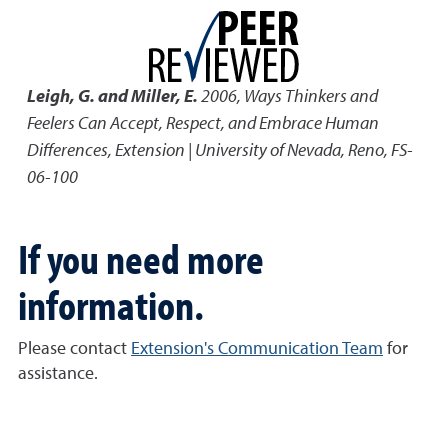
Leigh, G. and Miller, E.
2006
,
Ways Thinkers and
Feelers Can Accept, Respect, and Embrace Human
Differences
,
Extension | University of Nevada, Reno, FS-
06-100
If you need more
information.
Please contact
Extension's Communication Team
for
assistance.