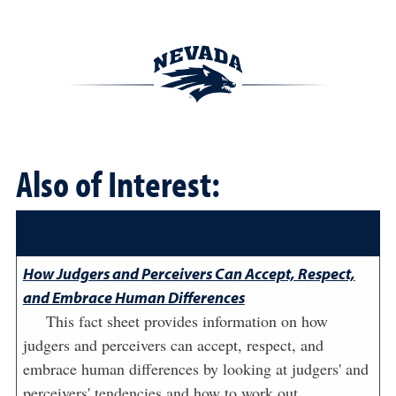
Also of Interest:
How Judgers and Perceivers Can Accept, Respect,
and Embrace Human Differences
This fact sheet provides information on how
judgers and perceivers can accept, respect, and
embrace human differences by looking at judgers' and
perceivers' tendencies and how to work out