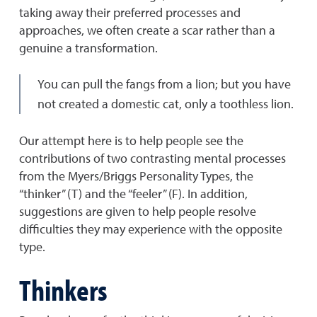
taking away their preferred processes and
approaches, we often create a scar rather than a
genuine a transformation.
You can pull the fangs from a lion; but you have
not created a domestic cat, only a toothless lion.
Our attempt here is to help people see the
contributions of two contrasting mental processes
from the Myers/Briggs Personality Types, the
“thinker” (T) and the “feeler” (F). In addition,
suggestions are given to help people resolve
difficulties they may experience with the opposite
type.
Thinkers