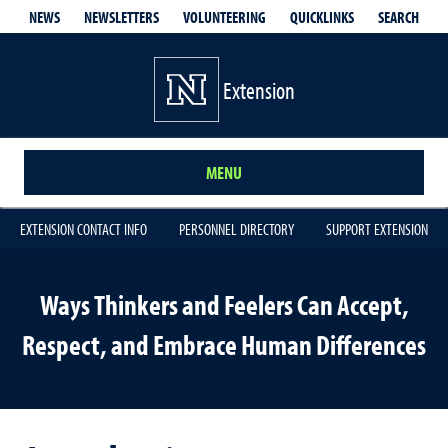
QUICKLINKS
SEARCH
NEWS
NEWSLETTERS
VOLUNTEERING
Extension
MENU
EXTENSION CONTACT INFO
PERSONNEL DIRECTORY
SUPPORT EXTENSION
Ways Thinkers and Feelers Can Accept,
Respect, and Embrace Human Differences