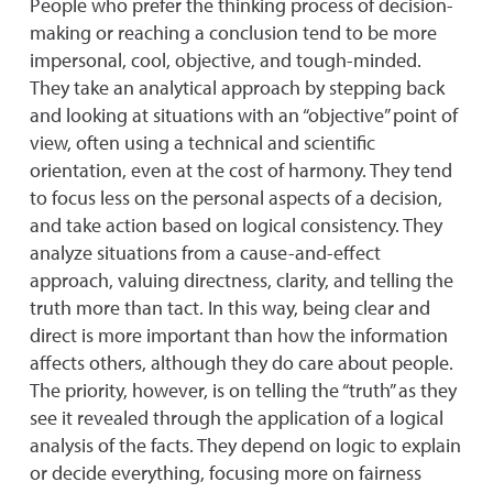
People who prefer the thinking process of decision-
making or reaching a conclusion tend to be more
impersonal, cool, objective, and tough-minded.
They take an analytical approach by stepping back
and looking at situations with an “objective” point of
view, often using a technical and scientific
orientation, even at the cost of harmony. They tend
to focus less on the personal aspects of a decision,
and take action based on logical consistency. They
analyze situations from a cause-and-effect
approach, valuing directness, clarity, and telling the
truth more than tact. In this way, being clear and
direct is more important than how the information
affects others, although they do care about people.
The priority, however, is on telling the “truth” as they
see it revealed through the application of a logical
analysis of the facts. They depend on logic to explain
or decide everything, focusing more on fairness