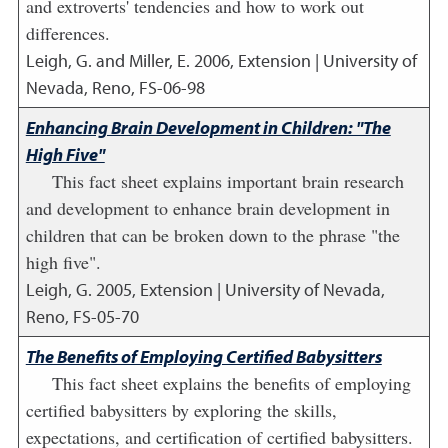
and extroverts' tendencies and how to work out
differences.
Leigh, G. and Miller, E.
2006
,
Extension | University of
Nevada, Reno, FS-06-98
Enhancing Brain Development in Children: "The
High Five"
This fact sheet explains important brain research
and development to enhance brain development in
children that can be broken down to the phrase "the
high five".
Leigh, G.
2005
,
Extension | University of Nevada,
Reno, FS-05-70
The Benefits of Employing Certified Babysitters
This fact sheet explains the benefits of employing
certified babysitters by exploring the skills,
expectations, and certification of certified babysitters.