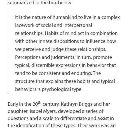
summarized in the box below.
It is the nature of humankind to live in a complex
lacework of social and interpersonal
relationships. Habits of mind act in combination
with other innate dispositions to influence how
we perceive and judge these relationships.
Perceptions and judgments, in turn, promote
typical, discernible expressions in behavior that
tend to be consistent and enduring. The
structure that explains these habits and typical
behaviors is psychological type.
th
Early in the 20
century, Kathryn Briggs and her
daughter, Isabel Myers, developed a series of
questions and a scale to differentiate and assist in
the identification of these types. Their work was an