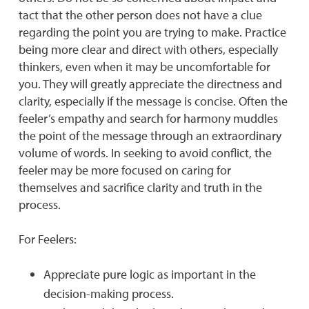
tact that the other person does not have a clue
regarding the point you are trying to make. Practice
being more clear and direct with others, especially
thinkers, even when it may be uncomfortable for
you. They will greatly appreciate the directness and
clarity, especially if the message is concise. Often the
feeler’s empathy and search for harmony muddles
the point of the message through an extraordinary
volume of words. In seeking to avoid conflict, the
feeler may be more focused on caring for
themselves and sacrifice clarity and truth in the
process.
For Feelers:
Appreciate pure logic as important in the
decision-making process.