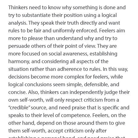
Thinkers need to know why something is done and
try to substantiate their position using a logical
analysis. They speak their truth directly and want
rules to be fair and uniformly enforced. Feelers aim
more to please than understand why and try to
persuade others of their point of view. They are
more focused on social awareness, establishing
harmony, and considering all aspects of the
situation rather than adherence to rules. In this way,
decisions become more complex for feelers, while
logical conclusions seem simple, defensible, and
concise. Also, thinkers can independently judge their
own self-worth, will only respect criticism from a
“credible” source, and need praise that is specific and
speaks to their level of competence. Feelers, on the
other hand, depend on those around them to give
them self-worth, accept criticism only after