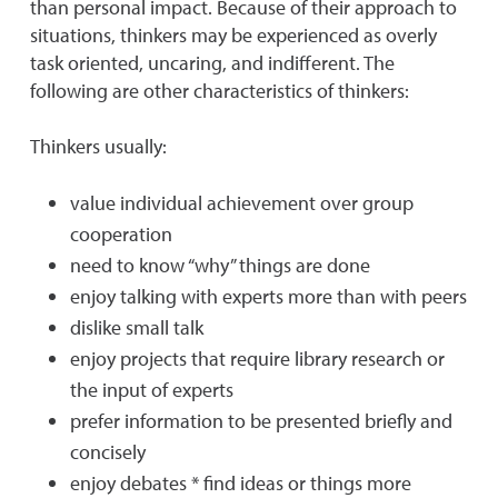
than personal impact. Because of their approach to
situations, thinkers may be experienced as overly
task oriented, uncaring, and indifferent. The
following are other characteristics of thinkers:
Thinkers usually:
value individual achievement over group
cooperation
need to know “why” things are done
enjoy talking with experts more than with peers
dislike small talk
enjoy projects that require library research or
the input of experts
prefer information to be presented briefly and
concisely
enjoy debates * find ideas or things more