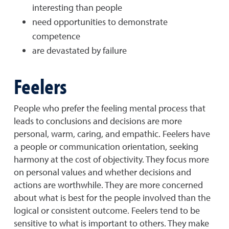
interesting than people
need opportunities to demonstrate
competence
are devastated by failure
Feelers
People who prefer the feeling mental process that
leads to conclusions and decisions are more
personal, warm, caring, and empathic. Feelers have
a people or communication orientation, seeking
harmony at the cost of objectivity. They focus more
on personal values and whether decisions and
actions are worthwhile. They are more concerned
about what is best for the people involved than the
logical or consistent outcome. Feelers tend to be
sensitive to what is important to others. They make