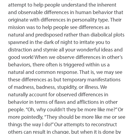
attempt to help people understand the inherent
and observable differences in human behavior that
originate with differences in personality type. Their
mission was to help people see differences as
natural and predisposed rather than diabolical plots
spawned in the dark of night to irritate you to
distraction and stymie all your wonderful ideas and
good work! When we observe differences in other’s
behaviors, there often is triggered within us a
natural and common response. That is, we may see
these differences as but temporary manifestations
of madness, badness, stupidity, or illness. We
naturally account for observed differences in
behavior in terms of flaws and afflictions in other
people. “Oh, why couldn’t they be more like me?” Or
more pointedly, “They should be more like me or see
things the way I do!” Our attempts to reconstruct
others can result in change, but when it is done by