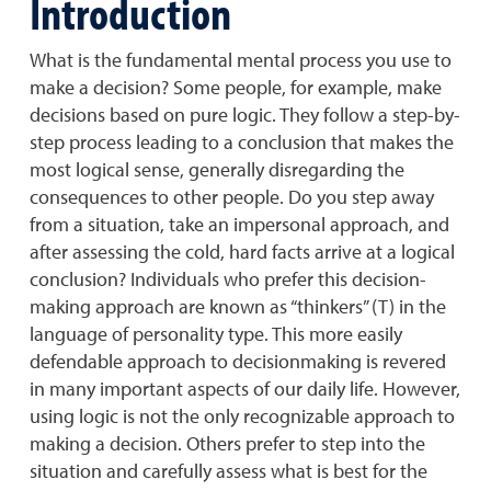
Introduction
What is the fundamental mental process you use to
make a decision? Some people, for example, make
decisions based on pure logic. They follow a step-by-
step process leading to a conclusion that makes the
most logical sense, generally disregarding the
consequences to other people. Do you step away
from a situation, take an impersonal approach, and
after assessing the cold, hard facts arrive at a logical
conclusion? Individuals who prefer this decision-
making approach are known as “thinkers” (T) in the
language of personality type. This more easily
defendable approach to decisionmaking is revered
in many important aspects of our daily life. However,
using logic is not the only recognizable approach to
making a decision. Others prefer to step into the
situation and carefully assess what is best for the