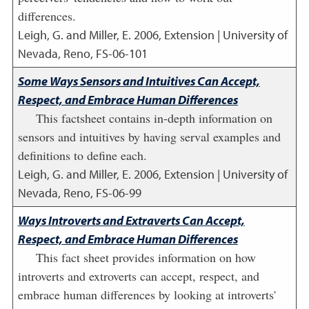
differences.
Leigh, G. and Miller, E.
2006
,
Extension | University of
Nevada, Reno, FS-06-101
Some Ways Sensors and Intuitives Can Accept,
Respect, and Embrace Human Differences
This factsheet contains in-depth information on
sensors and intuitives by having serval examples and
definitions to define each.
Leigh, G. and Miller, E.
2006
,
Extension | University of
Nevada, Reno, FS-06-99
Ways Introverts and Extraverts Can Accept,
Respect, and Embrace Human Differences
This fact sheet provides information on how
introverts and extroverts can accept, respect, and
embrace human differences by looking at introverts'