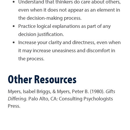
Understand that thinkers do care about others,
even when it does not appear as an element in
the decision-making process.
Practice logical explanations as part of any
decision justification.
Increase your clarity and directness, even when
it may increase uneasiness and discomfort in
the process.
Other Resources
Myers, Isabel Briggs, & Myers, Peter B. (1980).
Gifts
Differing
. Palo Alto, CA: Consulting Psychologists
Press.