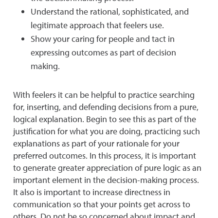
Understand the rational, sophisticated, and
legitimate approach that feelers use.
Show your caring for people and tact in
expressing outcomes as part of decision
making.
With feelers it can be helpful to practice searching
for, inserting, and defending decisions from a pure,
logical explanation. Begin to see this as part of the
justification for what you are doing, practicing such
explanations as part of your rationale for your
preferred outcomes. In this process, it is important
to generate greater appreciation of pure logic as an
important element in the decision-making process.
It also is important to increase directness in
communication so that your points get across to
others. Do not be so concerned about impact and