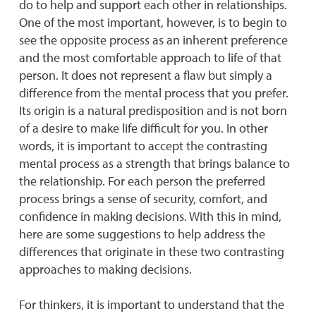
do to help and support each other in relationships.
One of the most important, however, is to begin to
see the opposite process as an inherent preference
and the most comfortable approach to life of that
person. It does not represent a flaw but simply a
difference from the mental process that you prefer.
Its origin is a natural predisposition and is not born
of a desire to make life difficult for you. In other
words, it is important to accept the contrasting
mental process as a strength that brings balance to
the relationship. For each person the preferred
process brings a sense of security, comfort, and
confidence in making decisions. With this in mind,
here are some suggestions to help address the
differences that originate in these two contrasting
approaches to making decisions.
For thinkers, it is important to understand that the