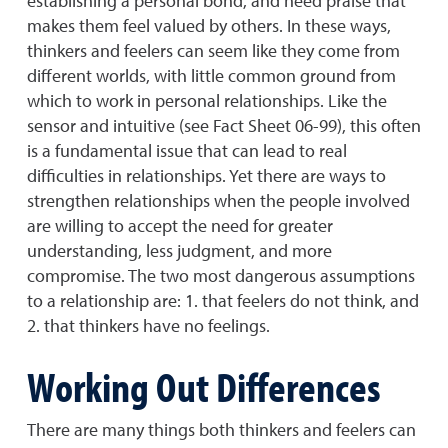
establishing a personal bond, and need praise that
makes them feel valued by others. In these ways,
thinkers and feelers can seem like they come from
different worlds, with little common ground from
which to work in personal relationships. Like the
sensor and intuitive (see Fact Sheet 06-99), this often
is a fundamental issue that can lead to real
difficulties in relationships. Yet there are ways to
strengthen relationships when the people involved
are willing to accept the need for greater
understanding, less judgment, and more
compromise. The two most dangerous assumptions
to a relationship are: 1. that feelers do not think, and
2. that thinkers have no feelings.
Working Out Differences
There are many things both thinkers and feelers can