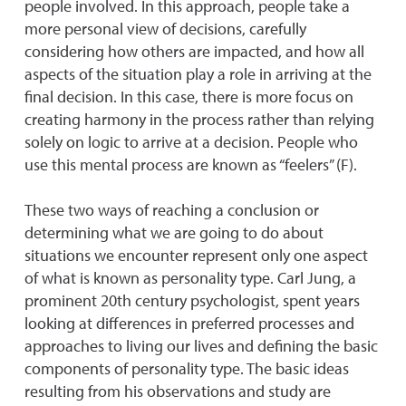
people involved. In this approach, people take a
more personal view of decisions, carefully
considering how others are impacted, and how all
aspects of the situation play a role in arriving at the
final decision. In this case, there is more focus on
creating harmony in the process rather than relying
solely on logic to arrive at a decision. People who
use this mental process are known as “feelers” (F).
These two ways of reaching a conclusion or
determining what we are going to do about
situations we encounter represent only one aspect
of what is known as personality type. Carl Jung, a
prominent 20th century psychologist, spent years
looking at differences in preferred processes and
approaches to living our lives and defining the basic
components of personality type. The basic ideas
resulting from his observations and study are