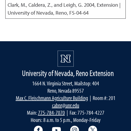
Clark, M., Caldera, Z., and Leigh, G.
2004
,
Extension |
University of Nevada, Reno, FS-04-64
University of Nevada, Reno Extension
1664 N. Virginia Street, Mailstop: 404
Reno, Nevada 89557
Max C. Fleischmann Agriculture Building
| Room #: 201
cabnr@unr.edu
Main:
775-784-7070
| Fax: 775-784-4227
Hours: 8 a.m. to 5 p.m., Monday-Friday
Facebook
YouTube
Instagram
Extension X Ac