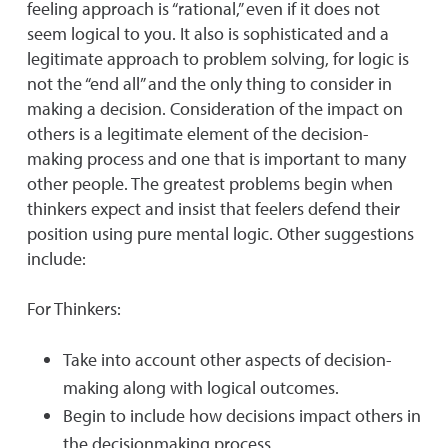
feeling approach is “rational,” even if it does not
seem logical to you. It also is sophisticated and a
legitimate approach to problem solving, for logic is
not the “end all” and the only thing to consider in
making a decision. Consideration of the impact on
others is a legitimate element of the decision-
making process and one that is important to many
other people. The greatest problems begin when
thinkers expect and insist that feelers defend their
position using pure mental logic. Other suggestions
include:
For Thinkers:
Take into account other aspects of decision-
making along with logical outcomes.
Begin to include how decisions impact others in
the decisionmaking process.