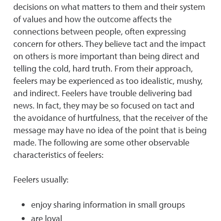
decisions on what matters to them and their system
of values and how the outcome affects the
connections between people, often expressing
concern for others. They believe tact and the impact
on others is more important than being direct and
telling the cold, hard truth. From their approach,
feelers may be experienced as too idealistic, mushy,
and indirect. Feelers have trouble delivering bad
news. In fact, they may be so focused on tact and
the avoidance of hurtfulness, that the receiver of the
message may have no idea of the point that is being
made. The following are some other observable
characteristics of feelers:
Feelers usually:
enjoy sharing information in small groups
are loyal