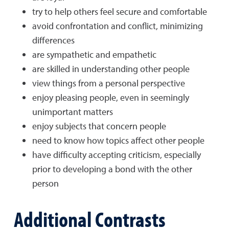
try to help others feel secure and comfortable
avoid confrontation and conflict, minimizing
differences
are sympathetic and empathetic
are skilled in understanding other people
view things from a personal perspective
enjoy pleasing people, even in seemingly
unimportant matters
enjoy subjects that concern people
need to know how topics affect other people
have difficulty accepting criticism, especially
prior to developing a bond with the other
person
Additional Contrasts