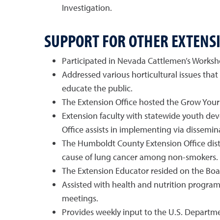
Investigation.
SUPPORT FOR OTHER EXTEN
Participated in Nevada Cattlemen’s Worksho
Addressed various horticultural issues that
educate the public.
The Extension Office hosted the Grow You
Extension faculty with statewide youth d
Office assists in implementing via dissemin
The Humboldt County Extension Office distr
cause of lung cancer among non-smokers.
The Extension Educator resided on the Boa
Assisted with health and nutrition progra
meetings.
Provides weekly input to the U.S. Departmen