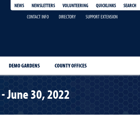
QUICKLINKS
SEARCH
NEWS
NEWSLETTERS
VOLUNTEERING
CONTACT INFO
DIRECTORY
SUPPORT EXTENSION
DEMO GARDENS
COUNTY OFFICES
- June 30, 2022