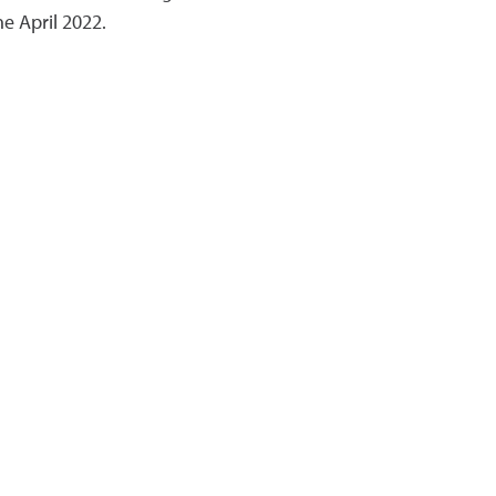
 April 2022.