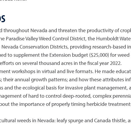
DS
d throughout Nevada and threaten the productivity of crop
the Paradise Valley Weed Control District, the Humboldt W
Nevada Conservation Districts, providing research-based in
d to supplement the Extension budget ($25,000) for weed 
forts on several thousand acres in the fiscal year 2022.
nt workshops in virtual and live formats. He made educatio
s; their annual growth patterns; and how these attributes in
s and the ecological basis for invasive plant management, 
management of hard to control deep-rooted, complex perennial
bout the importance of properly timing herbicide treatments
icultural weeds in Nevada: leafy spurge and Canada thistle,