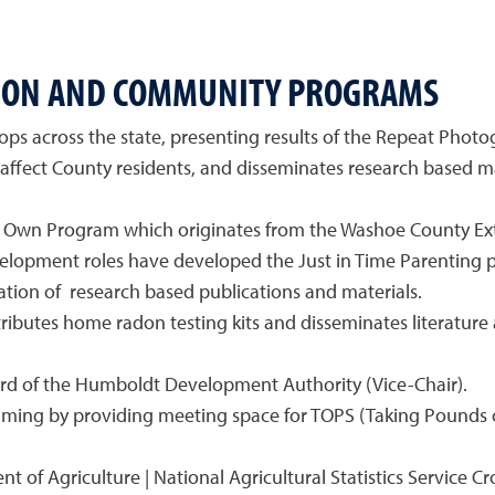
SION AND COMMUNITY PROGRAMS
ps across the state, presenting results of the Repeat Phot
 affect County residents, and disseminates research based ma
r Own Program which originates from the Washoe County Ext
evelopment roles have developed the Just in Time Parentin
ation of research based publications and materials.
ibutes home radon testing kits and disseminates literature
rd of the Humboldt Development Authority (Vice-Chair).
mming by providing meeting space for TOPS (Taking Pounds o
t of Agriculture | National Agricultural Statistics Service C