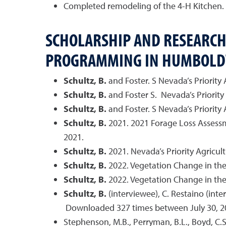
Completed remodeling of the 4-H Kitchen.
SCHOLARSHIP AND RESEARCH
PROGRAMMING IN HUMBOLD
Schultz, B.
and Foster. S Nevada’s Priority
Schultz, B.
and Foster S. Nevada’s Priority
Schultz, B.
and Foster. S Nevada’s Priority
Schultz, B.
2021. 2021 Forage Loss Assessm
2021.
Schultz, B.
2021. Nevada’s Priority Agric
Schultz, B.
2022. Vegetation Change in the
Schultz, B.
2022. Vegetation Change in the
Schultz, B.
(interviewee), C. Restaino (inte
Downloaded 327 times between July 30, 2
Stephenson, M.B., Perryman, B.L., Boyd, C.S