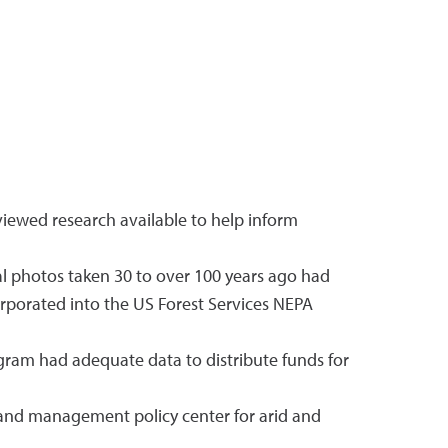
eviewed research available to help inform
l photos taken 30 to over 100 years ago had
rporated into the US Forest Services NEPA
ram had adequate data to distribute funds for
and management policy center for arid and