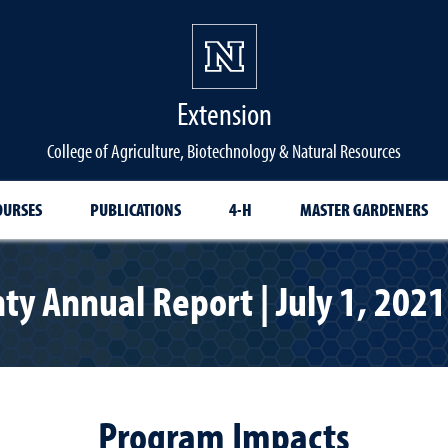
Extension
College of Agriculture, Biotechnology & Natural Resources
OURSES
PUBLICATIONS
4-H
MASTER GARDENERS
y Annual Report | July 1, 2021 
Program Impacts