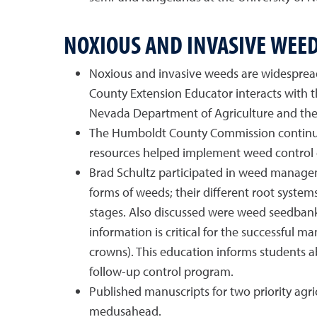
NOXIOUS AND INVASIVE WEE
Noxious and invasive weeds are widesprea
County Extension Educator interacts with 
Nevada Department of Agriculture and the 
The Humboldt County Commission continue
resources helped implement weed control ef
Brad Schultz participated in weed manageme
forms of weeds; their different root system
stages. Also discussed were weed seedbank
information is critical for the successful 
crowns). This education informs students a
follow-up control program.
Published manuscripts for two priority agr
medusahead.