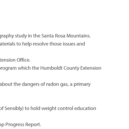
ography study in the Santa Rosa Mountains.
terials to help resolve those issues and
ension Office.
g program which the Humboldt County Extension
 about the dangers of radon gas, a primary
f Sensibly) to hold weight control education
rop Progress Report.