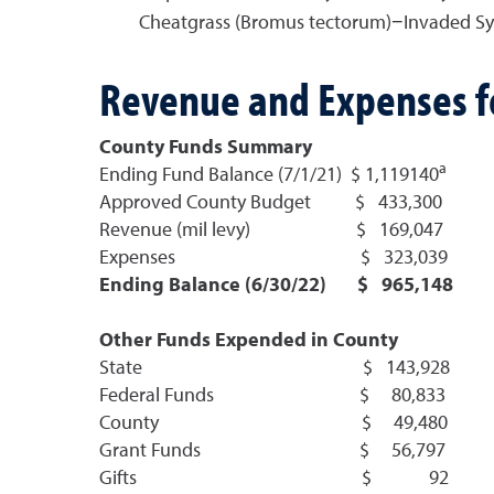
Cheatgrass (Bromus tectorum)−Invaded Sy
Revenue and Expenses fo
County Funds Summary
a
Ending Fund Balance (7/1/21) $ 1,119140
Approved County Budget $ 433,300
Revenue (mil levy) $ 169,047
Expenses $ 323,039
Ending Balance (6/30/22) $ 965,148
Other Funds Expended in County
State $ 143,928
Federal Funds $ 80,833
County $ 49,480
Grant Funds $ 56,797
Gifts $ 92