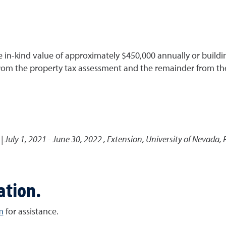
in-kind value of approximately $450,000 annually or building
rom the property tax assessment and the remainder from th
 July 1, 2021 - June 30, 2022
,
Extension, University of Nevada,
ation.
m
for assistance.