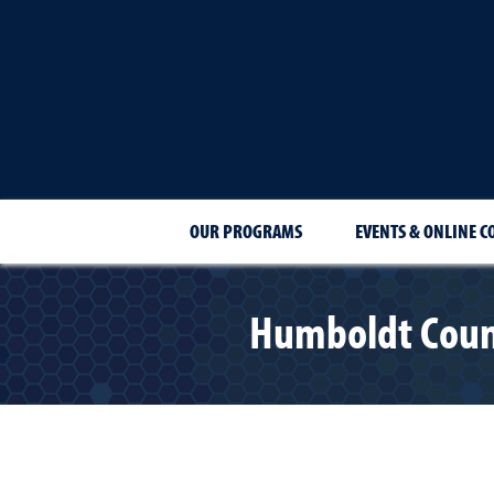
OUR PROGRAMS
EVENTS & ONLINE C
Humboldt Count