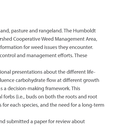
land, pasture and rangeland. The Humboldt
atershed Cooperative Weed Management Area,
formation for weed issues they encounter.
control and management efforts. These
nal presentations about the different life-
fluence carbohydrate flow at different growth
as a decision-making framework. This
 forbs (i.e., buds on both the roots and root
 for each species, and the need for a long-term
 and submitted a paper for review about