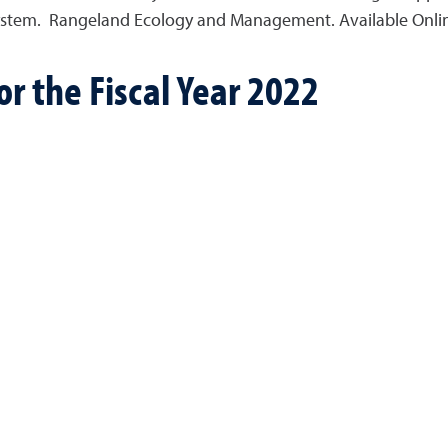
stem. Rangeland Ecology and Management. Available Online
r the Fiscal Year 2022