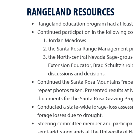
RANGELAND RESOURCES
Rangeland education program had at least 
Continued participation in the following c
Jordan Meadows
the Santa Rosa Range Management p
the North-central Nevada Sage-grouse
Extension Educator, Brad Schultz’s rol
discussions and decisions.
Continued the Santa Rosa Mountains “repea
repeat photos taken. Presented results at
documents for the Santa Rosa Grazing Proje
Conducted a state-wide forage-loss assess
forage losses due to drought.
Steering committee member and participan
semi-arid rangelands at the University of 