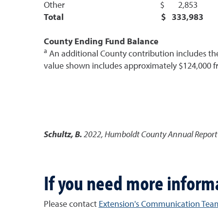
Other $ 2,853
Total $ 333,983
County Ending Fund Balance
a
An additional County contribution includes the 
value shown includes approximately $124,000 f
Schultz, B.
2022
,
Humboldt County Annual Report |
If you need more inform
Please contact
Extension's Communication Tea