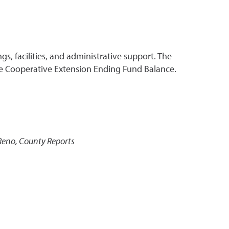
s, facilities, and administrative support. The
e Cooperative Extension Ending Fund Balance.
 Reno, County Reports