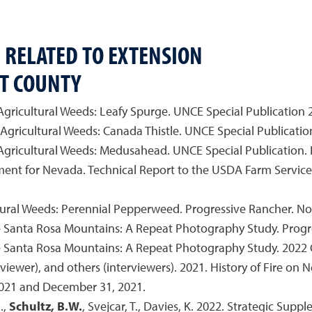
 RELATED TO EXTENSION
T COUNTY
 Agricultural Weeds: Leafy Spurge. UNCE Special Publication 2
 Agricultural Weeds: Canada Thistle. UNCE Special Publication
 Agricultural Weeds: Medusahead. UNCE Special Publication. 
ent for Nevada. Technical Report to the USDA Farm Servic
ultural Weeds: Perennial Pepperweed. Progressive Rancher. 
 Santa Rosa Mountains: A Repeat Photography Study. Progre
 Santa Rosa Mountains: A Repeat Photography Study. 2022 
rviewer), and others (interviewers). 2021. History of Fire on
021 and December 31, 2021.
.,
Schultz, B.W.
, Svejcar, T., Davies, K. 2022. Strategic Sup