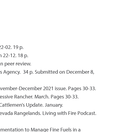
2-02. 19 p.
 22-12. 18 p.
In peer review.
es Agency. 34 p. Submitted on December 8,
November-December 2021 issue. Pages 30-33.
ssive Rancher. March. Pages 30-33.
Cattlemen’s Update. January.
 Nevada Rangelands. Living with Fire Podcast.
plementation to Manage Fine Fuels in a