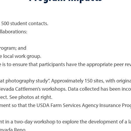
500 student contacts.
ollaborations:
rogram; and
 local work group.
e is to ensure that participants have the appropriate peer r
t photography study”. Approximately 150 sites, with origina
 Nevada Cattlemen’s workshops. Data collected has been inco
ct. See photos at right.
ment so that the USDA Farm Services Agency Insurance Prog
t in a two-day workshop to explore the development of a l
Nevada Reno.