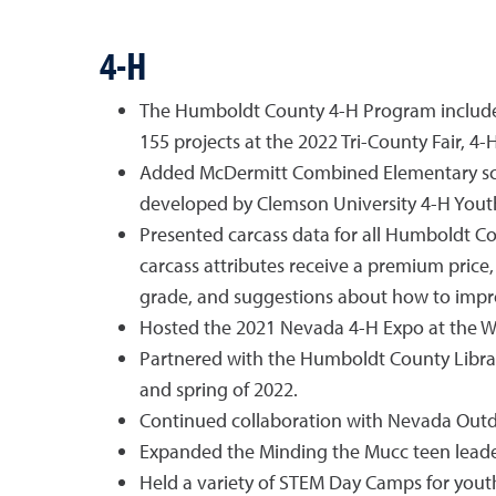
4-H
The Humboldt County 4-H Program included 
155 projects at the 2022 Tri-County Fair, 
Added McDermitt Combined Elementary schoo
developed by Clemson University 4-H Youth
Presented carcass data for all Humboldt Co
carcass attributes receive a premium price,
grade, and suggestions about how to improv
Hosted the 2021 Nevada 4-H Expo at the W
Partnered with the Humboldt County Library
and spring of 2022.
Continued collaboration with Nevada Outdoo
Expanded the Minding the Mucc teen leader
Held a variety of STEM Day Camps for youth 