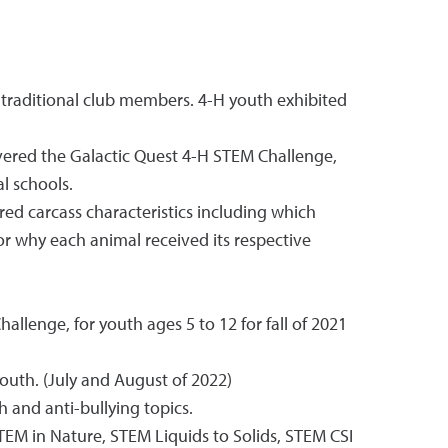
traditional club members. 4-H youth exhibited
vered the Galactic Quest 4-H STEM Challenge,
l schools.
ed carcass characteristics including which
or why each animal received its respective
lenge, for youth ages 5 to 12 for fall of 2021
outh. (July and August of 2022)
and anti-bullying topics.
STEM in Nature, STEM Liquids to Solids, STEM CSI