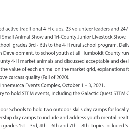
active traditional 4-H clubs, 23 volunteer leaders and 247 
4-H Small Animal Show and Tri-County Junior Livestock Show.
l, grades 3rd - 6th to the 4-H rural school program. Deli
 Development, to school youth at all Humboldt County rura
unty 4-H market animals and discussed acceptable and desir
 the value of each animal on the market grid, explanations f
e carcass quality (Fall of 2020).
innemucca Events Complex, October 1 – 3, 2021.
 to hold STEM events, including the Galactic Quest STEM Chal
r Schools to hold two outdoor-skills day camps for local y
ship day camps to include and address youth mental health 
grades 1st – 3rd, 4th – 6th and 7th – 8th. Topics included 