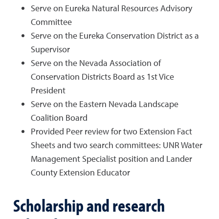
Serve on Eureka Natural Resources Advisory
Committee
Serve on the Eureka Conservation District as a
Supervisor
Serve on the Nevada Association of
Conservation Districts Board as 1st Vice
President
Serve on the Eastern Nevada Landscape
Coalition Board
Provided Peer review for two Extension Fact
Sheets and two search committees: UNR Water
Management Specialist position and Lander
County Extension Educator
Scholarship and research