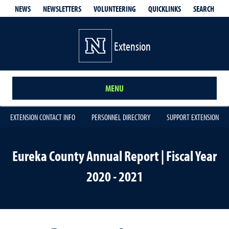
QUICKLINKS
SEARCH
NEWS
NEWSLETTERS
VOLUNTEERING
Extension
MENU
EXTENSION CONTACT INFO
PERSONNEL DIRECTORY
SUPPORT EXTENSION
Eureka County Annual Report | Fiscal Year
2020 - 2021