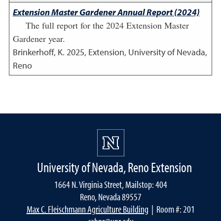
Extension Master Gardener Annual Report (2024)
The full report for the 2024 Extension Master
Gardener year.
Brinkerhoff, K.
2025
,
Extension, University of Nevada,
Reno
University of Nevada, Reno Extension
1664 N. Virginia Street, Mailstop: 404
Reno, Nevada 89557
Max C. Fleischmann Agriculture Building
| Room #: 201