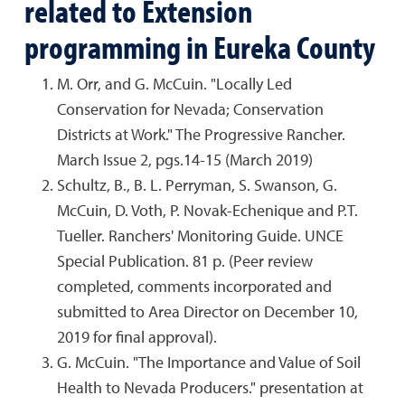
related to Extension
programming in Eureka County
M. Orr, and G. McCuin. "Locally Led
Conservation for Nevada; Conservation
Districts at Work." The Progressive Rancher.
March Issue 2, pgs.14-15 (March 2019)
Schultz, B., B. L. Perryman, S. Swanson, G.
McCuin, D. Voth, P. Novak-Echenique and P.T.
Tueller. Ranchers' Monitoring Guide. UNCE
Special Publication. 81 p. (Peer review
completed, comments incorporated and
submitted to Area Director on December 10,
2019 for final approval).
G. McCuin. "The Importance and Value of Soil
Health to Nevada Producers." presentation at