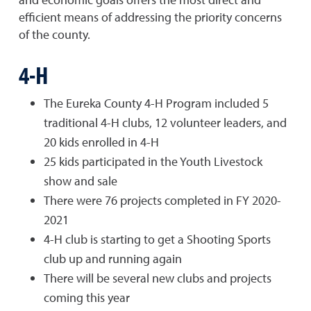
efficient means of addressing the priority concerns
of the county.
4-H
The Eureka County 4-H Program included 5
traditional 4-H clubs, 12 volunteer leaders, and
20 kids enrolled in 4-H
25 kids participated in the Youth Livestock
show and sale
There were 76 projects completed in FY 2020-
2021
4-H club is starting to get a Shooting Sports
club up and running again
There will be several new clubs and projects
coming this year