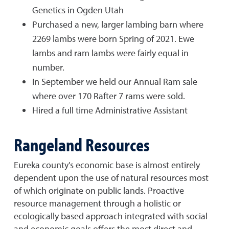
Genetics in Ogden Utah
Purchased a new, larger lambing barn where
2269 lambs were born Spring of 2021. Ewe
lambs and ram lambs were fairly equal in
number.
In September we held our Annual Ram sale
where over 170 Rafter 7 rams were sold.
Hired a full time Administrative Assistant
Rangeland Resources
Eureka county's economic base is almost entirely
dependent upon the use of natural resources most
of which originate on public lands. Proactive
resource management through a holistic or
ecologically based approach integrated with social
and economic goals offers the most direct and