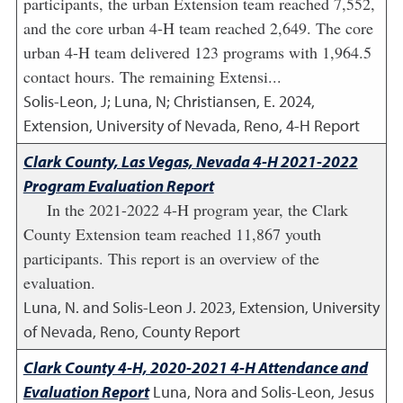
participants, the urban Extension team reached 7,552,
and the core urban 4-H team reached 2,649. The core
urban 4-H team delivered 123 programs with 1,964.5
contact hours. The remaining Extensi...
Solis-Leon, J; Luna, N; Christiansen, E.
2024
,
Extension, University of Nevada, Reno, 4-H Report
Clark County, Las Vegas, Nevada 4-H 2021-2022
Program Evaluation Report
In the 2021-2022 4-H program year, the Clark
County Extension team reached 11,867 youth
participants. This report is an overview of the
evaluation.
Luna, N. and Solis-Leon J.
2023
,
Extension, University
of Nevada, Reno, County Report
Clark County 4-H, 2020-2021 4-H Attendance and
Evaluation Report
Luna, Nora and Solis-Leon, Jesus