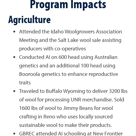
Program Impacts
Agriculture
Attended the Idaho Woolgrowers Association
Meeting and the Salt Lake wool sale assisting
producers with co-operatives
Conducted AI on 600 head using Australian
genetics and an additional 100 head using
Booroola genetics to enhance reproductive
traits
Traveled to Buffalo Wyoming to deliver 3200 lbs
of wool for processing UNR merchandise. Sold
1600 lbs of wool to Jimmy Beans for wool
crafting in Reno who uses locally sourced
sustainable wool to make their products.
GBREC attended AI schooling at New Frontier