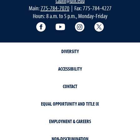
cabnr@unr.edu
Main:
775-784-7070
| Fax: 775-784-4227
Hours: 8 a.m. to 5 p.m., Monday-Friday
Facebook
YouTube
Instagram
Extension X Ac
DIVERSITY
ACCESSIBILITY
CONTACT
EQUAL OPPORTUNITY AND TITLE IX
EMPLOYMENT & CAREERS
NON-DISCRIMINATION