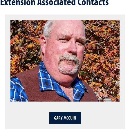
Extension Associated Contacts
GARY MCCUIN