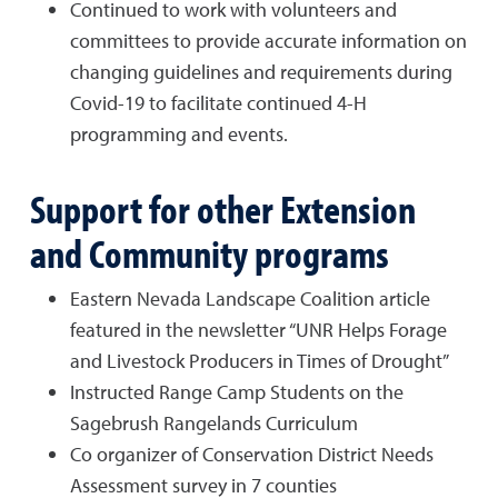
Continued to work with volunteers and
committees to provide accurate information on
changing guidelines and requirements during
Covid-19 to facilitate continued 4-H
programming and events.
Support for other Extension
and Community programs
Eastern Nevada Landscape Coalition article
featured in the newsletter “UNR Helps Forage
and Livestock Producers in Times of Drought”
Instructed Range Camp Students on the
Sagebrush Rangelands Curriculum
Co organizer of Conservation District Needs
Assessment survey in 7 counties