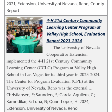
2021
,
Extension, University of Nevada, Reno, County
Report
4-H 21st Century Community
Learning Center Program at
Valley High School, Evaluation
Report 2023-2024
The University of Nevada
Cooperative Extension
implemented the 4-H 21st Century Community
Learning Center (CCLC) Program at Valley High
School in Las Vegas for its third year in 2023-2024.
The Center for Program Evaluation (CPE) at the
University of Nevada, Reno was the external ...
Christiansen, E; Saunders, S; Garcia-Aguilera, C.;
Karandikar, S; Luna, N; Quan-Lopez, H.
2024
,
Extension, University of Nevada, Reno