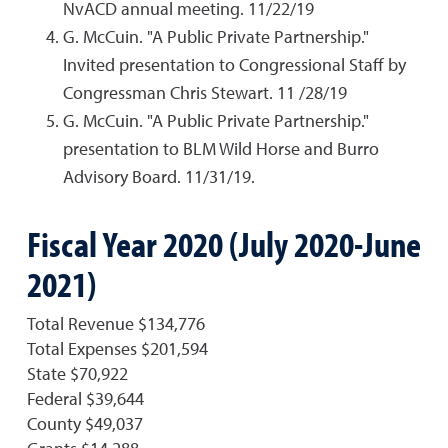
NvACD annual meeting. 11/22/19
G. McCuin. "A Public Private Partnership."
Invited presentation to Congressional Staff by
Congressman Chris Stewart. 11 /28/19
G. McCuin. "A Public Private Partnership."
presentation to BLM Wild Horse and Burro
Advisory Board. 11/31/19.
Fiscal Year 2020 (July 2020-June
2021)
Total Revenue $134,776
Total Expenses $201,594
State $70,922
Federal $39,644
County $49,037