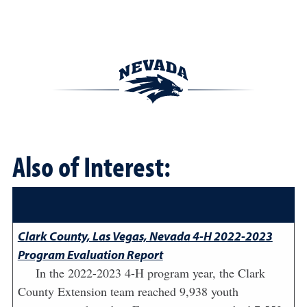
Also of Interest:
Clark County, Las Vegas, Nevada 4-H 2022-2023
Program Evaluation Report
In the 2022-2023 4-H program year, the Clark
County Extension team reached 9,938 youth