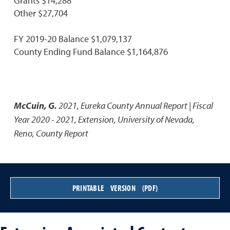
Grants $14,288
Other $27,704
FY 2019-20 Balance $1,079,137
County Ending Fund Balance $1,164,876
McCuin, G.
2021
,
Eureka County Annual Report | Fiscal
Year 2020 - 2021
,
Extension, University of Nevada,
Reno, County Report
PRINTABLE VERSION (PDF)