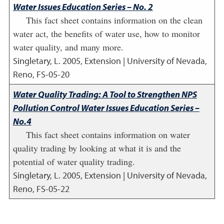
Water Issues Education Series – No. 2
This fact sheet contains information on the clean
water act, the benefits of water use, how to monitor
water quality, and many more.
Singletary, L.
2005
,
Extension | University of Nevada,
Reno, FS-05-20
Water Quality Trading: A Tool to Strengthen NPS
Pollution Control Water Issues Education Series –
No.4
This fact sheet contains information on water
quality trading by looking at what it is and the
potential of water quality trading.
Singletary, L.
2005
,
Extension | University of Nevada,
Reno, FS-05-22