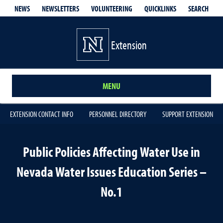
QUICKLINKS
SEARCH
NEWS
NEWSLETTERS
VOLUNTEERING
Extension
MENU
EXTENSION CONTACT INFO
PERSONNEL DIRECTORY
SUPPORT EXTENSION
Public Policies Affecting Water Use in
Nevada Water Issues Education Series –
No.1