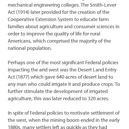
mechanical engineering colleges. The Smith-Lever
Act (1914) later provided for the creation of the
Cooperative Extension System to educate farm
families about agriculture and consumer sciences in
order to improve the quality of life for rural
Americans, which comprised the majority of the
national population.
Perhaps one of the most significant Federal policies
impacting the arid west was the Desert Land Entry
Act (1877) which gave 640 acres of desert land to
any man who could irrigate it and produce crops. To
further stimulate the development of irrigated
agriculture, this was later reduced to 320 acres.
In spite of Federal policies to motivate settlement of
the west, when the mining boom ended in the early
1880s, many settlers left as quickly as they had