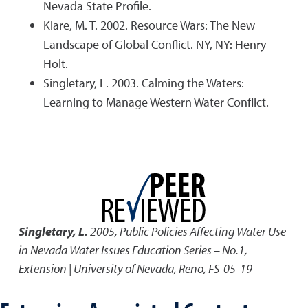
Nevada State Profile.
Klare, M. T. 2002. Resource Wars: The New
Landscape of Global Conflict. NY, NY: Henry
Holt.
Singletary, L. 2003. Calming the Waters:
Learning to Manage Western Water Conflict.
Singletary, L.
2005
,
Public Policies Affecting Water Use
in Nevada Water Issues Education Series – No.1
,
Extension | University of Nevada, Reno, FS-05-19