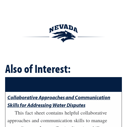
Also of Interest:
Collaborative Approaches and Communication
Skills for Addressing Water Disputes
This fact sheet contains helpful collaborative
approaches and communication skills to manage