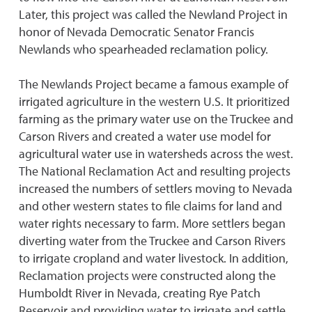
Later, this project was called the Newland Project in
honor of Nevada Democratic Senator Francis
Newlands who spearheaded reclamation policy.
The Newlands Project became a famous example of
irrigated agriculture in the western U.S. It prioritized
farming as the primary water use on the Truckee and
Carson Rivers and created a water use model for
agricultural water use in watersheds across the west.
The National Reclamation Act and resulting projects
increased the numbers of settlers moving to Nevada
and other western states to file claims for land and
water rights necessary to farm. More settlers began
diverting water from the Truckee and Carson Rivers
to irrigate cropland and water livestock. In addition,
Reclamation projects were constructed along the
Humboldt River in Nevada, creating Rye Patch
Reservoir and providing water to irrigate and settle