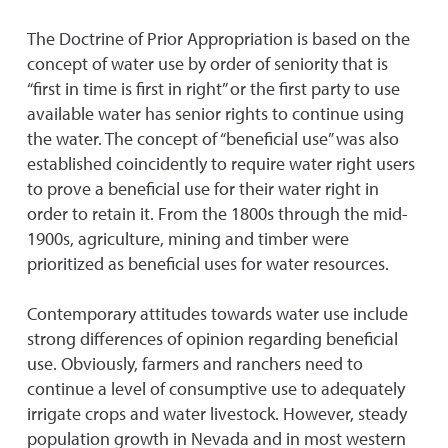
The Doctrine of Prior Appropriation is based on the
concept of water use by order of seniority that is
“first in time is first in right” or the first party to use
available water has senior rights to continue using
the water. The concept of “beneficial use” was also
established coincidently to require water right users
to prove a beneficial use for their water right in
order to retain it. From the 1800s through the mid-
1900s, agriculture, mining and timber were
prioritized as beneficial uses for water resources.
Contemporary attitudes towards water use include
strong differences of opinion regarding beneficial
use. Obviously, farmers and ranchers need to
continue a level of consumptive use to adequately
irrigate crops and water livestock. However, steady
population growth in Nevada and in most western