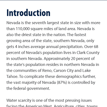
Introduction
Nevada is the seventh largest state in size with more
than 110,000 square miles of land area. Nevada is
also the driest state in the nation. The fastest
growing area of the state, southern Nevada, only
gets 4 inches average annual precipitation. Over 68
percent of Nevada’s population lives in Clark County
in southern Nevada. Approximately 20 percent of
the state’s population resides in northern Nevada in
the communities of Reno, Carson City and Lake
Tahoe. To complicate these demographics further,
the vast majority of Nevada (87%) is controlled by
the federal government.
Water scarcity is one of the most pressing issues
facing the American West. Agriculture, cities, towns