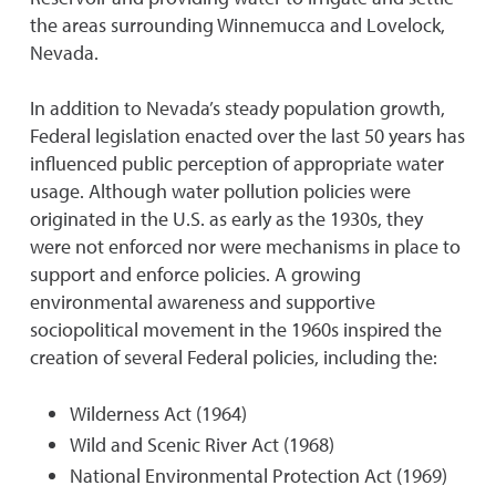
the areas surrounding Winnemucca and Lovelock,
Nevada.
In addition to Nevada’s steady population growth,
Federal legislation enacted over the last 50 years has
influenced public perception of appropriate water
usage. Although water pollution policies were
originated in the U.S. as early as the 1930s, they
were not enforced nor were mechanisms in place to
support and enforce policies. A growing
environmental awareness and supportive
sociopolitical movement in the 1960s inspired the
creation of several Federal policies, including the:
Wilderness Act (1964)
Wild and Scenic River Act (1968)
National Environmental Protection Act (1969)