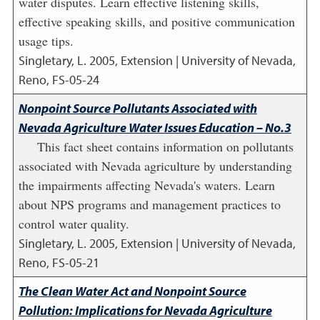
water disputes. Learn effective listening skills,
effective speaking skills, and positive communication
usage tips.
Singletary, L.
2005
,
Extension | University of Nevada,
Reno, FS-05-24
Nonpoint Source Pollutants Associated with
Nevada Agriculture Water Issues Education – No.3
This fact sheet contains information on pollutants
associated with Nevada agriculture by understanding
the impairments affecting Nevada's waters. Learn
about NPS programs and management practices to
control water quality.
Singletary, L.
2005
,
Extension | University of Nevada,
Reno, FS-05-21
The Clean Water Act and Nonpoint Source
Pollution: Implications for Nevada Agriculture