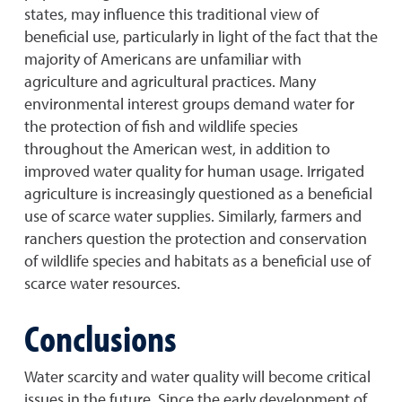
states, may influence this traditional view of
beneficial use, particularly in light of the fact that the
majority of Americans are unfamiliar with
agriculture and agricultural practices. Many
environmental interest groups demand water for
the protection of fish and wildlife species
throughout the American west, in addition to
improved water quality for human usage. Irrigated
agriculture is increasingly questioned as a beneficial
use of scarce water supplies. Similarly, farmers and
ranchers question the protection and conservation
of wildlife species and habitats as a beneficial use of
scarce water resources.
Conclusions
Water scarcity and water quality will become critical
issues in the future. Since the early development of