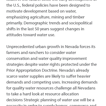
the U.S., federal policies have been designed to
motivate development based on water,
emphasizing agriculture, mining and timber
primarily. Demographic trends and sociopolitical
shifts in the last 50 years suggest changes in
attitudes toward water use.
Unprecedented urban growth in Nevada forces its
farmers and ranchers to consider water
conservation and water quality improvement
strategies despite water rights protected under the
Prior Appropriation Doctrine. Nevada’s already
scarce water supplies are likely to suffer heavier
demands and competing uses. Increasing demands
for quality water resources challenge all Nevadans
to take a hard look at resource allocation
decisions Strategic planning of water use will be a
necessity in order to supply homes, commerce and