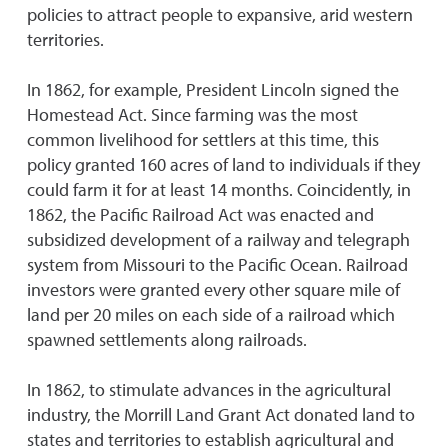
policies to attract people to expansive, arid western
territories.
In 1862, for example, President Lincoln signed the
Homestead Act. Since farming was the most
common livelihood for settlers at this time, this
policy granted 160 acres of land to individuals if they
could farm it for at least 14 months. Coincidently, in
1862, the Pacific Railroad Act was enacted and
subsidized development of a railway and telegraph
system from Missouri to the Pacific Ocean. Railroad
investors were granted every other square mile of
land per 20 miles on each side of a railroad which
spawned settlements along railroads.
In 1862, to stimulate advances in the agricultural
industry, the Morrill Land Grant Act donated land to
states and territories to establish agricultural and