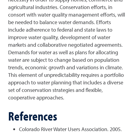
agricultural industries. Conservation efforts, in
consort with water quality management efforts, will
be needed to balance water demands. Efforts
include adherence to federal and state laws to
improve water quality, development of water
markets and collaborative negotiated agreements.
Demands for water as well as plans for allocating
water are subject to change based on population
trends, economic growth and variations in climate.
This element of unpredictability requires a portfolio
approach to water planning that includes a diverse
set of conservation strategies and flexible,
cooperative approaches.
References
Colorado River Water Users Association. 2005.