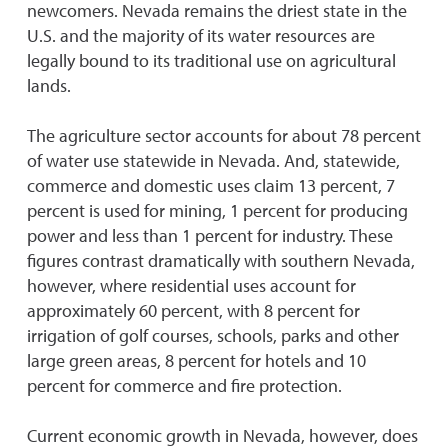
newcomers. Nevada remains the driest state in the
U.S. and the majority of its water resources are
legally bound to its traditional use on agricultural
lands.
The agriculture sector accounts for about 78 percent
of water use statewide in Nevada. And, statewide,
commerce and domestic uses claim 13 percent, 7
percent is used for mining, 1 percent for producing
power and less than 1 percent for industry. These
figures contrast dramatically with southern Nevada,
however, where residential uses account for
approximately 60 percent, with 8 percent for
irrigation of golf courses, schools, parks and other
large green areas, 8 percent for hotels and 10
percent for commerce and fire protection.
Current economic growth in Nevada, however, does