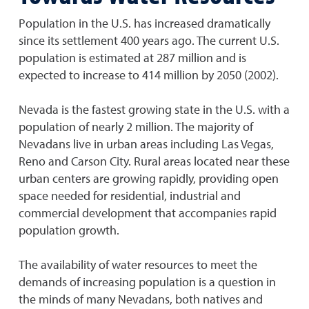
Population in the U.S. has increased dramatically
since its settlement 400 years ago. The current U.S.
population is estimated at 287 million and is
expected to increase to 414 million by 2050 (2002).
Nevada is the fastest growing state in the U.S. with a
population of nearly 2 million. The majority of
Nevadans live in urban areas including Las Vegas,
Reno and Carson City. Rural areas located near these
urban centers are growing rapidly, providing open
space needed for residential, industrial and
commercial development that accompanies rapid
population growth.
The availability of water resources to meet the
demands of increasing population is a question in
the minds of many Nevadans, both natives and