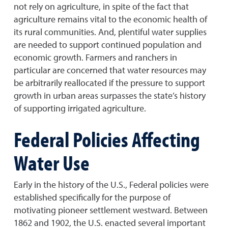
not rely on agriculture, in spite of the fact that
agriculture remains vital to the economic health of
its rural communities. And, plentiful water supplies
are needed to support continued population and
economic growth. Farmers and ranchers in
particular are concerned that water resources may
be arbitrarily reallocated if the pressure to support
growth in urban areas surpasses the state’s history
of supporting irrigated agriculture.
Federal Policies Affecting
Water Use
Early in the history of the U.S., Federal policies were
established specifically for the purpose of
motivating pioneer settlement westward. Between
1862 and 1902, the U.S. enacted several important