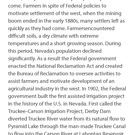
come. Farmers In spite of Federal policies to
motivate settlement of the west, when the mining
boom ended in the early 1880s, many settlers left as
quickly as they had come. Farmersencountered
difficult soils, a dry climate with extreme
temperatures and a short growing season. During
this period, Nevada’s population declined
significantly. As a result the Federal government
enacted the National Reclamation Act and created
the Bureau of Reclamation to oversee activities to
assist farmers and motivate development of an
agricultural industry in the west. In 1902, the Federal
government built the first assisted irrigation project
in the history of the U.S. in Nevada. First called the
Truckee-Carson Irrigation Project, Derby Dam
diverted Truckee River water from its natural flow to
Pyramid Lake through the man-made Truckee Canal
to flow into the Carson River at Lahontan Reservoir.