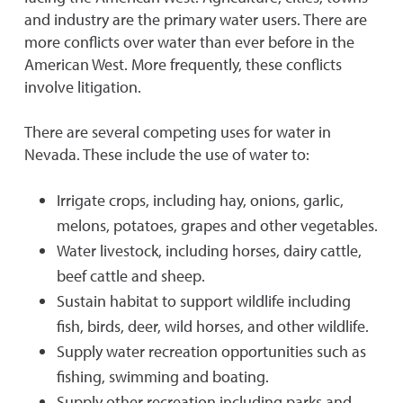
and industry are the primary water users. There are
more conflicts over water than ever before in the
American West. More frequently, these conflicts
involve litigation.
There are several competing uses for water in
Nevada. These include the use of water to:
Irrigate crops, including hay, onions, garlic,
melons, potatoes, grapes and other vegetables.
Water livestock, including horses, dairy cattle,
beef cattle and sheep.
Sustain habitat to support wildlife including
fish, birds, deer, wild horses, and other wildlife.
Supply water recreation opportunities such as
fishing, swimming and boating.
Supply other recreation including parks and