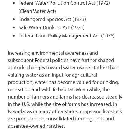
Federal Water Pollution Control Act (1972)
(Clean Water Act)
Endangered Species Act (1973)
Safe Water Drinking Act (1974)
Federal Land Policy Management Act (1976)
Increasing environmental awareness and
subsequent Federal policies have further shaped
attitude changes toward water usage. Rather than
valuing water as an input for agricultural
production, water has become valued for drinking,
recreation and wildlife habitat. Meanwhile, the
number of farmers and farms has decreased steadily
in the U.S. while the size of farms has increased. In
Nevada, as in many other states, crops and livestock
are produced on consolidated farming units and
absentee-owned ranches.