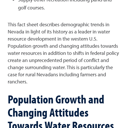
golf courses.
This fact sheet describes demographic trends in
Nevada in light of its history as a leader in water
resource development in the western U.S.
Population growth and changing attitudes towards
water resources in addition to shifts in federal policy
create an unprecedented period of conflict and
change surrounding water. This is particularly the
case for rural Nevadans including farmers and
ranchers.
Population Growth and
Changing Attitudes
Towards Water Resources