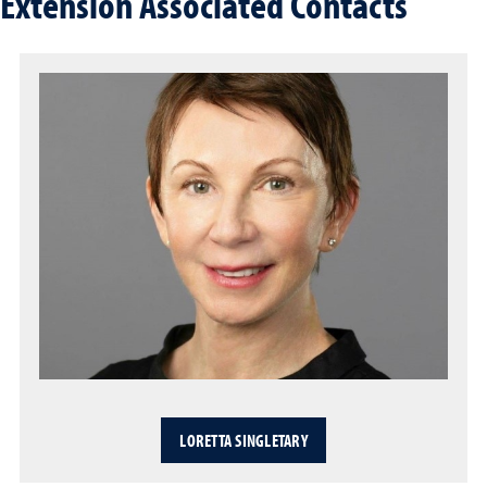
Extension Associated Contacts
LORETTA SINGLETARY