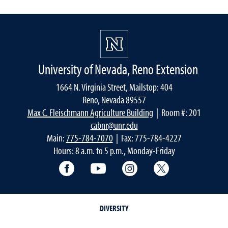
University of Nevada, Reno Extension
1664 N. Virginia Street, Mailstop: 404
Reno, Nevada 89557
Max C. Fleischmann Agriculture Building
| Room #: 201
cabnr@unr.edu
Main:
775-784-7070
| Fax: 775-784-4227
Hours: 8 a.m. to 5 p.m., Monday-Friday
Facebook
YouTube
Instagram
Extension X Ac
DIVERSITY