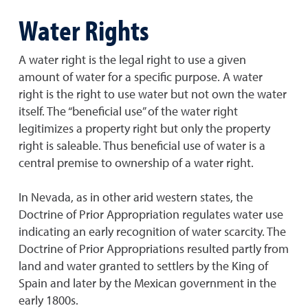
Water Rights
A water right is the legal right to use a given
amount of water for a specific purpose. A water
right is the right to use water but not own the water
itself. The “beneficial use” of the water right
legitimizes a property right but only the property
right is saleable. Thus beneficial use of water is a
central premise to ownership of a water right.
In Nevada, as in other arid western states, the
Doctrine of Prior Appropriation regulates water use
indicating an early recognition of water scarcity. The
Doctrine of Prior Appropriations resulted partly from
land and water granted to settlers by the King of
Spain and later by the Mexican government in the
early 1800s.