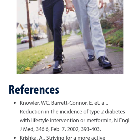
References
Knowler, WC, Barrett-Connor, E, et. al.,
Reduction in the incidence of type 2 diabetes
with lifestyle intervention or metformin, N Engl
J Med, 346:6, Feb. 7, 2002, 393-403.
Krishka, A., Striving for a more active