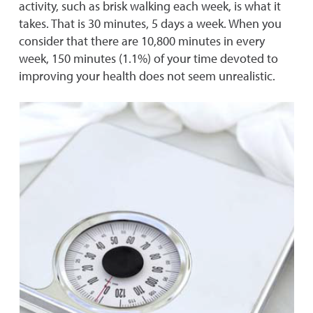
activity, such as brisk walking each week, is what it
takes. That is 30 minutes, 5 days a week. When you
consider that there are 10,800 minutes in every
week, 150 minutes (1.1%) of your time devoted to
improving your health does not seem unrealistic.