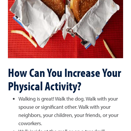
How Can You Increase Your
Physical Activity?
Walking is great! Walk the dog. Walk with your
spouse or significant other. Walk with your
neighbors, your children, your friends, or your
coworkers.