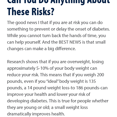
These Risks?
The good news I that if you are at risk you can do
something to prevent or delay the onset of diabetes.
While you cannot turn back the hands of time, you
can help yourself. And the BEST NEWS is that small
changes can make a big difference.
Research shows that if you are overweight, losing
approximately 5-10% of your body weight can
reduce your risk. This means that if you weigh 200
pounds, even if you “ideal” body weight is 135
pounds, a 14 pound weight loss-to 186 pounds-can
improve your health and lower your risk of
developing diabetes. This is true for people whether
they are young or old; a small weight loss
dramatically improves health.