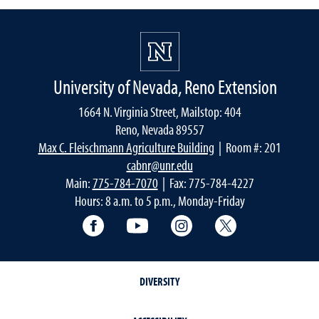
University of Nevada, Reno Extension
1664 N. Virginia Street, Mailstop: 404
Reno, Nevada 89557
Max C. Fleischmann Agriculture Building
| Room #: 201
cabnr@unr.edu
Main:
775-784-7070
| Fax: 775-784-4227
Hours: 8 a.m. to 5 p.m., Monday-Friday
Facebook
YouTube
Instagram
Extension X Ac
DIVERSITY