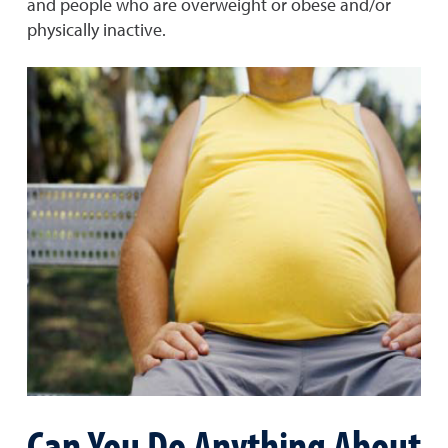
and people who are overweight or obese and/or
physically inactive.
Can You Do Anything About