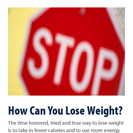
How Can You Lose Weight?
The time honored, tried and true way to lose weight
is to take in fewer calories and to use more energy.