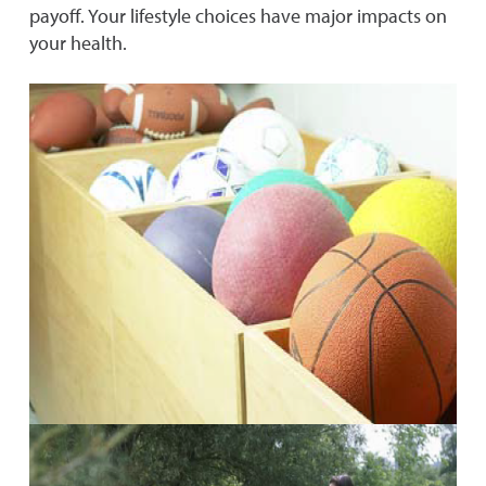
payoff. Your lifestyle choices have major impacts on
your health.