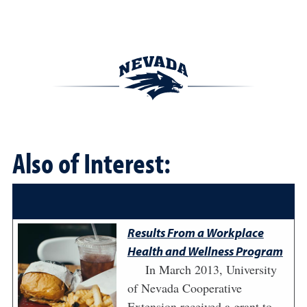
Also of Interest:
Results From a Workplace
Health and Wellness Program
In March 2013, University
of Nevada Cooperative
Extension received a grant to