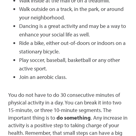
Walk inside at the mall or on a treadmill.
Walk outside on a track, in the park, or around
your neighborhood.
Dancing is a great activity and may be a way to
enhance your social life as well.
Ride a bike, either out-of-doors or indoors on a
stationary bicycle.
Play soccer, baseball, basketball or any other
active sport.
Join an aerobic class.
You do not have to do 30 consecutive minutes of
physical activity in a day. You can break it into two
15-minute, or three 10-minute segments. The
important thing is to
do something
. Any increase in
activity is a positive step to taking charge of your
health. Remember, that small steps can have a big