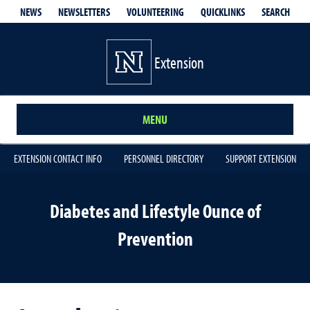
QUICKLINKS
SEARCH
NEWS
NEWSLETTERS
VOLUNTEERING
Extension
MENU
EXTENSION CONTACT INFO
PERSONNEL DIRECTORY
SUPPORT EXTENSION
Diabetes and Lifestyle Ounce of
Prevention