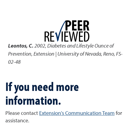
Leontos, C.
2002
,
Diabetes and Lifestyle Ounce of
Prevention
,
Extension | University of Nevada, Reno, FS-
02-48
If you need more
information.
Please contact
Extension's Communication Team
for
assistance.