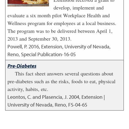
develop, implement and
evaluate a six month pilot Workplace Health and
Wellness program for employees at a local business.
The program was to be delivered between April 1,
2013 and September 30, 2013.
Powell, P.
2016
,
Extension, University of Nevada,
Reno, Special Publication-16-05
Pre-Diabetes
This fact sheet answers several questions about
pre-diabetes such as the risks, foods to eat, physical
activity, habits, etc.
Leontos, C. and Plasencia, J.
2004
,
Extension |
University of Nevada, Reno, FS-04-65