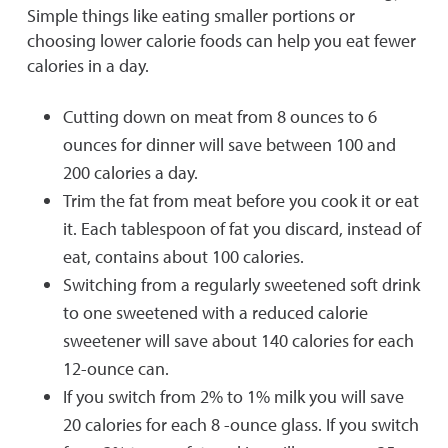
Simple things like eating smaller portions or
choosing lower calorie foods can help you eat fewer
calories in a day.
Cutting down on meat from 8 ounces to 6
ounces for dinner will save between 100 and
200 calories a day.
Trim the fat from meat before you cook it or eat
it. Each tablespoon of fat you discard, instead of
eat, contains about 100 calories.
Switching from a regularly sweetened soft drink
to one sweetened with a reduced calorie
sweetener will save about 140 calories for each
12-ounce can.
If you switch from 2% to 1% milk you will save
20 calories for each 8 -ounce glass. If you switch