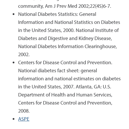
community, Am J Prev Med 2002;22(4S)6-7.
National Diabetes Statistics: General
Information and National Statistics on Diabetes
in the United States, 2000. National Institute of
Diabetes and Digestive and Kidney Disease,
National Diabetes Information Clearinghouse,
2002.
Centers for Disease Control and Prevention.
National diabetes fact sheet: general
information and national estimates on diabetes
in the United States, 2007. Atlanta, GA: U.S.
Department of Health and Human Services,
Centers for Disease Control and Prevention,
2008.
ASPE