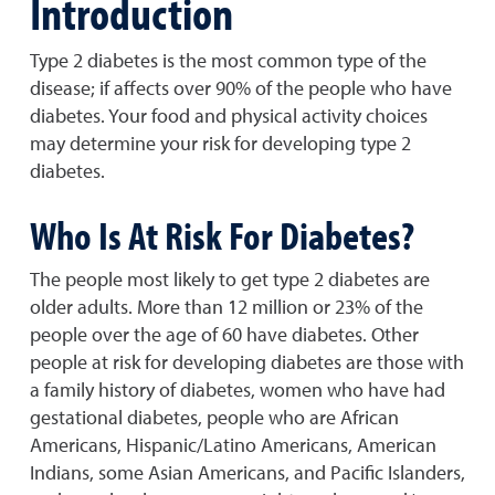
Introduction
Type 2 diabetes is the most common type of the
disease; if affects over 90% of the people who have
diabetes. Your food and physical activity choices
may determine your risk for developing type 2
diabetes.
Who Is At Risk For Diabetes?
The people most likely to get type 2 diabetes are
older adults. More than 12 million or 23% of the
people over the age of 60 have diabetes. Other
people at risk for developing diabetes are those with
a family history of diabetes, women who have had
gestational diabetes, people who are African
Americans, Hispanic/Latino Americans, American
Indians, some Asian Americans, and Pacific Islanders,