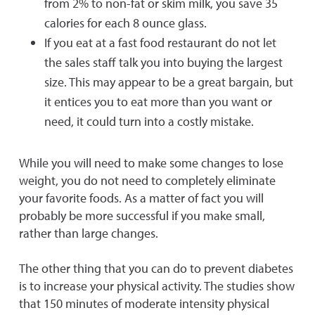
from 2% to non-fat or skim milk, you save 35
calories for each 8 ounce glass.
If you eat at a fast food restaurant do not let
the sales staff talk you into buying the largest
size. This may appear to be a great bargain, but
it entices you to eat more than you want or
need, it could turn into a costly mistake.
While you will need to make some changes to lose
weight, you do not need to completely eliminate
your favorite foods. As a matter of fact you will
probably be more successful if you make small,
rather than large changes.
The other thing that you can do to prevent diabetes
is to increase your physical activity. The studies show
that 150 minutes of moderate intensity physical