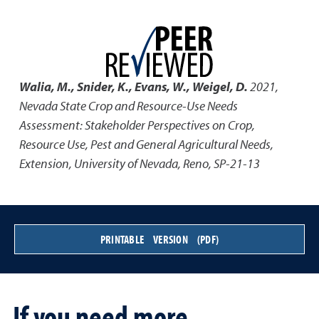
Walia, M., Snider, K., Evans, W., Weigel, D.
2021
,
Nevada State Crop and Resource-Use Needs
Assessment: Stakeholder Perspectives on Crop,
Resource Use, Pest and General Agricultural Needs
,
Extension, University of Nevada, Reno, SP-21-13
PRINTABLE VERSION (PDF)
If you need more