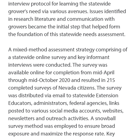
interview protocol for learning the statewide
grower's need via various avenues. Issues identified
in research literature and communication with
growers became the initial step that helped form
the foundation of this statewide needs assessment.
A mixed-method assessment strategy comprising of
a statewide online survey and key informant
interviews were conducted. The survey was
available online for completion from mid-April
through mid-October 2020 and resulted in 215
completed surveys of Nevada citizens. The survey
was distributed via email to statewide Extension
Educators, administrators, federal agencies, links
posted to various social media accounts, websites,
newsletters and outreach activities. A snowball
survey method was employed to ensure broad
exposure and maximize the response rate. Key