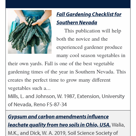
Fall Gardening Checklist for
Southern Nevada
This publication will help
both the novice and the
experienced gardener produce
many cool season vegetables in
their own yards. Fall is one of the best vegetable
gardening times of the year in Southern Nevada. This
creates the perfect time to grow many different
vegetables such a...
Mills, L. and Johnson, W.
1987
,
Extension, University
of Nevada, Reno FS-87-34
Gypsum and carbon amendments influence
leachate quality from two soils in Ohio, USA.
Walia,
M.K., and Dick, W. A.
2019
,
Soil Science Society of