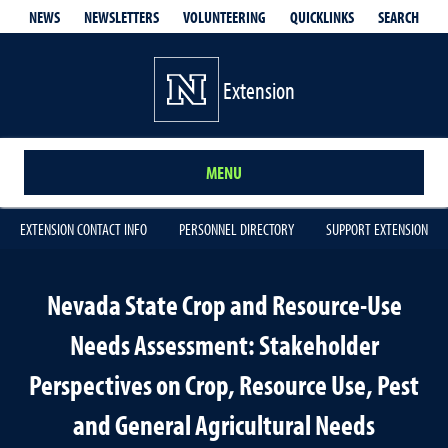
QUICKLINKS
SEARCH
NEWS
NEWSLETTERS
VOLUNTEERING
Extension
MENU
EXTENSION CONTACT INFO
PERSONNEL DIRECTORY
SUPPORT EXTENSION
Nevada State Crop and Resource-Use
Needs Assessment: Stakeholder
Perspectives on Crop, Resource Use, Pest
and General Agricultural Needs