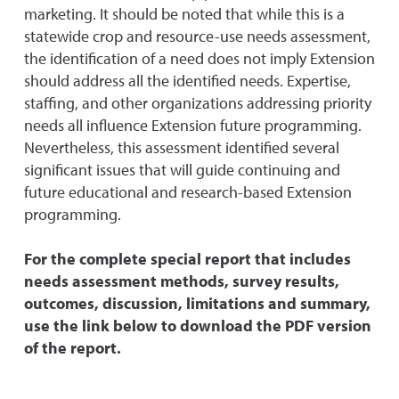
marketing. It should be noted that while this is a
statewide crop and resource-use needs assessment,
the identification of a need does not imply Extension
should address all the identified needs. Expertise,
staffing, and other organizations addressing priority
needs all influence Extension future programming.
Nevertheless, this assessment identified several
significant issues that will guide continuing and
future educational and research-based Extension
programming.
For the complete special report that includes
needs assessment methods, survey results,
outcomes, discussion, limitations and summary,
use the link below to download the PDF version
of the report.