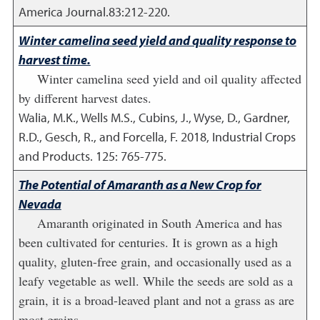
America Journal.83:212-220.
Winter camelina seed yield and quality response to
harvest time.
Winter camelina seed yield and oil quality affected
by different harvest dates.
Walia, M.K., Wells M.S., Cubins, J., Wyse, D., Gardner,
R.D., Gesch, R., and Forcella, F.
2018
,
Industrial Crops
and Products. 125: 765-775.
The Potential of Amaranth as a New Crop for
Nevada
Amaranth originated in South America and has
been cultivated for centuries. It is grown as a high
quality, gluten-free grain, and occasionally used as a
leafy vegetable as well. While the seeds are sold as a
grain, it is a broad-leaved plant and not a grass as are
most grains.