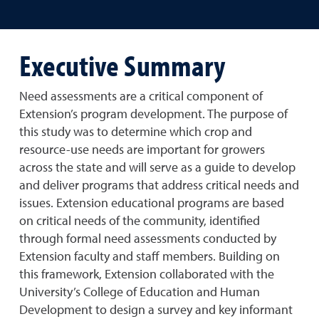
Executive Summary
Need assessments are a critical component of
Extension’s program development. The purpose of
this study was to determine which crop and
resource-use needs are important for growers
across the state and will serve as a guide to develop
and deliver programs that address critical needs and
issues. Extension educational programs are based
on critical needs of the community, identified
through formal need assessments conducted by
Extension faculty and staff members. Building on
this framework, Extension collaborated with the
University’s College of Education and Human
Development to design a survey and key informant