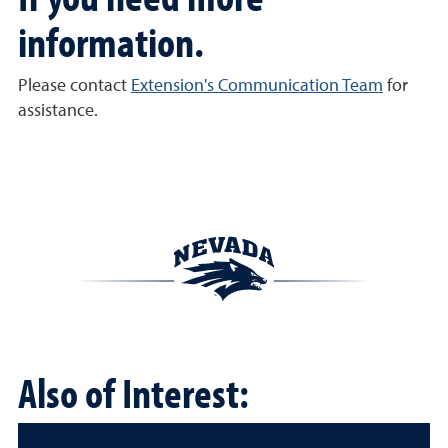
information.
Please contact
Extension's Communication Team
for
assistance.
Also of Interest: