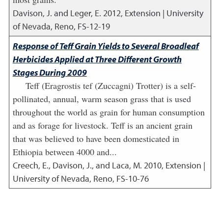
Davison, J. and Leger, E.
2012
,
Extension | University
of Nevada, Reno, FS-12-19
Response of Teff Grain Yields to Several Broadleaf
Herbicides Applied at Three Different Growth
Stages During 2009
Teff (Eragrostis tef (Zuccagni) Trotter) is a self-
pollinated, annual, warm season grass that is used
throughout the world as grain for human consumption
and as forage for livestock. Teff is an ancient grain
that was believed to have been domesticated in
Ethiopia between 4000 and...
Creech, E., Davison, J., and Laca, M.
2010
,
Extension |
University of Nevada, Reno, FS-10-76