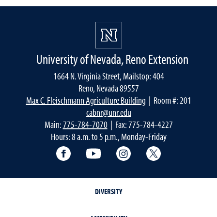
University of Nevada, Reno Extension
1664 N. Virginia Street, Mailstop: 404
Reno, Nevada 89557
Max C. Fleischmann Agriculture Building
| Room #: 201
cabnr@unr.edu
Main:
775-784-7070
| Fax: 775-784-4227
Hours: 8 a.m. to 5 p.m., Monday-Friday
Facebook
YouTube
Instagram
Extension X Ac
DIVERSITY