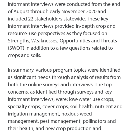
informant interviews were conducted from the end
of August through early November 2020 and
included 22 stakeholders statewide. These key
informant interviews provided in-depth crop and
resource-use perspectives as they focused on
Strengths, Weaknesses, Opportunities and Threats
(SWOT) in addition to a few questions related to
crops and soils.
In summary, various program topics were identified
as significant needs through analysis of results from
both the online surveys and interviews. The top
concerns, as identified through surveys and key
informant interviews, were: low-water use crops,
specialty crops, cover crops, soil health, nutrient and
irrigation management, noxious weed
management, pest management, pollinators and
their health, and new crop production and