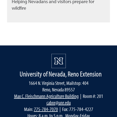
Helping Nevadans and visitors prepare for
wildfire
University of Nevada, Reno Extension
1664 N. Virginia Street, Mailstop: 404
Reno, Nevada 89557
Max C. Fleischmann Agriculture Building
| Room #: 201
cabnr@unr.edu
Main:
775-784-7070
| Fax: 775-784-4227
Hours: 8 a.m. to 5 p.m., Monday-Friday