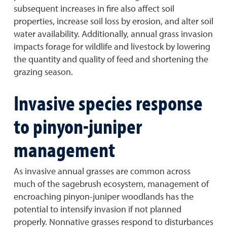
subsequent increases in fire also affect soil
properties, increase soil loss by erosion, and alter soil
water availability. Additionally, annual grass invasion
impacts forage for wildlife and livestock by lowering
the quantity and quality of feed and shortening the
grazing season.
Invasive species response
to pinyon-juniper
management
As invasive annual grasses are common across
much of the sagebrush ecosystem, management of
encroaching pinyon-juniper woodlands has the
potential to intensify invasion if not planned
properly. Nonnative grasses respond to disturbances