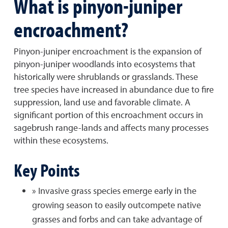
What is pinyon-juniper
encroachment?
Pinyon-juniper encroachment is the expansion of
pinyon-juniper woodlands into ecosystems that
historically were shrublands or grasslands. These
tree species have increased in abundance due to fire
suppression, land use and favorable climate. A
significant portion of this encroachment occurs in
sagebrush range-lands and affects many processes
within these ecosystems.
Key Points
» Invasive grass species emerge early in the
growing season to easily outcompete native
grasses and forbs and can take advantage of