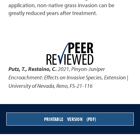
application, non-native grass invasion can be
greatly reduced years after treatment.
Putz, T., Restaino, C.
2021
,
Pinyon-Juniper
Encroachment: Effects on Invasive Species
,
Extension |
University of Nevada, Reno, FS-21-116
PRINTABLE VERSION (PDF)