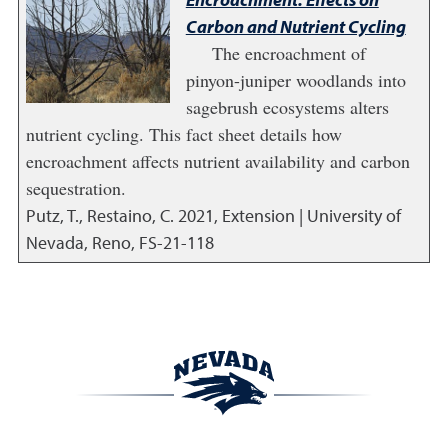
Carbon and Nutrient Cycling
The encroachment of
pinyon-juniper woodlands into
sagebrush ecosystems alters
nutrient cycling. This fact sheet details how
encroachment affects nutrient availability and carbon
sequestration.
Putz, T., Restaino, C.
2021
,
Extension | University of
Nevada, Reno, FS-21-118