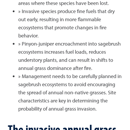
areas where these species have been lost.
» Invasive species produce fine fuels that dry
out early, resulting in more flammable
ecosystems that promote changes in fire
behavior.
» Pinyon-juniper encroachment into sagebrush
ecosystems increases fuel loads, reduces
understory plants, and can result in shifts to
annual grass dominance after fire.
» Management needs to be carefully planned in
sagebrush ecosystems to avoid encouraging
the spread of annual non-native grasses. Site
characteristics are key in determining the
probability of annual grass invasion.
The invasive annual grass