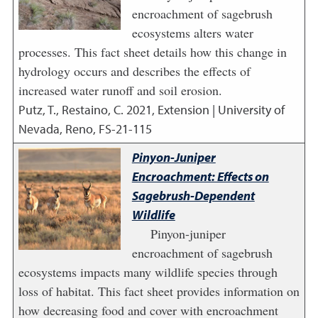
encroachment of sagebrush
ecosystems alters water
processes. This fact sheet details how this change in
hydrology occurs and describes the effects of
increased water runoff and soil erosion.
Putz, T., Restaino, C.
2021
,
Extension | University of
Nevada, Reno, FS-21-115
Pinyon-Juniper
Encroachment: Effects on
Sagebrush-Dependent
Wildlife
Pinyon-juniper
encroachment of sagebrush
ecosystems impacts many wildlife species through
loss of habitat. This fact sheet provides information on
how decreasing food and cover with encroachment