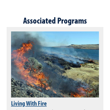
Associated Programs
Living With Fire