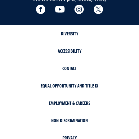
Facebook
YouTube
Instagram
Extension X Ac
DIVERSITY
ACCESSIBILITY
CONTACT
EQUAL OPPORTUNITY AND TITLE IX
EMPLOYMENT & CAREERS
NON-DISCRIMINATION
PRIVACY