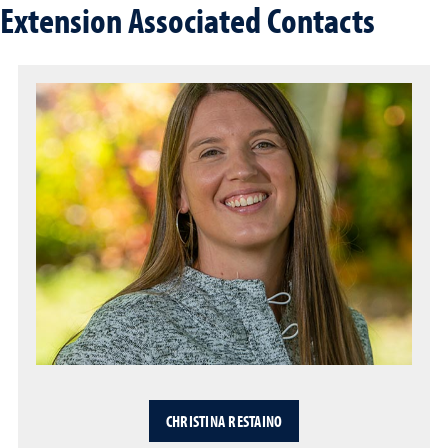
Extension Associated Contacts
CHRISTINA RESTAINO