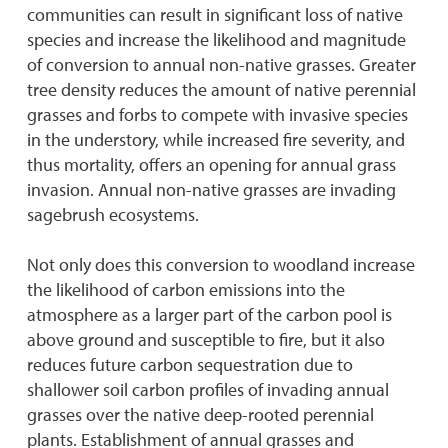
communities can result in significant loss of native
species and increase the likelihood and magnitude
of conversion to annual non-native grasses. Greater
tree density reduces the amount of native perennial
grasses and forbs to compete with invasive species
in the understory, while increased fire severity, and
thus mortality, offers an opening for annual grass
invasion. Annual non-native grasses are invading
sagebrush ecosystems.
Not only does this conversion to woodland increase
the likelihood of carbon emissions into the
atmosphere as a larger part of the carbon pool is
above ground and susceptible to fire, but it also
reduces future carbon sequestration due to
shallower soil carbon profiles of invading annual
grasses over the native deep-rooted perennial
plants. Establishment of annual grasses and