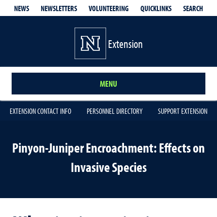
QUICKLINKS
SEARCH
NEWS
NEWSLETTERS
VOLUNTEERING
Extension
MENU
EXTENSION CONTACT INFO
PERSONNEL DIRECTORY
SUPPORT EXTENSION
Pinyon-Juniper Encroachment: Effects on
Invasive Species