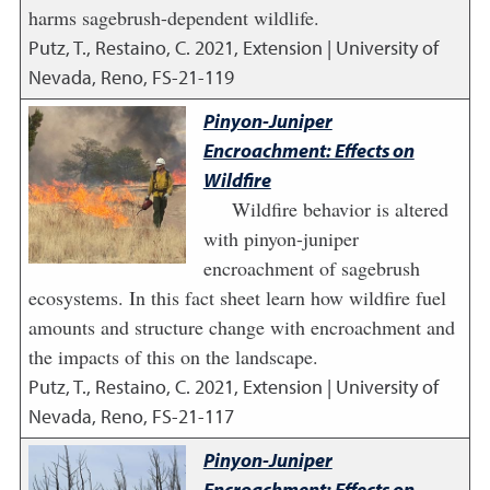
harms sagebrush-dependent wildlife.
Putz, T., Restaino, C.
2021
,
Extension | University of
Nevada, Reno, FS-21-119
Pinyon-Juniper
Encroachment: Effects on
Wildfire
Wildfire behavior is altered
with pinyon-juniper
encroachment of sagebrush
ecosystems. In this fact sheet learn how wildfire fuel
amounts and structure change with encroachment and
the impacts of this on the landscape.
Putz, T., Restaino, C.
2021
,
Extension | University of
Nevada, Reno, FS-21-117
Pinyon-Juniper
Encroachment: Effects on