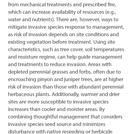
from mechanical treatments and prescribed fire,
which can increase availability of resources (e.g.,
water and nutrients). There are, however, ways to
mitigate invasive species response to management,
as risk of invasion depends on site conditions and
existing vegetation before treatment. Using site
characteristics, such as tree cover, soil temperatures
and moisture regime, can help guide management
and treatments to reduce invasion. Areas with
depleted perennial grasses and forbs, often due to
encroaching pinyon and juniper trees, are at higher
risk of invasion than those with abundant perennial
herbaceous plants. Additionally, warmer and drier
sites are more susceptible to invasive species
increases than cooler and moister areas. By
combining thoughtful management that considers
invasive species seed source and minimizes
disturbance with native reseeding or herbicide