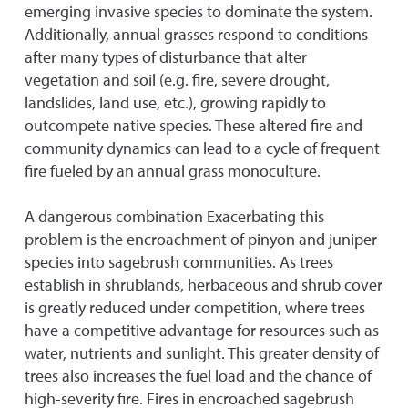
emerging invasive species to dominate the system.
Additionally, annual grasses respond to conditions
after many types of disturbance that alter
vegetation and soil (e.g. fire, severe drought,
landslides, land use, etc.), growing rapidly to
outcompete native species. These altered fire and
community dynamics can lead to a cycle of frequent
fire fueled by an annual grass monoculture.
A dangerous combination Exacerbating this
problem is the encroachment of pinyon and juniper
species into sagebrush communities. As trees
establish in shrublands, herbaceous and shrub cover
is greatly reduced under competition, where trees
have a competitive advantage for resources such as
water, nutrients and sunlight. This greater density of
trees also increases the fuel load and the chance of
high-severity fire. Fires in encroached sagebrush