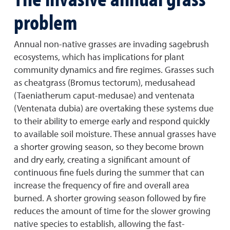
problem
Annual non-native grasses are invading sagebrush
ecosystems, which has implications for plant
community dynamics and fire regimes. Grasses such
as cheatgrass (Bromus tectorum), medusahead
(Taeniatherum caput-medusae) and ventenata
(Ventenata dubia) are overtaking these systems due
to their ability to emerge early and respond quickly
to available soil moisture. These annual grasses have
a shorter growing season, so they become brown
and dry early, creating a significant amount of
continuous fine fuels during the summer that can
increase the frequency of fire and overall area
burned. A shorter growing season followed by fire
reduces the amount of time for the slower growing
native species to establish, allowing the fast-