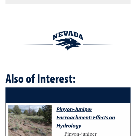
Also of Interest:
Pinyon-Juniper
Encroachment: Effects on
Hydrology
Pinyon-juniper