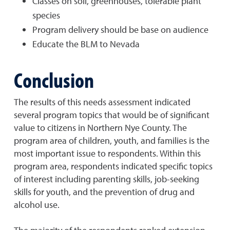
Classes on soil, greenhouses, tolerable plant
species
Program delivery should be base on audience
Educate the BLM to Nevada
Conclusion
The results of this needs assessment indicated
several program topics that would be of significant
value to citizens in Northern Nye County. The
program area of children, youth, and families is the
most important issue to respondents. Within this
program area, respondents indicated specific topics
of interest including parenting skills, job-seeking
skills for youth, and the prevention of drug and
alcohol use.