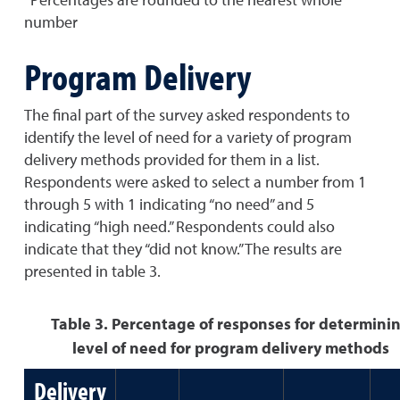
number
Program Delivery
The final part of the survey asked respondents to
identify the level of need for a variety of program
delivery methods provided for them in a list.
Respondents were asked to select a number from 1
through 5 with 1 indicating “no need” and 5
indicating “high need.” Respondents could also
indicate that they “did not know.” The results are
presented in table 3.
Table 3. Percentage of responses for determini
level of need for program delivery methods
Delivery