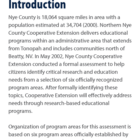
Introduction
Nye County is 18,064 square miles in area with a
population estimated at 34,704 (2000). Northern Nye
County Cooperative Extension delivers educational
programs within an administrative area that extends
from Tonopah and includes communities north of
Beatty, NV. In May 2002, Nye County Cooperative
Extension conducted a formal assessment to help
citizens identify critical research and education
needs from a selection of six officially recognized
program areas. After formally identifying these
topics, Cooperative Extension will effectively address
needs through research-based educational
programs.
Organization of program areas for this assessment is
based on six program areas officially established by