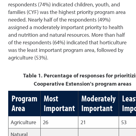
respondents (74%) indicated children, youth, and
families (CYF) was the highest priority program area
needed. Nearly half of the respondents (49%)
assigned a moderately important priority to health
and nutrition and natural resources. More than half
of the respondents (64%) indicated that horticulture
was the least important program area, followed by
agriculture (53%).
Table 1. Percentage of responses for prioritiz
Cooperative Extension's program areas
Program
Most
Moderately
Leas
Area
Important
Important
Impo
Agriculture
26
21
53
Natural