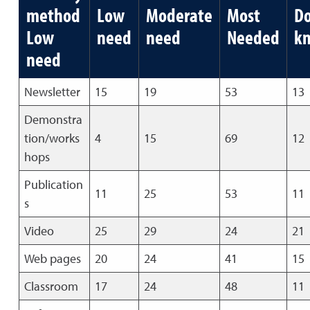
method
Low
Moderate
Most
Do
Low
need
need
Needed
k
need
Newsletter
15
19
53
13
Demonstra
tion/works
4
15
69
12
hops
Publication
11
25
53
11
s
Video
25
29
24
21
Web pages
20
24
41
15
Classroom
17
24
48
11