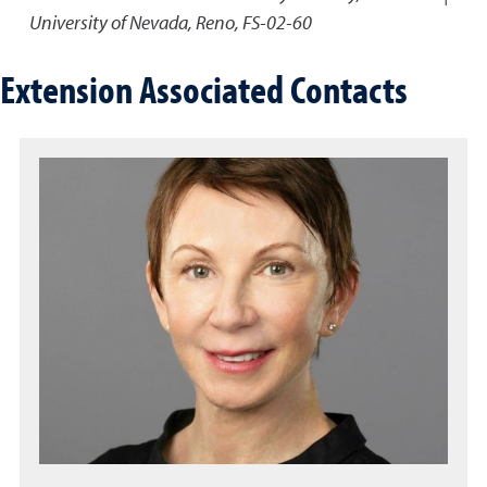
University of Nevada, Reno, FS-02-60
Extension Associated Contacts