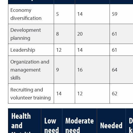
Economy
5
14
59
diversification
Development
8
20
61
planning
Leadership
12
14
61
Organization and
management
9
16
64
skills
Recruiting and
14
12
62
volunteer training
Health
Low
Moderate
D
and
Needed
need
need
k