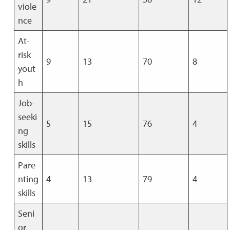
viole
nce
At-
risk
9
13
70
8
yout
h
Job-
seeki
5
15
76
4
ng
skills
Pare
nting
4
13
79
4
skills
Seni
or