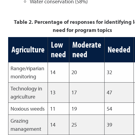
Water conservation (58%)
Table 2. Percentage of responses for identifying l
need for program topics
Low
Moderate
Agriculture
Needed
need
need
Range/riparian
14
20
32
monitoring
Technology in
13
17
47
agriculture
Noxious weeds
11
19
54
Grazing
14
25
39
management