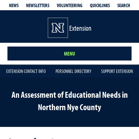
QUICKLINKS
SEARCH
NEWS
NEWSLETTERS
VOLUNTEERING
Extension
MENU
EXTENSION CONTACT INFO
PERSONNEL DIRECTORY
SUPPORT EXTENSION
An Assessment of Educational Needs in
Northern Nye County