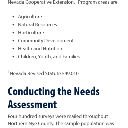
1
Nevada Cooperative Extension.
Program areas are:
Agriculture
Natural Resources
Horticulture
Community Development
Health and Nutrition
Children, Youth, and Families
1
Nevada Revised Statute 549.010
Conducting the Needs
Assessment
Four hundred surveys were mailed throughout
Northern Nye County. The sample population was