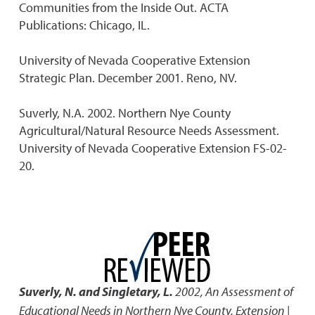
Communities from the Inside Out. ACTA
Publications: Chicago, IL.
University of Nevada Cooperative Extension
Strategic Plan. December 2001. Reno, NV.
Suverly, N.A. 2002. Northern Nye County
Agricultural/Natural Resource Needs Assessment.
University of Nevada Cooperative Extension FS-02-
20.
Suverly, N. and Singletary, L.
2002
,
An Assessment of
Educational Needs in Northern Nye County
,
Extension |