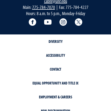
cabnr@unr.edu
Main:
775-784-7070
| Fax: 775-784-4227
Hours: 8 a.m. to 5 p.m., Monday-Friday
Facebook
YouTube
Instagram
Extension X Ac
DIVERSITY
ACCESSIBILITY
CONTACT
EQUAL OPPORTUNITY AND TITLE IX
EMPLOYMENT & CAREERS
NON-DISCRIMINATION