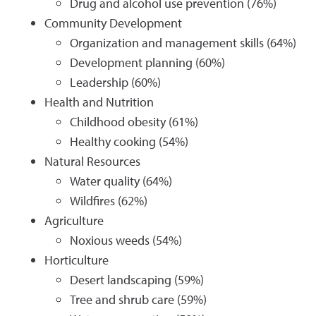
Drug and alcohol use prevention (76%)
Community Development
Organization and management skills (64%)
Development planning (60%)
Leadership (60%)
Health and Nutrition
Childhood obesity (61%)
Healthy cooking (54%)
Natural Resources
Water quality (64%)
Wildfires (62%)
Agriculture
Noxious weeds (54%)
Horticulture
Desert landscaping (59%)
Tree and shrub care (59%)