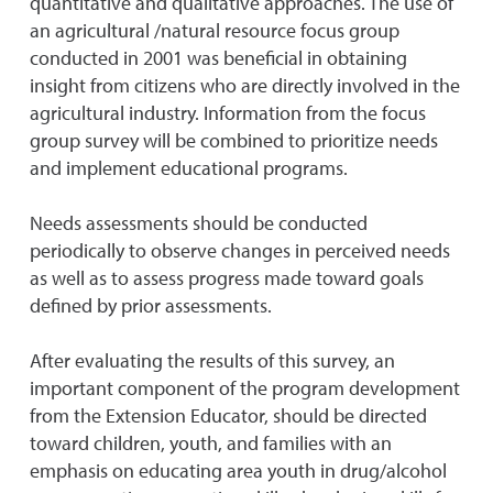
quantitative and qualitative approaches. The use of
an agricultural /natural resource focus group
conducted in 2001 was beneficial in obtaining
insight from citizens who are directly involved in the
agricultural industry. Information from the focus
group survey will be combined to prioritize needs
and implement educational programs.
Needs assessments should be conducted
periodically to observe changes in perceived needs
as well as to assess progress made toward goals
defined by prior assessments.
After evaluating the results of this survey, an
important component of the program development
from the Extension Educator, should be directed
toward children, youth, and families with an
emphasis on educating area youth in drug/alcohol