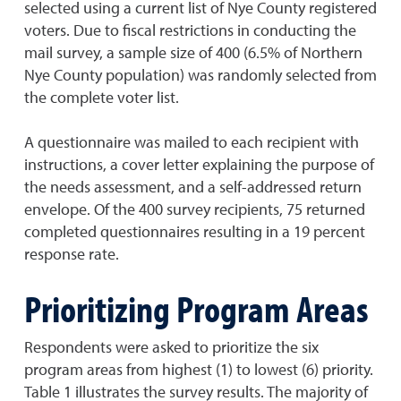
selected using a current list of Nye County registered
voters. Due to fiscal restrictions in conducting the
mail survey, a sample size of 400 (6.5% of Northern
Nye County population) was randomly selected from
the complete voter list.
A questionnaire was mailed to each recipient with
instructions, a cover letter explaining the purpose of
the needs assessment, and a self-addressed return
envelope. Of the 400 survey recipients, 75 returned
completed questionnaires resulting in a 19 percent
response rate.
Prioritizing Program Areas
Respondents were asked to prioritize the six
program areas from highest (1) to lowest (6) priority.
Table 1 illustrates the survey results. The majority of