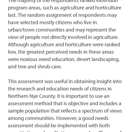
The majority of the respondents ranked extension
program areas, such as agriculture and horticulture
last. The random assignment of respondents may
have selected mostly citizens who live in
urban/town communities and may represent the
view of people not directly involved in agriculture.
Although agriculture and horticulture were ranked
low, the greatest perceived needs in these areas
were noxious weed education, desert landscaping,
and tree and shrub care.
This assessment was useful in obtaining insight into
the research and education needs of citizens in
Northern Nye County. It is important to use an
assessment method that is objective and includes a
sample population that reflects a spectrum of views
among communities. However, a good needs
assessment should be implemented with both