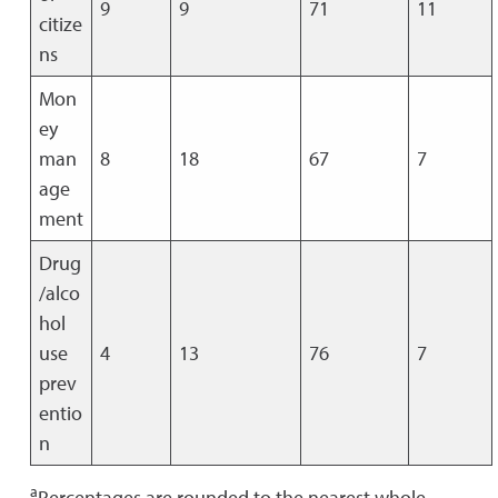
9
9
71
11
citize
ns
Mon
ey
man
8
18
67
7
age
ment
Drug
/alco
hol
use
4
13
76
7
prev
entio
n
a
Percentages are rounded to the nearest whole