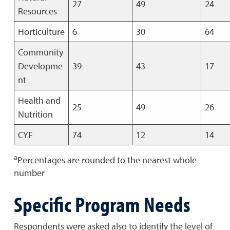
27
49
24
Resources
Horticulture
6
30
64
Community
Developme
39
43
17
nt
Health and
25
49
26
Nutrition
CYF
74
12
14
a
Percentages are rounded to the nearest whole
number
Specific Program Needs
Respondents were asked also to identify the level of