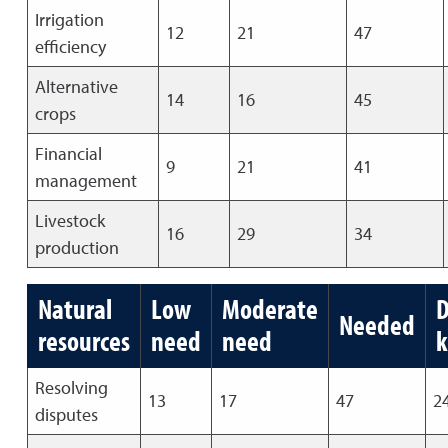
Irrigation
12
21
47
efficiency
Alternative
14
16
45
crops
Financial
9
21
41
management
Livestock
16
29
34
production
Natural
Low
Moderate
D
Needed
resources
need
need
Resolving
13
17
47
2
disputes