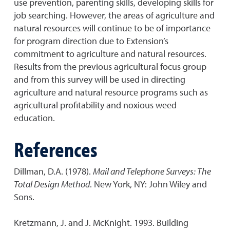
use prevention, parenting skills, developing skills for
job searching. However, the areas of agriculture and
natural resources will continue to be of importance
for program direction due to Extension’s
commitment to agriculture and natural resources.
Results from the previous agricultural focus group
and from this survey will be used in directing
agriculture and natural resource programs such as
agricultural profitability and noxious weed
education.
References
Dillman, D.A. (1978).
Mail and Telephone Surveys: The
Total Design Method
. New York, NY: John Wiley and
Sons.
Kretzmann, J. and J. McKnight. 1993. Building