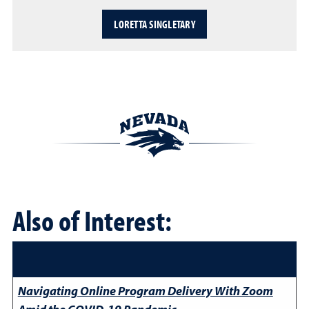
LORETTA SINGLETARY
Also of Interest:
Navigating Online Program Delivery With Zoom