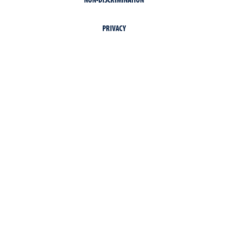
PRIVACY