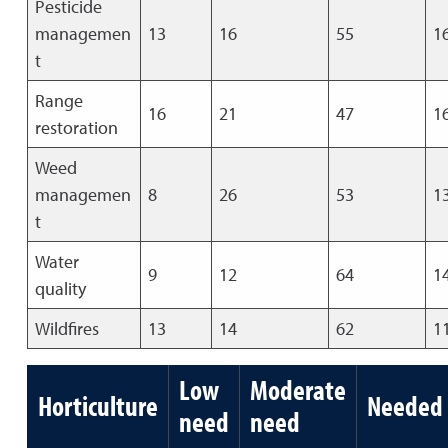
Pesticide
managemen
13
16
55
1
t
Range
16
21
47
1
restoration
Weed
managemen
8
26
53
1
t
Water
9
12
64
1
quality
Wildfires
13
14
62
1
Low
Moderate
Horticulture
Needed
need
need