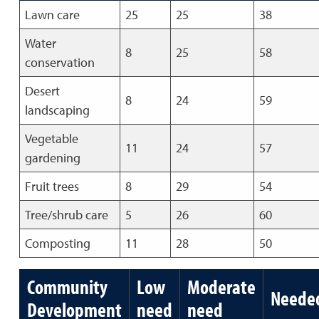
Lawn care
25
25
38
Water
8
25
58
conservation
Desert
8
24
59
landscaping
Vegetable
11
24
57
gardening
Fruit trees
8
29
54
Tree/shrub care
5
26
60
Composting
11
28
50
Community
Low
Moderate
Neede
Development
need
need