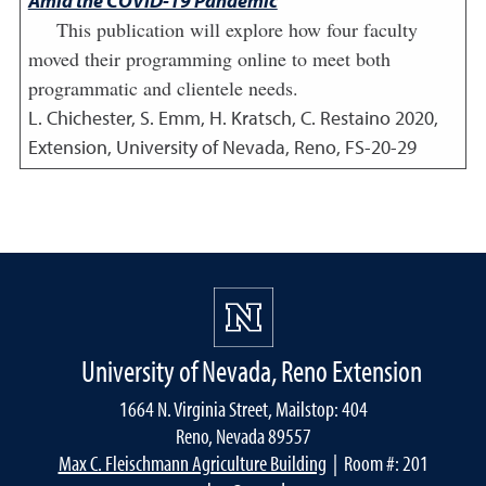
Amid the COVID-19 Pandemic
This publication will explore how four faculty
moved their programming online to meet both
programmatic and clientele needs.
L. Chichester, S. Emm, H. Kratsch, C. Restaino
2020
,
Extension, University of Nevada, Reno, FS-20-29
University of Nevada, Reno Extension
1664 N. Virginia Street, Mailstop: 404
Reno, Nevada 89557
Max C. Fleischmann Agriculture Building
| Room #: 201