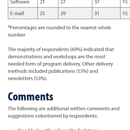
Software
21
27
37
15
E-mail
25
29
31
15
a
Percentages are rounded to the nearest whole
number
The majority of respondents (69%) indicated that
demonstrations and workshops are the most
needed form of program delivery. Other delivery
methods included publications (53%) and
newsletters (53%).
Comments
The following are additional written comments and
suggestions volunteered by respondents: