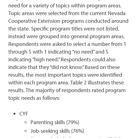
need for a variety of topics within program areas.
Topic areas were selected from the current Nevada
Cooperative Extension programs conducted around
the state. Specific program titles were not listed,
instead were grouped into general program areas.
Respondents were asked to select a number from 1
through 5 with 1 indicating “no need” and 5
indicating “high need.” Respondents could also
indicate that they “did not know.” Based on these
results, the most important topics were identified
within each program area. Table 2 illustrates these
results. The majority of respondents rated program
topic needs as follows:
CYF
Parenting skills (79%)
Job-seeking skills (76%)