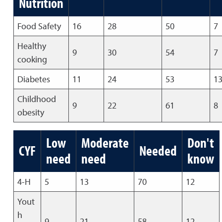
Nutrition
Food Safety
16
28
50
7
Healthy
9
30
54
7
cooking
Diabetes
11
24
53
1
Childhood
9
22
61
8
obesity
Low
Moderate
Don't
CYF
Needed
need
need
know
4-H
5
13
70
12
Yout
h
9
21
58
12