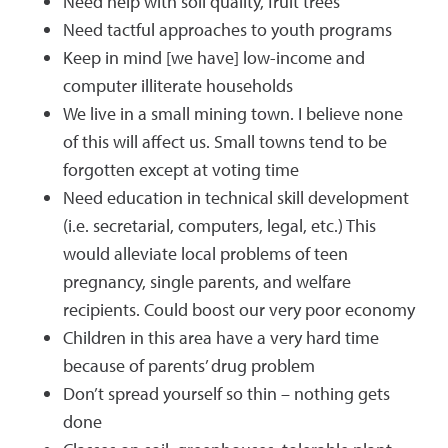
Need help with soil quality, fruit trees
Need tactful approaches to youth programs
Keep in mind [we have] low-income and
computer illiterate households
We live in a small mining town. I believe none
of this will affect us. Small towns tend to be
forgotten except at voting time
Need education in technical skill development
(i.e. secretarial, computers, legal, etc.) This
would alleviate local problems of teen
pregnancy, single parents, and welfare
recipients. Could boost our very poor economy
Children in this area have a very hard time
because of parents’ drug problem
Don’t spread yourself so thin – nothing gets
done