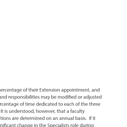
 percentage of their Extension appointment, and
 and responsibilities may be modified or adjusted
rcentage of time dedicated to each of the three
It is understood, however, that a faculty
tions are determined on an annual basis. If it
ificant change in the Specialists role during