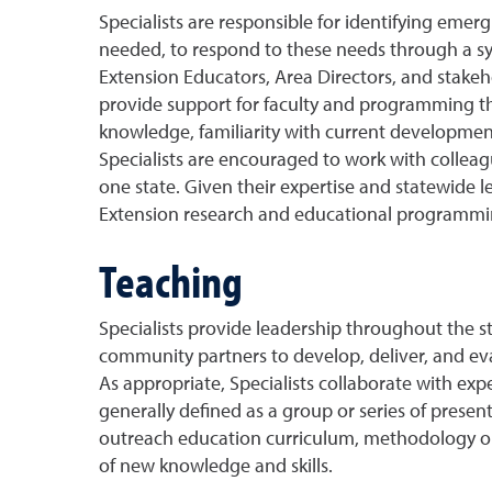
Specialists are responsible for identifying emerg
needed, to respond to these needs through a sy
Extension Educators, Area Directors, and stakeh
provide support for faculty and programming thr
knowledge, familiarity with current developments 
Specialists are encouraged to work with colleag
one state. Given their expertise and statewide
Extension research and educational programmi
Teaching
Specialists provide leadership throughout the sta
community partners to develop, deliver, and eva
As appropriate, Specialists collaborate with exp
generally defined as a group or series of prese
outreach education curriculum, methodology or p
of new knowledge and skills.