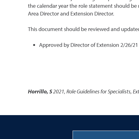
the calendar year the role statement should be
Area Director and Extension Director.
This document should be reviewed and updated
Approved by Director of Extension 2/26/2
Horrillo, S
2021
,
Role Guidelines for Specialists
,
Ex