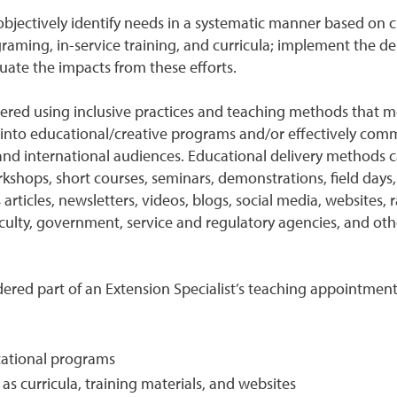
to objectively identify needs in a systematic manner based o
aming, in-service training, and curricula; implement the de
luate the impacts from these efforts.
ed using inclusive practices and teaching methods that meet 
on into educational/creative programs and/or effectively comm
 and international audiences. Educational delivery methods c
kshops, short courses, seminars, demonstrations, field days, 
articles, newsletters, videos, blogs, social media, websites, r
faculty, government, service and regulatory agencies, and o
idered part of an Extension Specialist’s teaching appointmen
cational programs
s curricula, training materials, and websites