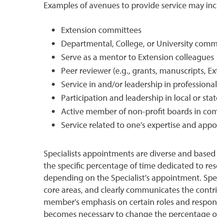
Examples of avenues to provide service may incl
Extension committees
Departmental, College, or University comm
Serve as a mentor to Extension colleagues
Peer reviewer (e.g., grants, manuscripts, E
Service in and/or leadership in professiona
Participation and leadership in local or st
Active member of non-profit boards in com
Service related to one’s expertise and ap
Specialists appointments are diverse and based 
the specific percentage of time dedicated to res
depending on the Specialist’s appointment. Spec
core areas, and clearly communicates the contrib
member's emphasis on certain roles and responsib
becomes necessary to change the percentage of ti