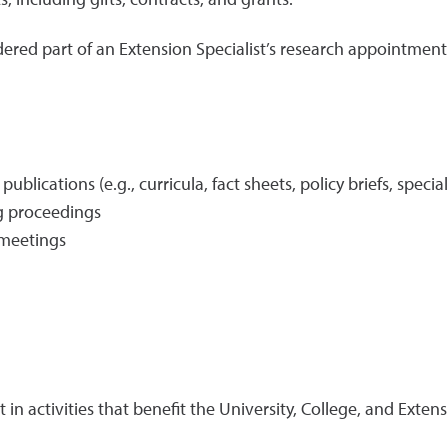
idered part of an Extension Specialist’s research appointment
blications (e.g., curricula, fact sheets, policy briefs, specia
ng proceedings
/meetings
t in activities that benefit the University, College, and Ext