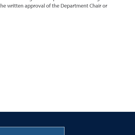
the written approval of the Department Chair or