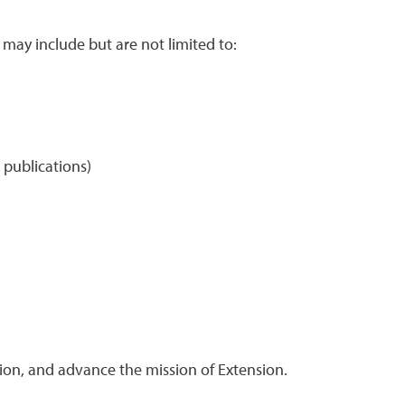
 may include but are not limited to:
l publications)
ension, and advance the mission of Extension.