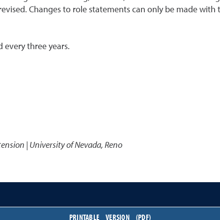
 revised. Changes to role statements can only be made with 
 every three years.
1
tension | University of Nevada, Reno
PRINTABLE VERSION (PDF)