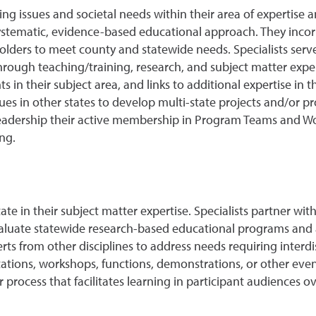
ing issues and societal needs within their area of expertise a
stematic, evidence-based educational approach. They incor
olders to meet county and statewide needs. Specialists serv
ough teaching/training, research, and subject matter experti
in their subject area, and links to additional expertise in th
ues in other states to develop multi-state projects and/or 
 leadership their active membership in Program Teams and W
ng.
te in their subject matter expertise. Specialists partner wit
luate statewide research-based educational programs and act
erts from other disciplines to address needs requiring inter
ntations, workshops, functions, demonstrations, or other eve
rocess that facilitates learning in participant audiences 