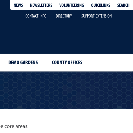
QUICKLINKS
SEARCH
NEWS
NEWSLETTERS
VOLUNTEERING
CONTACT INFO
DIRECTORY
SUPPORT EXTENSION
DEMO GARDENS
COUNTY OFFICES
ee core areas: