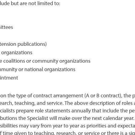
ude but are not limited to:
ittees
xtension publications)
l organizations
ate coalitions or community organizations
munity or national organizations
pointment
on the type of contract arrangement (A or B contract), the
earch, teaching, and service. The above description of roles
ialists prepare role statements annually that include the pe
utions the Specialist will make over the next calendar year. 
ilities may vary from year to year as priorities and expecta
me given to teaching, research, or service or there is a sign