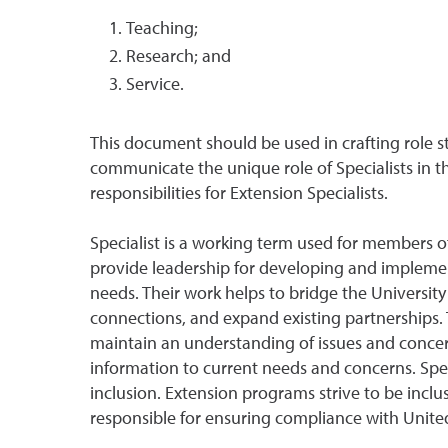
Teaching;
Research; and
Service.
This document should be used in crafting role s
communicate the unique role of Specialists in t
responsibilities for Extension Specialists.
Specialist is a working term used for members of
provide leadership for developing and impleme
needs. Their work helps to bridge the Universit
connections, and expand existing partnerships. T
maintain an understanding of issues and concer
information to current needs and concerns. Spe
inclusion. Extension programs strive to be incl
responsible for ensuring compliance with United