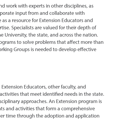
nd work with experts in other disciplines, as
porate input from and collaborate with
e as a resource for Extension Educators and
se. Specialists are valued for their depth of
e University, the state, and across the nation.
programs to solve problems that affect more than
orking Groups is needed to develop effective
h Extension Educators, other faculty, and
ivities that meet identified needs in the state.
disciplinary approaches. An Extension program is
nts and activities that form a comprehensive
over time through the adoption and application