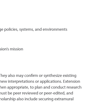
ge policies, systems, and environments
sion’s mission
They also may confirm or synthesize existing
new interpretations or applications. Extension
 when appropriate, to plan and conduct research
must be peer reviewed or peer-edited, and
cholarship also include securing extramural