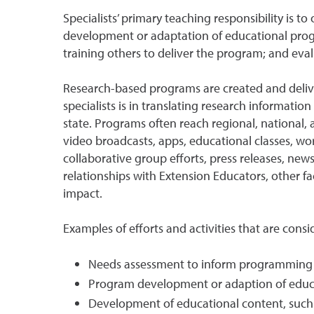
Specialists’ primary teaching responsibility is 
development or adaptation of educational progr
training others to deliver the program; and eva
Research-based programs are created and deliver
specialists is in translating research informati
state. Programs often reach regional, national,
video broadcasts, apps, educational classes, wor
collaborative group efforts, press releases, news 
relationships with Extension Educators, other 
impact.
Examples of efforts and activities that are cons
Needs assessment to inform programming
Program development or adaption of edu
Development of educational content, such a