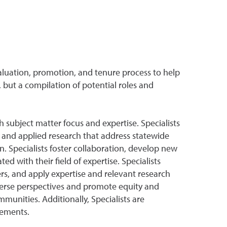
aluation, promotion, and tenure process to help
 but a compilation of potential roles and
 subject matter focus and expertise. Specialists
and applied research that address statewide
. Specialists foster collaboration, develop new
d with their field of expertise. Specialists
s, and apply expertise and relevant research
verse perspectives and promote equity and
munities. Additionally, Specialists are
irements.