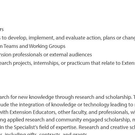
rs
 to develop, implement, and evaluate action, plans or chan
ram Teams and Working Groups
nsion professionals or external audiences
rch projects, internships, or practicum that relate to Exten
 search for new knowledge through research and scholarship. 
clude the integration of knowledge or technology leading to 
s with Extension Educators, other faculty, and professionals,
uding applied research and community engaged scholarship, 
 the Specialist’s field of expertise. Research and creative s
, including gifts, contracts, and grants.