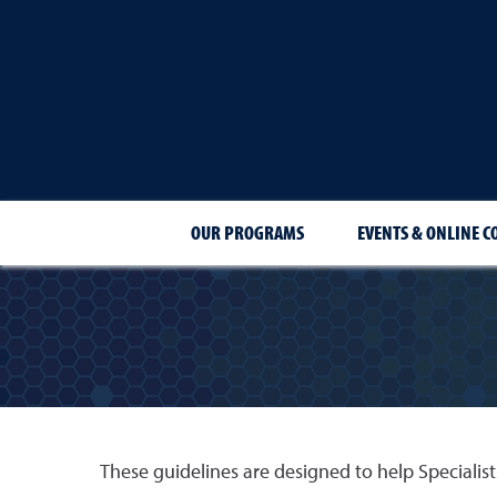
OUR PROGRAMS
EVENTS & ONLINE C
These guidelines are designed to help Specialists