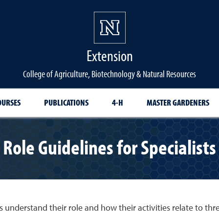
Extension
College of Agriculture, Biotechnology & Natural Resources
OURSES
PUBLICATIONS
4-H
MASTER GARDENERS
Role Guidelines for Specialists
 understand their role and how their activities relate to thr