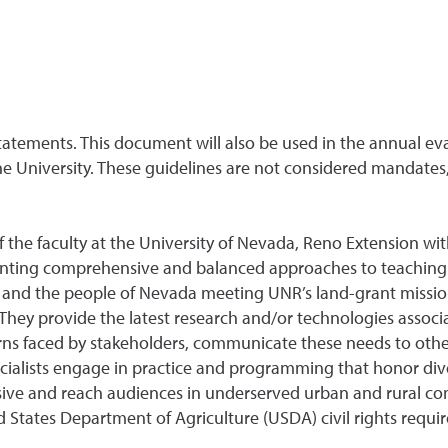
tatements. This document will also be used in the annual ev
he University. These guidelines are not considered mandates,
 the faculty at the University of Nevada, Reno Extension with
nting comprehensive and balanced approaches to teaching 
y and the people of Nevada meeting UNR’s land-grant mission
hey provide the latest research and/or technologies associate
ns faced by stakeholders, communicate these needs to other
cialists engage in practice and programming that honor di
usive and reach audiences in underserved urban and rural com
 States Department of Agriculture (USDA) civil rights requ