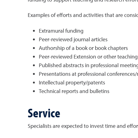
Examples of efforts and activities that are cons
Extramural funding
Peer-reviewed journal articles
Authorship of a book or book chapters
Peer-reviewed Extension or other teaching pu
Published abstracts in professional meeti
Presentations at professional conferences
Intellectual property/patents
Technical reports and bulletins
Service
Specialists are expected to invest time and effor