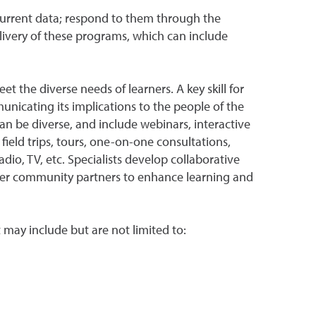
n current data; respond to them through the
livery of these programs, which can include
the diverse needs of learners. A key skill for
unicating its implications to the people of the
an be diverse, and include webinars, interactive
field trips, tours, one-on-one consultations,
adio, TV, etc. Specialists develop collaborative
ther community partners to enhance learning and
t may include but are not limited to: