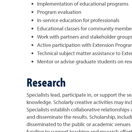
Implementation of educational programs
Program evaluation
In-service education for professionals
Educational classes for community membe
Work with partners and stakeholder groups
Active participation with Extension Prog
Technical subject matter assistance to Exte
Mentor or advise graduate students on resea
Research
Specialists lead, participate in, or support the
knowledge. Scholarly creative activities may in
Specialists establish collaborative relationship
and disseminate the results. Scholarship, incl
disseminated to the public or academic venues in
funding to support teaching and research efforts