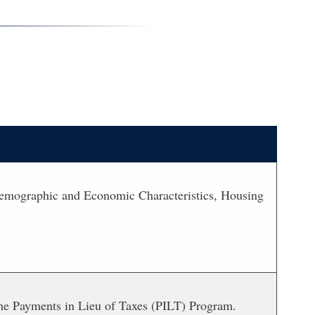
 Demographic and Economic Characteristics, Housing
m the Payments in Lieu of Taxes (PILT) Program.