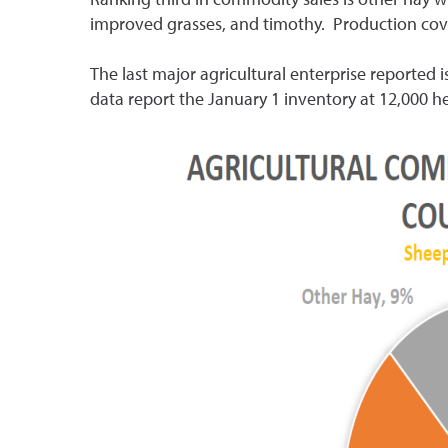
improved grasses, and timothy. Production cove
The last major agricultural enterprise reported 
data report the January 1 inventory at 12,000 h