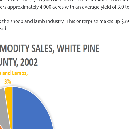
rs approximately 4,000 acres with an average yield of 3.0 t
is the sheep and lamb industry. This enterprise makes up $390
ead.