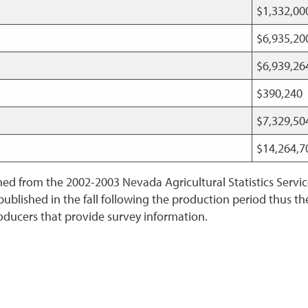
$1,332,0
$6,935,2
$6,939,2
$390,240
$7,329,5
$14,264,
ined from the 2002-2003 Nevada Agricultural Statistics Servi
 published in the fall following the production period thus 
oducers that provide survey information.