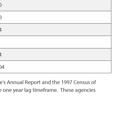
00
00
64
04
704
ce’s Annual Report and the 1997 Census of
the one year lag timeframe. These agencies