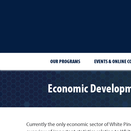
OUR PROGRAMS
EVENTS & ONLINE C
Economic Developme
Currently the only economic sector of White Pin