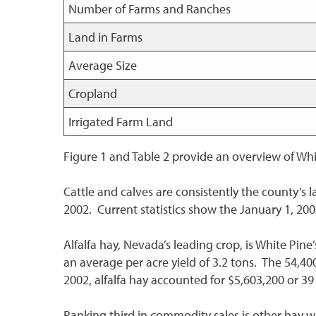
Number of Farms and Ranches
Land in Farms
Average Size
Cropland
Irrigated Farm Land
Figure 1 and Table 2 provide an overview of Whi
Cattle and calves are consistently the county’s la
2002. Current statistics show the January 1, 200
Alfalfa hay, Nevada’s leading crop, is White Pin
an average per acre yield of 3.2 tons. The 54,40
2002, alfalfa hay accounted for $5,603,200 or 39 
Ranking third in commodity sales is other hay wit