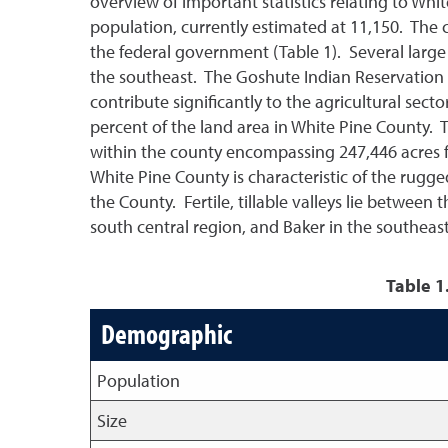
overview of important statistics relating to Whi
population, currently estimated at 11,150. The 
the federal government (Table 1). Several large
the southeast. The Goshute Indian Reservation s
contribute significantly to the agricultural sect
percent of the land area in White Pine County. 
within the county encompassing 247,446 acres fo
White Pine County is characteristic of the rugg
the County. Fertile, tillable valleys lie between
south central region, and Baker in the southeas
Table 1
Demographic
Population
Size