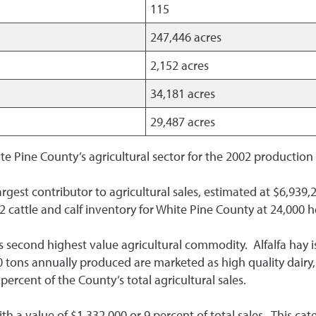
115
247,446 acres
2,152 acres
34,181 acres
29,487 acres
te Pine County’s agricultural sector for the 2002 production
rgest contributor to agricultural sales, estimated at $6,939,2
2 cattle and calf inventory for White Pine County at 24,000 
e’s second highest value agricultural commodity. Alfalfa hay
0 tons annually produced are marketed as high quality dairy,
percent of the County’s total agricultural sales.
h a value of $1,332,000 or 9 percent of total sales. This cat