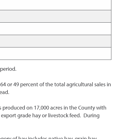
 period.
64 or 49 percent of the total agricultural sales in
head.
 is produced on 17,000 acres in the County with
 export grade hay or livestock feed. During
egory of hay includes native hay, grain hay,