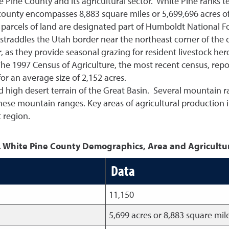
te Pine County and its agricultural sector. White Pine ranks
county encompasses 8,883 square miles or 5,699,696 acres of
 parcels of land are designated part of Humboldt National Fo
traddles the Utah border near the northeast corner of the c
or, as they provide seasonal grazing for resident livestock h
The 1997 Census of Agriculture, the most recent census, rep
r an average size of 2,152 acres.
ed high desert terrain of the Great Basin. Several mountain
 these mountain ranges. Key areas of agricultural production i
t region.
. White Pine County Demographics, Area and Agricultu
Data
11,150
5,699 acres or 8,883 square mil