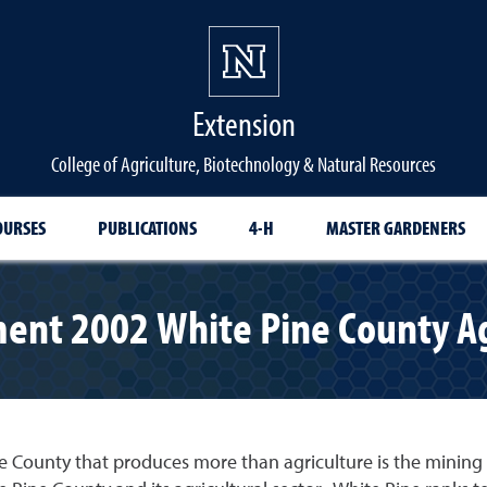
Extension
College of Agriculture, Biotechnology & Natural Resources
OURSES
PUBLICATIONS
4-H
MASTER GARDENERS
nt 2002 White Pine County Agri
e County that produces more than agriculture is the mining s