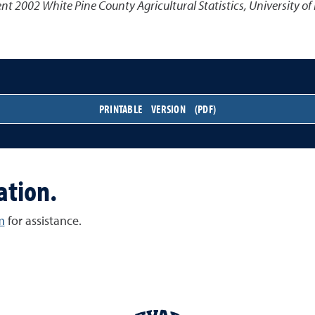
 2002 White Pine County Agricultural Statistics
,
University of
PRINTABLE VERSION (PDF)
ation.
m
for assistance.