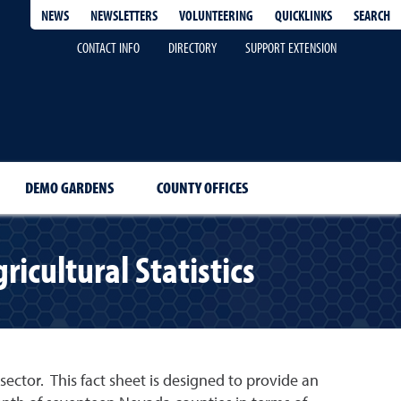
QUICKLINKS
SEARCH
NEWS
NEWSLETTERS
VOLUNTEERING
CONTACT INFO
DIRECTORY
SUPPORT EXTENSION
DEMO GARDENS
COUNTY OFFICES
cultural Statistics
ector. This fact sheet is designed to provide an