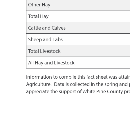
Other Hay
Total Hay
Cattle and Calves
Sheep and Labs
Total Livestock
All Hay and Livestock
Information to compile this fact sheet was atta
Agriculture. Data is collected in the spring and
appreciate the support of White Pine County pr