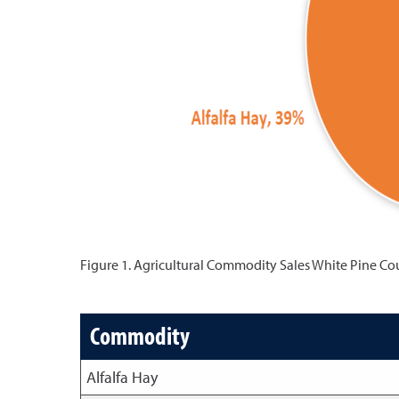
Figure 1. Agricultural Commodity Sales White Pine Co
Commodity
Alfalfa Hay