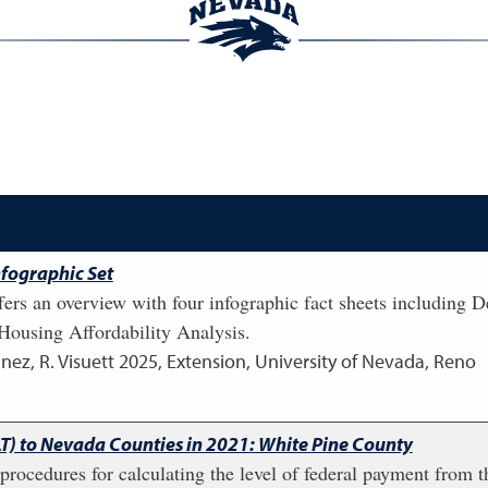
fographic Set
fers an overview with four infographic fact sheets including
ousing Affordability Analysis.
nez, R. Visuett
2025
,
Extension, University of Nevada, Reno
LT) to Nevada Counties in 2021: White Pine County
e procedures for calculating the level of federal payment fro