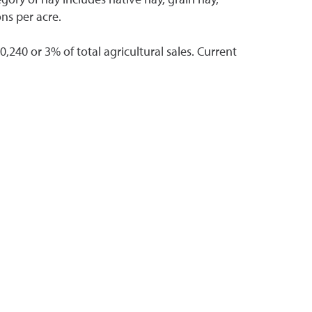
ons per acre.
,240 or 3% of total agricultural sales. Current