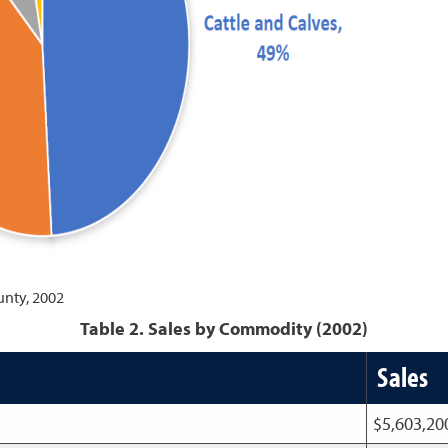
unty, 2002
Table 2. Sales by Commodity (2002)
Sales
$5,603,2