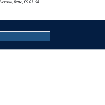
 Nevada, Reno, FS-03-64