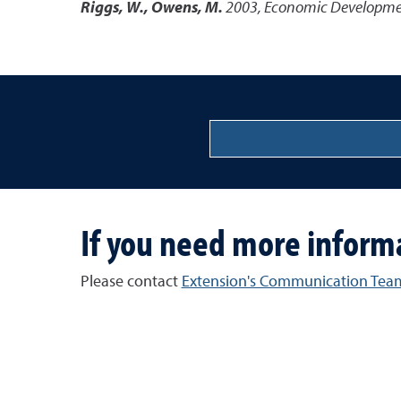
Riggs, W., Owens, M.
2003
,
Economic Development
If you need more inform
Please contact
Extension's Communication Tea