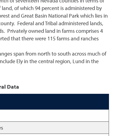
 tenth of seventeen Nevada counties in terms of
 land, of which 94 percent is administered by
rest and Great Basin National Park which lies in
ounty. Federal and Tribal administered lands,
erds. Privately owned land in farms comprises 4
orted that there were 115 farms and ranches
 ranges span from north to south across much of
nclude Ely in the central region, Lund in the
ral Data
es