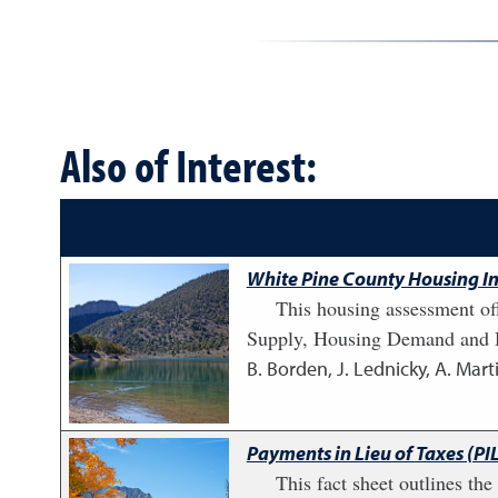
Also of Interest:
White Pine County Housing In
This housing assessment of
Supply, Housing Demand and H
B. Borden, J. Lednicky, A. Marti
Payments in Lieu of Taxes (PI
This fact sheet outlines th