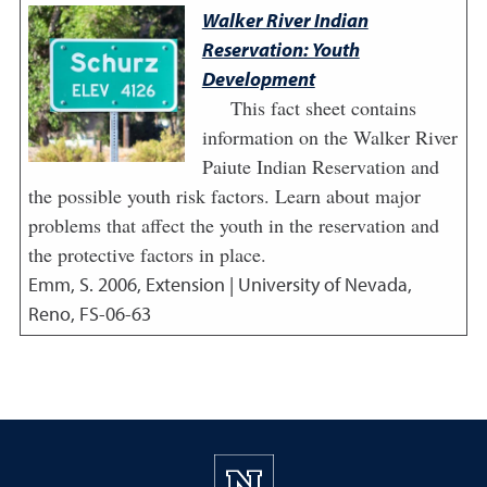
Walker River Indian
Reservation: Youth
Development
This fact sheet contains
information on the Walker River
Paiute Indian Reservation and
the possible youth risk factors. Learn about major
problems that affect the youth in the reservation and
the protective factors in place.
Emm, S.
2006
,
Extension | University of Nevada,
Reno, FS-06-63