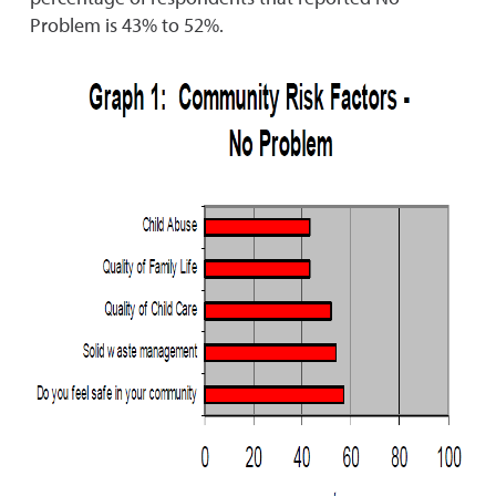
Problem is 43% to 52%.