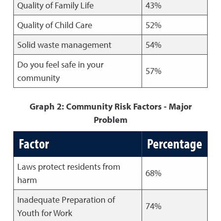
Quality of Family Life
43%
Quality of Child Care
52%
Solid waste management
54%
Do you feel safe in your
57%
community
Graph 2: Community Risk Factors - Major
Problem
Factor
Percentage
Laws protect residents from
68%
harm
Inadequate Preparation of
74%
Youth for Work