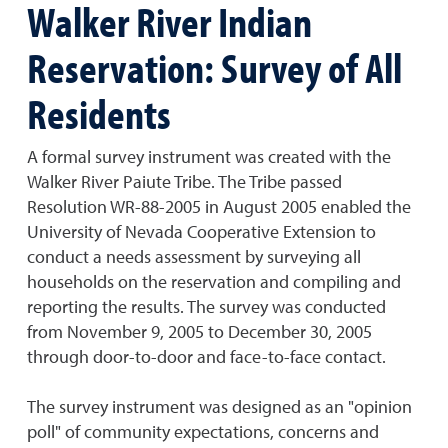
Walker River Indian
Reservation: Survey of All
Residents
A formal survey instrument was created with the
Walker River Paiute Tribe. The Tribe passed
Resolution WR-88-2005 in August 2005 enabled the
University of Nevada Cooperative Extension to
conduct a needs assessment by surveying all
households on the reservation and compiling and
reporting the results. The survey was conducted
from November 9, 2005 to December 30, 2005
through door-to-door and face-to-face contact.
The survey instrument was designed as an "opinion
poll" of community expectations, concerns and