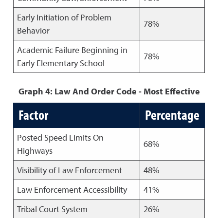
Early Initiation of Problem
78%
Behavior
Academic Failure Beginning in
78%
Early Elementary School
Graph 4: Law And Order Code - Most Effective
Factor
Percentage
Posted Speed Limits On
68%
Highways
Visibility of Law Enforcement
48%
Law Enforcement Accessibility
41%
Tribal Court System
26%