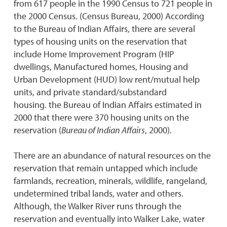
from 617 people in the 1990 Census to 721 people in
the 2000 Census. (Census Bureau, 2000) According
to the Bureau of Indian Affairs, there are several
types of housing units on the reservation that
include Home Improvement Program (HIP
dwellings, Manufactured homes, Housing and
Urban Development (HUD) low rent/mutual help
units, and private standard/substandard
housing. the Bureau of Indian Affairs estimated in
2000 that there were 370 housing units on the
reservation (
Bureau of Indian Affairs
, 2000).
There are an abundance of natural resources on the
reservation that remain untapped which include
farmlands, recreation, minerals, wildlife, rangeland,
undetermined tribal lands, water and others.
Although, the Walker River runs through the
reservation and eventually into Walker Lake, water