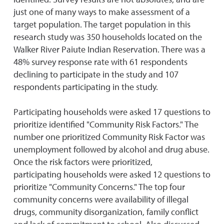
just one of many ways to make assessment of a
target population. The target population in this
research study was 350 households located on the
Walker River Paiute Indian Reservation. There was a
48% survey response rate with 61 respondents
declining to participate in the study and 107
respondents participating in the study.
Participating households were asked 17 questions to
prioritize identified "Community Risk Factors." The
number one prioritized Community Risk Factor was
unemployment followed by alcohol and drug abuse.
Once the risk factors were prioritized,
participating households were asked 12 questions to
prioritize "Community Concerns." The top four
community concerns were availability of illegal
drugs, community disorganization, family conflict