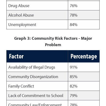
Drug Abuse
76%
Alcohol Abuse
78%
Unemployment
84%
Graph 3: Community Risk Factors - Major
Problem
Factor
Percentage
Availability of Illegal Drugs
91%
Community Disorganization
85%
Family Conflict
82%
Lack of Commitment to School
79%
Community Law/Enforcement
78%