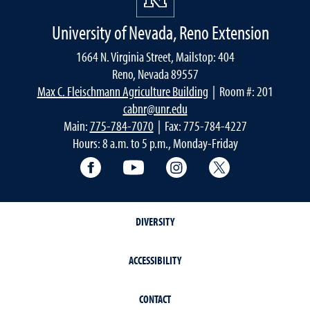
University of Nevada, Reno Extension
1664 N. Virginia Street, Mailstop: 404
Reno, Nevada 89557
Max C. Fleischmann Agriculture Building
| Room #: 201
cabnr@unr.edu
Main:
775-784-7070
| Fax: 775-784-4227
Hours: 8 a.m. to 5 p.m., Monday-Friday
Facebook
YouTube
Instagram
Extension X Ac
DIVERSITY
ACCESSIBILITY
CONTACT