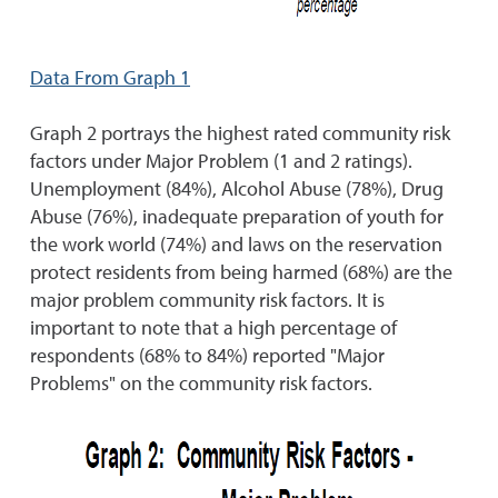
Data From Graph 1
Graph 2 portrays the highest rated community risk
factors under Major Problem (1 and 2 ratings).
Unemployment (84%), Alcohol Abuse (78%), Drug
Abuse (76%), inadequate preparation of youth for
the work world (74%) and laws on the reservation
protect residents from being harmed (68%) are the
major problem community risk factors. It is
important to note that a high percentage of
respondents (68% to 84%) reported "Major
Problems" on the community risk factors.