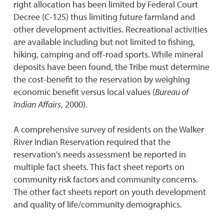
right allocation has been limited by Federal Court
Decree (C-125) thus limiting future farmland and
other development activities. Recreational activities
are available including but not limited to fishing,
hiking, camping and off-road sports. While mineral
deposits have been found, the Tribe must determine
the cost-benefit to the reservation by weighing
economic benefit versus local values (
Bureau of
Indian Affairs
, 2000).
A comprehensive survey of residents on the Walker
River Indian Reservation required that the
reservation's needs assessment be reported in
multiple fact sheets. This fact sheet reports on
community risk factors and community concerns.
The other fact sheets report on youth development
and quality of life/community demographics.