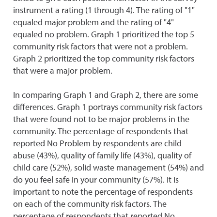
instrument a rating (1 through 4). The rating of "1"
equaled major problem and the rating of "4"
equaled no problem. Graph 1 prioritized the top 5
community risk factors that were not a problem.
Graph 2 prioritized the top community risk factors
that were a major problem.
In comparing Graph 1 and Graph 2, there are some
differences. Graph 1 portrays community risk factors
that were found not to be major problems in the
community. The percentage of respondents that
reported No Problem by respondents are child
abuse (43%), quality of family life (43%), quality of
child care (52%), solid waste management (54%) and
do you feel safe in your community (57%). It is
important to note the percentage of respondents
on each of the community risk factors. The
percentage of respondents that reported No