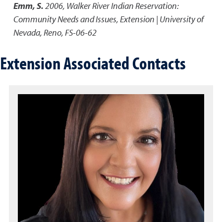
Emm, S.
2006
,
Walker River Indian Reservation:
Community Needs and Issues
,
Extension | University of
Nevada, Reno, FS-06-62
Extension Associated Contacts