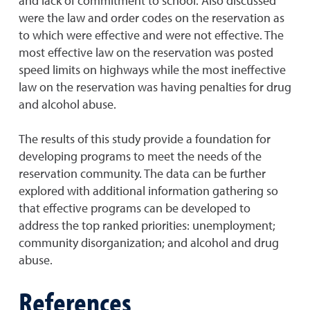
and lack of commitment to school. Also discussed
were the law and order codes on the reservation as
to which were effective and were not effective. The
most effective law on the reservation was posted
speed limits on highways while the most ineffective
law on the reservation was having penalties for drug
and alcohol abuse.
The results of this study provide a foundation for
developing programs to meet the needs of the
reservation community. The data can be further
explored with additional information gathering so
that effective programs can be developed to
address the top ranked priorities: unemployment;
community disorganization; and alcohol and drug
abuse.
References