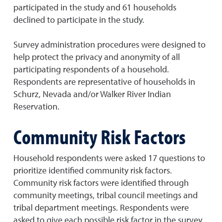
participated in the study and 61 households
declined to participate in the study.
Survey administration procedures were designed to
help protect the privacy and anonymity of all
participating respondents of a household.
Respondents are representative of households in
Schurz, Nevada and/or Walker River Indian
Reservation.
Community Risk Factors
Household respondents were asked 17 questions to
prioritize identified community risk factors.
Community risk factors were identified through
community meetings, tribal council meetings and
tribal department meetings. Respondents were
asked to give each possible risk factor in the survey