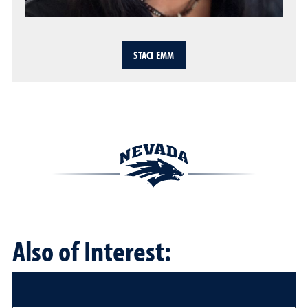
STACI EMM
Also of Interest: