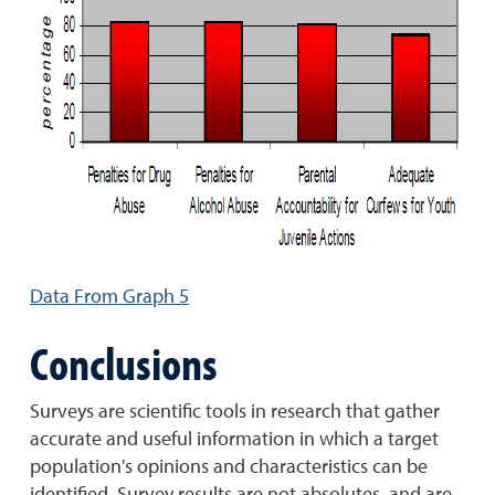
Data From Graph 5
Conclusions
Surveys are scientific tools in research that gather
accurate and useful information in which a target
population's opinions and characteristics can be
identified. Survey results are not absolutes, and are