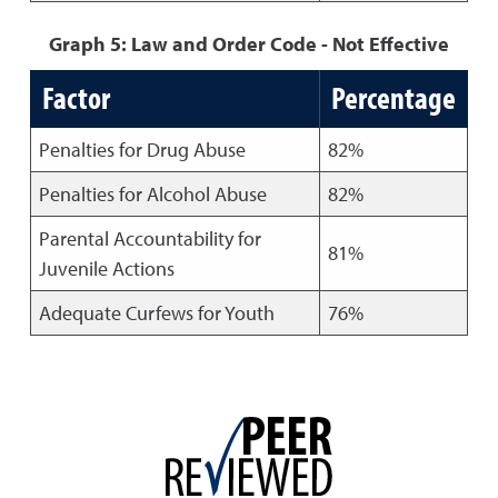
Graph 5: Law and Order Code - Not Effective
Factor
Percentage
Penalties for Drug Abuse
82%
Penalties for Alcohol Abuse
82%
Parental Accountability for
81%
Juvenile Actions
Adequate Curfews for Youth
76%