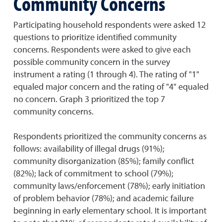
Community Concerns
Participating household respondents were asked 12
questions to prioritize identified community
concerns. Respondents were asked to give each
possible community concern in the survey
instrument a rating (1 through 4). The rating of "1"
equaled major concern and the rating of "4" equaled
no concern. Graph 3 prioritized the top 7
community concerns.
Respondents prioritized the community concerns as
follows: availability of illegal drugs (91%);
community disorganization (85%); family conflict
(82%); lack of commitment to school (79%);
community laws/enforcement (78%); early initiation
of problem behavior (78%); and academic failure
beginning in early elementary school. It is important