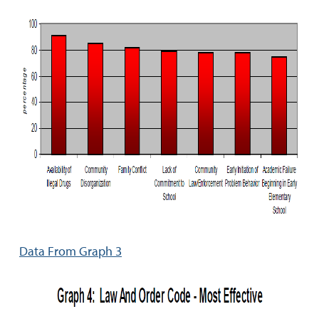
Data From Graph 3