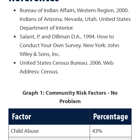
Bureau of Indian Affairs, Western Region. 2000.
Indians of Arizona, Nevada, Utah. United States
Department of Interior.
Salant, P. and Dillman D.A., 1994. How to
Conduct Your Own Survey. New York: John
Wiley & Sons, Inc.
United States Census Bureau. 2006. Web
Address: Census.
Graph 1: Community Risk Factors - No
Problem
Factor
Percentage
Child Abuse
43%