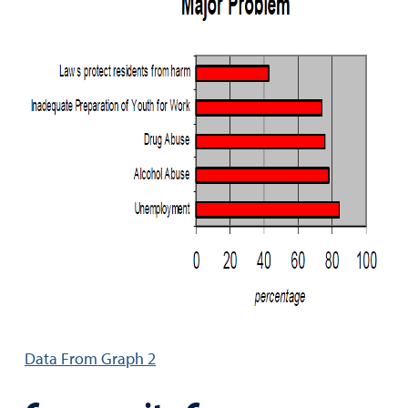
Data From Graph 2