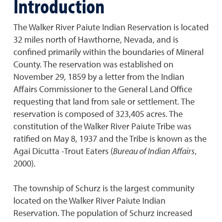
Introduction
The Walker River Paiute Indian Reservation is located
32 miles north of Hawthorne, Nevada, and is
confined primarily within the boundaries of Mineral
County. The reservation was established on
November 29, 1859 by a letter from the Indian
Affairs Commissioner to the General Land Office
requesting that land from sale or settlement. The
reservation is composed of 323,405 acres. The
constitution of the Walker River Paiute Tribe was
ratified on May 8, 1937 and the Tribe is known as the
Agai Dicutta -Trout Eaters (
Bureau of Indian Affairs
,
2000).
The township of Schurz is the largest community
located on the Walker River Paiute Indian
Reservation. The population of Schurz increased