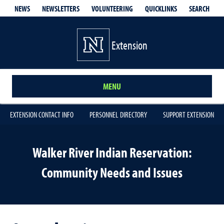
QUICKLINKS
SEARCH
NEWS
NEWSLETTERS
VOLUNTEERING
Extension
MENU
EXTENSION CONTACT INFO
PERSONNEL DIRECTORY
SUPPORT EXTENSION
Walker River Indian Reservation:
Community Needs and Issues