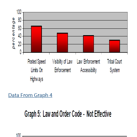
Data From Graph 4