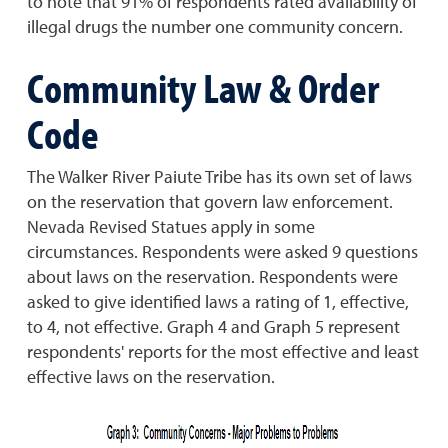
to note that 91% of respondents rated availability of
illegal drugs the number one community concern.
Community Law & Order
Code
The Walker River Paiute Tribe has its own set of laws
on the reservation that govern law enforcement.
Nevada Revised Statues apply in some
circumstances. Respondents were asked 9 questions
about laws on the reservation. Respondents were
asked to give identified laws a rating of 1, effective,
to 4, not effective. Graph 4 and Graph 5 represent
respondents' reports for the most effective and least
effective laws on the reservation.