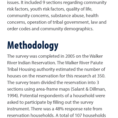
issues. It included 9 sections regarding community
risk factors, youth risk factors, quality of life,
community concerns, substance abuse, health
concerns, operation of tribal government, law and
order codes and community demographics.
Methodology
The survey was completed in 2005 on the Walker
River Indian Reservation. The Walker River Paiute
Tribal Housing authority estimated the number of
houses on the reservation for this research at 350.
The survey team divided the reservation into 3
sections using area-frame maps (Salant & Dillman,
1994). Potential respondents of a household were
asked to participate by filling out the survey
instrument. There was a 48% response rate from
reservation households. A total of 107 households