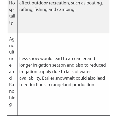
Ho
affect outdoor recreation, such as boating,
spi
rafting, fishing and camping.
tali
ty
Ag
ric
ult
ur
Less snow would lead to an earlier and
e
longer irrigation season and also to reduced
an
irrigation supply due to lack of water
d
availability. Earlier snowmelt could also lead
Ra
to reductions in rangeland production.
nc
hin
g