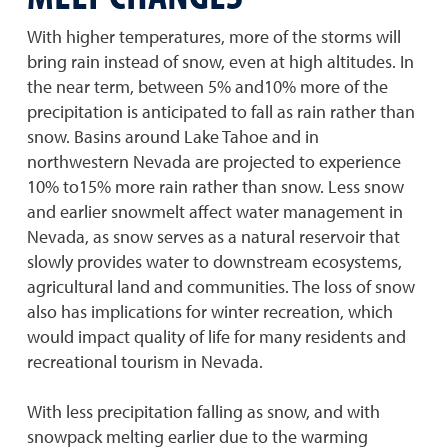
With higher temperatures, more of the storms will
bring rain instead of snow, even at high altitudes. In
the near term, between 5% and10% more of the
precipitation is anticipated to fall as rain rather than
snow. Basins around Lake Tahoe and in
northwestern Nevada are projected to experience
10% to15% more rain rather than snow. Less snow
and earlier snowmelt affect water management in
Nevada, as snow serves as a natural reservoir that
slowly provides water to downstream ecosystems,
agricultural land and communities. The loss of snow
also has implications for winter recreation, which
would impact quality of life for many residents and
recreational tourism in Nevada.
With less precipitation falling as snow, and with
snowpack melting earlier due to the warming