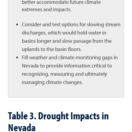
better accommodate future climate
extremes and impacts.
Consider and test options for slowing stream
discharges, which would hold water in
basins longer and slow passage from the
uplands to the basin floors.
Fill weather and climate monitoring gaps in
Nevada to provide information critical to
recognizing, measuring and ultimately
managing climate changes.
Table 3. Drought Impacts in
Nevada