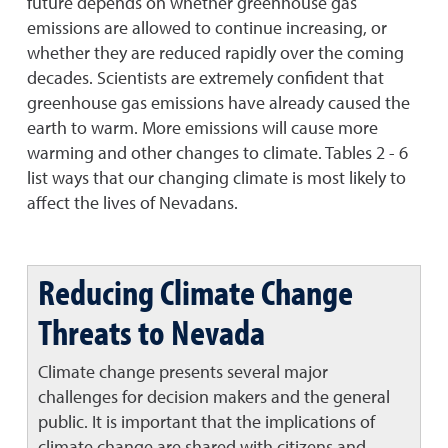
future depends on whether greenhouse gas
emissions are allowed to continue increasing, or
whether they are reduced rapidly over the coming
decades. Scientists are extremely confident that
greenhouse gas emissions have already caused the
earth to warm. More emissions will cause more
warming and other changes to climate. Tables 2 - 6
list ways that our changing climate is most likely to
affect the lives of Nevadans.
Reducing Climate Change
Threats to Nevada
Climate change presents several major
challenges for decision makers and the general
public. It is important that the implications of
climate change are shared with citizens and