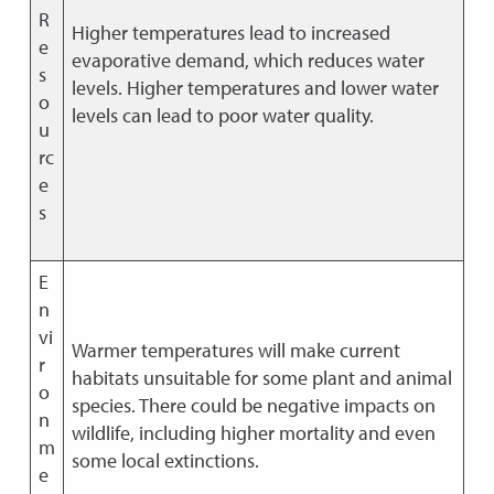
R
Higher temperatures lead to increased
e
evaporative demand, which reduces water
s
levels. Higher temperatures and lower water
o
levels can lead to poor water quality.
u
rc
e
s
E
n
vi
Warmer temperatures will make current
r
habitats unsuitable for some plant and animal
o
species. There could be negative impacts on
n
wildlife, including higher mortality and even
m
some local extinctions.
e