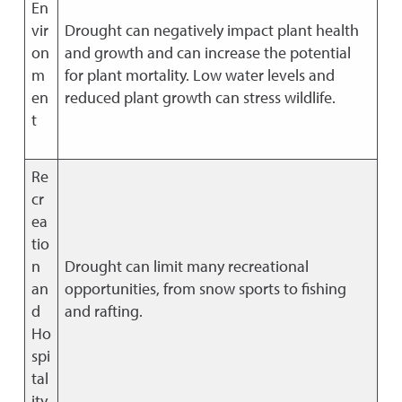
En
vir
Drought can negatively impact plant health
on
and growth and can increase the potential
m
for plant mortality. Low water levels and
en
reduced plant growth can stress wildlife.
t
Re
cr
ea
tio
n
Drought can limit many recreational
an
opportunities, from snow sports to fishing
d
and rafting.
Ho
spi
tal
ity