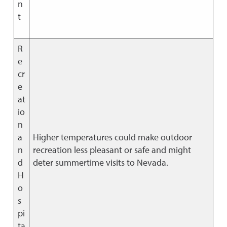
n
t
R
e
cr
e
at
io
n
a
Higher temperatures could make outdoor
n
recreation less pleasant or safe and might
d
deter summertime visits to Nevada.
H
o
s
pi
ta