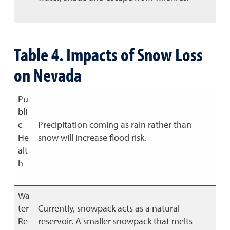
Table 4. Impacts of Snow Loss
on Nevada
Pu
bli
c
Precipitation coming as rain rather than
He
snow will increase flood risk.
alt
h
Wa
ter
Currently, snowpack acts as a natural
Re
reservoir. A smaller snowpack that melts