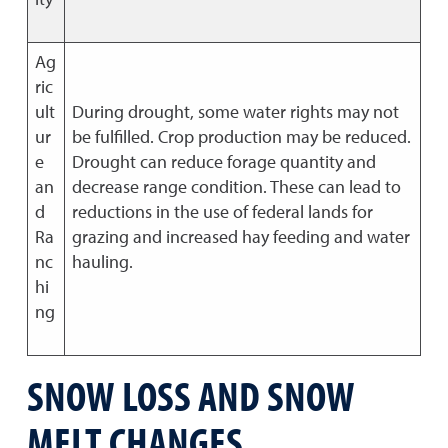
Ag
ric
ult
During drought, some water rights may not
ur
be fulfilled. Crop production may be reduced.
e
Drought can reduce forage quantity and
an
decrease range condition. These can lead to
d
reductions in the use of federal lands for
Ra
grazing and increased hay feeding and water
nc
hauling.
hi
ng
SNOW LOSS AND SNOW
MELT CHANGES