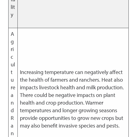
lit
y
A
g
ri
c
ul
t
Increasing temperature can negatively affect
u
the health of farmers and ranchers. Heat also
re
impacts livestock health and milk production.
a
There could be negative impacts on plant
n
health and crop production. Warmer
d
temperatures and longer growing seasons
R
provide opportunities to grow new crops but
a
may also benefit invasive species and pests.
n