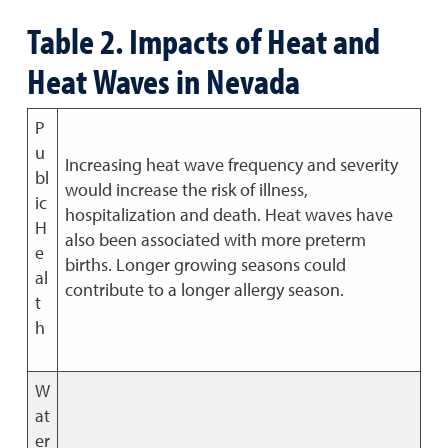
Table 2. Impacts of Heat and
Heat Waves in Nevada
P
u
Increasing heat wave frequency and severity
bl
would increase the risk of illness,
ic
hospitalization and death. Heat waves have
H
also been associated with more preterm
e
births. Longer growing seasons could
al
contribute to a longer allergy season.
t
h
W
at
er