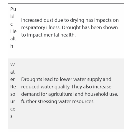
Pu
bli
Increased dust due to drying has impacts on
c
respiratory illness. Drought has been shown
He
to impact mental health.
alt
h
W
at
er
Droughts lead to lower water supply and
Re
reduced water quality. They also increase
so
demand for agricultural and household use,
ur
further stressing water resources.
ce
s