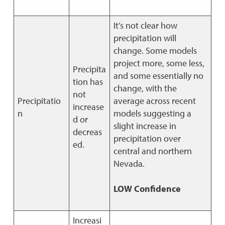
It’s not clear how
precipitation will
change. Some models
project more, some less,
Precipita
and some essentially no
tion has
change, with the
not
Precipitatio
average across recent
increase
n
models suggesting a
d or
slight increase in
decreas
precipitation over
ed.
central and northern
Nevada.
LOW Confidence
Increasi