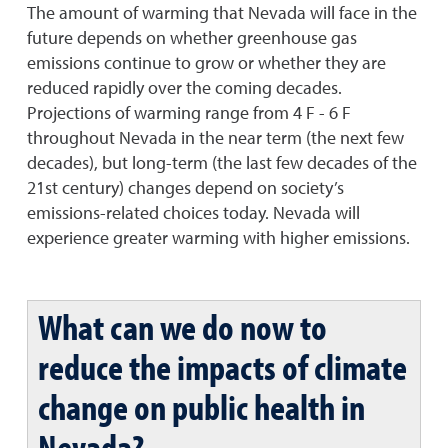
The amount of warming that Nevada will face in the
future depends on whether greenhouse gas
emissions continue to grow or whether they are
reduced rapidly over the coming decades.
Projections of warming range from 4 F - 6 F
throughout Nevada in the near term (the next few
decades), but long-term (the last few decades of the
21st century) changes depend on society’s
emissions-related choices today. Nevada will
experience greater warming with higher emissions.
What can we do now to
reduce the impacts of climate
change on public health in
Nevada?