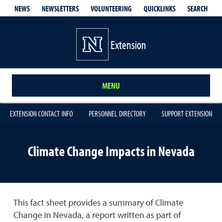
QUICKLINKS
SEARCH
NEWS
NEWSLETTERS
VOLUNTEERING
Extension
MENU
EXTENSION CONTACT INFO
PERSONNEL DIRECTORY
SUPPORT EXTENSION
Climate Change Impacts in Nevada
This fact sheet provides a summary of Climate
Change in Nevada, a report written as part of