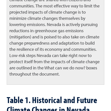
communities. The most effective way to limit the
projected impacts of climate change is to
minimize climate changes themselves by
lowering emissions. Nevada is actively pursuing
reductions in greenhouse gas emissions
(mitigation) and is poised to also take on climate
change preparedness and adaptation to build
the resilience of its economy and communities.
Low-risk steps Nevada can take right now to
protect itself from the impacts of climate change
are outlined in the What can we do now? boxes
throughout the document.
Table 1. Historical and Future
Climate Changes in Nevada