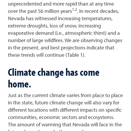
unprecedented and more rapid than at any time
1,2
over the past 56 million years
. In recent decades,
Nevada has witnessed increasing temperatures,
extreme droughts, loss of snow, increasing
evaporative demand (i.e., atmospheric thirst) and a
number of large wildfires. We are observing changes
in the present, and best projections indicate that
these trends will continue (Table 1).
Climate change has come
home.
Just as the current climate varies from place to place
in the state, future climate change will also vary for
different locations with different impacts on specific
communities, economic sectors and ecosystems.
The amount of warming that Nevada will face in the