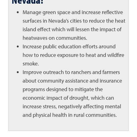
Manage green space and increase reflective
surfaces in Nevada’s cities to reduce the heat
island effect which will lessen the impact of
heatwaves on communities.
Increase public education efforts around
how to reduce exposure to heat and wildfire
smoke.
Improve outreach to ranchers and farmers
about community assistance and insurance
programs designed to mitigate the
economic impact of drought, which can
increase stress, negatively affecting mental
and physical health in rural communities.