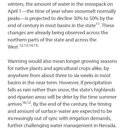
winters, the amount of water in the snowpack on
April 1—the time of year when snowmelt normally
peaks—is projected to decline 30% to 50% by the
11
end of century in most basins in the state
. These
changes are already being observed across the
northern parts of the state and across the
12,13,14,15.
West
Warming would also mean longer growing seasons
for native plants and agricultural crops alike, by
anywhere from about three to six weeks in most
basins in the near term. However, if precipitation
falls as rain rather than snow, the state’s highlands
and riparian areas will be drier by the time summer
16,12
arrives
. By the end of the century, the timing
and amount of surface-water are expected to be
increasingly out of sync with irrigation demands,
further challenging water management in Nevada.