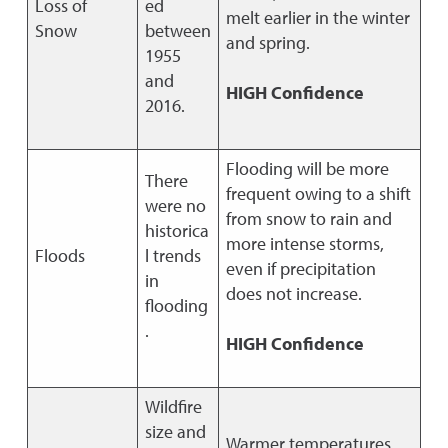
Loss of
ed
melt earlier in the winter
Snow
between
and spring.
1955
and
HIGH Confidence
2016.
Flooding will be more
There
frequent owing to a shift
were no
from snow to rain and
historica
more intense storms,
Floods
l trends
even if precipitation
in
does not increase.
flooding
.
HIGH Confidence
Wildfire
size and
Warmer temperatures