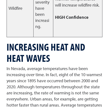
severity
will increase wildfire risk.
Wildfire
have
been
HIGH Confidence
increasi
ng.
INCREASING HEAT AND
HEAT WAVES
In Nevada, average temperatures have been
increasing over time. In fact, eight of the 10 warmest
years since 1895 have occurred between 2000 and
2020. Although temperatures throughout the state
are increasing, the rate of warming is not the same
everywhere. Urban areas, for example, are getting
hotter faster than rural areas. Average temperatures