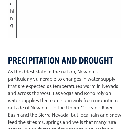
c
hi
n
g
PRECIPITATION AND DROUGHT
As the driest state in the nation, Nevada is
particularly vulnerable to changes in water supply
that are expected as temperatures warm in Nevada
and across the West. Las Vegas and Reno rely on
water supplies that come primarily from mountains
outside of Nevada—in the Upper Colorado River
Basin and the Sierra Nevada, but local rain and snow
feed the streams, springs and wells that many rural