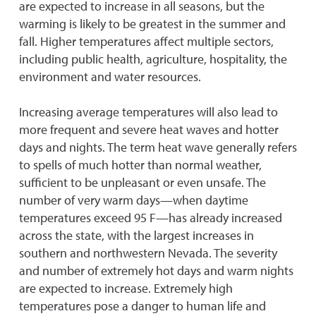
are expected to increase in all seasons, but the
warming is likely to be greatest in the summer and
fall. Higher temperatures affect multiple sectors,
including public health, agriculture, hospitality, the
environment and water resources.
Increasing average temperatures will also lead to
more frequent and severe heat waves and hotter
days and nights. The term heat wave generally refers
to spells of much hotter than normal weather,
sufficient to be unpleasant or even unsafe. The
number of very warm days—when daytime
temperatures exceed 95 F—has already increased
across the state, with the largest increases in
southern and northwestern Nevada. The severity
and number of extremely hot days and warm nights
are expected to increase. Extremely high
temperatures pose a danger to human life and