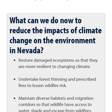
What can we do now to
reduce the impacts of climate
change on the environment
in Nevada?
Restore damaged ecosystems so that they
are more resilient to changing climate.
Undertake forest thinning and prescribed
fires to lessen wildfire risk.
Maintain diverse habitats and migration
corridors so that wildlife have access to
water, shade and escape from wildfires.