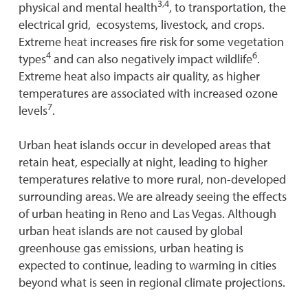
3,4
physical and mental health
, to transportation, the
electrical grid, ecosystems, livestock, and crops.
Extreme heat increases fire risk for some vegetation
4
6
types
and can also negatively impact wildlife
.
Extreme heat also impacts air quality, as higher
temperatures are associated with increased ozone
7
levels
.
Urban heat islands occur in developed areas that
retain heat, especially at night, leading to higher
temperatures relative to more rural, non-developed
surrounding areas. We are already seeing the effects
of urban heating in Reno and Las Vegas. Although
urban heat islands are not caused by global
greenhouse gas emissions, urban heating is
expected to continue, leading to warming in cities
beyond what is seen in regional climate projections.