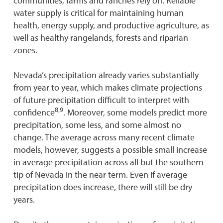
communities, farms and ranches rely on. Reliable
water supply is critical for maintaining human
health, energy supply, and productive agriculture, as
well as healthy rangelands, forests and riparian
zones.
Nevada’s precipitation already varies substantially
from year to year, which makes climate projections
of future precipitation difficult to interpret with
8,9
confidence
. Moreover, some models predict more
precipitation, some less, and some almost no
change. The average across many recent climate
models, however, suggests a possible small increase
in average precipitation across all but the southern
tip of Nevada in the near term. Even if average
precipitation does increase, there will still be dry
years.