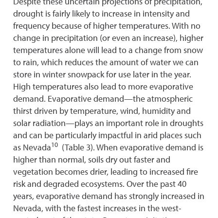
Despite these uncertain projections of precipitation,
drought is fairly likely to increase in intensity and
frequency because of higher temperatures. With no
change in precipitation (or even an increase), higher
temperatures alone will lead to a change from snow
to rain, which reduces the amount of water we can
store in winter snowpack for use later in the year.
High temperatures also lead to more evaporative
demand. Evaporative demand—the atmospheric
thirst driven by temperature, wind, humidity and
solar radiation—plays an important role in droughts
and can be particularly impactful in arid places such
10
as Nevada
(Table 3). When evaporative demand is
higher than normal, soils dry out faster and
vegetation becomes drier, leading to increased fire
risk and degraded ecosystems. Over the past 40
years, evaporative demand has strongly increased in
Nevada, with the fastest increases in the west-