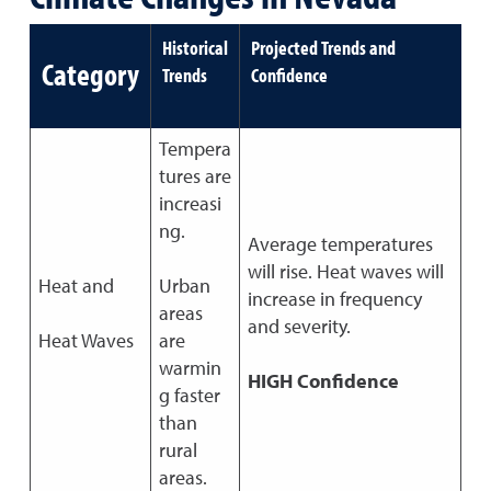
Historical
Projected Trends and
Category
Trends
Confidence
Tempera
tures are
increasi
ng.
Average temperatures
will rise. Heat waves will
Heat and
Urban
increase in frequency
areas
and severity.
Heat Waves
are
warmin
HIGH Confidence
g faster
than
rural
areas.