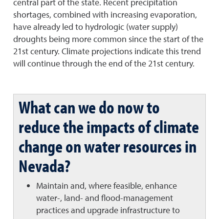
central part of the state. Recent precipitation
shortages, combined with increasing evaporation,
have already led to hydrologic (water supply)
droughts being more common since the start of the
21st century. Climate projections indicate this trend
will continue through the end of the 21st century.
What can we do now to
reduce the impacts of climate
change on water resources in
Nevada?
Maintain and, where feasible, enhance
water-, land- and flood-management
practices and upgrade infrastructure to