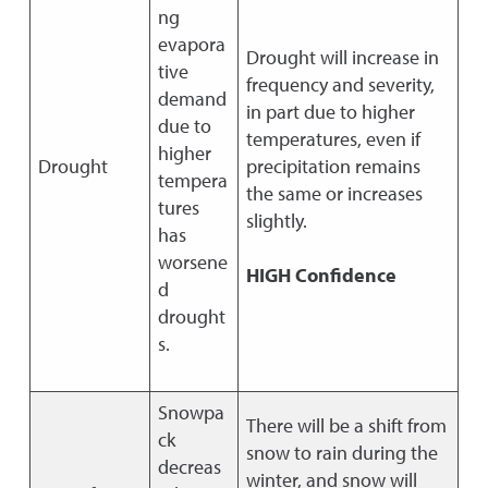
ng
evapora
Drought will increase in
tive
frequency and severity,
demand
in part due to higher
due to
temperatures, even if
higher
Drought
precipitation remains
tempera
the same or increases
tures
slightly.
has
worsene
HIGH Confidence
d
drought
s.
Snowpa
There will be a shift from
ck
snow to rain during the
decreas
winter, and snow will