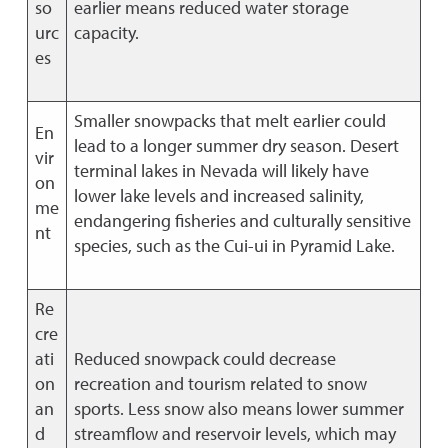
so
earlier means reduced water storage
urc
capacity.
es
Smaller snowpacks that melt earlier could
En
lead to a longer summer dry season. Desert
vir
terminal lakes in Nevada will likely have
on
lower lake levels and increased salinity,
me
endangering fisheries and culturally sensitive
nt
species, such as the Cui-ui in Pyramid Lake.
Re
cre
ati
Reduced snowpack could decrease
on
recreation and tourism related to snow
an
sports. Less snow also means lower summer
d
streamflow and reservoir levels, which may