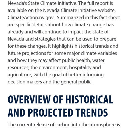
Nevada’s State Climate Initiative. The full report is
available on the Nevada Climate Initiative website,
ClimateAction.nv.gov. Summarized in this fact sheet
are specific details about how climate change has
already and will continue to impact the state of
Nevada and strategies that can be used to prepare
for these changes. It highlights historical trends and
future projections for some major climate variables
and how they may affect public health, water
resources, the environment, hospitality and
agriculture, with the goal of better informing
decision makers and the general public.
OVERVIEW OF HISTORICAL
AND PROJECTED TRENDS
The current release of carbon into the atmosphere is