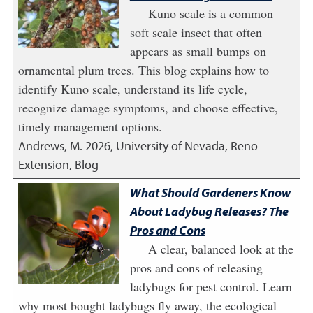
Kuno scale is a common
soft scale insect that often
appears as small bumps on
ornamental plum trees. This blog explains how to
identify Kuno scale, understand its life cycle,
recognize damage symptoms, and choose effective,
timely management options.
Andrews, M.
2026
,
University of Nevada, Reno
Extension, Blog
What Should Gardeners Know
About Ladybug Releases? The
Pros and Cons
A clear, balanced look at the
pros and cons of releasing
ladybugs for pest control. Learn
why most bought ladybugs fly away, the ecological