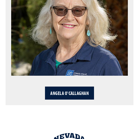
ANGELA O'CALLAGHAN