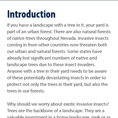
Introduction
If you have a landscape with a tree in it, your yard is
part of an urban forest. There are also natural forests
of native trees throughout Nevada. Invasive insects
coming in from other countries now threaten both
our urban and natural forests. Some states have
already lost significant numbers of native and
landscape trees due to these insect invaders.
Anyone with a tree in their yard needs to be aware
of these potentially devastating insects in order to
protect not only the trees in their yard, but also the
trees in our forests.
Why should we worry about exotic invasive insects?
Trees are the backbone of a landscape. They are a
valuable investment in a home landscape, park or as