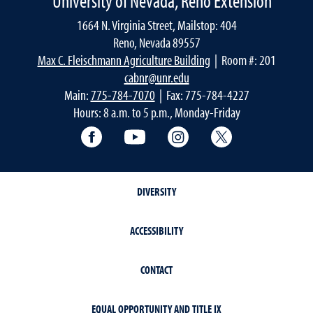
University of Nevada, Reno Extension
1664 N. Virginia Street, Mailstop: 404
Reno, Nevada 89557
Max C. Fleischmann Agriculture Building
| Room #: 201
cabnr@unr.edu
Main:
775-784-7070
| Fax: 775-784-4227
Hours: 8 a.m. to 5 p.m., Monday-Friday
Facebook
YouTube
Instagram
Extension X Ac
DIVERSITY
ACCESSIBILITY
CONTACT
EQUAL OPPORTUNITY AND TITLE IX