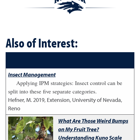
Also of Interest:
Insect Management
Applying IPM strategies: Insect control can be
split into these five separate categories.
Hefner, M.
2019
,
Extension, University of Nevada,
Reno
What Are Those Weird Bumps
on My Fruit Tree?
Understanding Kuno Scale