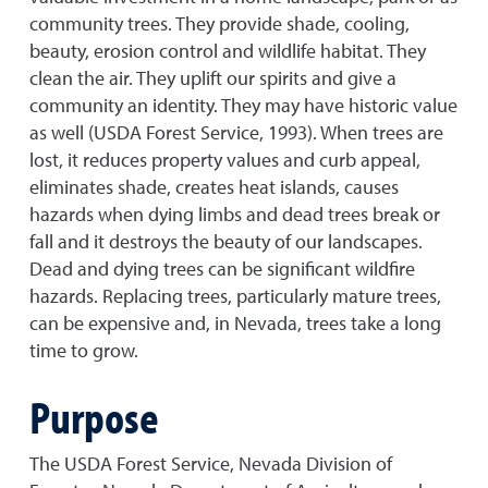
community trees. They provide shade, cooling,
beauty, erosion control and wildlife habitat. They
clean the air. They uplift our spirits and give a
community an identity. They may have historic value
as well (USDA Forest Service, 1993). When trees are
lost, it reduces property values and curb appeal,
eliminates shade, creates heat islands, causes
hazards when dying limbs and dead trees break or
fall and it destroys the beauty of our landscapes.
Dead and dying trees can be significant wildfire
hazards. Replacing trees, particularly mature trees,
can be expensive and, in Nevada, trees take a long
time to grow.
Purpose
The USDA Forest Service, Nevada Division of