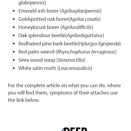
glabripennis
)
Emerald ash borer (
Agrilusplanipennis
)
Goldspotted oak borer(
Agrilus coxalis
)
Honeylocust borer (
Agrilusdifficilis
)
Oak splendour beetle(
Agrilusbiguttatus
)
Redhaired pine bark beetle(
Hylurgus ligniperda
)
Red palm weevil (
Rhynchophorus ferrugineus
)
Sirex wood wasp (
Sirexnoctilio)
White satin moth (
Leucomasalicis
)
For the complete article on what you can do, where
you will find them, symptoms of their attaches use
the link below.