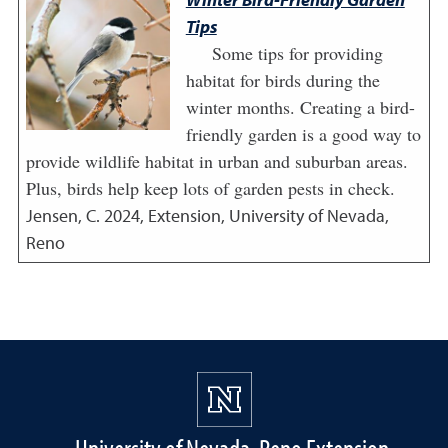
Tips
Some tips for providing
habitat for birds during the
winter months. Creating a bird-
friendly garden is a good way to
provide wildlife habitat in urban and suburban areas.
Plus, birds help keep lots of garden pests in check.
Jensen, C.
2024
,
Extension, University of Nevada,
Reno