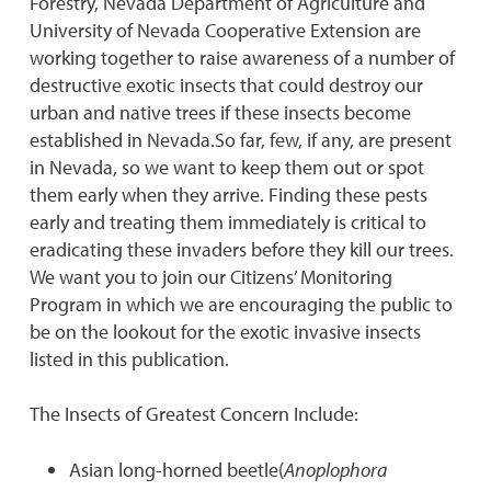
Forestry, Nevada Department of Agriculture and
University of Nevada Cooperative Extension are
working together to raise awareness of a number of
destructive exotic insects that could destroy our
urban and native trees if these insects become
established in Nevada.So far, few, if any, are present
in Nevada, so we want to keep them out or spot
them early when they arrive. Finding these pests
early and treating them immediately is critical to
eradicating these invaders before they kill our trees.
We want you to join our Citizens’ Monitoring
Program in which we are encouraging the public to
be on the lookout for the exotic invasive insects
listed in this publication.
The Insects of Greatest Concern Include:
Asian long-horned beetle(
Anoplophora