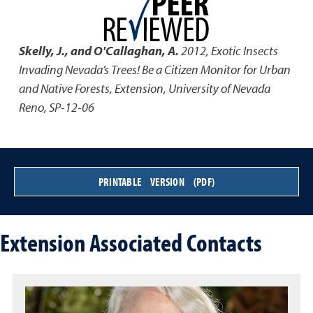
Skelly, J., and O'Callaghan, A.
2012
,
Exotic Insects
Invading Nevada’s Trees! Be a Citizen Monitor for Urban
and Native Forests
,
Extension, University of Nevada
Reno, SP-12-06
PRINTABLE VERSION (PDF)
Extension Associated Contacts