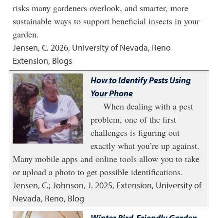
risks many gardeners overlook, and smarter, more
sustainable ways to support beneficial insects in your
garden.
Jensen, C.
2026
,
University of Nevada, Reno
Extension, Blogs
How to Identify Pests Using
Your Phone
When dealing with a pest
problem, one of the first
challenges is figuring out
exactly what you’re up against.
Many mobile apps and online tools allow you to take
or upload a photo to get possible identifications.
Jensen, C.; Johnson, J.
2025
,
Extension, University of
Nevada, Reno, Blog
Winter Bird-Friendly Garden