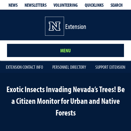
QUICKLINKS
SEARCH
NEWS
NEWSLETTERS
VOLUNTEERING
Extension
MENU
EXTENSION CONTACT INFO
PERSONNEL DIRECTORY
SUPPORT EXTENSION
Exotic Insects Invading Nevada’s Trees! Be
a Citizen Monitor for Urban and Native
Forests