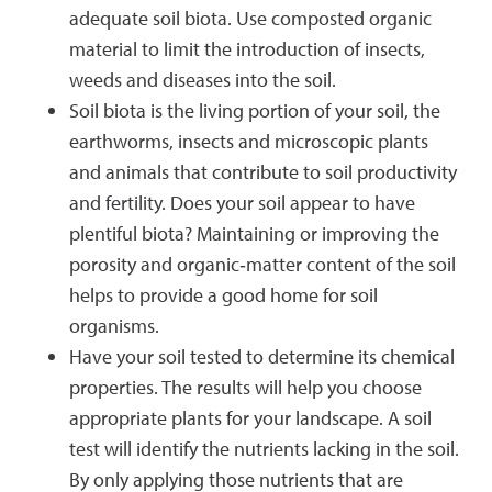
adequate soil biota. Use composted organic
material to limit the introduction of insects,
weeds and diseases into the soil.
Soil biota is the living portion of your soil, the
earthworms, insects and microscopic plants
and animals that contribute to soil productivity
and fertility. Does your soil appear to have
plentiful biota? Maintaining or improving the
porosity and organic‐matter content of the soil
helps to provide a good home for soil
organisms.
Have your soil tested to determine its chemical
properties. The results will help you choose
appropriate plants for your landscape. A soil
test will identify the nutrients lacking in the soil.
By only applying those nutrients that are