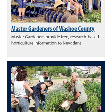
Master Gardeners of Washoe County
Master Gardeners provide free, research-based
horticulture information to Nevadans.