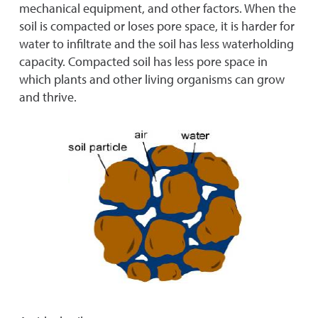
mechanical equipment, and other factors. When the
soil is compacted or loses pore space, it is harder for
water to infiltrate and the soil has less waterholding
capacity. Compacted soil has less pore space in
which plants and other living organisms can grow
and thrive.