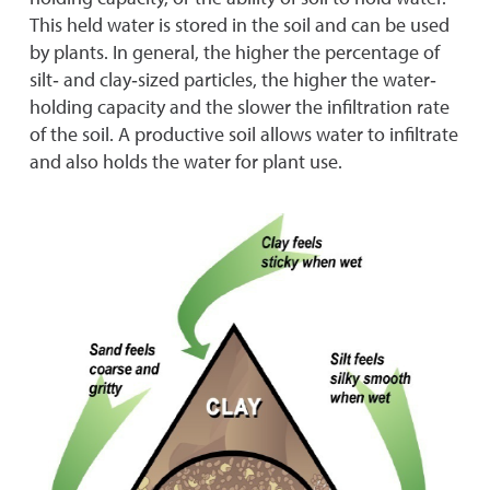
This held water is stored in the soil and can be used
by plants. In general, the higher the percentage of
silt‐ and clay‐sized particles, the higher the water‐
holding capacity and the slower the infiltration rate
of the soil. A productive soil allows water to infiltrate
and also holds the water for plant use.