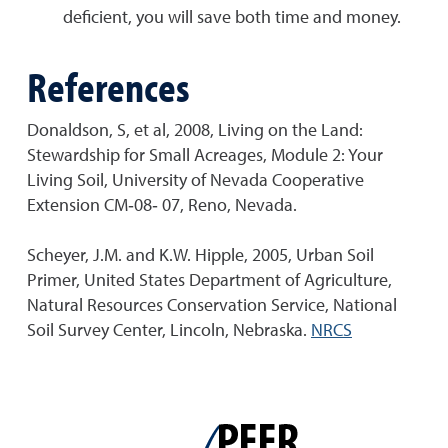
deficient, you will save both time and money.
References
Donaldson, S, et al, 2008, Living on the Land:
Stewardship for Small Acreages, Module 2: Your
Living Soil, University of Nevada Cooperative
Extension CM‐08‐ 07, Reno, Nevada.
Scheyer, J.M. and K.W. Hipple, 2005, Urban Soil
Primer, United States Department of Agriculture,
Natural Resources Conservation Service, National
Soil Survey Center, Lincoln, Nebraska.
NRCS