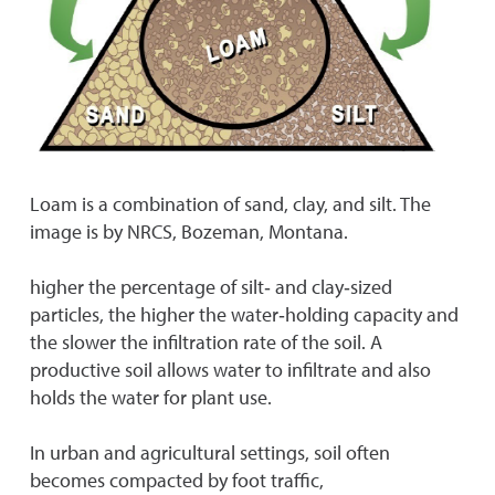
Loam is a combination of sand, clay, and silt. The
image is by NRCS, Bozeman, Montana.
higher the percentage of silt‐ and clay‐sized
particles, the higher the water‐holding capacity and
the slower the infiltration rate of the soil. A
productive soil allows water to infiltrate and also
holds the water for plant use.
In urban and agricultural settings, soil often
becomes compacted by foot traffic,