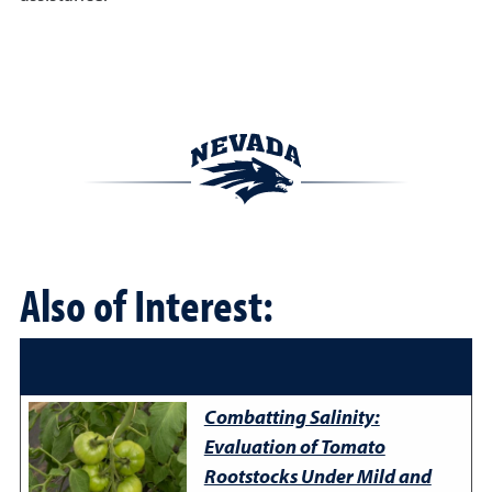
Also of Interest:
Combatting Salinity:
Evaluation of Tomato
Rootstocks Under Mild and