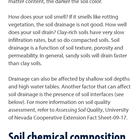
matter content, the darker the soil color.
How does your soil smell? If it smells like rotting
vegetation, the soil drainage is not good. How well
does your soil drain? Clay‐rich soils have very slow
infiltration rates, but so do compacted soils. Soil
drainage is a function of soil texture, porosity and
permeability. In general, sandy soils will drain faster
than clay soils.
Drainage can also be affected by shallow soil depths
and high water tables. Another factor that can affect
soil drainage is the presence of soil interfaces (see
below). For more information on soil quality
assessment, refer to
Assessing Soil Quality
, University
of Nevada Cooperative Extension Fact Sheet‐09‐17.
Soil chemical composition