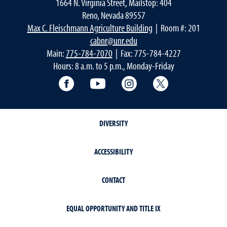
1664 N. Virginia Street, Mailstop: 404
Reno, Nevada 89557
Max C. Fleischmann Agriculture Building
| Room #: 201
cabnr@unr.edu
Main:
775-784-7070
| Fax: 775-784-4227
Hours: 8 a.m. to 5 p.m., Monday-Friday
Facebook
YouTube
Instagram
Extension X Ac
DIVERSITY
ACCESSIBILITY
CONTACT
EQUAL OPPORTUNITY AND TITLE IX