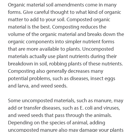
Organic material soil amendments come in many
forms. Give careful thought to what kind of organic
matter to add to your soil. Composted organic
material is the best. Composting reduces the
volume of the organic material and breaks down the
organic components into simpler nutrient forms
that are more available to plants. Uncomposted
materials actually use plant nutrients during their
breakdown in soil, robbing plants of these nutrients.
Composting also generally decreases many
potential problems, such as diseases, insect eggs
and larva, and weed seeds.
Some uncomposted materials, such as manure, may
add or transfer diseases, such as E. coli and viruses,
and weed seeds that pass through the animals.
Depending on the species of animal, adding
uncomposted manure also may damage your plants