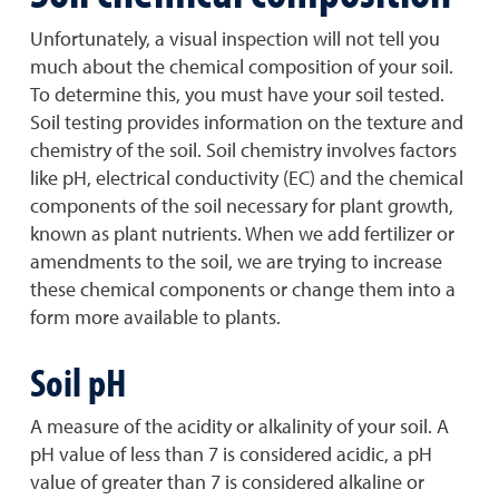
Unfortunately, a visual inspection will not tell you
much about the chemical composition of your soil.
To determine this, you must have your soil tested.
Soil testing provides information on the texture and
chemistry of the soil. Soil chemistry involves factors
like pH, electrical conductivity (EC) and the chemical
components of the soil necessary for plant growth,
known as plant nutrients. When we add fertilizer or
amendments to the soil, we are trying to increase
these chemical components or change them into a
form more available to plants.
Soil pH
A measure of the acidity or alkalinity of your soil. A
pH value of less than 7 is considered acidic, a pH
value of greater than 7 is considered alkaline or