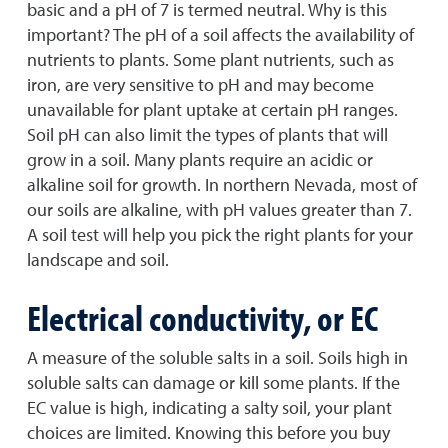
basic and a pH of 7 is termed neutral. Why is this
important? The pH of a soil affects the availability of
nutrients to plants. Some plant nutrients, such as
iron, are very sensitive to pH and may become
unavailable for plant uptake at certain pH ranges.
Soil pH can also limit the types of plants that will
grow in a soil. Many plants require an acidic or
alkaline soil for growth. In northern Nevada, most of
our soils are alkaline, with pH values greater than 7.
A soil test will help you pick the right plants for your
landscape and soil.
Electrical conductivity, or EC
A measure of the soluble salts in a soil. Soils high in
soluble salts can damage or kill some plants. If the
EC value is high, indicating a salty soil, your plant
choices are limited. Knowing this before you buy