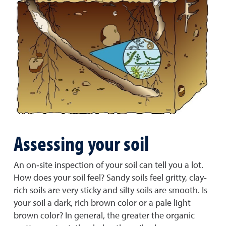
Assessing your soil
An on‐site inspection of your soil can tell you a lot.
How does your soil feel? Sandy soils feel gritty, clay‐
rich soils are very sticky and silty soils are smooth. Is
your soil a dark, rich brown color or a pale light
brown color? In general, the greater the organic