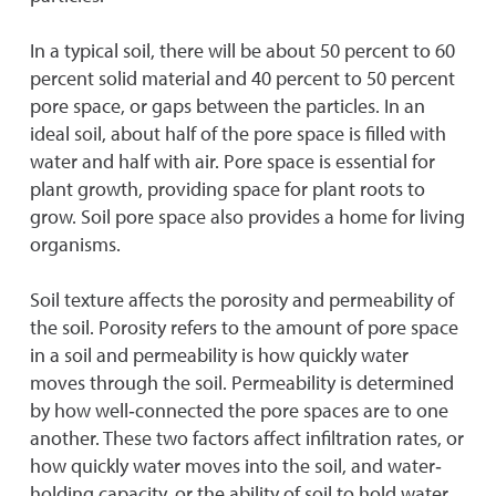
In a typical soil, there will be about 50 percent to 60
percent solid material and 40 percent to 50 percent
pore space, or gaps between the particles. In an
ideal soil, about half of the pore space is filled with
water and half with air. Pore space is essential for
plant growth, providing space for plant roots to
grow. Soil pore space also provides a home for living
organisms.
Soil texture affects the porosity and permeability of
the soil. Porosity refers to the amount of pore space
in a soil and permeability is how quickly water
moves through the soil. Permeability is determined
by how well‐connected the pore spaces are to one
another. These two factors affect infiltration rates, or
how quickly water moves into the soil, and water‐
holding capacity, or the ability of soil to hold water.