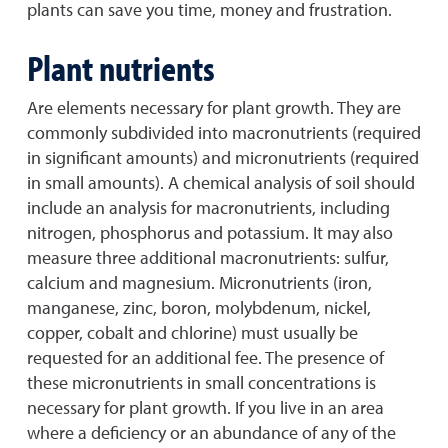
plants can save you time, money and frustration.
Plant nutrients
Are elements necessary for plant growth. They are
commonly subdivided into macronutrients (required
in significant amounts) and micronutrients (required
in small amounts). A chemical analysis of soil should
include an analysis for macronutrients, including
nitrogen, phosphorus and potassium. It may also
measure three additional macronutrients: sulfur,
calcium and magnesium. Micronutrients (iron,
manganese, zinc, boron, molybdenum, nickel,
copper, cobalt and chlorine) must usually be
requested for an additional fee. The presence of
these micronutrients in small concentrations is
necessary for plant growth. If you live in an area
where a deficiency or an abundance of any of the