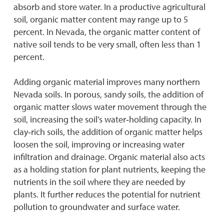
absorb and store water. In a productive agricultural
soil, organic matter content may range up to 5
percent. In Nevada, the organic matter content of
native soil tends to be very small, often less than 1
percent.
Adding organic material improves many northern
Nevada soils. In porous, sandy soils, the addition of
organic matter slows water movement through the
soil, increasing the soil’s water‐holding capacity. In
clay‐rich soils, the addition of organic matter helps
loosen the soil, improving or increasing water
infiltration and drainage. Organic material also acts
as a holding station for plant nutrients, keeping the
nutrients in the soil where they are needed by
plants. It further reduces the potential for nutrient
pollution to groundwater and surface water.