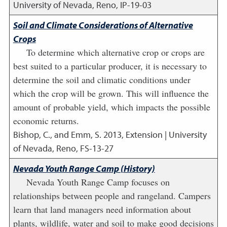
University of Nevada, Reno, IP-19-03
Soil and Climate Considerations of Alternative
Crops
To determine which alternative crop or crops are
best suited to a particular producer, it is necessary to
determine the soil and climatic conditions under
which the crop will be grown. This will influence the
amount of probable yield, which impacts the possible
economic returns.
Bishop, C., and Emm, S.
2013
,
Extension | University
of Nevada, Reno, FS-13-27
Nevada Youth Range Camp (History)
Nevada Youth Range Camp focuses on
relationships between people and rangeland. Campers
learn that land managers need information about
plants, wildlife, water and soil to make good decisions