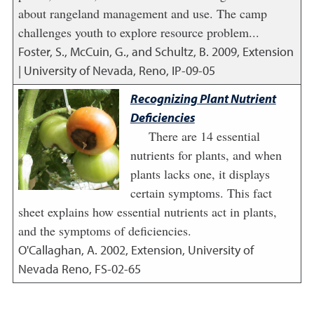
about rangeland management and use. The camp
challenges youth to explore resource problem...
Foster, S., McCuin, G., and Schultz, B.
2009
,
Extension
| University of Nevada, Reno, IP-09-05
Recognizing Plant Nutrient
Deficiencies
There are 14 essential
nutrients for plants, and when
plants lacks one, it displays
certain symptoms. This fact
sheet explains how essential nutrients act in plants,
and the symptoms of deficiencies.
O'Callaghan, A.
2002
,
Extension, University of
Nevada Reno, FS-02-65