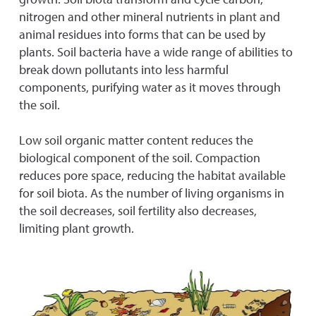
nitrogen and other mineral nutrients in plant and
animal residues into forms that can be used by
plants. Soil bacteria have a wide range of abilities to
break down pollutants into less harmful
components, purifying water as it moves through
the soil.
Low soil organic matter content reduces the
biological component of the soil. Compaction
reduces pore space, reducing the habitat available
for soil biota. As the number of living organisms in
the soil decreases, soil fertility also decreases,
limiting plant growth.