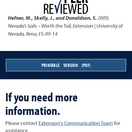
Hefner, M., Skelly, J., and Donaldson, S.
2009
,
Nevada’s Soils – Worth the Toil
,
Extension | University of
Nevada, Reno, FS-09-14
PRINTABLE VERSION (PDF)
If you need more
information.
Please contact
Extension's Communication Team
for
assistance.