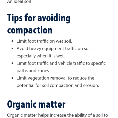
An ideal soil
Tips for avoiding
compaction
Limit foot traffic on wet soil.
Avoid heavy equipment traffic on soil,
especially when it is wet.
Limit foot traffic and vehicle traffic to specific
paths and zones.
Limit vegetation removal to reduce the
potential for soil compaction and erosion.
Organic matter
Organic matter helps increase the ability of a soil to