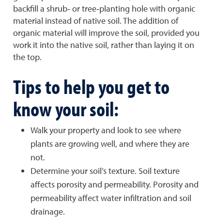
backfill a shrub‐ or tree‐planting hole with organic
material instead of native soil. The addition of
organic material will improve the soil, provided you
work it into the native soil, rather than laying it on
the top.
Tips to help you get to
know your soil:
Walk your property and look to see where
plants are growing well, and where they are
not.
Determine your soil’s texture. Soil texture
affects porosity and permeability. Porosity and
permeability affect water infiltration and soil
drainage.