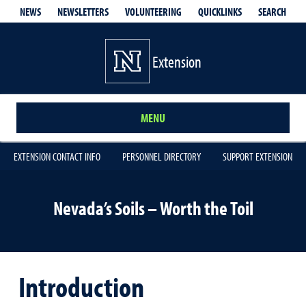
QUICKLINKS
SEARCH
NEWS
NEWSLETTERS
VOLUNTEERING
Extension
MENU
EXTENSION CONTACT INFO
PERSONNEL DIRECTORY
SUPPORT EXTENSION
Nevada’s Soils – Worth the Toil
Introduction