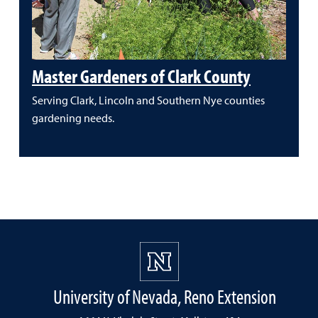
Master Gardeners of Clark County
Serving Clark, Lincoln and Southern Nye counties
gardening needs.
University of Nevada, Reno Extension