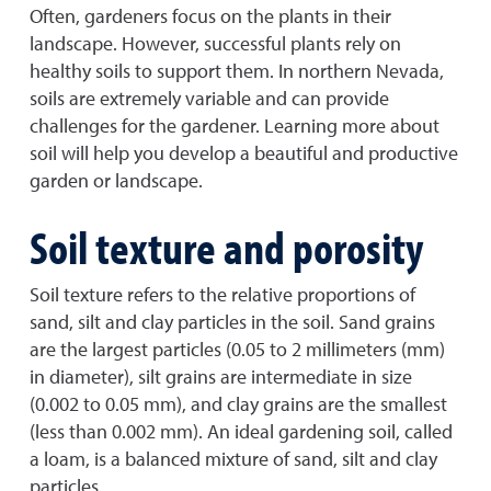
Often, gardeners focus on the plants in their
landscape. However, successful plants rely on
healthy soils to support them. In northern Nevada,
soils are extremely variable and can provide
challenges for the gardener. Learning more about
soil will help you develop a beautiful and productive
garden or landscape.
Soil texture and porosity
Soil texture refers to the relative proportions of
sand, silt and clay particles in the soil. Sand grains
are the largest particles (0.05 to 2 millimeters (mm)
in diameter), silt grains are intermediate in size
(0.002 to 0.05 mm), and clay grains are the smallest
(less than 0.002 mm). An ideal gardening soil, called
a loam, is a balanced mixture of sand, silt and clay
particles.