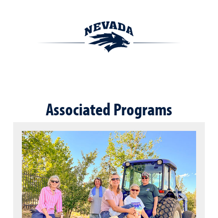
Associated Programs