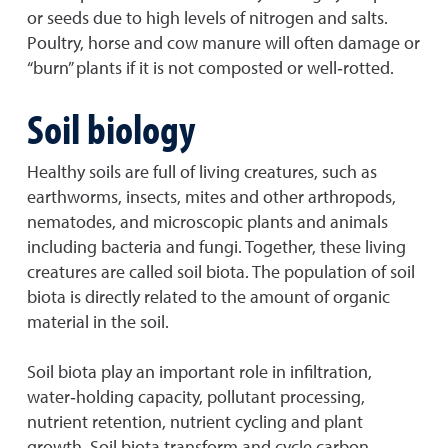
or seeds due to high levels of nitrogen and salts.
Poultry, horse and cow manure will often damage or
“burn” plants if it is not composted or well‐rotted.
Soil biology
Healthy soils are full of living creatures, such as
earthworms, insects, mites and other arthropods,
nematodes, and microscopic plants and animals
including bacteria and fungi. Together, these living
creatures are called soil biota. The population of soil
biota is directly related to the amount of organic
material in the soil.
Soil biota play an important role in infiltration,
water‐holding capacity, pollutant processing,
nutrient retention, nutrient cycling and plant
growth. Soil biota transform and cycle carbon,