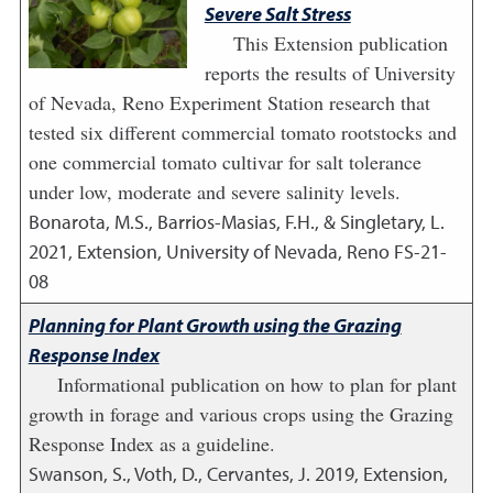
Severe Salt Stress
This Extension publication
reports the results of University
of Nevada, Reno Experiment Station research that
tested six different commercial tomato rootstocks and
one commercial tomato cultivar for salt tolerance
under low, moderate and severe salinity levels.
Bonarota, M.S., Barrios-Masias, F.H., & Singletary, L.
2021
,
Extension, University of Nevada, Reno FS-21-
08
Planning for Plant Growth using the Grazing
Response Index
Informational publication on how to plan for plant
growth in forage and various crops using the Grazing
Response Index as a guideline.
Swanson, S., Voth, D., Cervantes, J.
2019
,
Extension,