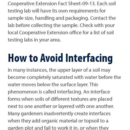
Cooperative Extension Fact Sheet‐09‐13. Each soil
testing lab will have its own requirements for
sample size, handling and packaging. Contact the
lab before collecting the sample. Check with your
local Cooperative Extension office for a list of soil
testing labs in your area.
How to Avoid Interfacing
In many instances, the upper layer of a soil may
become completely saturated with water before the
water moves below the surface layer. This
phenomenon is called interfacing. An interface
forms when soils of different textures are placed
next to one another or layered with one another.
Many gardeners inadvertently create interfaces
when they add organic material or topsoil to a
garden plot and fail to work it in, or when they