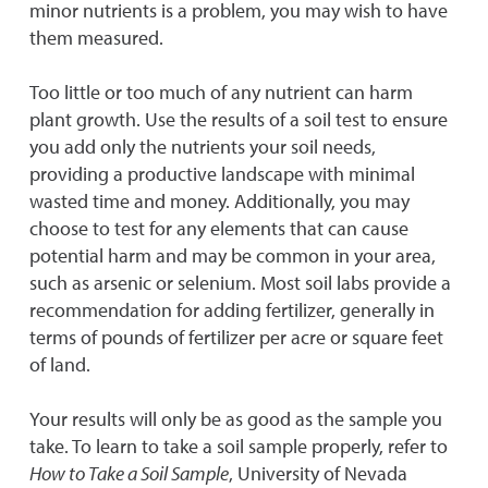
minor nutrients is a problem, you may wish to have
them measured.
Too little or too much of any nutrient can harm
plant growth. Use the results of a soil test to ensure
you add only the nutrients your soil needs,
providing a productive landscape with minimal
wasted time and money. Additionally, you may
choose to test for any elements that can cause
potential harm and may be common in your area,
such as arsenic or selenium. Most soil labs provide a
recommendation for adding fertilizer, generally in
terms of pounds of fertilizer per acre or square feet
of land.
Your results will only be as good as the sample you
take. To learn to take a soil sample properly, refer to
How to Take a Soil Sample
, University of Nevada