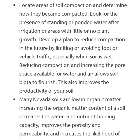
Locate areas of soil compaction and determine
how they became compacted. Look for the
presence of standing or ponded water after
irrigation or areas with little or no plant
growth. Develop a plan to reduce compaction
in the future by limiting or avoiding foot or
vehicle traffic, especially when soil is wet.
Reducing compaction and increasing the pore
space available for water and air allows soil
biota to flourish. This also improves the
productivity of your soil.
Many Nevada soils are low in organic matter.
Increasing the organic matter content of a soil
increases the water‐ and nutrient‐holding
capacity, improves the porosity and
permeability, and increases the likelihood of