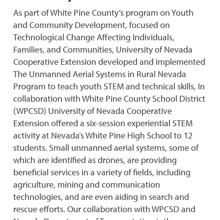
As part of White Pine County’s program on Youth
and Community Development, focused on
Technological Change Affecting Individuals,
Families, and Communities, University of Nevada
Cooperative Extension developed and implemented
The Unmanned Aerial Systems in Rural Nevada
Program to teach youth STEM and technical skills, In
collaboration with White Pine County School District
(WPCSD) University of Nevada Cooperative
Extension offered a six-session experiential STEM
activity at Nevada’s White Pine High School to 12
students. Small unmanned aerial systems, some of
which are identified as drones, are providing
beneficial services in a variety of fields, including
agriculture, mining and communication
technologies, and are even aiding in search and
rescue efforts. Our collaboration with WPCSD and