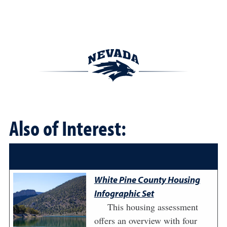
Also of Interest:
White Pine County Housing
Infographic Set
This housing assessment
offers an overview with four