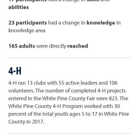
abilities
23 participants
had a change in
knowledge
in
knowledge area
165 adults
were directly
reached
4-H
4-H ran 13 clubs with 55 active leaders and 106
volunteers. The number of completed 4-H projects
entered in the White Pine County Fair were 823. The
White Pine County 4-H Program worked with 30
percent of the total youth ages 5 to 17 in White Pine
County in 2017.