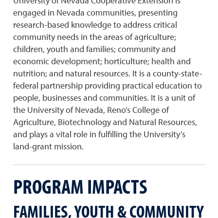
University of Nevada Cooperative Extension is
engaged in Nevada communities, presenting
research-based knowledge to address critical
community needs in the areas of agriculture;
children, youth and families; community and
economic development; horticulture; health and
nutrition; and natural resources. It is a county-state-
federal partnership providing practical education to
people, businesses and communities. It is a unit of
the University of Nevada, Reno’s College of
Agriculture, Biotechnology and Natural Resources,
and plays a vital role in fulfilling the University’s
land-grant mission.
PROGRAM IMPACTS
FAMILIES, YOUTH & COMMUNITY