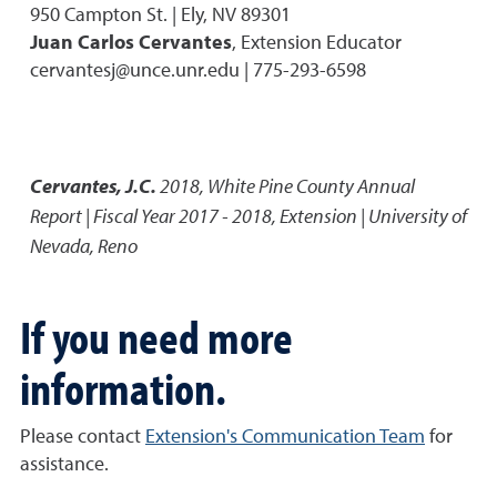
950 Campton St. | Ely, NV 89301
Juan Carlos Cervantes
, Extension Educator
cervantesj@unce.unr.edu | 775-293-6598
Cervantes, J.C.
2018
,
White Pine County Annual
Report | Fiscal Year 2017 - 2018
,
Extension | University of
Nevada, Reno
If you need more
information.
Please contact
Extension's Communication Team
for
assistance.