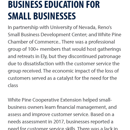
BUSINESS EDUCATION FOR
SMALL BUSINESSES
In partnership with University of Nevada, Reno’s
Small Business Development Center; and White Pine
Chamber of Commerce.. There was a professional
group of 100+ members that would host gatherings
and retreats in Ely, but they discontinued patronage
due to dissatisfaction with the customer service the
group received. The economic impact of the loss of
customers served as a catalyst for the need for the
class
White Pine Cooperative Extension helped small-
business owners learn financial management, and
assess and improve customer service. Based on a
needs assessment in 2017, businesses reported a
need for customer service skills. There was a lack in