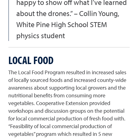
happy to show off what I’ve learned
about the drones.” – Collin Young,
White Pine High School STEM
physics student
LOCAL FOOD
The Local Food Program resulted in increased sales
of locally sourced foods and increased county-wide
awareness about supporting local growers and the
nutritional benefits from consuming more
vegetables. Cooperative Extension provided
workshops and discussion groups on the potential
for local commercial production of fresh food with.
“Feasibility of local commercial production of
vegetables” program which resulted in 5 new