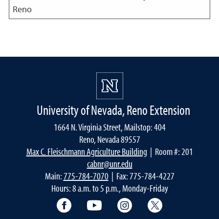
Reno
University of Nevada, Reno Extension
1664 N. Virginia Street, Mailstop: 404
Reno, Nevada 89557
Max C. Fleischmann Agriculture Building
| Room #: 201
cabnr@unr.edu
Main:
775-784-7070
| Fax: 775-784-4227
Hours: 8 a.m. to 5 p.m., Monday-Friday
Facebook
YouTube
Instagram
Extension X Ac