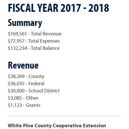
FISCAL YEAR 2017 - 2018
Summary
$169,561 - Total Revenue
$77,957 - Total Expenses
$132,234 - Total Balance
Revenue
$38,269 - County
$36,035 - Federal
$30,000 - School District
$3,085 - Other
$1,123 - Grants
White Pine County Cooperative Extension