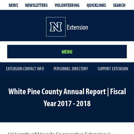
QUICKLINKS
SEARCH
NEWS
NEWSLETTERS
VOLUNTEERING
Extension
MENU
EXTENSION CONTACT INFO
PERSONNEL DIRECTORY
SUPPORT EXTENSION
White Pine County Annual Report | Fiscal
Year 2017 - 2018