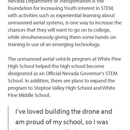
Nevada Department of Transportation is the
foundation for Increasing Youth interest in STEM,
with activities such as experiential learning about
unmanned aerial systems, is one way to increase the
chances that they will want to go on to college,
while simultaneously giving them some hands-on
training in use of an emerging technology.
The unmanned aerial vehicle program at White Pine
High School helped the high school become
designated as an Official Nevada Governor’s STEM
School. In addition, there are plans to expand the
program to Steptoe Valley High School and White
Pine Middle School.
I’ve loved building the drone and
am proud of my school, so I was