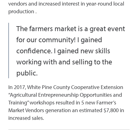
vendors and increased interest in year-round local
production .
The farmers market is a great event
for our community! I gained
confidence. I gained new skills
working with and selling to the
public.
In 2017, White Pine County Cooperative Extension
“Agricultural Entrepreneurship Opportunities and
Training” workshops resulted in 5 new Farmer’s
Market Vendors generation an estimated $7,800 in
increased sales.