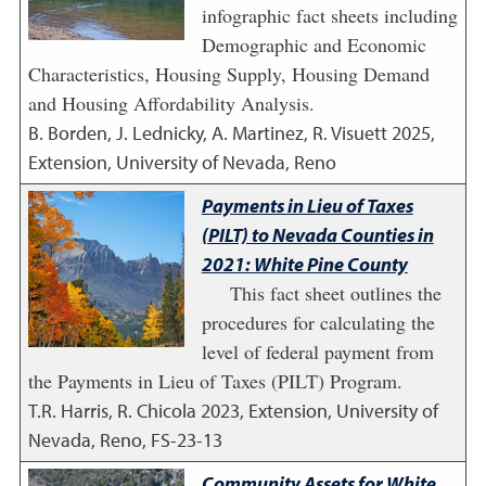
infographic fact sheets including
Demographic and Economic
Characteristics, Housing Supply, Housing Demand
and Housing Affordability Analysis.
B. Borden, J. Lednicky, A. Martinez, R. Visuett
2025
,
Extension, University of Nevada, Reno
Payments in Lieu of Taxes
(PILT) to Nevada Counties in
2021: White Pine County
This fact sheet outlines the
procedures for calculating the
level of federal payment from
the Payments in Lieu of Taxes (PILT) Program.
T.R. Harris, R. Chicola
2023
,
Extension, University of
Nevada, Reno, FS-23-13
Community Assets for White