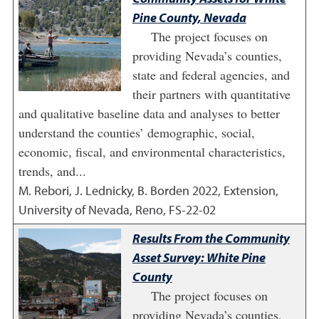
Pine County, Nevada
The project focuses on
providing Nevada’s counties,
state and federal agencies, and
their partners with quantitative
and qualitative baseline data and analyses to better
understand the counties’ demographic, social,
economic, fiscal, and environmental characteristics,
trends, and...
M. Rebori, J. Lednicky, B. Borden
2022
,
Extension,
University of Nevada, Reno, FS-22-02
Results From the Community
Asset Survey: White Pine
County
The project focuses on
providing Nevada’s counties,