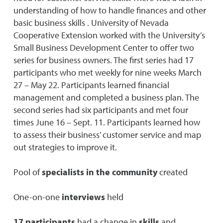
understanding of how to handle finances and other
basic business skills . University of Nevada
Cooperative Extension worked with the University’s
Small Business Development Center to offer two
series for business owners. The first series had 17
participants who met weekly for nine weeks March
27 – May 22. Participants learned financial
management and completed a business plan. The
second series had six participants and met four
times June 16 – Sept. 11. Participants learned how
to assess their business’ customer service and map
out strategies to improve it.
Pool of
specialists in the community
created
One-on-one
interviews
held
17 participants
had a change in
skills
and