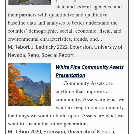
state and federal agencies, and
their partners with quantitative and qualitative
baseline data and analyses to better understand the
counties’ demographic, social, economic, fiscal, and
environmental characteristics, trends, and...
M. Rebori, J. Lednicky
2022
,
Extension, University of
Nevada, Reno, Special Report
White Pine Community Assets
Presentation
Community Assets are
anything that improves a
community. Assets are what we
want to keep in our community,
the things we want to build upon. Assets are what we
want to sustain for future generations.
M. Rebori
2020
,
Extension, University of Nevada,