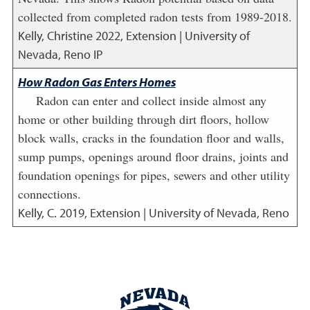
collected from completed radon tests from 1989-2018.
Kelly, Christine
2022
,
Extension | University of
Nevada, Reno IP
How Radon Gas Enters Homes
Radon can enter and collect inside almost any
home or other building through dirt floors, hollow
block walls, cracks in the foundation floor and walls,
sump pumps, openings around floor drains, joints and
foundation openings for pipes, sewers and other utility
connections.
Kelly, C.
2019
,
Extension | University of Nevada, Reno