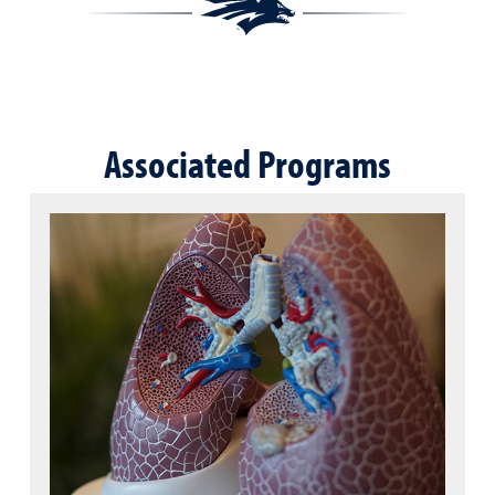
Associated Programs