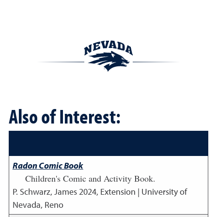
Also of Interest:
Radon Comic Book
Children's Comic and Activity Book.
P. Schwarz, James
2024
,
Extension | University of
Nevada, Reno