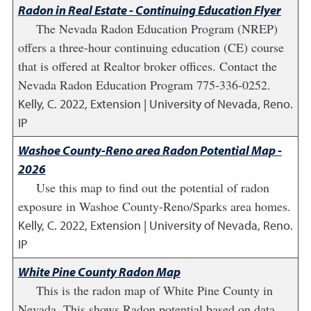
Radon in Real Estate - Continuing Education Flyer
The Nevada Radon Education Program (NREP)
offers a three-hour continuing education (CE) course
that is offered at Realtor broker offices. Contact the
Nevada Radon Education Program 775-336-0252.
Kelly, C.
2022
,
Extension | University of Nevada, Reno.
IP
Washoe County-Reno area Radon Potential Map -
2026
Use this map to find out the potential of radon
exposure in Washoe County-Reno/Sparks area homes.
Kelly, C.
2022
,
Extension | University of Nevada, Reno.
IP
White Pine County Radon Map
This is the radon map of White Pine County in
Nevada. This shows Radon potential based on data