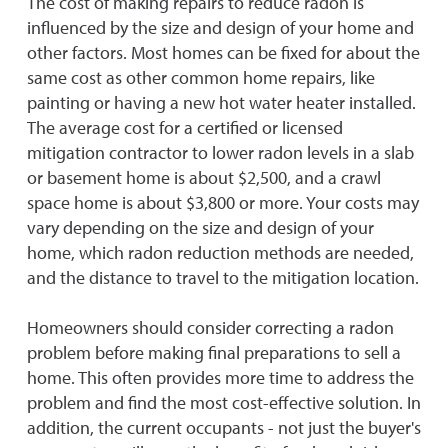
The cost of making repairs to reduce radon is
influenced by the size and design of your home and
other factors. Most homes can be fixed for about the
same cost as other common home repairs, like
painting or having a new hot water heater installed.
The average cost for a certified or licensed
mitigation contractor to lower radon levels in a slab
or basement home is about $2,500, and a crawl
space home is about $3,800 or more. Your costs may
vary depending on the size and design of your
home, which radon reduction methods are needed,
and the distance to travel to the mitigation location.
Homeowners should consider correcting a radon
problem before making final preparations to sell a
home. This often provides more time to address the
problem and find the most cost-effective solution. In
addition, the current occupants - not just the buyer's