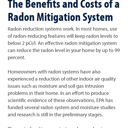
The Benefits and Costs of a
Radon Mitigation System
Radon reduction systems work. In most homes, use
of radon-reducing features will keep radon levels to
below 2 pCi/l. An effective radon mitigation system
can reduce the radon level in your home by up to 99
percent.
Homeowners with radon systems have also
experienced a reduction of other indoor air quality
issues such as moisture and soil gas intrusion
problems in their home. In an effort to produce
scientific evidence of these observations, EPA has
funded several radon system and moisture studies
and research is still in the preliminary stages.