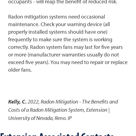
occupants - will reap the benefit of reduced risk.
Radon mitigation systems need occasional
maintenance. Check your warning device (all
properly installed systems should have one)
frequently to make sure the system is working
correctly. Radon system fans may last for five years
or more (manufacturer warranties usually do not
exceed five years). You may need to repair or replace
older fans.
Kelly, C.
2022
,
Radon Mitigation - The Benefits and
Costs of a Radon Mitigation System
,
Extension |
University of Nevada, Reno. IP