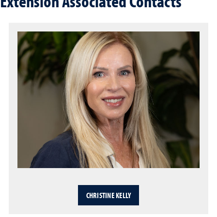
Extension Associated Contacts
CHRISTINE KELLY