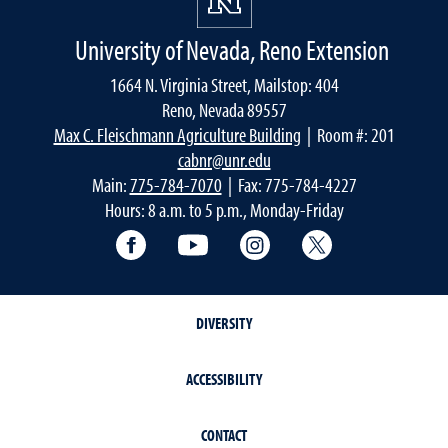
University of Nevada, Reno Extension
1664 N. Virginia Street, Mailstop: 404
Reno, Nevada 89557
Max C. Fleischmann Agriculture Building
| Room #: 201
cabnr@unr.edu
Main:
775-784-7070
| Fax: 775-784-4227
Hours: 8 a.m. to 5 p.m., Monday-Friday
Facebook
YouTube
Instagram
Extension X Ac
DIVERSITY
ACCESSIBILITY
CONTACT