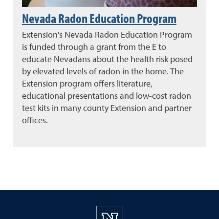
Nevada Radon Education Program
Extension's Nevada Radon Education Program
is funded through a grant from the E to
educate Nevadans about the health risk posed
by elevated levels of radon in the home. The
Extension program offers literature,
educational presentations and low-cost radon
test kits in many county Extension and partner
offices.