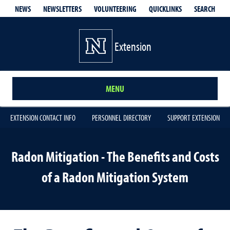
QUICKLINKS
SEARCH
NEWS
NEWSLETTERS
VOLUNTEERING
Extension
MENU
EXTENSION CONTACT INFO
PERSONNEL DIRECTORY
SUPPORT EXTENSION
Radon Mitigation - The Benefits and Costs
of a Radon Mitigation System