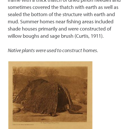
sometimes covered the thatch with earth as well as
sealed the bottom of the structure with earth and
mud. Summer homes near fishing areas included
shade houses primarily and were constructed of
willow boughs and sage brush (Curtis, 1911).
Native plants were used to construct homes.