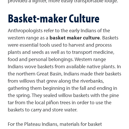
provided a lighter, more easily transportable lodge.
Basket-maker Culture
Anthropologists refer to the early Indians of the
western range as a
basket maker culture
. Baskets
were essential tools used to harvest and process
plants and seeds as well as to transport medicine,
food and personal belongings. Western range
Indians wove baskets from available native plants. In
the northern Great Basin, Indians made their baskets
from willows that grew along the riverbanks,
gathering them beginning in the fall and ending in
the spring. They sealed willow baskets with the pine
tar from the local piňon trees in order to use the
baskets to carry and store water.
For the Plateau Indians, materials for basket