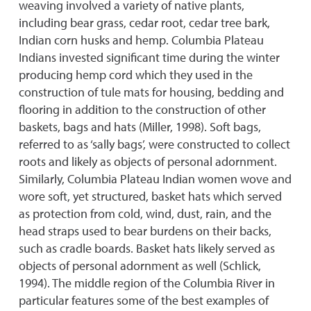
weaving involved a variety of native plants,
including bear grass, cedar root, cedar tree bark,
Indian corn husks and hemp. Columbia Plateau
Indians invested significant time during the winter
producing hemp cord which they used in the
construction of tule mats for housing, bedding and
flooring in addition to the construction of other
baskets, bags and hats (Miller, 1998). Soft bags,
referred to as ‘sally bags’, were constructed to collect
roots and likely as objects of personal adornment.
Similarly, Columbia Plateau Indian women wove and
wore soft, yet structured, basket hats which served
as protection from cold, wind, dust, rain, and the
head straps used to bear burdens on their backs,
such as cradle boards. Basket hats likely served as
objects of personal adornment as well (Schlick,
1994). The middle region of the Columbia River in
particular features some of the best examples of