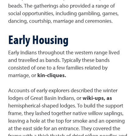
beads. The gatherings also provided a range of
social opportunities, including gambling, games,
dancing, courtship, marriage and ceremonies.
Early Housing
Early Indians throughout the western range lived
and travelled as bands. Typically these bands
consisted of one to a few families related by
marriage, or
kin-cliques.
Accounts of early explorers described the winter
lodges of Great Basin Indians, or
wiki-ups, as
hemispherical-shaped lodges. To build the support
frame, they lashed together native willow saplings,
leaving a hole at the top for smoke and an opening
at the east side for an entrance. They covered the
frame with a thick thatch of dried piňon needles and