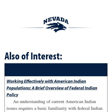
Also of Interest:
Working Effectively with American Indian
Populations: A Brief Overview of Federal Indian
Policy
An understanding of current American Indian
issues requires a basic familiarity with federal Indian