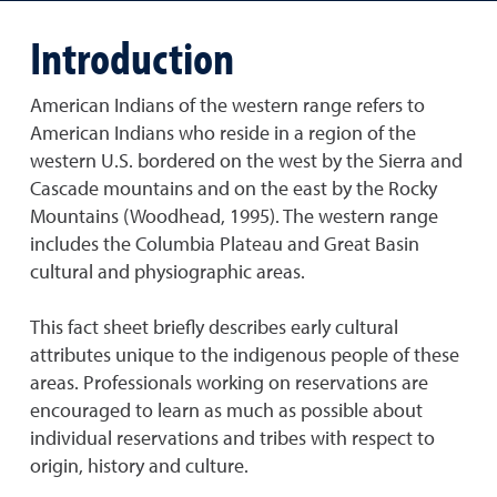
Introduction
American Indians of the western range refers to
American Indians who reside in a region of the
western U.S. bordered on the west by the Sierra and
Cascade mountains and on the east by the Rocky
Mountains (Woodhead, 1995). The western range
includes the Columbia Plateau and Great Basin
cultural and physiographic areas.
This fact sheet briefly describes early cultural
attributes unique to the indigenous people of these
areas. Professionals working on reservations are
encouraged to learn as much as possible about
individual reservations and tribes with respect to
origin, history and culture.