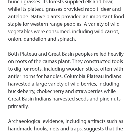
bunch grasses. Its forests supplied elk and bear,
while its plateau grasses provided rabbit, deer and
antelope. Native plants provided an important food
staple for western range peoples. A variety of wild
vegetables were consumed, including wild carrot,
onion, dandelion and spinach.
Both Plateau and Great Basin peoples relied heavily
on roots of the camas plant. They constructed tools
to dig for roots, including wooden sticks, often with
antler horns for handles. Columbia Plateau Indians
harvested a large variety of wild berries, including
huckleberry, chokecherry and strawberries while
Great Basin Indians harvested seeds and pine nuts
primarily.
Archaeological evidence, including artifacts such as
handmade hooks, nets and traps, suggests that the