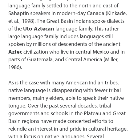
language family settled to the north and east of
Sahaptin speakers in modern-day Canada (Kinkade,
et al., 1998). The Great Basin Indians spoke dialects
of the
Uto-Aztecan
language family. This rather
large language family includes languages still
spoken by millions of descendents of the ancient
Aztec
civilization who live in central Mexico and in
parts of Guatemala, and Central America (Miller,
1986).
As is the case with many American Indian tribes,
native language is disappearing with fewer tribal
members, mainly elders, able to speak their native
tongue. Over the past several decades, tribal
governments and schools in the Plateau and Great
Basin regions have made concerted efforts to
rekindle an interest in and pride in cultural heritage,
with a focus on native languages. Several