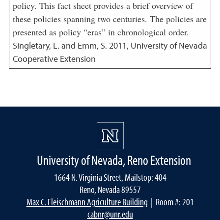
policy. This fact sheet provides a brief overview of
these policies spanning two centuries. The policies are
presented as policy “eras” in chronological order.
Singletary, L. and Emm, S.
2011
,
University of Nevada
Cooperative Extension
University of Nevada, Reno Extension
1664 N. Virginia Street, Mailstop: 404
Reno, Nevada 89557
Max C. Fleischmann Agriculture Building
| Room #: 201
cabnr@unr.edu