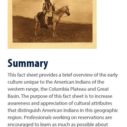
Summary
This fact sheet provides a brief overview of the early
culture unique to the American Indians of the
western range, the Columbia Plateau and Great
Basin. The purpose of this fact sheet is to increase
awareness and appreciation of cultural attributes
that distinguish American Indians in this geographic
region. Professionals working on reservations are
encouraged to learn as much as possible about