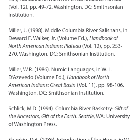
(Vol. 12), pp. 49-72. Washington, DC: Smithsonian
Institution.
Miller, J. (1998). Middle Columbia River Salishans, in
Deward E. Walker, Jr. (Volume Ed.),
Handbook of
North American Indians: Plateau
(Vol. 12), pp. 253-
270. Washington, DC: Smithsonian Institution.
Miller, W.R. (1986). Numic Languages, in W. L.
D’Azevedo (Volume Ed.),
Handbook of North
American Indians: Great Basin
(Vol. 11), pp. 98-106.
Washington, DC: Smithsonian Institution.
Schlick, M.D. (1994). Columbia River Basketry:
Gift of
the Ancestors, Gift of the Earth. Seattle
, WA: University
of Washington Press.
Shimkin, D.B. (1986). Introduction of the Horse, in W.