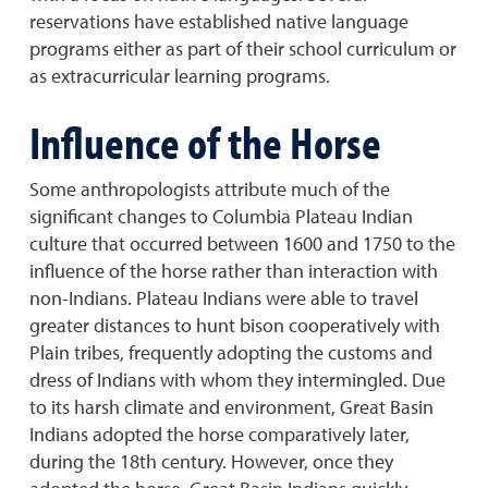
reservations have established native language
programs either as part of their school curriculum or
as extracurricular learning programs.
Influence of the Horse
Some anthropologists attribute much of the
significant changes to Columbia Plateau Indian
culture that occurred between 1600 and 1750 to the
influence of the horse rather than interaction with
non-Indians. Plateau Indians were able to travel
greater distances to hunt bison cooperatively with
Plain tribes, frequently adopting the customs and
dress of Indians with whom they intermingled. Due
to its harsh climate and environment, Great Basin
Indians adopted the horse comparatively later,
during the 18th century. However, once they