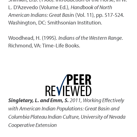
L. D’Azevedo (Volume Ed.),
Handbook of North
American Indians: Great Basi
n (Vol. 11), pp. 517-524.
Washington, DC: Smithsonian Institution.
Woodhead, H. (1995).
Indians of the Western Range
.
Richmond, VA: Time-Life Books.
Singletary, L. and Emm, S.
2011
,
Working Effectively
with American Indian Populations: Great Basin and
Columbia Plateau Indian Culture
,
University of Nevada
Cooperative Extension