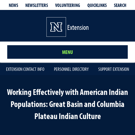
QUICKLINKS
SEARCH
NEWS
NEWSLETTERS
VOLUNTEERING
Extension
MENU
EXTENSION CONTACT INFO
PERSONNEL DIRECTORY
SUPPORT EXTENSION
Working Effectively with American Indian
Populations: Great Basin and Columbia
Plateau Indian Culture