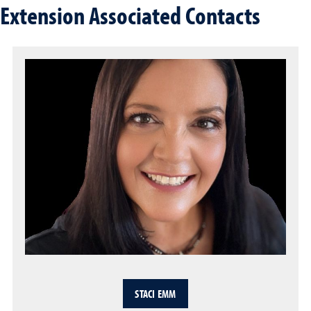
Extension Associated Contacts
STACI EMM