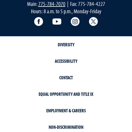
Main:
775-784-7070
| Fax: 775-784-4227
Hours: 8 a.m. to 5 p.m., Monday-Friday
Facebook
YouTube
Instagram
Extension X Ac
DIVERSITY
ACCESSIBILITY
CONTACT
EQUAL OPPORTUNITY AND TITLE IX
EMPLOYMENT & CAREERS
NON-DISCRIMINATION