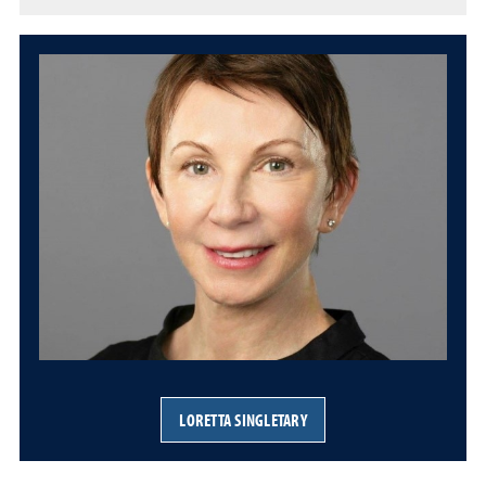
LORETTA SINGLETARY