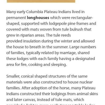
Many early Columbia Plateau Indians lived in
permanent
longhouses
which were rectangular-
shaped, supported with lodgepole pine frames and
covered with mats woven from tule bulrush that
grew in riparian areas. The tule reeds
provided insulation during the winter and allowed
the house to breath in the summer. Large numbers
of families, typically related by marriage, shared
these lodges with each family having a designated
area for fire, cooking and sleeping.
Smaller, conical shaped structures of the same
materials were also constructed to house nuclear
families. After adoption of the horse, many Plateau
Indians constructed their lodgings from animal skins
and later canvas, instead of tule mats, which