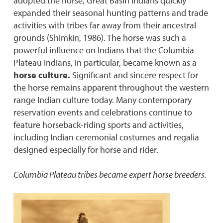
adopted the horse, Great Basin Indians quickly
expanded their seasonal hunting patterns and trade
activities with tribes far away from their ancestral
grounds (Shimkin, 1986). The horse was such a
powerful influence on Indians that the Columbia
Plateau Indians, in particular, became known as a
horse culture.
Significant and sincere respect for
the horse remains apparent throughout the western
range Indian culture today. Many contemporary
reservation events and celebrations continue to
feature horseback-riding sports and activities,
including Indian ceremonial costumes and regalia
designed especially for horse and rider.
Columbia Plateau tribes became expert horse breeders.