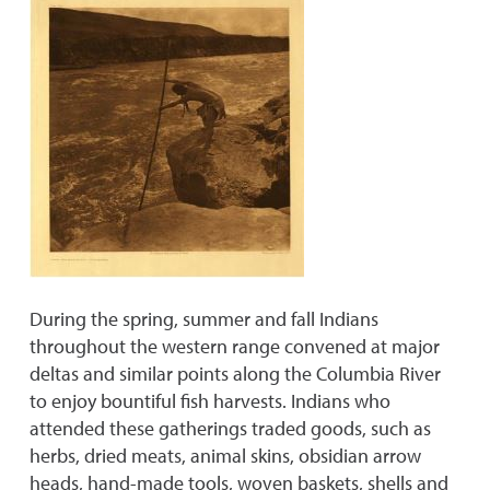
During the spring, summer and fall Indians
throughout the western range convened at major
deltas and similar points along the Columbia River
to enjoy bountiful fish harvests. Indians who
attended these gatherings traded goods, such as
herbs, dried meats, animal skins, obsidian arrow
heads, hand-made tools, woven baskets, shells and