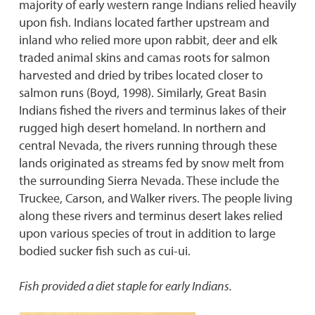
majority of early western range Indians relied heavily
upon fish. Indians located farther upstream and
inland who relied more upon rabbit, deer and elk
traded animal skins and camas roots for salmon
harvested and dried by tribes located closer to
salmon runs (Boyd, 1998). Similarly, Great Basin
Indians fished the rivers and terminus lakes of their
rugged high desert homeland. In northern and
central Nevada, the rivers running through these
lands originated as streams fed by snow melt from
the surrounding Sierra Nevada. These include the
Truckee, Carson, and Walker rivers. The people living
along these rivers and terminus desert lakes relied
upon various species of trout in addition to large
bodied sucker fish such as cui-ui.
Fish provided a diet staple for early Indians.