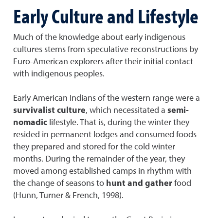
Early Culture and Lifestyle
Much of the knowledge about early indigenous
cultures stems from speculative reconstructions by
Euro-American explorers after their initial contact
with indigenous peoples.
Early American Indians of the western range were a
survivalist culture
, which necessitated a
semi-
nomadic
lifestyle. That is, during the winter they
resided in permanent lodges and consumed foods
they prepared and stored for the cold winter
months. During the remainder of the year, they
moved among established camps in rhythm with
the change of seasons to
hunt and gather
food
(Hunn, Turner & French, 1998).