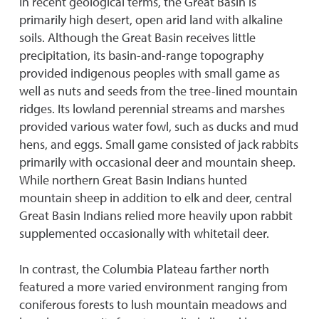
In recent geological terms, the Great Basin is
primarily high desert, open arid land with alkaline
soils. Although the Great Basin receives little
precipitation, its basin-and-range topography
provided indigenous peoples with small game as
well as nuts and seeds from the tree-lined mountain
ridges. Its lowland perennial streams and marshes
provided various water fowl, such as ducks and mud
hens, and eggs. Small game consisted of jack rabbits
primarily with occasional deer and mountain sheep.
While northern Great Basin Indians hunted
mountain sheep in addition to elk and deer, central
Great Basin Indians relied more heavily upon rabbit
supplemented occasionally with whitetail deer.
In contrast, the Columbia Plateau farther north
featured a more varied environment ranging from
coniferous forests to lush mountain meadows and