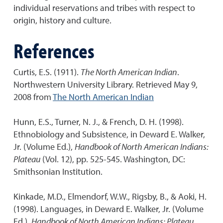
individual reservations and tribes with respect to
origin, history and culture.
References
Curtis, E.S. (1911).
The North American Indian
.
Northwestern University Library. Retrieved May 9,
2008 from
The North American Indian
Hunn, E.S., Turner, N. J., & French, D. H. (1998).
Ethnobiology and Subsistence, in Deward E. Walker,
Jr. (Volume Ed.),
Handbook of North American Indians:
Plateau
(Vol. 12), pp. 525-545. Washington, DC:
Smithsonian Institution.
Kinkade, M.D., Elmendorf, W.W., Rigsby, B., & Aoki, H.
(1998). Languages, in Deward E. Walker, Jr. (Volume
Ed.),
Handbook of North American Indians: Plateau