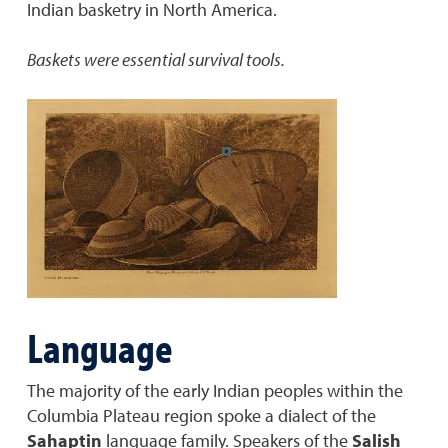
Indian basketry in North America.
Baskets were essential survival tools.
Language
The majority of the early Indian peoples within the
Columbia Plateau region spoke a dialect of the
Sahaptin
language family. Speakers of the
Salish