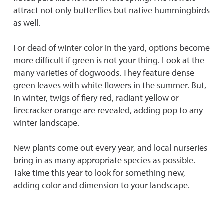
attract not only butterflies but native hummingbirds
as well.
For dead of winter color in the yard, options become
more difficult if green is not your thing. Look at the
many varieties of dogwoods. They feature dense
green leaves with white flowers in the summer. But,
in winter, twigs of fiery red, radiant yellow or
firecracker orange are revealed, adding pop to any
winter landscape.
New plants come out every year, and local nurseries
bring in as many appropriate species as possible.
Take time this year to look for something new,
adding color and dimension to your landscape.