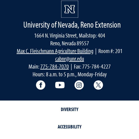
University of Nevada, Reno Extension
1664 N. Virginia Street, Mailstop: 404
Reno, Nevada 89557
Max C. Fleischmann Agriculture Building
| Room #: 201
cabnr@unr.edu
Main:
775-784-7070
| Fax: 775-784-4227
Hours: 8 a.m. to 5 p.m., Monday-Friday
Facebook
YouTube
Instagram
Extension X Ac
DIVERSITY
ACCESSIBILITY