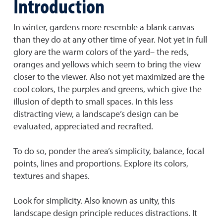
Introduction
In winter, gardens more resemble a blank canvas
than they do at any other time of year. Not yet in full
glory are the warm colors of the yard– the reds,
oranges and yellows which seem to bring the view
closer to the viewer. Also not yet maximized are the
cool colors, the purples and greens, which give the
illusion of depth to small spaces. In this less
distracting view, a landscape’s design can be
evaluated, appreciated and recrafted.
To do so, ponder the area’s simplicity, balance, focal
points, lines and proportions. Explore its colors,
textures and shapes.
Look for simplicity. Also known as unity, this
landscape design principle reduces distractions. It