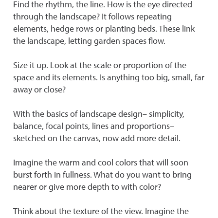
Find the rhythm, the line. How is the eye directed
through the landscape? It follows repeating
elements, hedge rows or planting beds. These link
the landscape, letting garden spaces flow.
Size it up. Look at the scale or proportion of the
space and its elements. Is anything too big, small, far
away or close?
With the basics of landscape design– simplicity,
balance, focal points, lines and proportions–
sketched on the canvas, now add more detail.
Imagine the warm and cool colors that will soon
burst forth in fullness. What do you want to bring
nearer or give more depth to with color?
Think about the texture of the view. Imagine the