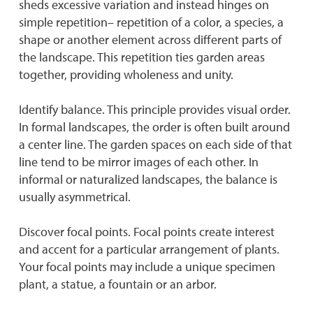
sheds excessive variation and instead hinges on
simple repetition– repetition of a color, a species, a
shape or another element across different parts of
the landscape. This repetition ties garden areas
together, providing wholeness and unity.
Identify balance. This principle provides visual order.
In formal landscapes, the order is often built around
a center line. The garden spaces on each side of that
line tend to be mirror images of each other. In
informal or naturalized landscapes, the balance is
usually asymmetrical.
Discover focal points. Focal points create interest
and accent for a particular arrangement of plants.
Your focal points may include a unique specimen
plant, a statue, a fountain or an arbor.