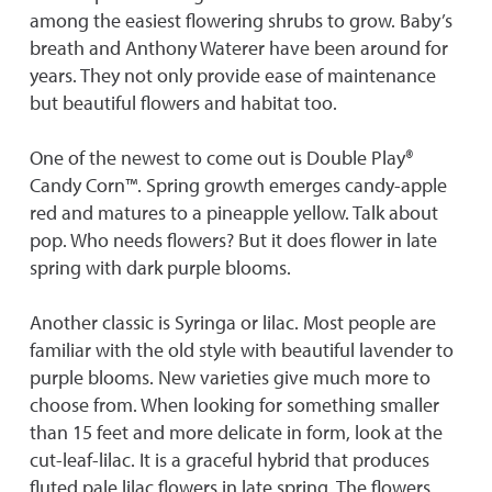
among the easiest flowering shrubs to grow. Baby’s
breath and Anthony Waterer have been around for
years. They not only provide ease of maintenance
but beautiful flowers and habitat too.
One of the newest to come out is Double Play®
Candy Corn™. Spring growth emerges candy-apple
red and matures to a pineapple yellow. Talk about
pop. Who needs flowers? But it does flower in late
spring with dark purple blooms.
Another classic is Syringa or lilac. Most people are
familiar with the old style with beautiful lavender to
purple blooms. New varieties give much more to
choose from. When looking for something smaller
than 15 feet and more delicate in form, look at the
cut-leaf-lilac. It is a graceful hybrid that produces
fluted pale lilac flowers in late spring. The flowers