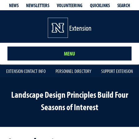
QUICKLINKS
SEARCH
NEWS
NEWSLETTERS
VOLUNTEERING
Extension
MENU
EXTENSION CONTACT INFO
PERSONNEL DIRECTORY
SUPPORT EXTENSION
Landscape Design Principles Build Four
Seasons of Interest