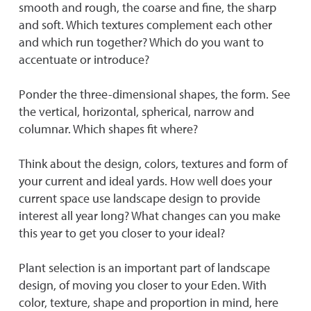
smooth and rough, the coarse and fine, the sharp
and soft. Which textures complement each other
and which run together? Which do you want to
accentuate or introduce?
Ponder the three-dimensional shapes, the form. See
the vertical, horizontal, spherical, narrow and
columnar. Which shapes fit where?
Think about the design, colors, textures and form of
your current and ideal yards. How well does your
current space use landscape design to provide
interest all year long? What changes can you make
this year to get you closer to your ideal?
Plant selection is an important part of landscape
design, of moving you closer to your Eden. With
color, texture, shape and proportion in mind, here