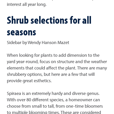
interest all year long.
Shrub selections for all
seasons
Sidebar by Wendy Hanson Mazet
When looking for plants to add dimension to the
yard year-round, focus on structure and the weather
elements that could affect the plant. There are many
shrubbery options, but here are a few that will
provide great esthetics.
Spiraea is an extremely hardy and diverse genus.
With over 80 different species, a homeowner can
choose from small to tall, from one-time bloomers
to multiple blooming times. These are considered