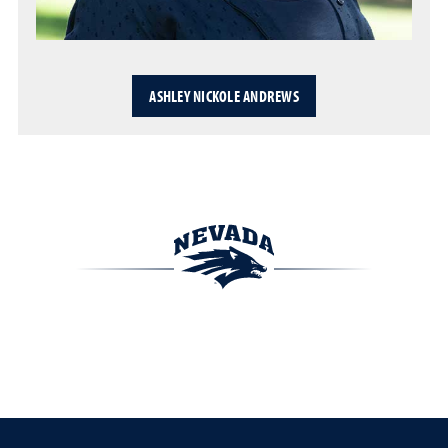
ASHLEY NICKOLE ANDREWS