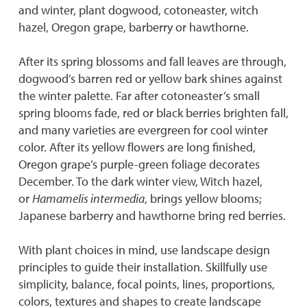
and winter, plant dogwood, cotoneaster, witch
hazel, Oregon grape, barberry or hawthorne.
After its spring blossoms and fall leaves are through,
dogwood’s barren red or yellow bark shines against
the winter palette. Far after cotoneaster’s small
spring blooms fade, red or black berries brighten fall,
and many varieties are evergreen for cool winter
color. After its yellow flowers are long finished,
Oregon grape’s purple-green foliage decorates
December. To the dark winter view, Witch hazel,
or
Hamamelis intermedia
, brings yellow blooms;
Japanese barberry and hawthorne bring red berries.
With plant choices in mind, use landscape design
principles to guide their installation. Skillfully use
simplicity, balance, focal points, lines, proportions,
colors, textures and shapes to create landscape