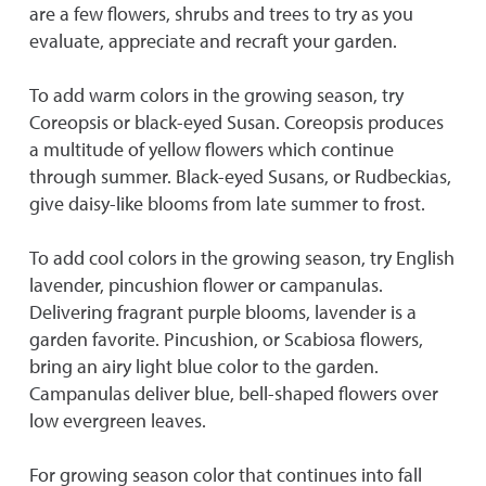
are a few flowers, shrubs and trees to try as you
evaluate, appreciate and recraft your garden.
To add warm colors in the growing season, try
Coreopsis or black-eyed Susan. Coreopsis produces
a multitude of yellow flowers which continue
through summer. Black-eyed Susans, or Rudbeckias,
give daisy-like blooms from late summer to frost.
To add cool colors in the growing season, try English
lavender, pincushion flower or campanulas.
Delivering fragrant purple blooms, lavender is a
garden favorite. Pincushion, or Scabiosa flowers,
bring an airy light blue color to the garden.
Campanulas deliver blue, bell-shaped flowers over
low evergreen leaves.
For growing season color that continues into fall