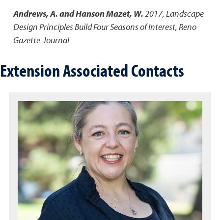
Andrews, A. and Hanson Mazet, W.
2017
,
Landscape
Design Principles Build Four Seasons of Interest
,
Reno
Gazette-Journal
Extension Associated Contacts