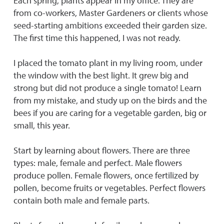
Each spring, plants appear in my office. They are
from co-workers, Master Gardeners or clients whose
seed-starting ambitions exceeded their garden size.
The first time this happened, I was not ready.
I placed the tomato plant in my living room, under
the window with the best light. It grew big and
strong but did not produce a single tomato! Learn
from my mistake, and study up on the birds and the
bees if you are caring for a vegetable garden, big or
small, this year.
Start by learning about flowers. There are three
types: male, female and perfect. Male flowers
produce pollen. Female flowers, once fertilized by
pollen, become fruits or vegetables. Perfect flowers
contain both male and female parts.