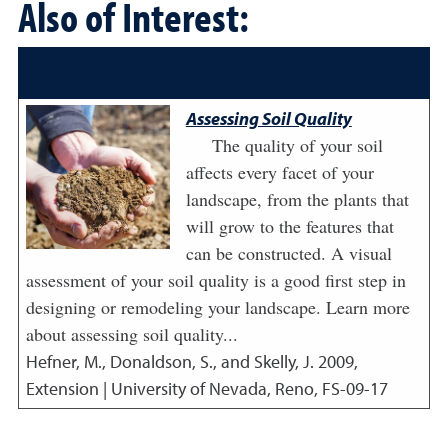
Also of Interest:
Assessing Soil Quality
The quality of your soil
affects every facet of your
landscape, from the plants that
will grow to the features that
can be constructed. A visual
assessment of your soil quality is a good first step in
designing or remodeling your landscape. Learn more
about assessing soil quality...
Hefner, M., Donaldson, S., and Skelly, J.
2009
,
Extension | University of Nevada, Reno, FS-09-17