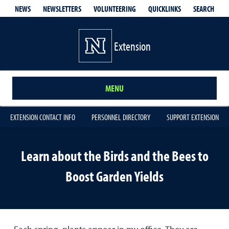
QUICKLINKS
SEARCH
NEWS
NEWSLETTERS
VOLUNTEERING
Extension
MENU
EXTENSION CONTACT INFO
PERSONNEL DIRECTORY
SUPPORT EXTENSION
Learn about the Birds and the Bees to
Boost Garden Yields