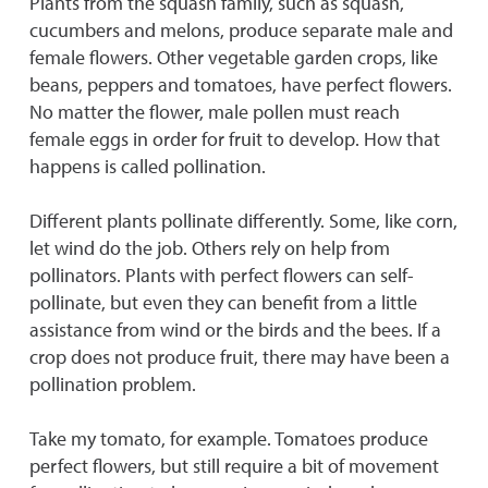
Plants from the squash family, such as squash,
cucumbers and melons, produce separate male and
female flowers. Other vegetable garden crops, like
beans, peppers and tomatoes, have perfect flowers.
No matter the flower, male pollen must reach
female eggs in order for fruit to develop. How that
happens is called pollination.
Different plants pollinate differently. Some, like corn,
let wind do the job. Others rely on help from
pollinators. Plants with perfect flowers can self-
pollinate, but even they can benefit from a little
assistance from wind or the birds and the bees. If a
crop does not produce fruit, there may have been a
pollination problem.
Take my tomato, for example. Tomatoes produce
perfect flowers, but still require a bit of movement