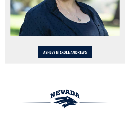
ASHLEY NICKOLE ANDREWS