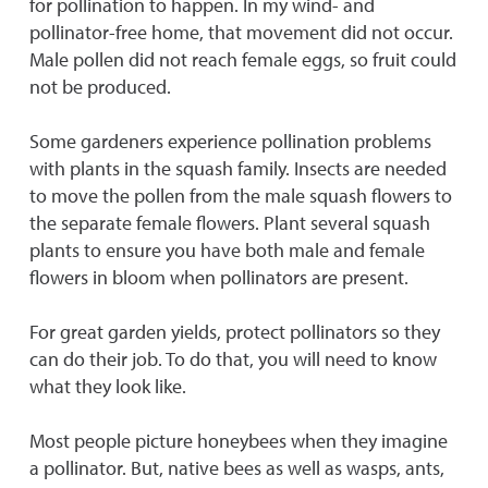
for pollination to happen. In my wind- and
pollinator-free home, that movement did not occur.
Male pollen did not reach female eggs, so fruit could
not be produced.
Some gardeners experience pollination problems
with plants in the squash family. Insects are needed
to move the pollen from the male squash flowers to
the separate female flowers. Plant several squash
plants to ensure you have both male and female
flowers in bloom when pollinators are present.
For great garden yields, protect pollinators so they
can do their job. To do that, you will need to know
what they look like.
Most people picture honeybees when they imagine
a pollinator. But, native bees as well as wasps, ants,