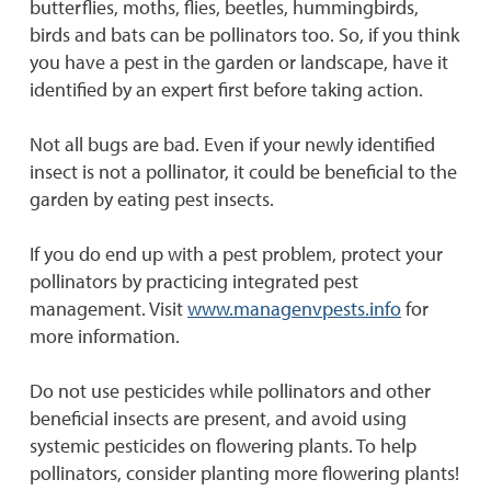
butterflies, moths, flies, beetles, hummingbirds,
birds and bats can be pollinators too. So, if you think
you have a pest in the garden or landscape, have it
identified by an expert first before taking action.
Not all bugs are bad. Even if your newly identified
insect is not a pollinator, it could be beneficial to the
garden by eating pest insects.
If you do end up with a pest problem, protect your
pollinators by practicing integrated pest
management. Visit
www.managenvpests.info
for
more information.
Do not use pesticides while pollinators and other
beneficial insects are present, and avoid using
systemic pesticides on flowering plants. To help
pollinators, consider planting more flowering plants!