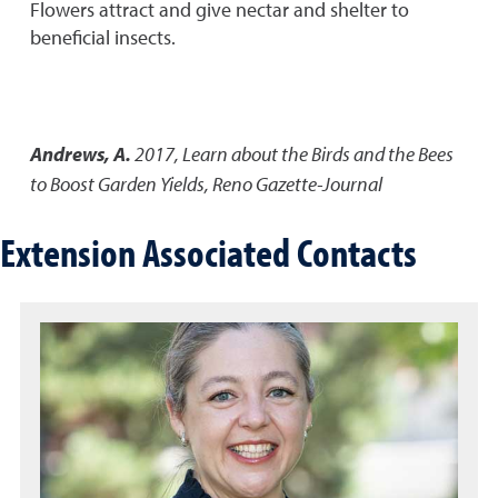
Flowers attract and give nectar and shelter to
beneficial insects.
Andrews, A.
2017
,
Learn about the Birds and the Bees
to Boost Garden Yields
,
Reno Gazette-Journal
Extension Associated Contacts