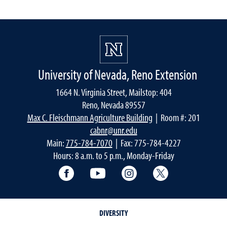
University of Nevada, Reno Extension
1664 N. Virginia Street, Mailstop: 404
Reno, Nevada 89557
Max C. Fleischmann Agriculture Building
| Room #: 201
cabnr@unr.edu
Main:
775-784-7070
| Fax: 775-784-4227
Hours: 8 a.m. to 5 p.m., Monday-Friday
Facebook
YouTube
Instagram
Extension X Ac
DIVERSITY