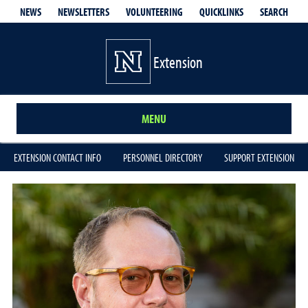
QUICKLINKS
SEARCH
NEWS
NEWSLETTERS
VOLUNTEERING
Extension
MENU
EXTENSION CONTACT INFO
PERSONNEL DIRECTORY
SUPPORT EXTENSION