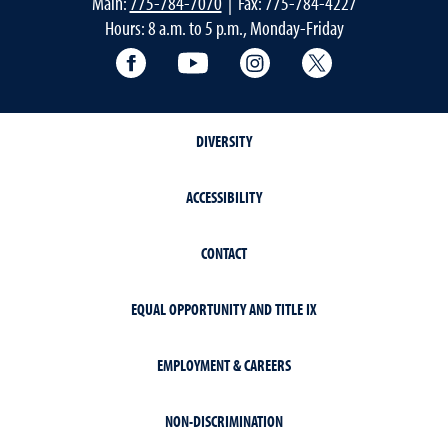
Main:
775-784-7070
| Fax: 775-784-4227
Hours: 8 a.m. to 5 p.m., Monday-Friday
Facebook
YouTube
Instagram
Extension X Ac
DIVERSITY
ACCESSIBILITY
CONTACT
EQUAL OPPORTUNITY AND TITLE IX
EMPLOYMENT & CAREERS
NON-DISCRIMINATION