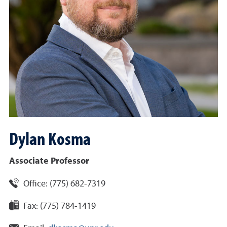
Dylan
Kosma
Associate Professor
Office:
(775) 682-7319
Fax:
(775) 784-1419