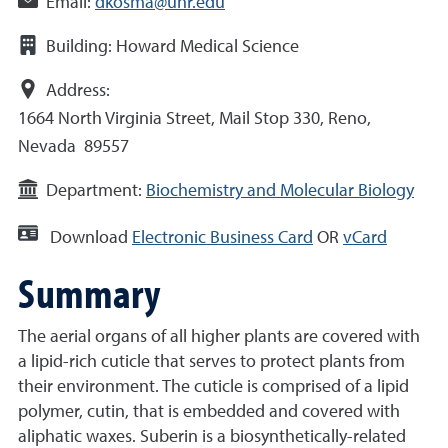
Email:
dkosma@unr.edu
Building:
Howard Medical Science
Address:
1664 North Virginia Street, Mail Stop 330, Reno,
Nevada 89557
Department:
Biochemistry and Molecular Biology
Download
Electronic Business Card
OR
vCard
Summary
The aerial organs of all higher plants are covered with
a lipid-rich cuticle that serves to protect plants from
their environment. The cuticle is comprised of a lipid
polymer, cutin, that is embedded and covered with
aliphatic waxes. Suberin is a biosynthetically-related