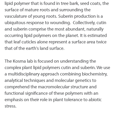
lipid polymer that is found in tree bark, seed coats, the
surface of mature roots and surrounding the
vasculature of young roots. Suberin production is a
ubiquitous response to wounding. Collectively, cutin
and suberin comprise the most abundant, naturally
occurring lipid polymers on the planet. It is estimated
that leaf cuticles alone represent a surface area twice
that of the earth's land surface.
The Kosma lab is focused on understanding the
complex plant lipid polymers cutin and suberin. We use
a multidisciplinary approach combining biochemistry,
analytical techniques and molecular genetics to
comprehend the macromolecular structure and
functional significance of these polymers with an
emphasis on their role in plant tolerance to abiotic
stress.