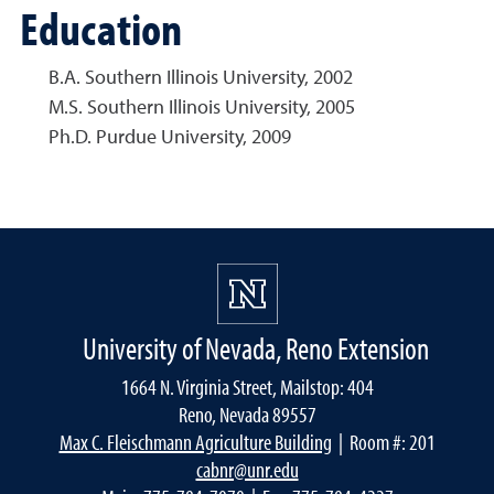
Education
B.A. Southern Illinois University, 2002
M.S. Southern Illinois University, 2005
Ph.D. Purdue University, 2009
University of Nevada, Reno Extension
1664 N. Virginia Street, Mailstop: 404
Reno, Nevada 89557
Max C. Fleischmann Agriculture Building
| Room #: 201
cabnr@unr.edu