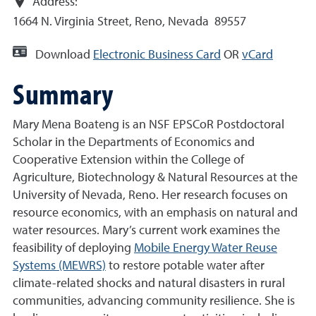
Address:
1664 N. Virginia Street, Reno, Nevada 89557
Download
Electronic Business Card
OR
vCard
Summary
Mary Mena Boateng is an NSF EPSCoR Postdoctoral
Scholar in the Departments of Economics and
Cooperative Extension within the College of
Agriculture, Biotechnology & Natural Resources at the
University of Nevada, Reno. Her research focuses on
resource economics, with an emphasis on natural and
water resources. Mary’s current work examines the
feasibility of deploying
Mobile Energy Water Reuse
Systems (MEWRS)
to restore potable water after
climate-related shocks and natural disasters in rural
communities, advancing community resilience. She is