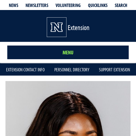
QUICKLINKS
SEARCH
NEWS
NEWSLETTERS
VOLUNTEERING
Extension
MENU
EXTENSION CONTACT INFO
PERSONNEL DIRECTORY
SUPPORT EXTENSION