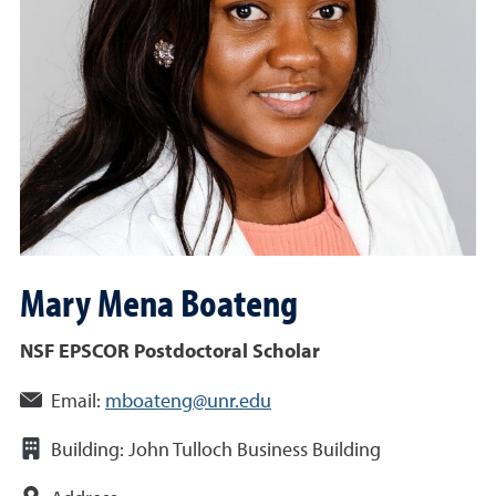
Mary Mena
Boateng
NSF EPSCOR Postdoctoral Scholar
Email:
mboateng@unr.edu
Building:
John Tulloch Business Building