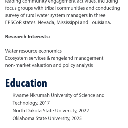
leading community engagement activities, including
focus groups with tribal communities and conducting
survey of rural water system managers in three
EPSCoR states: Nevada, Mississippi and Louisiana.
Research Interests:
Water resource economics
Ecosystem services & rangeland management
non-market valuation and policy analysis
Education
Kwame Nkrumah University of Science and
Technology, 2017
North Dakota State University, 2022
Oklahoma State University, 2025