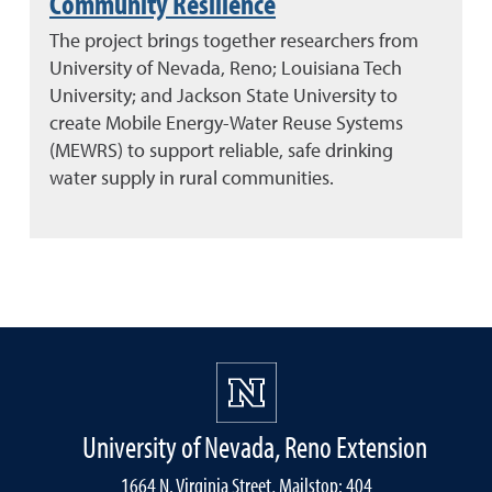
Community Resilience
The project brings together researchers from
University of Nevada, Reno; Louisiana Tech
University; and Jackson State University to
create Mobile Energy-Water Reuse Systems
(MEWRS) to support reliable, safe drinking
water supply in rural communities.
University of Nevada, Reno Extension
1664 N. Virginia Street, Mailstop: 404