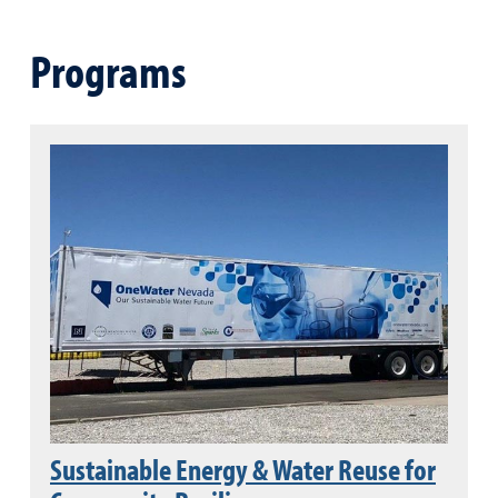
Programs
Sustainable Energy & Water Reuse for