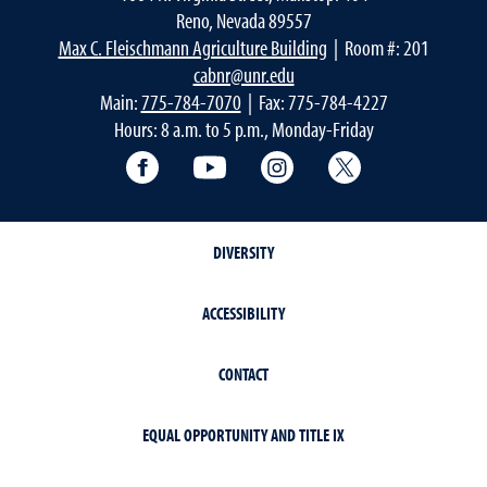
Reno, Nevada 89557
Max C. Fleischmann Agriculture Building
| Room #: 201
cabnr@unr.edu
Main:
775-784-7070
| Fax: 775-784-4227
Hours: 8 a.m. to 5 p.m., Monday-Friday
Facebook
YouTube
Instagram
Extension X Ac
DIVERSITY
ACCESSIBILITY
CONTACT
EQUAL OPPORTUNITY AND TITLE IX