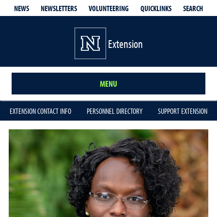
QUICKLINKS
SEARCH
NEWS
NEWSLETTERS
VOLUNTEERING
Extension
MENU
EXTENSION CONTACT INFO
PERSONNEL DIRECTORY
SUPPORT EXTENSION