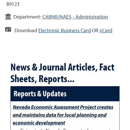
89123
Department:
CABNR/NAES - Administration
Download
Electronic Business Card
OR
vCard
News & Journal Articles, Fact
Sheets, Reports...
Reports & Updates
Nevada Economic Assessment Project creates
and maintains data for local planning and
economic development