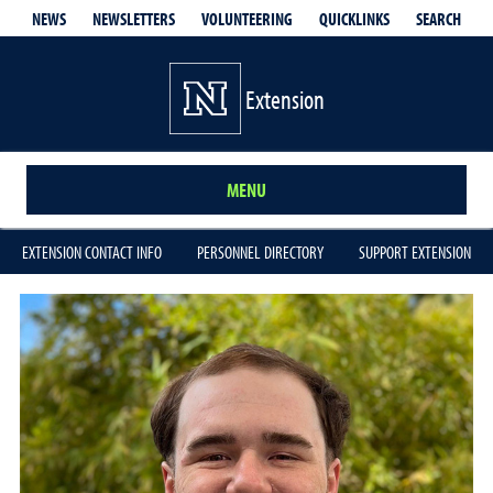
QUICKLINKS
SEARCH
NEWS
NEWSLETTERS
VOLUNTEERING
Extension
MENU
EXTENSION CONTACT INFO
PERSONNEL DIRECTORY
SUPPORT EXTENSION