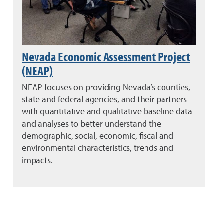
Nevada Economic Assessment Project
(NEAP)
NEAP focuses on providing Nevada’s counties,
state and federal agencies, and their partners
with quantitative and qualitative baseline data
and analyses to better understand the
demographic, social, economic, fiscal and
environmental characteristics, trends and
impacts.