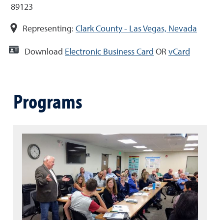
89123
Representing:
Clark County - Las Vegas, Nevada
Download
Electronic Business Card
OR
vCard
Programs