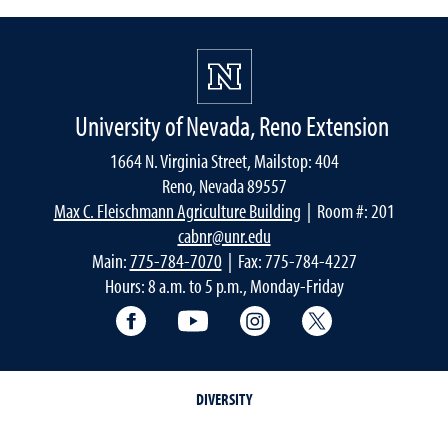
University of Nevada, Reno Extension
1664 N. Virginia Street, Mailstop: 404
Reno, Nevada 89557
Max C. Fleischmann Agriculture Building
| Room #: 201
cabnr@unr.edu
Main:
775-784-7070
| Fax: 775-784-4227
Hours: 8 a.m. to 5 p.m., Monday-Friday
Facebook
YouTube
Instagram
Extension X Ac
DIVERSITY