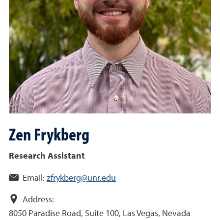
Zen
Frykberg
Research Assistant
Email:
zfrykberg@unr.edu
Address:
8050 Paradise Road, Suite 100, Las Vegas, Nevada