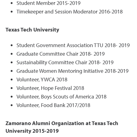
Student Member 2015-2019
Timekeeper and Session Moderator 2016-2018
Texas Tech University
Student Government Association TTU 2018- 2019
Graduate Committee Chair 2018- 2019
Sustainability Committee Chair 2018- 2019
Graduate Women Mentoring Initiative 2018-2019
Volunteer, YWCA 2018
Volunteer, Hope Festival 2018
Volunteer, Boys Scouts of America 2018
Volunteer, Food Bank 2017/2018
Zamorano Alumni Organization at Texas Tech
University 2015-2019