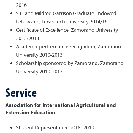
2016
S.L. and Mildred Garrison Graduate Endowed
Fellowship, Texas Tech University 2014/16
Certificate of Excellence, Zamorano University
2012/2013
Academic performance recognition, Zamorano
University 2010-2013
Scholarship sponsored by Zamorano, Zamorano
University 2010-2013
Service
Association for International Agricultural and
Extension Education
Student Representative 2018- 2019