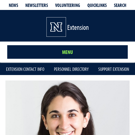
QUICKLINKS
SEARCH
NEWS
NEWSLETTERS
VOLUNTEERING
Extension
MENU
EXTENSION CONTACT INFO
PERSONNEL DIRECTORY
SUPPORT EXTENSION