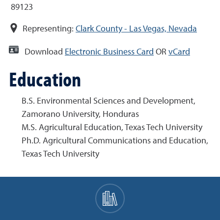
89123
Representing:
Clark County - Las Vegas, Nevada
Download
Electronic Business Card
OR
vCard
Education
B.S. Environmental Sciences and Development,
Zamorano University, Honduras
M.S. Agricultural Education, Texas Tech University
Ph.D. Agricultural Communications and Education,
Texas Tech University