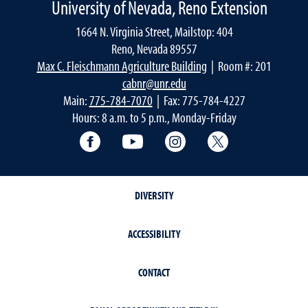
University of Nevada, Reno Extension
1664 N. Virginia Street, Mailstop: 404
Reno, Nevada 89557
Max C. Fleischmann Agriculture Building
| Room #: 201
cabnr@unr.edu
Main:
775-784-7070
| Fax: 775-784-4227
Hours: 8 a.m. to 5 p.m., Monday-Friday
Facebook
YouTube
Instagram
Extension X Ac
DIVERSITY
ACCESSIBILITY
CONTACT