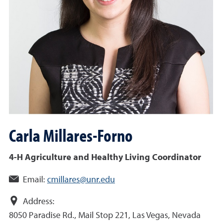
Carla
Millares-Forno
4-H Agriculture and Healthy Living Coordinator
Email:
cmillares@unr.edu
Address:
8050 Paradise Rd., Mail Stop 221, Las Vegas, Nevada