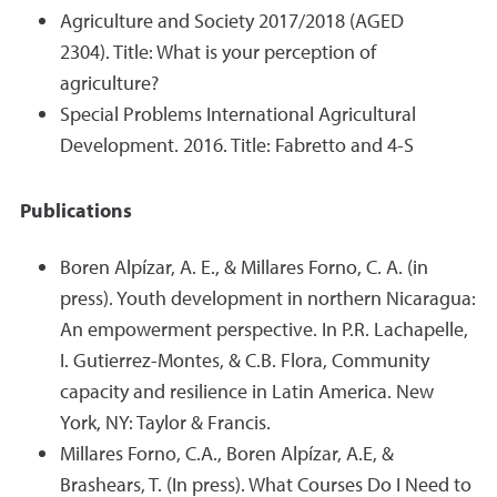
Agriculture and Society 2017/2018 (AGED
2304). Title: What is your perception of
agriculture?
Special Problems International Agricultural
Development. 2016. Title: Fabretto and 4-S
Publications
Boren Alpízar, A. E., & Millares Forno, C. A. (in
press). Youth development in northern Nicaragua:
An empowerment perspective. In P.R. Lachapelle,
I. Gutierrez-Montes, & C.B. Flora, Community
capacity and resilience in Latin America. New
York, NY: Taylor & Francis.
Millares Forno, C.A., Boren Alpízar, A.E, &
Brashears, T. (In press). What Courses Do I Need to