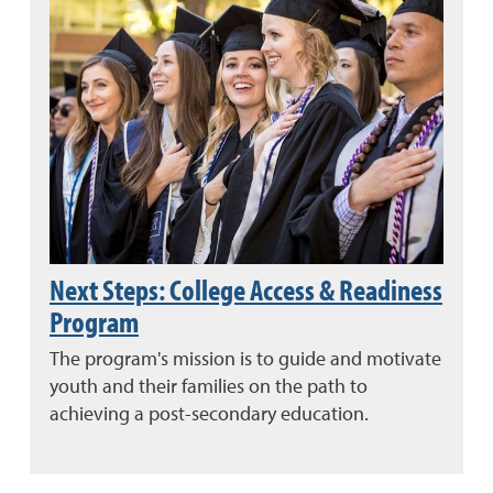
Next Steps: College Access & Readiness
Program
The program's mission is to guide and motivate
youth and their families on the path to
achieving a post-secondary education.