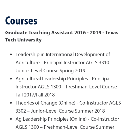
Courses
Graduate Teaching Assistant 2016 - 2019 - Texas
Tech University
Leadership in International Development of
Agriculture - Principal Instructor AGLS 3310 –
Junior-Level Course Spring 2019
Agricultural Leadership Principles - Principal
Instructor AGLS 1300 – Freshman-Level Course
Fall 2017/Fall 2018
Theories of Change (Online) - Co-Instructor AGLS
3302 – Junior-Level Course Summer 2018
Ag Leadership Principles (Online) - Co-Instructor
AGLS 1300 – Freshman-Level Course Summer