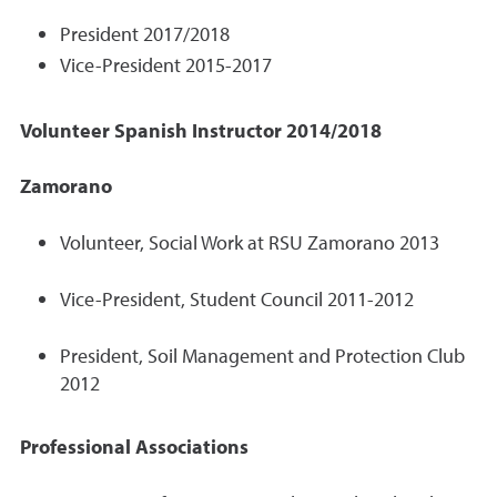
President 2017/2018
Vice-President 2015-2017
Volunteer Spanish Instructor 2014/2018
Zamorano
Volunteer, Social Work at RSU Zamorano 2013
Vice-President, Student Council 2011-2012
President, Soil Management and Protection Club
2012
Professional Associations