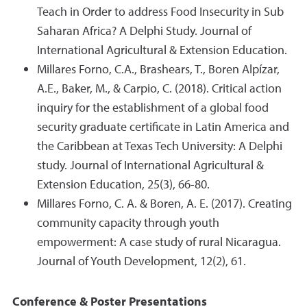
Teach in Order to address Food Insecurity in Sub
Saharan Africa? A Delphi Study. Journal of
International Agricultural & Extension Education.
Millares Forno, C.A., Brashears, T., Boren Alpízar,
A.E., Baker, M., & Carpio, C. (2018). Critical action
inquiry for the establishment of a global food
security graduate certificate in Latin America and
the Caribbean at Texas Tech University: A Delphi
study. Journal of International Agricultural &
Extension Education, 25(3), 66-80.
Millares Forno, C. A. & Boren, A. E. (2017). Creating
community capacity through youth
empowerment: A case study of rural Nicaragua.
Journal of Youth Development, 12(2), 61.
Conference & Poster Presentations