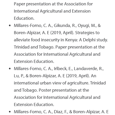
Paper presentation at the Association for
International Agricultural and Extension
Education.
Millares-Forno, C. A., Gikunda, R., Oyugi, M., &
Boren-Alpizar, A. E (2019, April). Strategies to
alleviate food insecurity in Kenya: A Delphi study.
Trinidad and Tobago. Paper presentation at the
Association for International Agricultural and
Extension Education.
Millares-Forno, C. A., Irlbeck, E., Landaverde, R.,
Lu, P., & Boren-Alpizar, A. E (2019, April). An
international urban view of agriculture. Trinidad
and Tobago. Poster presentation at the
Association for International Agricultural and
Extension Education.
Millares-Forno, C. A., Diaz, F., & Boren-Alpizar, A. E