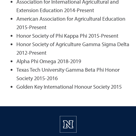
Association for International Agricultural and
Extension Education 2014-Present
American Association for Agricultural Education
2015-Present
Honor Society of Phi Kappa Phi 2015-Present
Honor Society of Agriculture Gamma Sigma Delta
2012-Present
Alpha Phi Omega 2018-2019
Texas Tech University Gamma Beta Phi Honor
Society 2015-2016
Golden Key International Honour Society 2015