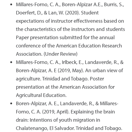
Millares-Forno, C. A., Boren-Alpizar A.E., Burris, S.,
Doerfert, D., & Lan, W. (2020). Student
expectations of instructor effectiveness based on
the characteristics of the instructors and students
Paper presentation submitted for the annual
conference of the American Education Research
Association. (Under Review)
Millares-Forno, C. A., Irlbeck, E., Landaverde, R., &
Boren-Alpizar, A. E (2019, May). An urban view of
agriculture. Trinidad and Tobago. Poster
presentation at the American Association for
Agricultural Education.
Boren-Alpizar, A. E., Landaverde, R., & Millares-
Forno, C. A. (2019, April). Explaining the brain
drain: Intentions of youth migration in
Chalatenango, El Salvador. Trinidad and Tobago.