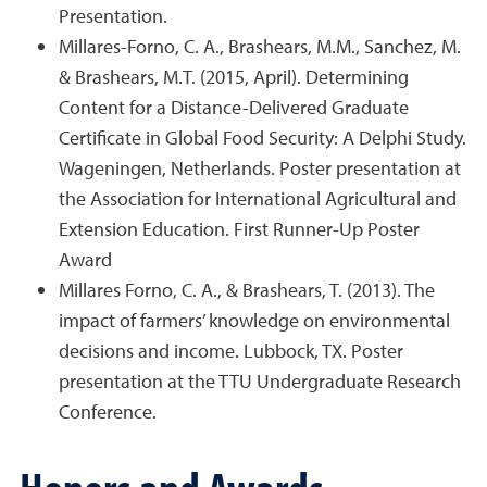
Presentation.
Millares-Forno, C. A., Brashears, M.M., Sanchez, M.
& Brashears, M.T. (2015, April). Determining
Content for a Distance-Delivered Graduate
Certificate in Global Food Security: A Delphi Study.
Wageningen, Netherlands. Poster presentation at
the Association for International Agricultural and
Extension Education. First Runner-Up Poster
Award
Millares Forno, C. A., & Brashears, T. (2013). The
impact of farmers’ knowledge on environmental
decisions and income. Lubbock, TX. Poster
presentation at the TTU Undergraduate Research
Conference.