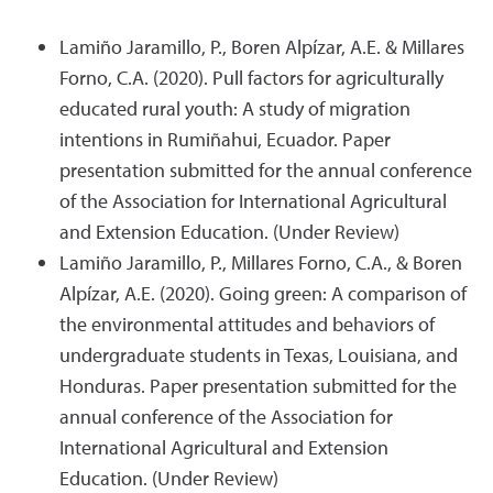
Lamiño Jaramillo, P., Boren Alpízar, A.E. & Millares
Forno, C.A. (2020). Pull factors for agriculturally
educated rural youth: A study of migration
intentions in Rumiñahui, Ecuador. Paper
presentation submitted for the annual conference
of the Association for International Agricultural
and Extension Education. (Under Review)
Lamiño Jaramillo, P., Millares Forno, C.A., & Boren
Alpízar, A.E. (2020). Going green: A comparison of
the environmental attitudes and behaviors of
undergraduate students in Texas, Louisiana, and
Honduras. Paper presentation submitted for the
annual conference of the Association for
International Agricultural and Extension
Education. (Under Review)