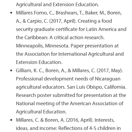
Agricultural and Extension Education.
Millares Forno, C., Brashears, T., Baker, M., Boren,
A., & Carpio, C. (2017, April). Creating a food
security graduate certificate for Latin America and
the Caribbean: A critical action research.
Minneapolis, Minnesota. Paper presentation at
the Association for International Agricultural and
Extension Education.
Gilliam, K. C., Boren, A., & Millares, C. (2017, May).
Professional development needs of Nicaraguan
agricultural educators. San Luis Obispo, California.
Research poster submitted for presentation at the
National meeting of the American Association of
Agricultural Education.
Millares, C. & Boren, A. (2016, April). Interests,
ideas, and income: Reflections of 4-S children in