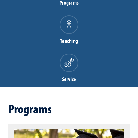
Programs
Teaching
Service
Programs