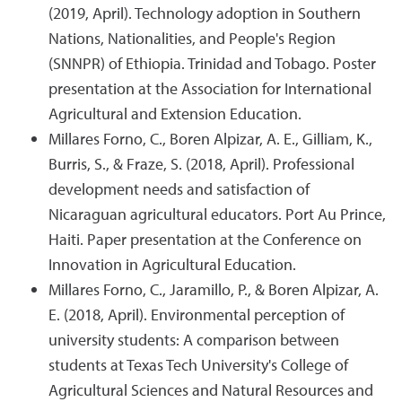
(2019, April). Technology adoption in Southern
Nations, Nationalities, and People's Region
(SNNPR) of Ethiopia. Trinidad and Tobago. Poster
presentation at the Association for International
Agricultural and Extension Education.
Millares Forno, C., Boren Alpizar, A. E., Gilliam, K.,
Burris, S., & Fraze, S. (2018, April). Professional
development needs and satisfaction of
Nicaraguan agricultural educators. Port Au Prince,
Haiti. Paper presentation at the Conference on
Innovation in Agricultural Education.
Millares Forno, C., Jaramillo, P., & Boren Alpizar, A.
E. (2018, April). Environmental perception of
university students: A comparison between
students at Texas Tech University's College of
Agricultural Sciences and Natural Resources and