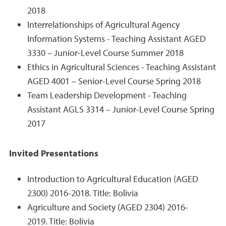
2018
Interrelationships of Agricultural Agency
Information Systems - Teaching Assistant AGED
3330 – Junior-Level Course Summer 2018
Ethics in Agricultural Sciences - Teaching Assistant
AGED 4001 – Senior-Level Course Spring 2018
Team Leadership Development - Teaching
Assistant AGLS 3314 – Junior-Level Course Spring
2017
Invited Presentations
Introduction to Agricultural Education (AGED
2300) 2016-2018. Title: Bolivia
Agriculture and Society (AGED 2304) 2016-
2019. Title: Bolivia