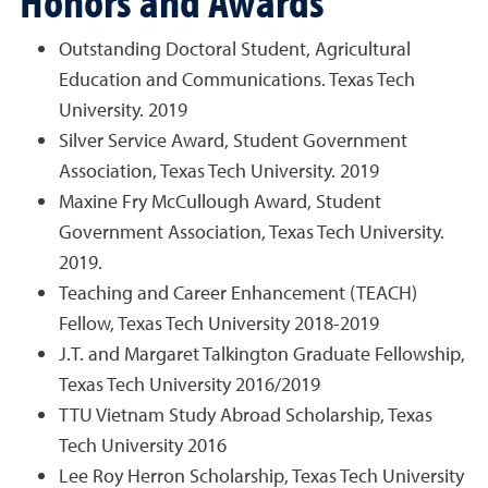
Honors and Awards
Outstanding Doctoral Student, Agricultural
Education and Communications. Texas Tech
University. 2019
Silver Service Award, Student Government
Association, Texas Tech University. 2019
Maxine Fry McCullough Award, Student
Government Association, Texas Tech University.
2019.
Teaching and Career Enhancement (TEACH)
Fellow, Texas Tech University 2018-2019
J.T. and Margaret Talkington Graduate Fellowship,
Texas Tech University 2016/2019
TTU Vietnam Study Abroad Scholarship, Texas
Tech University 2016
Lee Roy Herron Scholarship, Texas Tech University