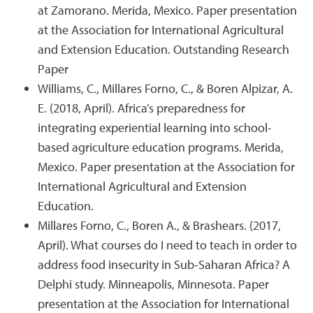
at Zamorano. Merida, Mexico. Paper presentation
at the Association for International Agricultural
and Extension Education. Outstanding Research
Paper
Williams, C., Millares Forno, C., & Boren Alpizar, A.
E. (2018, April). Africa’s preparedness for
integrating experiential learning into school-
based agriculture education programs. Merida,
Mexico. Paper presentation at the Association for
International Agricultural and Extension
Education.
Millares Forno, C., Boren A., & Brashears. (2017,
April). What courses do I need to teach in order to
address food insecurity in Sub-Saharan Africa? A
Delphi study. Minneapolis, Minnesota. Paper
presentation at the Association for International