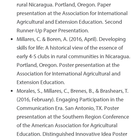
rural Nicaragua. Portland, Oregon. Paper
presentation at the Association for International
Agricultural and Extension Education. Second
Runner-Up Paper Presentation.
Millares, C. & Boren, A. (2016, April). Developing
skills for life: A historical view of the essence of
early 4-S clubs in rural communities in Nicaragua.
Portland, Oregon. Poster presentation at the
Association for International Agricultural and
Extension Education.
Morales, S., Millares, C., Brenes, B., & Brashears, T.
(2016, February). Engaging Participation in the
Communication Era. San Antonio, TX. Poster
presentation at the Southern Region Conference
of the American Association for Agricultural
Education. Distinguished Innovative Idea Poster