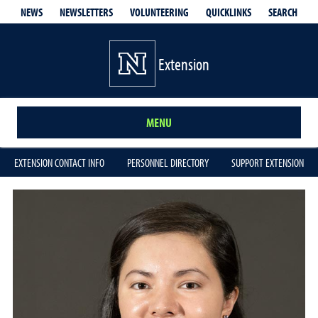
QUICKLINKS
SEARCH
NEWS
NEWSLETTERS
VOLUNTEERING
Extension
MENU
EXTENSION CONTACT INFO
PERSONNEL DIRECTORY
SUPPORT EXTENSION