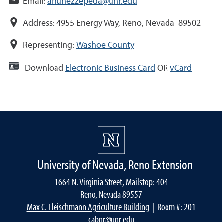
Email:
anunezzepeda@unr.edu
Address:
4955 Energy Way, Reno, Nevada 89502
Representing:
Washoe County
Download
Electronic Business Card
OR
vCard
University of Nevada, Reno Extension
1664 N. Virginia Street, Mailstop: 404
Reno, Nevada 89557
Max C. Fleischmann Agriculture Building
| Room #: 201
cabnr@unr.edu