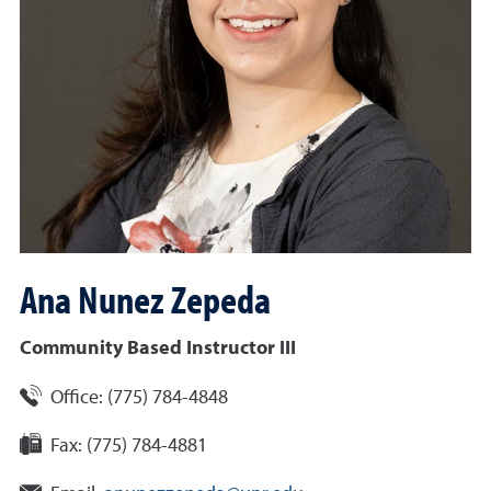
Ana
Nunez Zepeda
Community Based Instructor III
Office:
(775) 784-4848
Fax:
(775) 784-4881