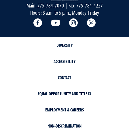
Main:
775-784-7070
| Fax: 775-784-4227
Hours: 8 a.m. to 5 p.m., Monday-Friday
Facebook
YouTube
Instagram
Extension X Ac
DIVERSITY
ACCESSIBILITY
CONTACT
EQUAL OPPORTUNITY AND TITLE IX
EMPLOYMENT & CAREERS
NON-DISCRIMINATION