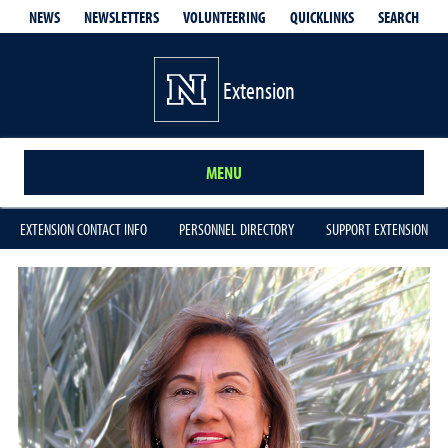
QUICKLINKS
SEARCH
NEWS
NEWSLETTERS
VOLUNTEERING
Extension
MENU
EXTENSION CONTACT INFO
PERSONNEL DIRECTORY
SUPPORT EXTENSION