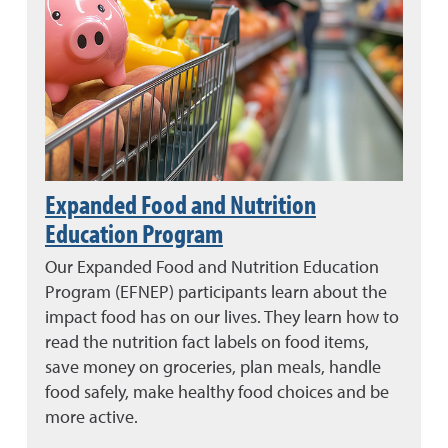
Expanded Food and Nutrition
Education Program
Our Expanded Food and Nutrition Education
Program (EFNEP) participants learn about the
impact food has on our lives. They learn how to
read the nutrition fact labels on food items,
save money on groceries, plan meals, handle
food safely, make healthy food choices and be
more active.