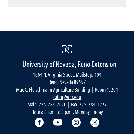
University of Nevada, Reno Extension
1664 N. Virginia Street, Mailstop: 404
Reno, Nevada 89557
Max C. Fleischmann Agriculture Building
| Room #: 201
cabnr@unr.edu
Main:
775-784-7070
| Fax: 775-784-4227
Hours: 8 a.m. to 5 p.m., Monday-Friday
Facebook
YouTube
Instagram
Extension X Ac