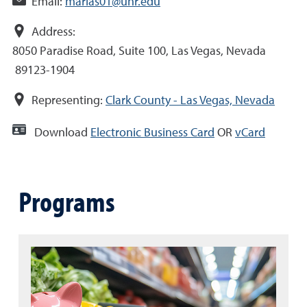
Email:
marias01@unr.edu
Address:
8050 Paradise Road, Suite 100, Las Vegas, Nevada
89123-1904
Representing:
Clark County - Las Vegas, Nevada
Download
Electronic Business Card
OR
vCard
Programs