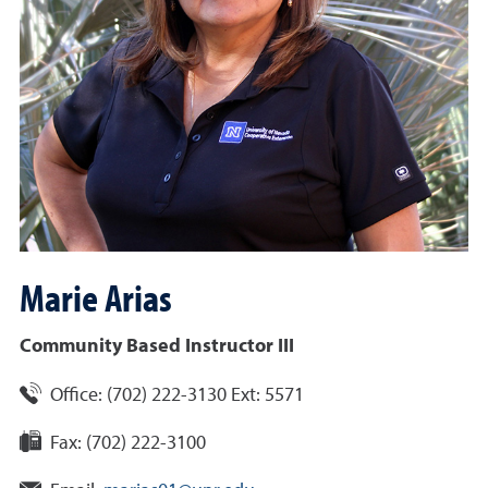
Marie
Arias
Community Based Instructor III
Office:
(702) 222-3130 Ext: 5571
Fax:
(702) 222-3100