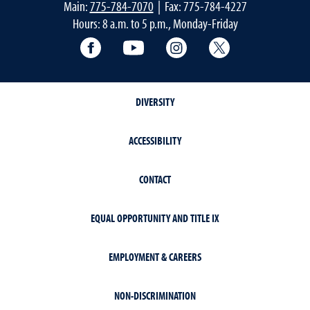
Main:
775-784-7070
| Fax: 775-784-4227
Hours: 8 a.m. to 5 p.m., Monday-Friday
Facebook
YouTube
Instagram
Extension X Ac
DIVERSITY
ACCESSIBILITY
CONTACT
EQUAL OPPORTUNITY AND TITLE IX
EMPLOYMENT & CAREERS
NON-DISCRIMINATION