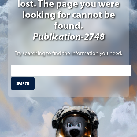
lost. The page you were
looking for cannot be
found.
Publication-2748
Try searching to find the information you need.
Site Search