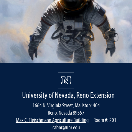
University of Nevada, Reno Extension
1664 N. Virginia Street, Mailstop: 404
Reno, Nevada 89557
Max C. Fleischmann Agriculture Building
| Room #: 201
cabnr@unr.edu