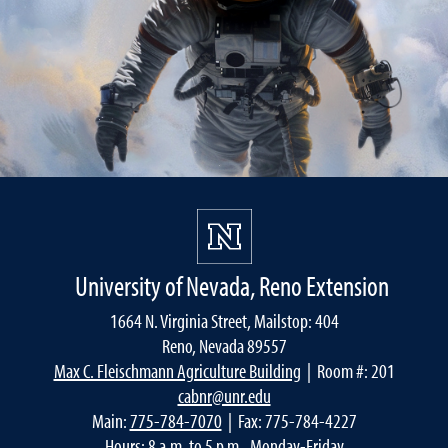
University of Nevada, Reno Extension
1664 N. Virginia Street, Mailstop: 404
Reno, Nevada 89557
Max C. Fleischmann Agriculture Building
| Room #: 201
cabnr@unr.edu
Main:
775-784-7070
| Fax: 775-784-4227
Hours: 8 a.m. to 5 p.m., Monday-Friday