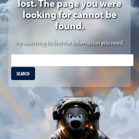
lost. The page you were
looking for cannot be
found.
Try searching to find the information you need.
Site Search