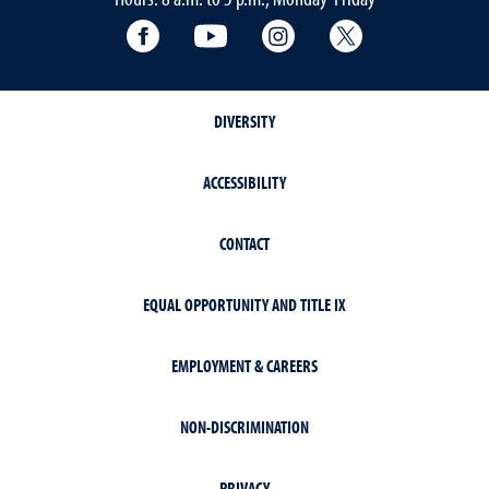
Facebook
YouTube
Instagram
Extension X Ac
DIVERSITY
ACCESSIBILITY
CONTACT
EQUAL OPPORTUNITY AND TITLE IX
EMPLOYMENT & CAREERS
NON-DISCRIMINATION
PRIVACY