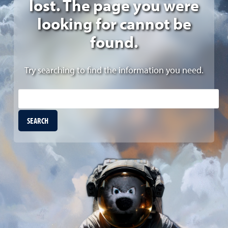
lost. The page you were
looking for cannot be
found.
Try searching to find the information you need.
Site Search