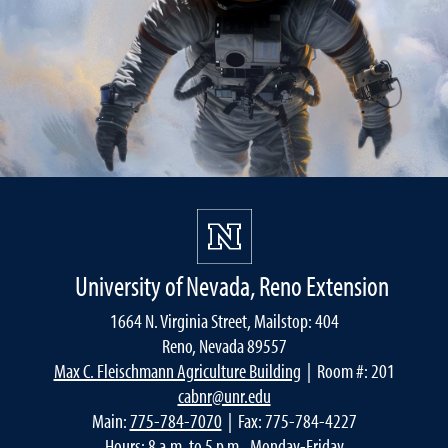
University of Nevada, Reno Extension
1664 N. Virginia Street, Mailstop: 404
Reno, Nevada 89557
Max C. Fleischmann Agriculture Building
| Room #: 201
cabnr@unr.edu
Main:
775-784-7070
| Fax: 775-784-4227
Hours: 8 a.m. to 5 p.m., Monday-Friday