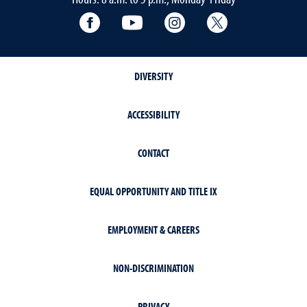
Facebook
YouTube
Instagram
Extension X Ac
DIVERSITY
ACCESSIBILITY
CONTACT
EQUAL OPPORTUNITY AND TITLE IX
EMPLOYMENT & CAREERS
NON-DISCRIMINATION
PRIVACY