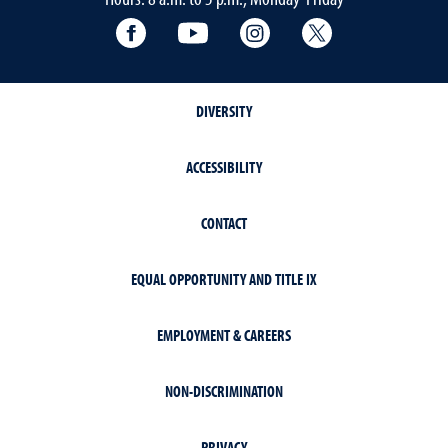
Facebook
YouTube
Instagram
Extension X Ac
DIVERSITY
ACCESSIBILITY
CONTACT
EQUAL OPPORTUNITY AND TITLE IX
EMPLOYMENT & CAREERS
NON-DISCRIMINATION
PRIVACY