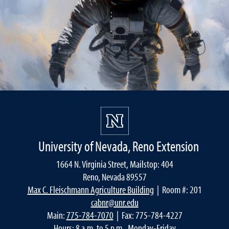
University of Nevada, Reno Extension
1664 N. Virginia Street, Mailstop: 404
Reno, Nevada 89557
Max C. Fleischmann Agriculture Building
| Room #: 201
cabnr@unr.edu
Main:
775-784-7070
| Fax: 775-784-4227
Hours: 8 a.m. to 5 p.m., Monday-Friday