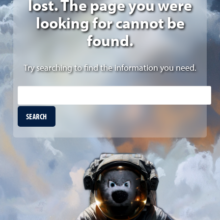
lost. The page you were
looking for cannot be
found.
Try searching to find the information you need.
Site Search