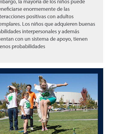
bargo, la mayoría de los niños puede
neficiarse enormemente de las
teracciones positivas con adultos
emplares. Los niños que adquieren buenas
bilidades interpersonales y además
entan con un sistema de apoyo, tienen
enos probabilidades