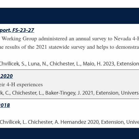
ort, FS-23-27
Working Group administered an annual survey to Nevada 4-H
the results of the 2021 statewide survey and helps to demonstra
Chvilicek, S., Luna, N., Chichester, L., Maio, H.
2023
,
Extension
 2020
eir 4-H experiences
k, C., Chichester, L., Baker-Tingey, J.
2021
,
Extension, Univers
2018
. Chvilicek, L. Chichester, A. Hernandez
2020
,
Extension, Univ