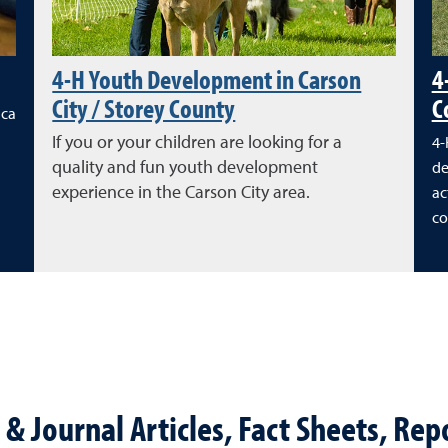
4-H Youth Development in Carson
4
City / Storey County
C
ica
If you or your children are looking for a
4-
quality and fun youth development
de
experience in the Carson City area.
ac
co
& Journal Articles, Fact Sheets, Repo