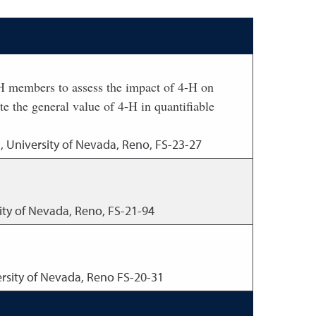
 members to assess the impact of 4-H on
te the general value of 4-H in quantifiable
, University of Nevada, Reno, FS-23-27
ity of Nevada, Reno, FS-21-94
ersity of Nevada, Reno FS-20-31