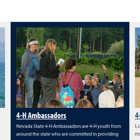
4-H Ambassadors
4
Lo
Nevada State 4-H Ambassadors are 4-H youth from
me
around the state who are committed in providing