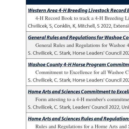
Western Area 4-H Breeding Livestock Record
4-H Record Book to track a 4-H Breeding Live
Chvilicek, S, Conklin, K, Mitchell, S
2022
,
Extensi
General Rules and Regulations for Washoe C
General Rules and Regulations for Washoe 
S. Chvilicek, C. Stark, Horse Leaders' Council
20
Washoe County 4-H Horse Program Commitmen
Commitment to Excellence for all Washoe C
S. Chvilicek, C. Stark, Horse Leaders' Council
20
Home Arts and Sciences Commitment to Excel
Form attesting to a 4-H member's commitment
S. Chvilicek, C. Stark, Leaders' Council
2022
,
Uni
Home Arts and Sciences Rules and Regulation
Rules and Regulations for a Home Arts and 