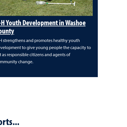
-H Youth Development in Washoe
ounty
H strengthens and promotes healthy youth
velopment to give young people the capacity to
t as responsible citizens and agents of
mmunity change.
rts...