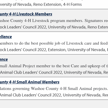
versity of Nevada, Reno Extension, 4-H Forms
ounty 4-H Livestock Members
ashoe County 4-H Livestock program members. Signatures re
tock Leaders' Council
2022
,
University of Nevada, Reno Exten
llence
members to do the best possible job of Livestock care and feed
tock Leaders' Council
2022
,
Extension, University of Nevada,
ence
all Animal Project member to the best Care and upkeep of the
l Animal Club Leaders' Council
2022
,
University of Nevada, R
ounty 4-H Small Animal Members
ations governing Washoe County 4-H Small Animal projects. 
 Animal Club Leaders' Council
2022
,
University of Nevada, Re