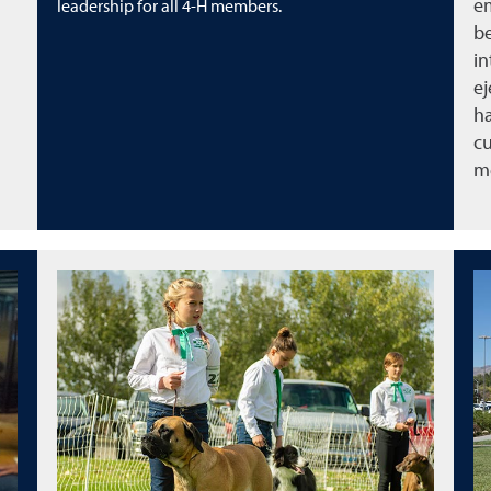
em
leadership for all 4-H members.
be
in
ej
ha
cu
m