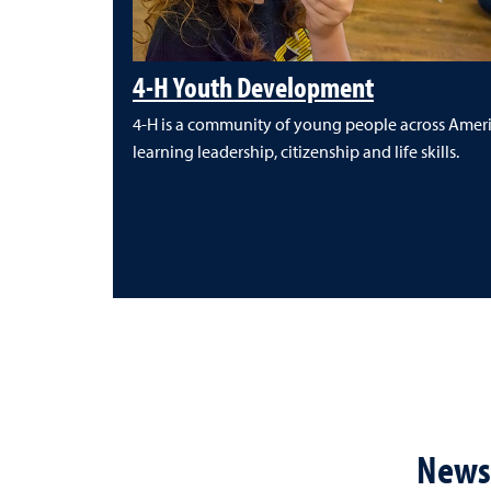
4-H Youth Development
4-H is a community of young people across Amer
learning leadership, citizenship and life skills.
News 