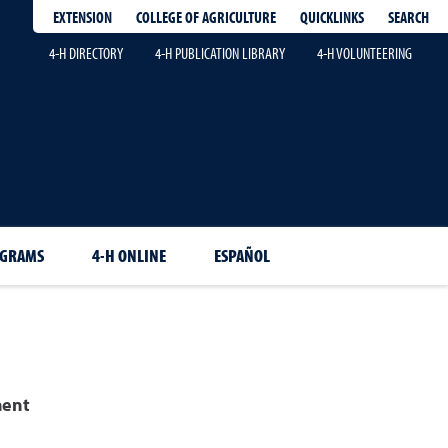
EXTENSION
QUICKLINKS
SEARCH
COLLEGE OF AGRICULTURE
4-H DIRECTORY
4-H PUBLICATION LIBRARY
4-H VOLUNTEERING
OGRAMS
4-H ONLINE
ESPAÑOL
ment