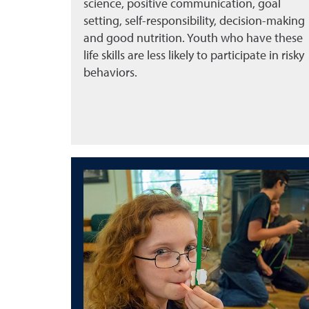
science, positive communication, goal
setting, self-responsibility, decision-making
and good nutrition. Youth who have these
life skills are less likely to participate in risky
behaviors.