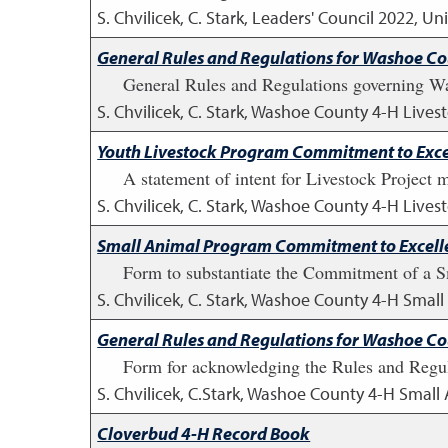
S. Chvilicek, C. Stark, Leaders' Council
2022
,
Uni
General Rules and Regulations for Washoe C
General Rules and Regulations governing W
S. Chvilicek, C. Stark, Washoe County 4-H Lives
Youth Livestock Program Commitment to Exce
A statement of intent for Livestock Project 
S. Chvilicek, C. Stark, Washoe County 4-H Lives
Small Animal Program Commitment to Excell
Form to substantiate the Commitment of a Sm
S. Chvilicek, C. Stark, Washoe County 4-H Smal
General Rules and Regulations for Washoe C
Form for acknowledging the Rules and Regul
S. Chvilicek, C.Stark, Washoe County 4-H Small
Cloverbud 4-H Record Book