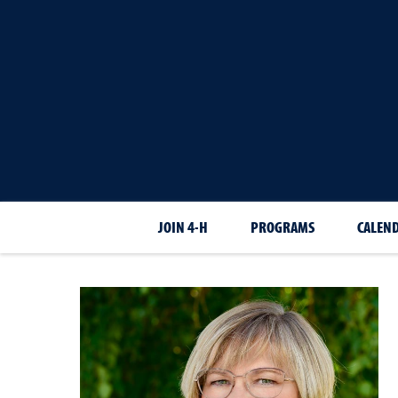
JOIN 4-H
PROGRAMS
CALEN
Sarah
Chvilicek