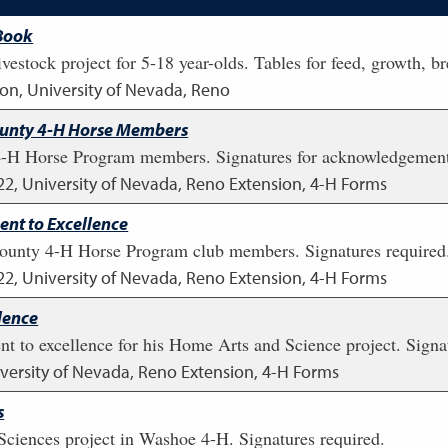
 Book
stock project for 5-18 year-olds. Tables for feed, growth, b
on, University of Nevada, Reno
ounty 4-H Horse Members
4-H Horse Program members. Signatures for acknowledgement
22
,
University of Nevada, Reno Extension, 4-H Forms
t to Excellence
ounty 4-H Horse Program club members. Signatures required
22
,
University of Nevada, Reno Extension, 4-H Forms
lence
 to excellence for his Home Arts and Science project. Signat
versity of Nevada, Reno Extension, 4-H Forms
s
Sciences project in Washoe 4-H. Signatures required.