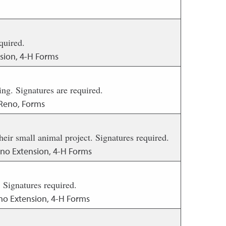
quired.
sion, 4-H Forms
ing. Signatures are required.
 Reno, Forms
ir small animal project. Signatures required.
eno Extension, 4-H Forms
Signatures required.
no Extension, 4-H Forms