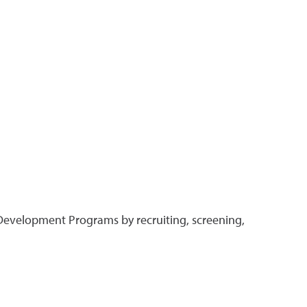
Development Programs by recruiting, screening,