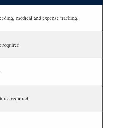
reeding, medical and expense tracking.
 required
.
ures required.