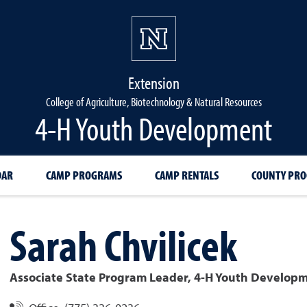
Extension
College of Agriculture, Biotechnology & Natural Resources
4-H Youth Development
DAR
CAMP PROGRAMS
CAMP RENTALS
COUNTY PR
Sarah
Chvilicek
Associate State Program Leader, 4-H Youth Develop