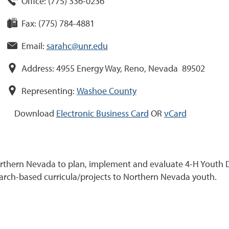
Office:
(
775
)
336-0236
Fax:
(775) 784-4881
Email:
sarahc@unr.edu
Address:
4955 Energy Way, Reno, Nevada 89502
Representing:
Washoe County
Download
Electronic Business Card
OR
vCard
Northern Nevada to plan, implement and evaluate 4-H Youth 
search-based curricula/projects to Northern Nevada youth.