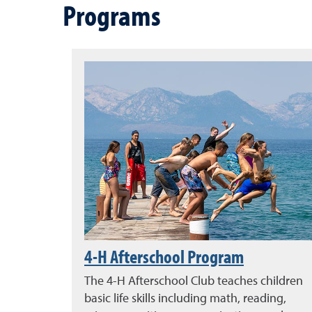
Programs
4-H Afterschool Program
The 4-H Afterschool Club teaches children
basic life skills including math, reading,