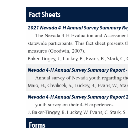
Fact Sheets
2021 Nevada 4-H Annual Survey Summary Rep
The Nevada 4-H Evaluation and Assessment 
statewide participants. This fact sheet presents 
measures (Goodwin, 2007).
Baker-Tingey, J., Luckey, B., Evans, B., Stark, C., 
Nevada 4-H Annual Survey Summary Report -
Annual survey of Nevada youth regarding th
Maio, H., Chvilicek, S., Luckey, B., Evans, W., Star
Nevada 4-H Annual Survey Summary Report 
youth survey on their 4-H experiences
J. Baker-Tingey, B. Luckey, W. Evans, C. Stark, S
Forms