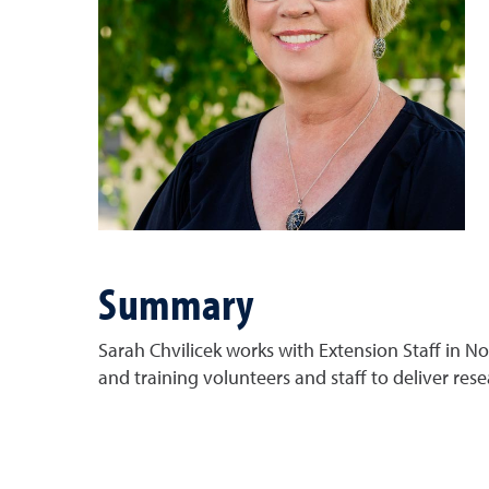
Summary
Sarah Chvilicek works with Extension Staff in 
and training volunteers and staff to deliver re