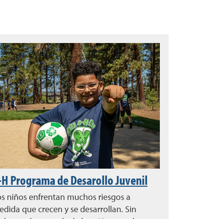
-H Programa de Desarollo Juvenil
s niños enfrentan muchos riesgos a
dida que crecen y se desarrollan. Sin