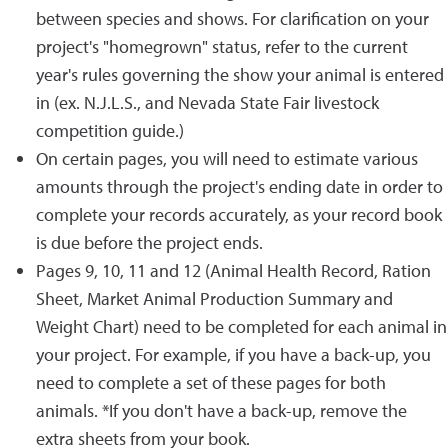
between species and shows. For clarification on your
project's "homegrown" status, refer to the current
year's rules governing the show your animal is entered
in (ex. N.J.L.S., and Nevada State Fair livestock
competition guide.)
On certain pages, you will need to estimate various
amounts through the project's ending date in order to
complete your records accurately, as your record book
is due before the project ends.
Pages 9, 10, 11 and 12 (Animal Health Record, Ration
Sheet, Market Animal Production Summary and
Weight Chart) need to be completed for each animal in
your project. For example, if you have a back-up, you
need to complete a set of these pages for both
animals. *If you don't have a back-up, remove the
extra sheets from your book.