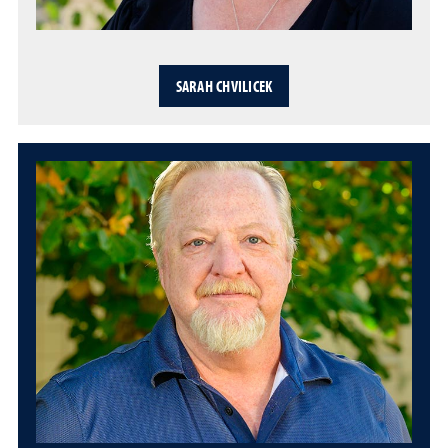
SARAH CHVILICEK