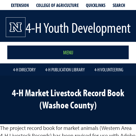
EXTENSION
QUICKLINKS
SEARCH
COLLEGE OF AGRICULTURE
4-H Youth Development
MENU
4-H DIRECTORY
4-H PUBLICATION LIBRARY
4-H VOLUNTEERING
4-H Market Livestock Record Book
(Washoe County)
The project record book for market animals (Western Area
4-H Livestock Records) has been revised for use with Adobe