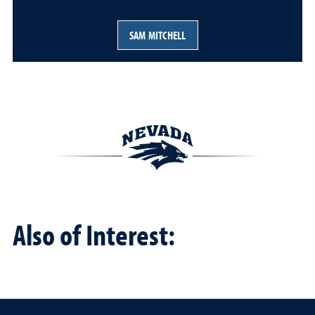
SAM MITCHELL
Also of Interest: