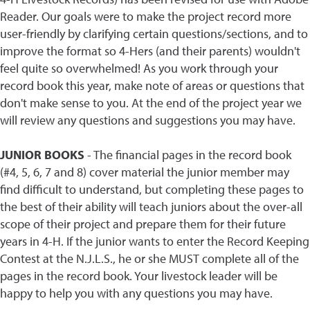
Reader. Our goals were to make the project record more
user-friendly by clarifying certain questions/sections, and to
improve the format so 4-Hers (and their parents) wouldn't
feel quite so overwhelmed! As you work through your
record book this year, make note of areas or questions that
don't make sense to you. At the end of the project year we
will review any questions and suggestions you may have.
JUNIOR BOOKS
- The financial pages in the record book
(#4, 5, 6, 7 and 8) cover material the junior member may
find difficult to understand, but completing these pages to
the best of their ability will teach juniors about the over-all
scope of their project and prepare them for their future
years in 4-H. If the junior wants to enter the Record Keeping
Contest at the N.J.L.S., he or she MUST complete all of the
pages in the record book. Your livestock leader will be
happy to help you with any questions you may have.