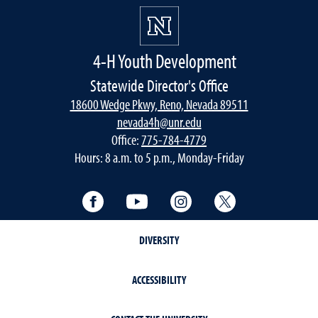
4-H Youth Development
Statewide Director's Office
18600 Wedge Pkwy, Reno, Nevada 89511
nevada4h@unr.edu
Office:
775-784-4779
Hours: 8 a.m. to 5 p.m., Monday-Friday
Facebook
YouTube
Instagram
Twitter
DIVERSITY
ACCESSIBILITY