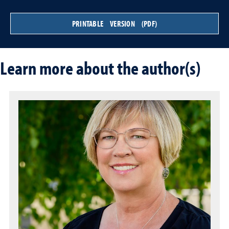
PRINTABLE VERSION (PDF)
Learn more about the author(s)