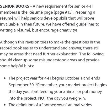
SENIOR BOOKS
- A new requirement for senior 4-H
members is the Résumé page (page #15). Preparing a
résumé will help seniors develop skills that will prove
invaluable in their future. We have offered guidelines to
writing a résumé, but encourage creativity!
Although this revision tries to make the questions in the
record book easier to understand and answer, there still
may be areas that need further explanation. The following
should clear up some misunderstood areas and provide
some helpful hints:
The project year for 4-H begins October 1 and ends
September 30. *Remember, your market project begins
the day you start feeding your animal, or put money
into the project, NOT the day you weigh-in.
The definition of a "homegrown" animal varies