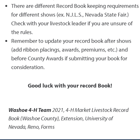
There are different Record Book keeping requirements
for different shows (ex. N.J.L.S., Nevada State Fair.)
Check with your livestock leader if you are unsure of
the rules.
Remember to update your record book after shows
(add ribbon placings, awards, premiums, etc.) and
before County Awards if submitting your book for
consideration.
Good luck with your record Book!
Washoe 4-H Team
2021
,
4-H Market Livestock Record
Book (Washoe County)
,
Extension, University of
Nevada, Reno, Forms