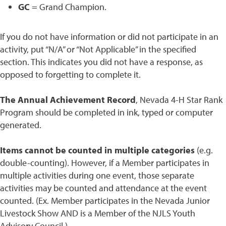
GC
= Grand Champion.
If you do not have information or did not participate in an
activity, put “N/A” or “Not Applicable” in the specified
section. This indicates you did not have a response, as
opposed to forgetting to complete it.
The Annual Achievement Record
, Nevada 4-H Star Rank
Program should be completed in ink, typed or computer
generated.
Items cannot be counted in multiple categories
(e.g.
double-counting). However, if a Member participates in
multiple activities during one event, those separate
activities may be counted and attendance at the event
counted. (Ex. Member participates in the Nevada Junior
Livestock Show AND is a Member of the NJLS Youth
Advisory Council.)