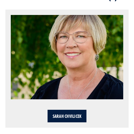
SARAH CHVILICEK