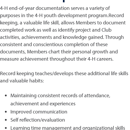
4-H end-of-year documentation serves a variety of
purposes in the 4-H youth development program.Record
keeping, a valuable life skill, allows Members to document
completed work as well as identify project and Club
activities, achievements and knowledge gained. Through
consistent and conscientious completion of these
documents, Members chart their personal growth and
measure achievement throughout their 4-H careers.
Record keeping teaches/develops these additional life skills
and valuable habits:
Maintaining consistent records of attendance,
achievement and experiences
Improved communication
Self reflection/evaluation
Learning time management and organizational skills