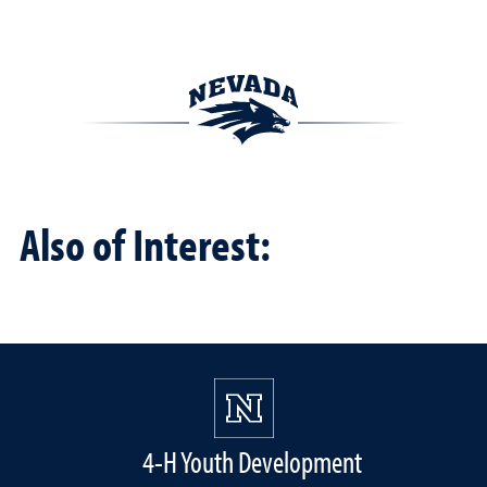
Also of Interest:
4-H Youth Development