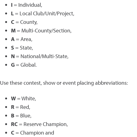
I
= Individual,
L
= Local Club/Unit/Project,
C
= County,
M
= Multi-County/Section,
A
= Area,
S
= State,
N
= National/Multi-State,
G
= Global.
Use these contest, show or event placing abbreviations:
W
= White,
R
= Red,
B
= Blue,
RC
= Reserve Champion,
C
= Champion and