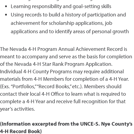
Learning responsibility and goal-setting skills
Using records to build a history of participation and
achievement for scholarship applications, job
applications and to identify areas of personal growth
The Nevada 4-H Program Annual Achievement Record is
meant to accompany and serve as the basis for completion
of the Nevada 4-H Star Rank Program Application.
Individual 4-H County Programs may require additional
materials from 4-H Members for completion of a 4-H Year.
(Exs. “Portfolios,” “Record Books,” etc.). Members should
contact their local 4-H Office to learn what is required to
complete a 4-H Year and receive full recognition for that
year’s activities.
(Information excerpted from the UNCE-S. Nye County’s
4-H Record Book)