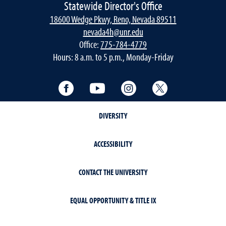
Statewide Director's Office
18600 Wedge Pkwy, Reno, Nevada 89511
nevada4h@unr.edu
Office:
775-784-4779
Hours: 8 a.m. to 5 p.m., Monday-Friday
Facebook
YouTube
Instagram
Twitter
DIVERSITY
ACCESSIBILITY
CONTACT THE UNIVERSITY
EQUAL OPPORTUNITY & TITLE IX