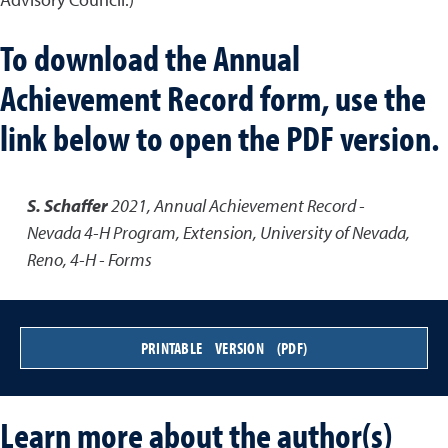
To download the Annual
Achievement Record form, use the
link below to open the PDF version.
S. Schaffer
2021
,
Annual Achievement Record -
Nevada 4-H Program
,
Extension, University of Nevada,
Reno, 4-H - Forms
PRINTABLE VERSION (PDF)
Learn more about the author(s)