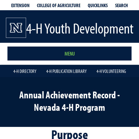
EXTENSION
QUICKLINKS
SEARCH
COLLEGE OF AGRICULTURE
4-H Youth Development
MENU
4-H DIRECTORY
4-H PUBLICATION LIBRARY
4-H VOLUNTEERING
Annual Achievement Record -
Nevada 4-H Program
Purpose