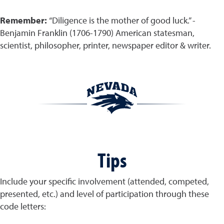
Remember:
“Diligence is the mother of good luck.” -
Benjamin Franklin (1706-1790) American statesman,
scientist, philosopher, printer, newspaper editor & writer.
Tips
Include your specific involvement (attended, competed,
presented, etc.) and level of participation through these
code letters: