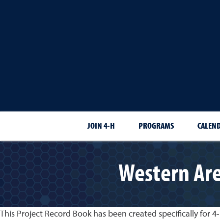
JOIN 4-H
PROGRAMS
CALEN
Western Are
This Project Record Book has been created specifically for 4