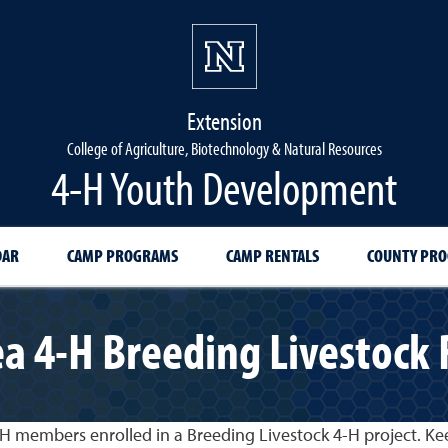
Extension
College of Agriculture, Biotechnology & Natural Resources
4-H Youth Development
DAR
CAMP PROGRAMS
CAMP RENTALS
COUNTY PR
a 4-H Breeding Livestock
-H members enrolled in a Breeding Livestock 4-H project. Kee