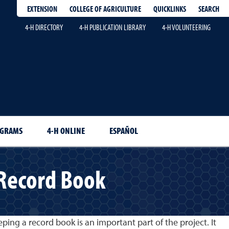
EXTENSION
QUICKLINKS
SEARCH
COLLEGE OF AGRICULTURE
4-H DIRECTORY
4-H PUBLICATION LIBRARY
4-H VOLUNTEERING
OGRAMS
4-H ONLINE
ESPAÑOL
 Record Book
ping a record book is an important part of the project. It