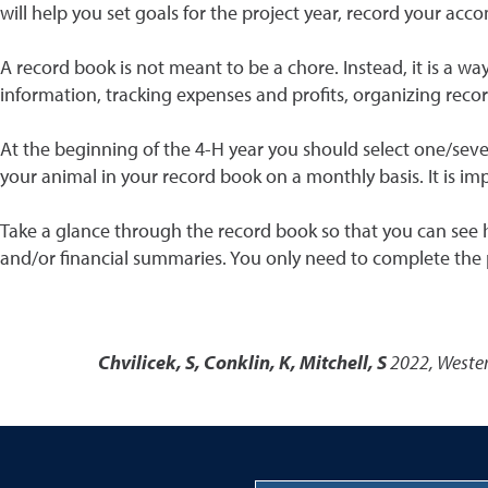
will help you set goals for the project year, record your a
A record book is not meant to be a chore. Instead, it is a wa
information, tracking expenses and profits, organizing records
At the beginning of the 4-H year you should select one/sever
your animal in your record book on a monthly basis. It is i
Take a glance through the record book so that you can see h
and/or financial summaries. You only need to complete the p
Chvilicek, S, Conklin, K, Mitchell, S
2022
,
Wester