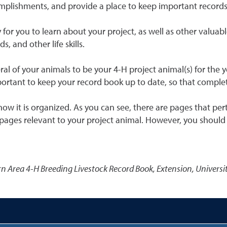
ccomplishments, and provide a place to keep important record
y for you to learn about your project, as well as other valuab
, and other life skills.
al of your animals to be your 4-H project animal(s) for the y
mportant to keep your record book up to date, so that comple
ow it is organized. As you can see, there are pages that per
ages relevant to your project animal. However, you should c
n Area 4-H Breeding Livestock Record Book
,
Extension, Universi