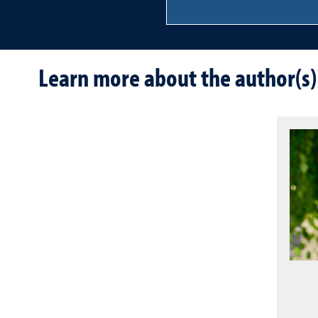
Learn more about the author(s)