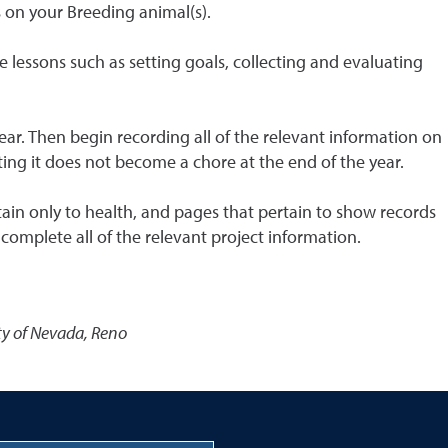
s on your Breeding animal(s).
le lessons such as setting goals, collecting and evaluating
ear. Then begin recording all of the relevant information on
ting it does not become a chore at the end of the year.
tain only to health, and pages that pertain to show records
omplete all of the relevant project information.
ty of Nevada, Reno