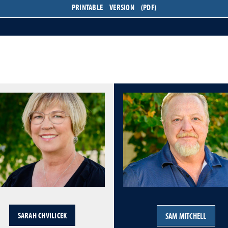
PRINTABLE VERSION (PDF)
SARAH CHVILICEK
SAM MITCHELL