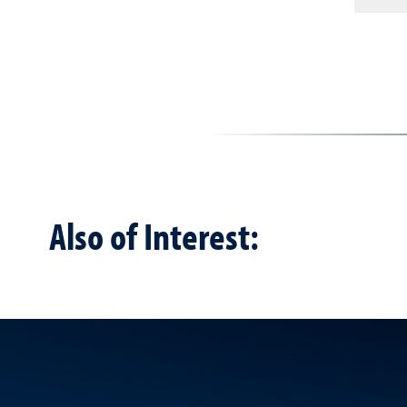
Also of Interest: