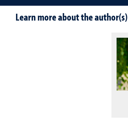
Learn more about the author(s)