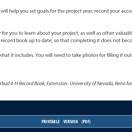
t will help you set goals for the project year, record your a
y for you to learn about your project, as well as other valuab
our record book up to date, so that completing it does not bec
 it includes. You will need to take photos for filling it out 
rbud 4-H Record Book
,
Extension- University of Nevada, Reno f
PRINTABLE VERSION (PDF)