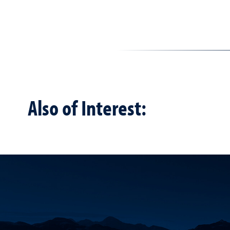
Also of Interest: