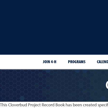
JOIN 4-H
PROGRAMS
CALEN
This Cloverbud Project Record Book has been created specif