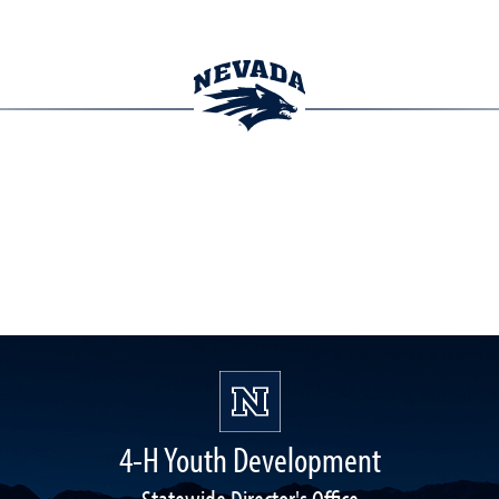
4-H Youth Development
Statewide Director's Office