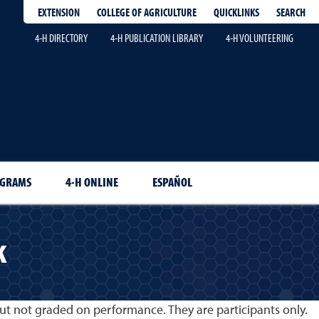
EXTENSION
QUICKLINKS
SEARCH
COLLEGE OF AGRICULTURE
4-H DIRECTORY
4-H PUBLICATION LIBRARY
4-H VOLUNTEERING
OGRAMS
4-H ONLINE
ESPAÑOL
k
ut not graded on performance. They are participants only.