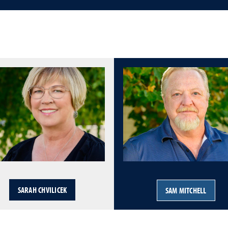
SARAH CHVILICEK
SAM MITCHELL