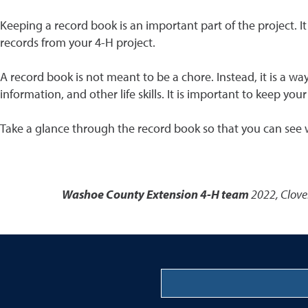
Keeping a record book is an important part of the project. I
records from your 4-H project.
A record book is not meant to be a chore. Instead, it is a wa
information, and other life skills. It is important to keep y
Take a glance through the record book so that you can see what
Washoe County Extension 4-H team
2022
,
Clove