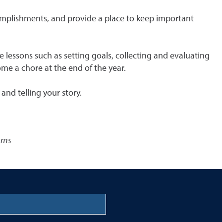
ccomplishments, and provide a place to keep important
le lessons such as setting goals, collecting and evaluating
ome a chore at the end of the year.
and telling your story.
orms