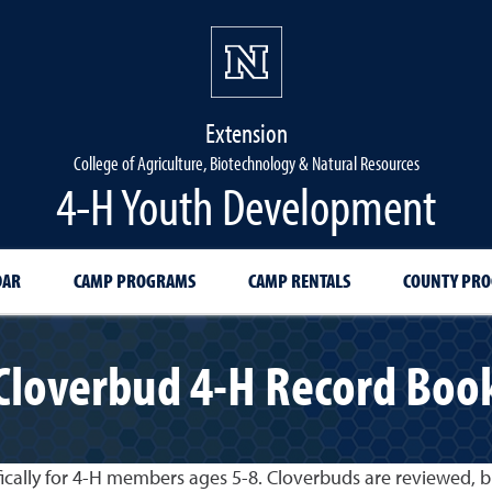
Extension
College of Agriculture, Biotechnology & Natural Resources
4-H Youth Development
DAR
CAMP PROGRAMS
CAMP RENTALS
COUNTY PR
Cloverbud 4-H Record Boo
ically for 4-H members ages 5-8. Cloverbuds are reviewed, b