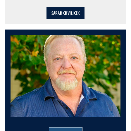
SARAH CHVILICEK