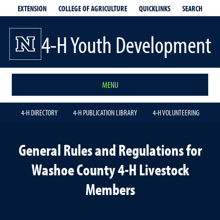
EXTENSION
QUICKLINKS
SEARCH
COLLEGE OF AGRICULTURE
4-H Youth Development
MENU
4-H DIRECTORY
4-H PUBLICATION LIBRARY
4-H VOLUNTEERING
General Rules and Regulations for
Washoe County 4-H Livestock
Members