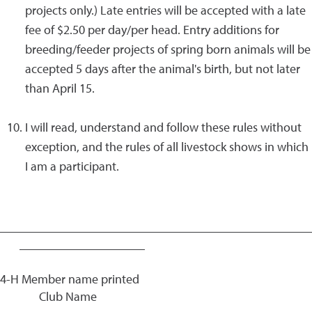
projects only.) Late entries will be accepted with a late
fee of $2.50 per day/per head. Entry additions for
breeding/feeder projects of spring born animals will be
accepted 5 days after the animal's birth, but not later
than April 15.
I will read, understand and follow these rules without
exception, and the rules of all livestock shows in which
I am a participant.
_________________________________________________
____________________
4-H Member name printed
Club Name