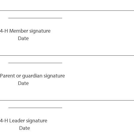
_________________________________________________
____________________
4-H Member signature
Date
_________________________________________________
____________________
Parent or guardian signature
Date
_________________________________________________
____________________
4-H Leader signature
Date