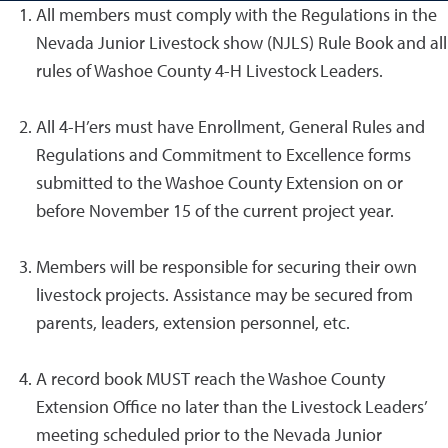
All members must comply with the Regulations in the
Nevada Junior Livestock show (NJLS) Rule Book and all
rules of Washoe County 4-H Livestock Leaders.
All 4-H’ers must have Enrollment, General Rules and
Regulations and Commitment to Excellence forms
submitted to the Washoe County Extension on or
before November 15 of the current project year.
Members will be responsible for securing their own
livestock projects. Assistance may be secured from
parents, leaders, extension personnel, etc.
A record book MUST reach the Washoe County
Extension Office no later than the Livestock Leaders’
meeting scheduled prior to the Nevada Junior