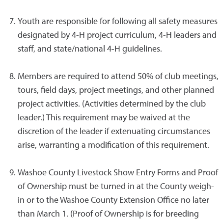
Youth are responsible for following all safety measures
designated by 4-H project curriculum, 4-H leaders and
staff, and state/national 4-H guidelines.
Members are required to attend 50% of club meetings,
tours, field days, project meetings, and other planned
project activities. (Activities determined by the club
leader.) This requirement may be waived at the
discretion of the leader if extenuating circumstances
arise, warranting a modification of this requirement.
Washoe County Livestock Show Entry Forms and Proof
of Ownership must be turned in at the County weigh-
in or to the Washoe County Extension Office no later
than March 1. (Proof of Ownership is for breeding