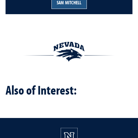
SAM MITCHELL
Also of Interest: