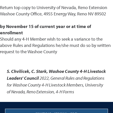
Return top copy to University of Nevada, Reno Extension
Washoe County Office, 4955 Energy Way, Reno NV 89502
by November 15 of current year or at time of
enrollment
Should any 4-H Member wish to seek a variance to the
above Rules and Regulations he/she must do so by written
request to the Washoe County
S. Chvilicek, C. Stark, Washoe County 4-H Livestock
Leaders' Council
2022
,
General Rules and Regulations
for Washoe County 4-H Livestock Members
,
University
of Nevada, Reno Extension, 4-H Forms