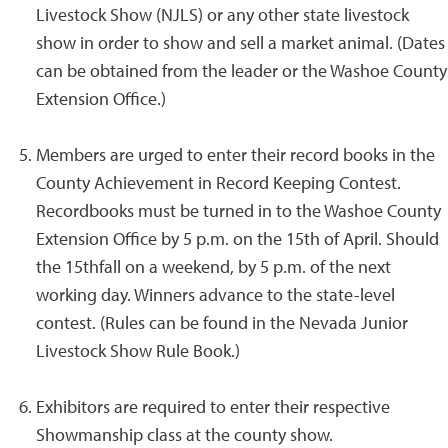
Livestock Show (NJLS) or any other state livestock
show in order to show and sell a market animal. (Dates
can be obtained from the leader or the Washoe County
Extension Office.)
Members are urged to enter their record books in the
County Achievement in Record Keeping Contest.
Recordbooks must be turned in to the Washoe County
Extension Office by 5 p.m. on the 15th of April. Should
the 15thfall on a weekend, by 5 p.m. of the next
working day. Winners advance to the state-level
contest. (Rules can be found in the Nevada Junior
Livestock Show Rule Book.)
Exhibitors are required to enter their respective
Showmanship class at the county show.