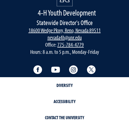
4-H Youth Development
Statewide Director's Office
18600 Wedge Pkwy, Reno, Nevada 89511
nevada4h@unr.edu
Office:
775-784-4779
Hours: 8 a.m. to 5 p.m., Monday-Friday
Facebook
YouTube
Instagram
Twitter
DIVERSITY
ACCESSIBILITY
CONTACT THE UNIVERSITY