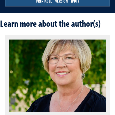
PRINTABLE VERSION (PDF)
Learn more about the author(s)