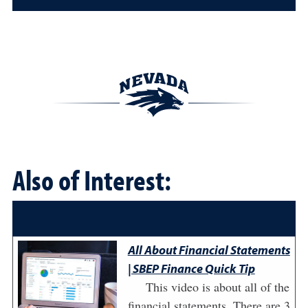
Also of Interest:
All About Financial Statements
| SBEP Finance Quick Tip
This video is about all of the
financial statements. There are 3