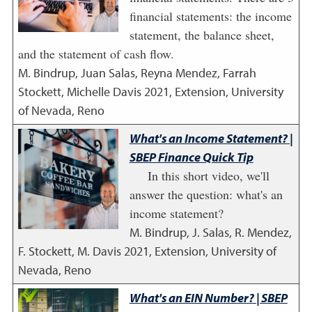
financial statements: the income
statement, the balance sheet,
and the statement of cash flow.
M. Bindrup, Juan Salas, Reyna Mendez, Farrah
Stockett, Michelle Davis
2021
,
Extension, University
of Nevada, Reno
What's an Income Statement? |
SBEP Finance Quick Tip
In this short video, we'll
answer the question: what's an
income statement?
M. Bindrup, J. Salas, R. Mendez,
F. Stockett, M. Davis
2021
,
Extension, University of
Nevada, Reno
What's an EIN Number? | SBEP