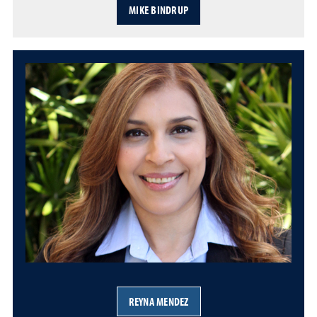
MIKE BINDRUP
REYNA MENDEZ