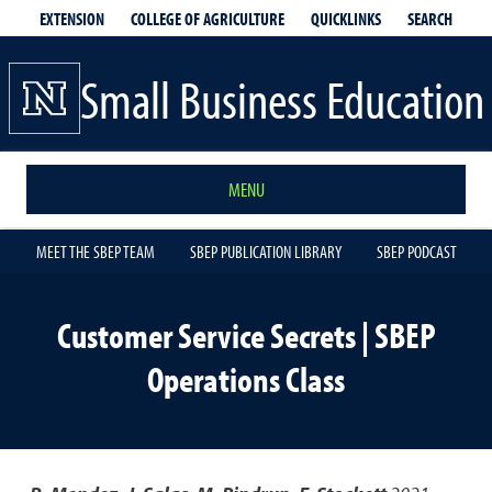
EXTENSION
QUICKLINKS
SEARCH
COLLEGE OF AGRICULTURE
Small Business Education
MENU
MEET THE SBEP TEAM
SBEP PUBLICATION LIBRARY
SBEP PODCAST
Customer Service Secrets | SBEP
Operations Class