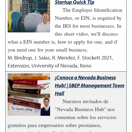
Startup Quick Tip
The Employer Identification
Number, or EIN, is required by
the IRS for most businesses. In
this short video, we'll discuss:
what a EIN number is, how to apply for one, and if
you need one for your small business.
M. Bindrup, J. Salas, R. Mendez, F. Stockett
2021
,
Extension, University of Nevada, Reno
¡Conoce a Nevada Business
Hub! | SBEP Management Town
Hall
Nuestros invitados de
"Nevada Business Hub" nos
comentan sobre los servicios
gratuitos para empresarios sobre prestamos,