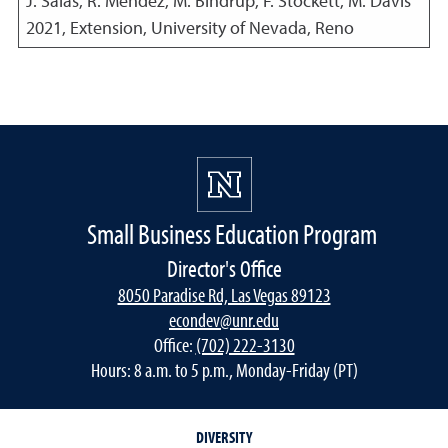
J. Salas, R. Mendez, M. Bindrup, F. Stockett, M. Davis
2021
,
Extension, University of Nevada, Reno
Small Business Education Program
Director's Office
8050 Paradise Rd, Las Vegas 89123
econdev@unr.edu
Office:
(702) 222-3130
Hours: 8 a.m. to 5 p.m., Monday-Friday (PT)
DIVERSITY