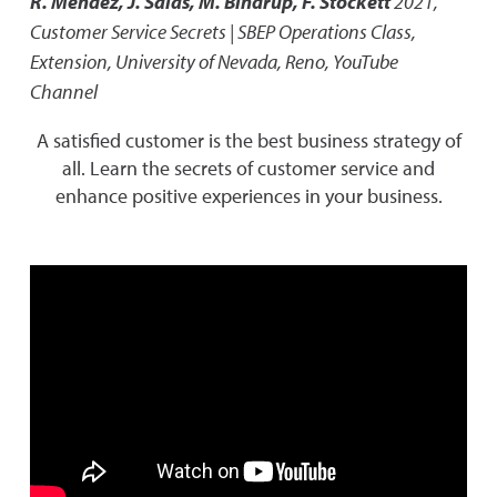
R. Mendez, J. Salas, M. Bindrup, F. Stockett
2021
,
Customer Service Secrets | SBEP Operations Class
,
Extension, University of Nevada, Reno, YouTube
Channel
A satisfied customer is the best business strategy of
all. Learn the secrets of customer service and
enhance positive experiences in your business.