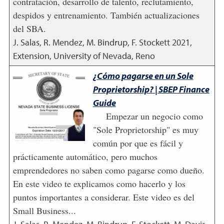
contratación, desarrollo de talento, reclutamiento,
despidos y entrenamiento. También actualizaciones
del SBA.
J. Salas, R. Mendez, M. Bindrup, F. Stockett
2021
,
Extension, University of Nevada, Reno
¿Cómo pagarse en un Sole
Proprietorship? | SBEP Finance
Guide
Empezar un negocio como
"Sole Proprietorship" es muy
común por que es fácil y
prácticamente automático, pero muchos
emprendedores no saben como pagarse como dueño.
En este video te explicamos como hacerlo y los
puntos importantes a considerar. Este video es del
Small Business...