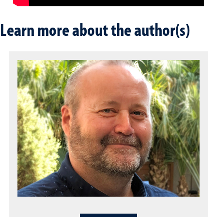
Learn more about the author(s)