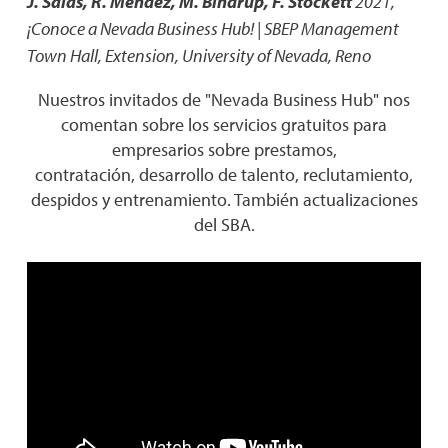
J. Salas, R. Mendez, M. Bindrup, F. Stockett
2021
,
¡Conoce a Nevada Business Hub! | SBEP Management
Town Hall
,
Extension, University of Nevada, Reno
Nuestros invitados de "Nevada Business Hub" nos
comentan sobre los servicios gratuitos para
empresarios sobre prestamos,
contratación, desarrollo de talento, reclutamiento,
despidos y entrenamiento. También actualizaciones
del SBA.