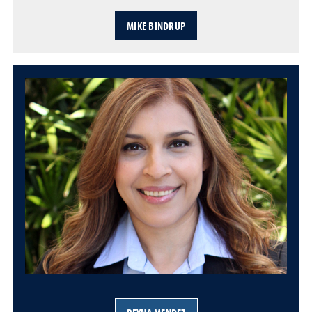
MIKE BINDRUP