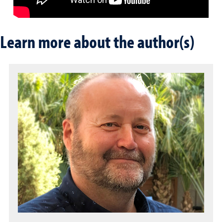
Learn more about the author(s)