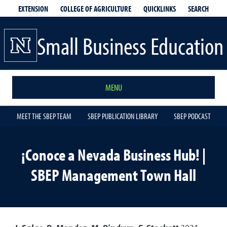
EXTENSION
QUICKLINKS
SEARCH
COLLEGE OF AGRICULTURE
Small Business Education
MENU
MEET THE SBEP TEAM
SBEP PUBLICATION LIBRARY
SBEP PODCAST
¡Conoce a Nevada Business Hub! |
SBEP Management Town Hall