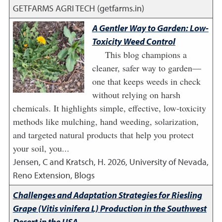
GETFARMS AGRI TECH (getfarms.in)
A Gentler Way to Garden: Low-
Toxicity Weed Control
This blog champions a
cleaner, safer way to garden—
one that keeps weeds in check
without relying on harsh
chemicals. It highlights simple, effective, low-toxicity
methods like mulching, hand weeding, solarization,
and targeted natural products that help you protect
your soil, you...
Jensen, C and Kratsch, H.
2026
,
University of Nevada,
Reno Extension, Blogs
Challenges and Adaptation Strategies for Riesling
Grape (Vitis vinifera L) Production in the Southwest
Desert in the USA