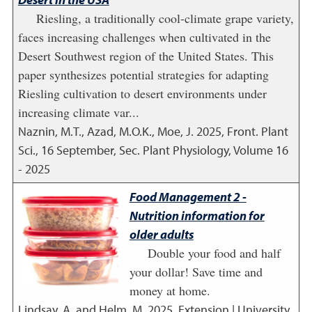
Riesling, a traditionally cool-climate grape variety,
faces increasing challenges when cultivated in the
Desert Southwest region of the United States. This
paper synthesizes potential strategies for adapting
Riesling cultivation to desert environments under
increasing climate var...
Naznin, M.T., Azad, M.O.K., Moe, J.
2025
,
Front. Plant
Sci., 16 September, Sec. Plant Physiology, Volume 16
- 2025
Food Management 2 -
Nutrition information for
older adults
Double your food and half
your dollar! Save time and
money at home.
Lindsay, A. and Helm, M.
2025
,
Extension | University