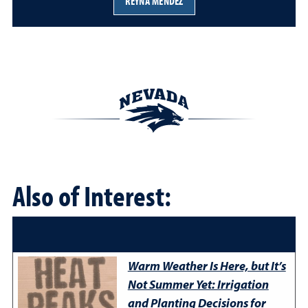
REYNA MENDEZ
Also of Interest:
Warm Weather Is Here, but It’s
Not Summer Yet: Irrigation
and Planting Decisions for