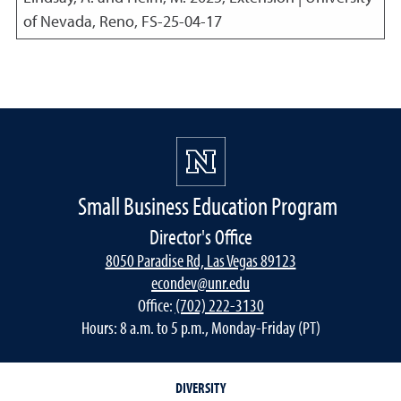
of Nevada, Reno, FS-25-04-17
Small Business Education Program
Director's Office
8050 Paradise Rd, Las Vegas 89123
econdev@unr.edu
Office:
(702) 222-3130
Hours: 8 a.m. to 5 p.m., Monday-Friday (PT)
DIVERSITY