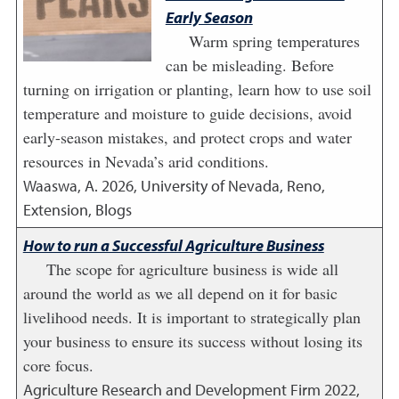
Early Season
Warm spring temperatures
can be misleading. Before
turning on irrigation or planting, learn how to use soil
temperature and moisture to guide decisions, avoid
early-season mistakes, and protect crops and water
resources in Nevada’s arid conditions.
Waaswa, A.
2026
,
University of Nevada, Reno,
Extension, Blogs
How to run a Successful Agriculture Business
The scope for agriculture business is wide all
around the world as we all depend on it for basic
livelihood needs. It is important to strategically plan
your business to ensure its success without losing its
core focus.
Agriculture Research and Development Firm
2022
,