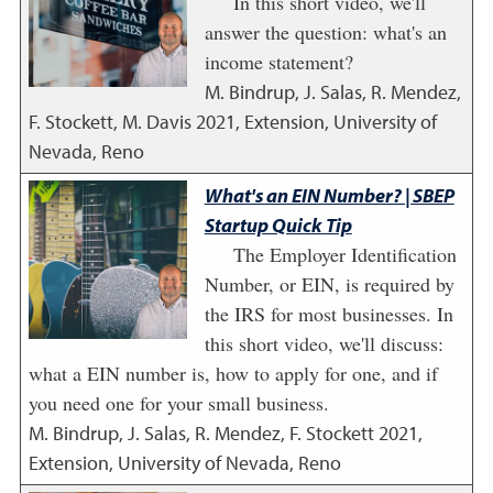
In this short video, we'll
answer the question: what's an
income statement?
M. Bindrup, J. Salas, R. Mendez,
F. Stockett, M. Davis
2021
,
Extension, University of
Nevada, Reno
What's an EIN Number? | SBEP
Startup Quick Tip
The Employer Identification
Number, or EIN, is required by
the IRS for most businesses. In
this short video, we'll discuss:
what a EIN number is, how to apply for one, and if
you need one for your small business.
M. Bindrup, J. Salas, R. Mendez, F. Stockett
2021
,
Extension, University of Nevada, Reno