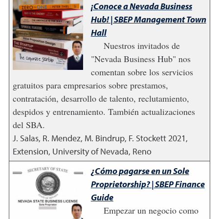
¡Conoce a Nevada Business
Hub! | SBEP Management Town
Hall
Nuestros invitados de
"Nevada Business Hub" nos
comentan sobre los servicios
gratuitos para empresarios sobre prestamos,
contratación, desarrollo de talento, reclutamiento,
despidos y entrenamiento. También actualizaciones
del SBA.
J. Salas, R. Mendez, M. Bindrup, F. Stockett
2021
,
Extension, University of Nevada, Reno
¿Cómo pagarse en un Sole
Proprietorship? | SBEP Finance
Guide
Empezar un negocio como