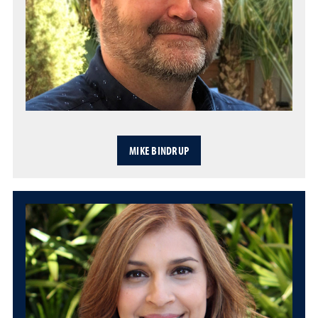
MIKE BINDRUP