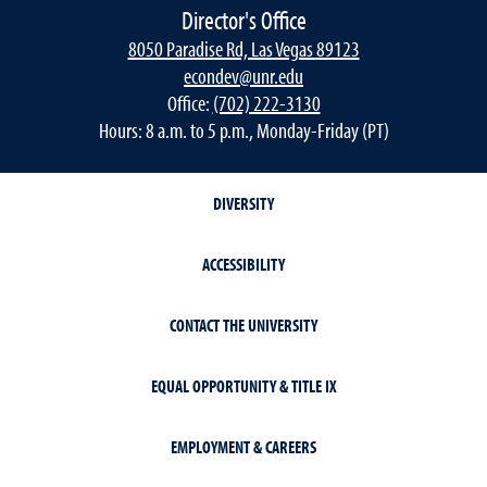
Director's Office
8050 Paradise Rd, Las Vegas 89123
econdev@unr.edu
Office:
(702) 222-3130
Hours: 8 a.m. to 5 p.m., Monday-Friday (PT)
DIVERSITY
ACCESSIBILITY
CONTACT THE UNIVERSITY
EQUAL OPPORTUNITY & TITLE IX
EMPLOYMENT & CAREERS