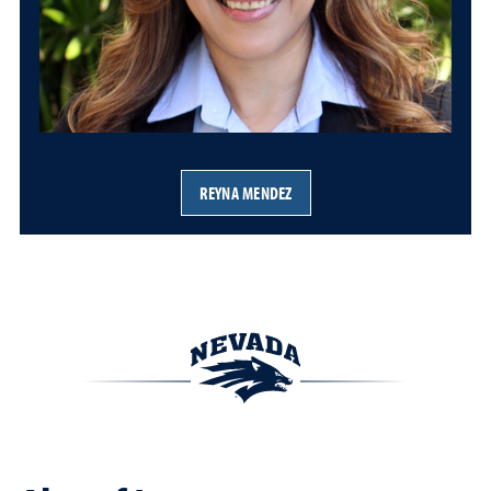
REYNA MENDEZ