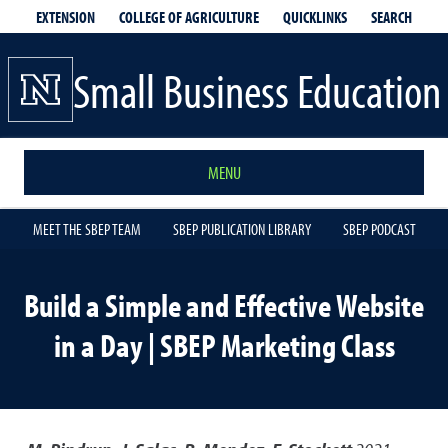
EXTENSION
QUICKLINKS
SEARCH
COLLEGE OF AGRICULTURE
Small Business Education
MENU
MEET THE SBEP TEAM
SBEP PUBLICATION LIBRARY
SBEP PODCAST
Build a Simple and Effective Website
in a Day | SBEP Marketing Class