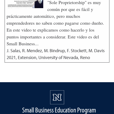
"Sole Proprietorship" es muy
común por que es fácil y
prácticamente automático, pero muchos
emprendedores no saben como pagarse como dueño.
En este video te explicamos como hacerlo y los
puntos importantes a considerar. Este video es del
Small Business...
J. Salas, R. Mendez, M. Bindrup, F. Stockett, M. Davis
2021
,
Extension, University of Nevada, Reno
Small Business Education Program