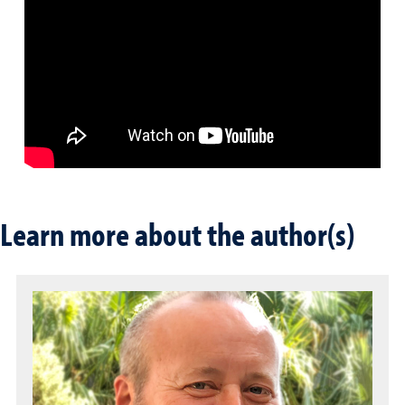
Learn more about the author(s)