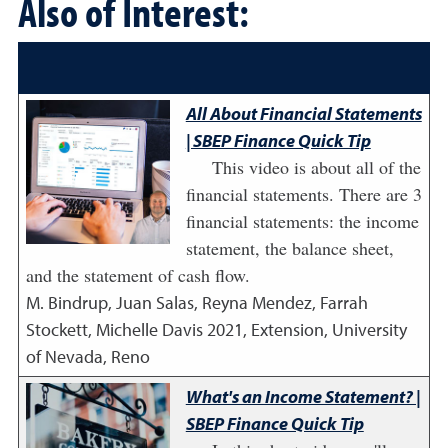
Also of Interest:
All About Financial Statements
| SBEP Finance Quick Tip
This video is about all of the
financial statements. There are 3
financial statements: the income
statement, the balance sheet,
and the statement of cash flow.
M. Bindrup, Juan Salas, Reyna Mendez, Farrah
Stockett, Michelle Davis
2021
,
Extension, University
of Nevada, Reno
What's an Income Statement? |
SBEP Finance Quick Tip