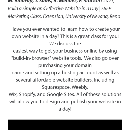
M. Bindrup, J. Salas, R. Mendez, F. Stockett
2021
,
Build a Simple and Effective Website in a Day | SBEP
Marketing Class
,
Extension, University of Nevada, Reno
Have you ever wanted to learn how to create your
own website in a day? This is a great class for you!
We discuss the
easiest way to get your business online by using
"build-in-browser" website tools. We also go over
purchasing your domain
name and setting up a hosting account as well as
several affordable website builders, including
Squarespace, Weebly,
Wix, Shopify, and Google Sites. All of these solutions
will allow you to design and publish your website in
a day!