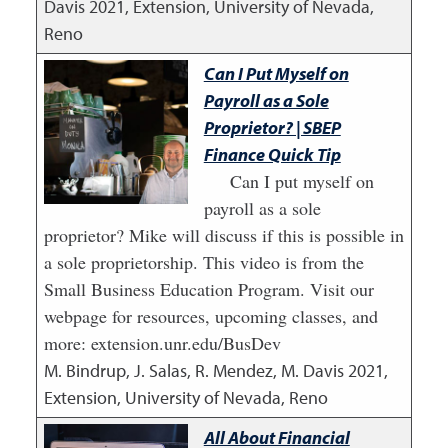
Davis
2021
,
Extension, University of Nevada,
Reno
Can I Put Myself on
Payroll as a Sole
Proprietor? | SBEP
Finance Quick Tip
Can I put myself on
payroll as a sole
proprietor? Mike will discuss if this is possible in
a sole proprietorship. This video is from the
Small Business Education Program. Visit our
webpage for resources, upcoming classes, and
more: extension.unr.edu/BusDev
M. Bindrup, J. Salas, R. Mendez, M. Davis
2021
,
Extension, University of Nevada, Reno
All About Financial