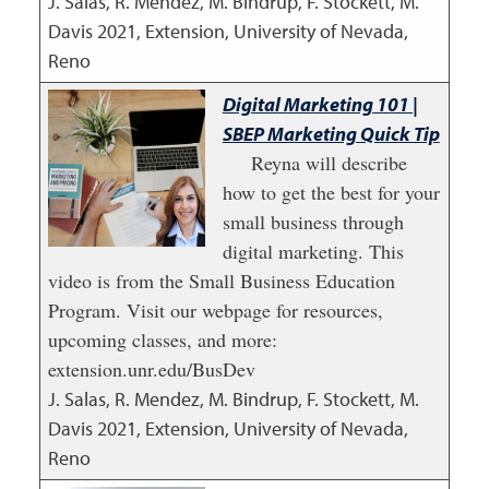
J. Salas, R. Mendez, M. Bindrup, F. Stockett, M.
Davis
2021
,
Extension, University of Nevada,
Reno
Digital Marketing 101 |
SBEP Marketing Quick Tip
Reyna will describe
how to get the best for your
small business through
digital marketing. This
video is from the Small Business Education
Program. Visit our webpage for resources,
upcoming classes, and more:
extension.unr.edu/BusDev
J. Salas, R. Mendez, M. Bindrup, F. Stockett, M.
Davis
2021
,
Extension, University of Nevada,
Reno