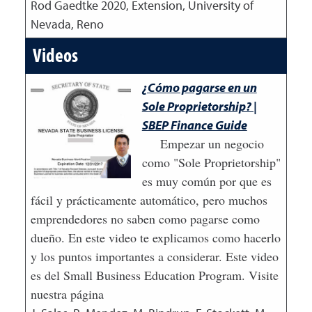
Rod Gaedtke
2020
,
Extension, University of
Nevada, Reno
Videos
¿Cómo pagarse en un
Sole Proprietorship? |
SBEP Finance Guide
Empezar un negocio
como "Sole Proprietorship"
es muy común por que es
fácil y prácticamente automático, pero muchos
emprendedores no saben como pagarse como
dueño. En este video te explicamos como hacerlo
y los puntos importantes a considerar. Este video
es del Small Business Education Program. Visite
nuestra página