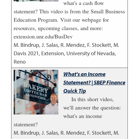
what's a cash flow
statement? This video is from the Small Business
Education Program. Visit our webpage for
resources, upcoming classes, and more:
extension.unr.edu/BusDev
M. Bindrup, J. Salas, R. Mendez, F. Stockett, M.
Davis
2021
,
Extension, University of Nevada,
Reno
What's an Income
Statement? | SBEP Finance
Quick Tip
In this short video,
we'll answer the question:
what's an income
statement?
M. Bindrup, J. Salas, R. Mendez, F. Stockett, M.