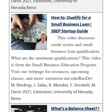
Davis
2021
,
Extension, University of
Nevada,Reno
How to: Qualify for a
Small Business Loan |
SBEP Startup Guide
This video discusses
credit scores and small
business loan qualification.
What are the minimum qualifications? This video
is from the Small Business Education Program.
Visit our webpage for resources, upcoming
classes, and more: extension.unr.edu/BusDev
M. Bindrup, J. Salas, R. Mendez, F. Stockett, M.
Davis
2021
,
Extension, University of Nevada,
Reno
What's a Balance Sheet? |