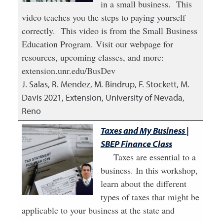
in a small business. This
video teaches you the steps to paying yourself
correctly. This video is from the Small Business
Education Program. Visit our webpage for
resources, upcoming classes, and more:
extension.unr.edu/BusDev
J. Salas, R. Mendez, M. Bindrup, F. Stockett, M.
Davis
2021
,
Extension, University of Nevada,
Reno
Taxes and My Business |
SBEP Finance Class
Taxes are essential to a
business. In this workshop,
learn about the different
types of taxes that might be
applicable to your business at the state and