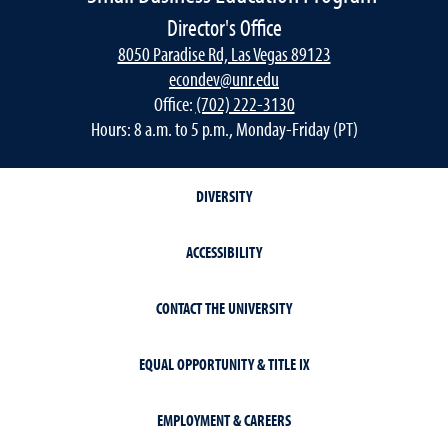
Director's Office
8050 Paradise Rd, Las Vegas 89123
econdev@unr.edu
Office:
(702) 222-3130
Hours: 8 a.m. to 5 p.m., Monday-Friday (PT)
DIVERSITY
ACCESSIBILITY
CONTACT THE UNIVERSITY
EQUAL OPPORTUNITY & TITLE IX
EMPLOYMENT & CAREERS