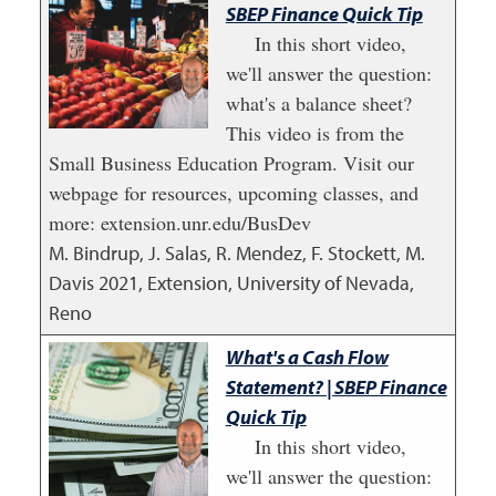
SBEP Finance Quick Tip
In this short video,
we'll answer the question:
what's a balance sheet?
This video is from the
Small Business Education Program. Visit our
webpage for resources, upcoming classes, and
more: extension.unr.edu/BusDev
M. Bindrup, J. Salas, R. Mendez, F. Stockett, M.
Davis
2021
,
Extension, University of Nevada,
Reno
What's a Cash Flow
Statement? | SBEP Finance
Quick Tip
In this short video,
we'll answer the question: