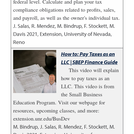
federal level. Calculate and plan your tax
compliance obligations related to profits, sales,
and payroll, as well as the owner's individual tax.
J. Salas, R. Mendez, M. Bindrup, F. Stockett, M.
Davis
2021
,
Extension, University of Nevada,
Reno
How to: Pay Taxes as an
LLC | SBEP Finance Guide
This video will explain
how to pay taxes as an
LLC. This video is from
the Small Business
Education Program. Visit our webpage for
resources, upcoming classes, and more:
extension.unr.edu/BusDev
M. Bindrup, J. Salas, R. Mendez, F. Stockett, M.