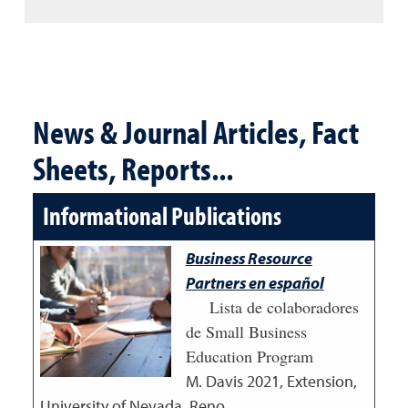
News & Journal Articles, Fact
Sheets, Reports...
Informational Publications
Business Resource
Partners en español
Lista de colaboradores
de Small Business
Education Program
M. Davis
2021
,
Extension,
University of Nevada, Reno