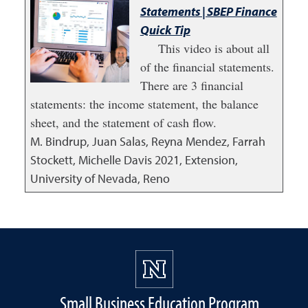
Statements | SBEP Finance
Quick Tip
This video is about all
of the financial statements.
There are 3 financial
statements: the income statement, the balance
sheet, and the statement of cash flow.
M. Bindrup, Juan Salas, Reyna Mendez, Farrah
Stockett, Michelle Davis
2021
,
Extension,
University of Nevada, Reno
Small Business Education Program