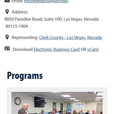
Email:
michelledavis@unr.edu
Address:
8050 Paradise Road, Suite 100, Las Vegas, Nevada
89123-1904
Representing:
Clark County - Las Vegas, Nevada
Download
Electronic Business Card
OR
vCard
Programs