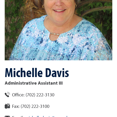
Michelle
Davis
Administrative Assistant III
Office:
(
702
)
222-3130
Fax:
(702) 222-3100