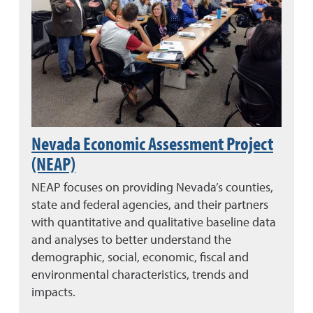
Nevada Economic Assessment Project
(NEAP)
NEAP focuses on providing Nevada’s counties,
state and federal agencies, and their partners
with quantitative and qualitative baseline data
and analyses to better understand the
demographic, social, economic, fiscal and
environmental characteristics, trends and
impacts.