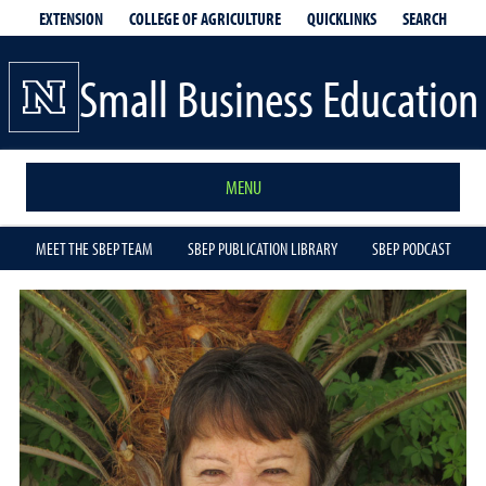
EXTENSION
QUICKLINKS
SEARCH
COLLEGE OF AGRICULTURE
Small Business Education
MENU
MEET THE SBEP TEAM
SBEP PUBLICATION LIBRARY
SBEP PODCAST
Michelle
Davis