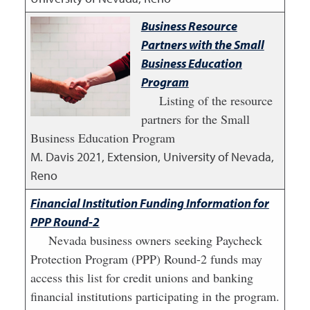
Business Resource
Partners with the Small
Business Education
Program
Listing of the resource
partners for the Small
Business Education Program
M. Davis
2021
,
Extension, University of Nevada,
Reno
Financial Institution Funding Information for
PPP Round-2
Nevada business owners seeking Paycheck
Protection Program (PPP) Round-2 funds may
access this list for credit unions and banking
financial institutions participating in the program.