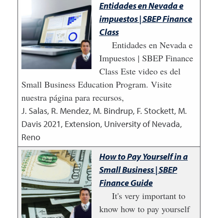
Entidades en Nevada e
impuestos | SBEP Finance
Class
Entidades en Nevada e
Impuestos | SBEP Finance
Class Este video es del
Small Business Education Program. Visite
nuestra página para recursos,
J. Salas, R. Mendez, M. Bindrup, F. Stockett, M.
Davis
2021
,
Extension, University of Nevada,
Reno
How to Pay Yourself in a
Small Business | SBEP
Finance Guide
It's very important to
know how to pay yourself