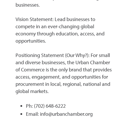
businesses.
Vision Statement: Lead businesses to
compete in an ever-changing global
economy through education, access, and
opportunities.
Positioning Statement (Our Why?): For small
and diverse businesses, the Urban Chamber
of Commerce is the only brand that provides
access, engagement, and opportunities for
procurement in local, regional, national and
global markets.
Ph: (702) 648-6222
Email: info@urbanchamber.org