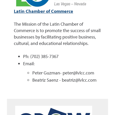
Latin Chamber of Commerce
The Mission of the Latin Chamber of
Commerce is to promote the success of small
businesses by facilitating positive business,
cultural, and educational relationships.
Ph: (702) 385-7367
Email:
Peter Guzman- peter@lvlcc.com
Beatriz Saenz - beatriz@lvlcc.com