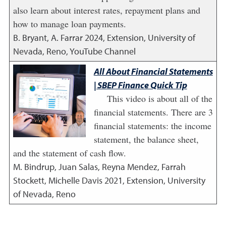
also learn about interest rates, repayment plans and
how to manage loan payments.
B. Bryant, A. Farrar
2024
,
Extension, University of
Nevada, Reno, YouTube Channel
All About Financial Statements
| SBEP Finance Quick Tip
This video is about all of the
financial statements. There are 3
financial statements: the income
statement, the balance sheet,
and the statement of cash flow.
M. Bindrup, Juan Salas, Reyna Mendez, Farrah
Stockett, Michelle Davis
2021
,
Extension, University
of Nevada, Reno