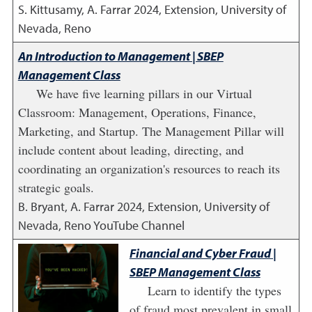
S. Kittusamy, A. Farrar
2024
,
Extension, University of
Nevada, Reno
An Introduction to Management | SBEP
Management Class
We have five learning pillars in our Virtual
Classroom: Management, Operations, Finance,
Marketing, and Startup. The Management Pillar will
include content about leading, directing, and
coordinating an organization's resources to reach its
strategic goals.
B. Bryant, A. Farrar
2024
,
Extension, University of
Nevada, Reno YouTube Channel
Financial and Cyber Fraud |
SBEP Management Class
Learn to identify the types
of fraud most prevalent in small