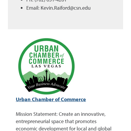
Email: Kevin.Raiford@csn.edu
Urban Chamber of Commerce
Mission Statement: Create an innovative,
entrepreneurial space that promotes
economic development for local and global