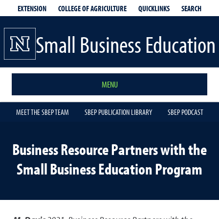
EXTENSION
QUICKLINKS
SEARCH
COLLEGE OF AGRICULTURE
Small Business Education
MENU
MEET THE SBEP TEAM
SBEP PUBLICATION LIBRARY
SBEP PODCAST
Business Resource Partners with the
Small Business Education Program