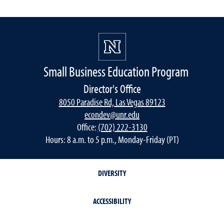
Small Business Education Program
Director's Office
8050 Paradise Rd, Las Vegas 89123
econdev@unr.edu
Office:
(702) 222-3130
Hours: 8 a.m. to 5 p.m., Monday-Friday (PT)
DIVERSITY
ACCESSIBILITY