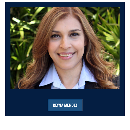
REYNA MENDEZ