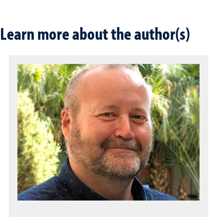
Learn more about the author(s)