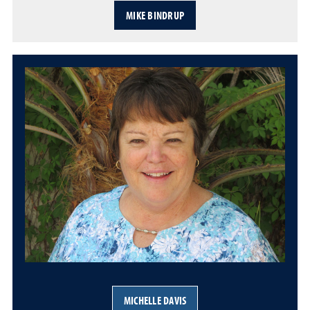
MIKE BINDRUP
MICHELLE DAVIS