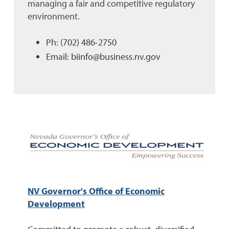
managing a fair and competitive regulatory
environment.
Ph: (702) 486-2750
Email: biinfo@business.nv.gov
NV Governor's Office of Economic
Development