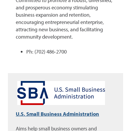
Committed to promote a robust, diversified,
and prosperous economy stimulating
business expansion and retention,
encouraging entrepreneurial enterprise,
attracting new business, and facilitating
community development.
Ph: (702) 486-2700
U.S. Small Business Administration
Aims help small business owners and