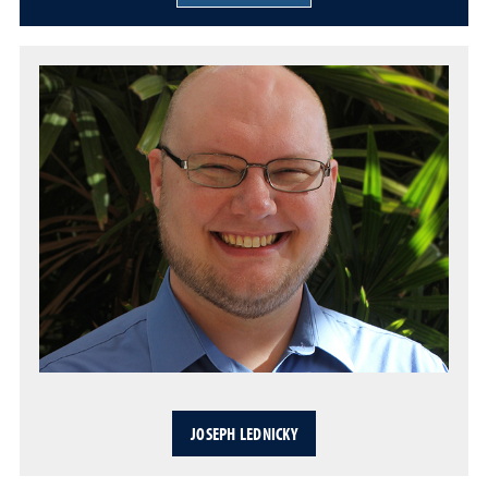
JOSEPH LEDNICKY