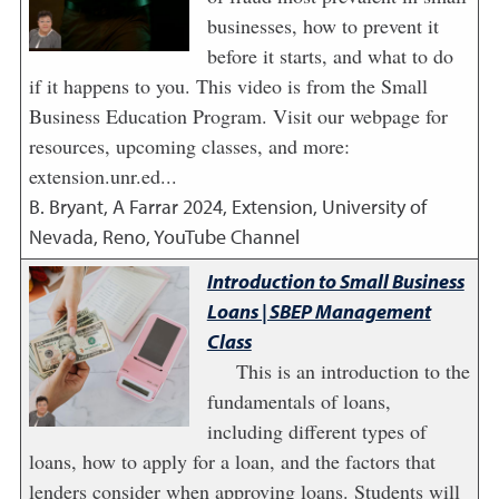
businesses, how to prevent it
before it starts, and what to do
if it happens to you. This video is from the Small
Business Education Program. Visit our webpage for
resources, upcoming classes, and more:
extension.unr.ed...
B. Bryant, A Farrar
2024
,
Extension, University of
Nevada, Reno, YouTube Channel
Introduction to Small Business
Loans | SBEP Management
Class
This is an introduction to the
fundamentals of loans,
including different types of
loans, how to apply for a loan, and the factors that
lenders consider when approving loans. Students will