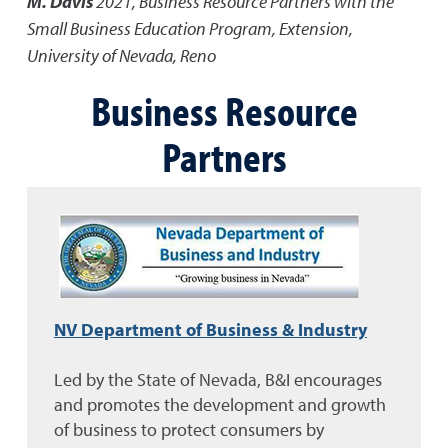
M. Davis
2021
,
Business Resource Partners with the
Small Business Education Program
,
Extension,
University of Nevada, Reno
Business Resource
Partners
NV Department of Business & Industry
Led by the State of Nevada, B&I encourages
and promotes the development and growth
of business to protect consumers by