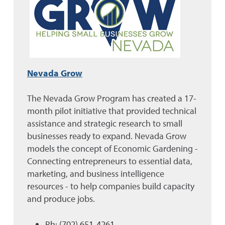
Nevada Grow
The Nevada Grow Program has created a 17-
month pilot initiative that provided technical
assistance and strategic research to small
businesses ready to expand. Nevada Grow
models the concept of Economic Gardening -
Connecting entrepreneurs to essential data,
marketing, and business intelligence
resources - to help companies build capacity
and produce jobs.
Ph: (702) 651-4261