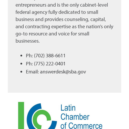
entrepreneurs and is the only cabinet-level
federal agency fully dedicated to small
business and provides counseling, capital,
and contracting expertise as the nation’s only
go-to resource and voice for small
businesses.
Ph: (702) 388-6611
Ph: (775) 222-0401
Email: answerdesk@sba.gov