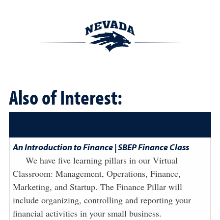
Also of Interest:
An Introduction to Finance | SBEP Finance Class
We have five learning pillars in our Virtual
Classroom: Management, Operations, Finance,
Marketing, and Startup. The Finance Pillar will
include organizing, controlling and reporting your
financial activities in your small business.