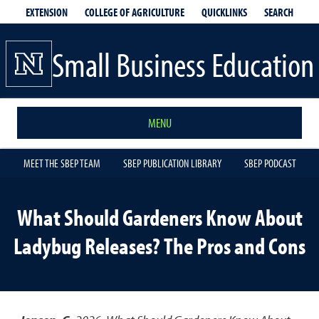
EXTENSION
QUICKLINKS
SEARCH
COLLEGE OF AGRICULTURE
Small Business Education
MENU
MEET THE SBEP TEAM
SBEP PUBLICATION LIBRARY
SBEP PODCAST
What Should Gardeners Know About
Ladybug Releases? The Pros and Cons