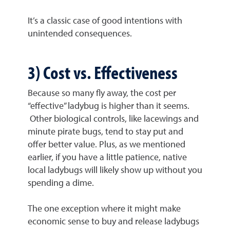
It’s a classic case of good intentions with
unintended consequences.
3) Cost vs. Effectiveness
Because so many fly away, the cost per
“effective” ladybug is higher than it seems.
Other biological controls, like lacewings and
minute pirate bugs, tend to stay put and
offer better value. Plus, as we mentioned
earlier, if you have a little patience, native
local ladybugs will likely show up without you
spending a dime.
The one exception where it might make
economic sense to buy and release ladybugs