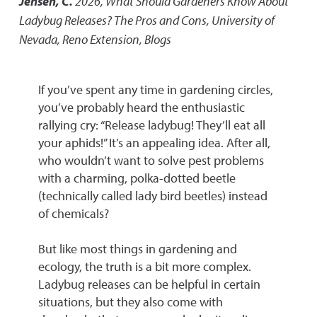
Jensen, C.
2026
,
What Should Gardeners Know About
Ladybug Releases? The Pros and Cons
,
University of
Nevada, Reno Extension, Blogs
If you’ve spent any time in gardening circles,
you’ve probably heard the enthusiastic
rallying cry: “Release ladybug! They’ll eat all
your aphids!” It’s an appealing idea. After all,
who wouldn’t want to solve pest problems
with a charming, polka-dotted beetle
(technically called lady bird beetles) instead
of chemicals?
But like most things in gardening and
ecology, the truth is a bit more complex.
Ladybug releases can be helpful in certain
situations, but they also come with