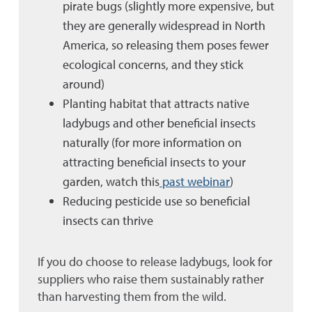
pirate bugs (slightly more expensive, but
they are generally widespread in North
America, so releasing them poses fewer
ecological concerns, and they stick
around)
Planting habitat that attracts native
ladybugs and other beneficial insects
naturally (for more information on
attracting beneficial insects to your
garden, watch this
past webinar
)
Reducing pesticide use so beneficial
insects can thrive
If you do choose to release ladybugs, look for
suppliers who raise them sustainably rather
than harvesting them from the wild.