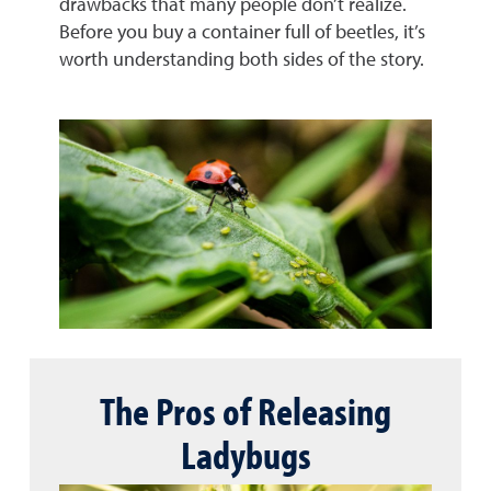
drawbacks that many people don’t realize.
Before you buy a container full of beetles, it’s
worth understanding both sides of the story.
The Pros of Releasing
Ladybugs