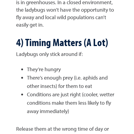
is in greenhouses. In a closed environment,
the ladybugs won’t have the opportunity to
fly away and local wild populations can’t
easily get in.
4) Timing Matters (A Lot)
Ladybugs only stick around if:
They’re hungry
There’s enough prey (i.e. aphids and
other insects) for them to eat
Conditions are just right (cooler, wetter
conditions make them less likely to fly
away immediately)
Release them at the wrong time of day or