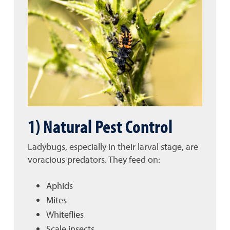
1) Natural Pest Control
Ladybugs, especially in their larval stage, are
voracious predators. They feed on:
Aphids
Mites
Whiteflies
Scale insects