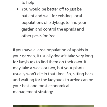
to help
You would be better off to just be
patient and wait for existing, local
populations of ladybugs to find your
garden and control the aphids and
other pests for free
If you have a large population of aphids in
your garden, it usually doesn’t take very long
for ladybugs to find them on their own. It
may take a week or two, but your plants
usually won’t die in that time. So, sitting back
and waiting for the ladybugs to arrive can be
your best and most economical
management strategy.