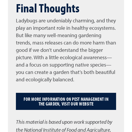
Final Thoughts
Ladybugs are undeniably charming, and they
play an important role in healthy ecosystems.
But like many well-meaning gardening
trends, mass releases can do more harm than
good if we don’t understand the bigger
picture. With a little ecological awareness—
and a focus on supporting native species—
you can create a garden that’s both beautiful
and ecologically balanced.
FOR MORE INFORMATION ON PEST MANAGEMENT IN
THE GARDEN, VISIT OUR WEBSITE
This material is based upon work supported by
the National Institute of Food and Agriculture,