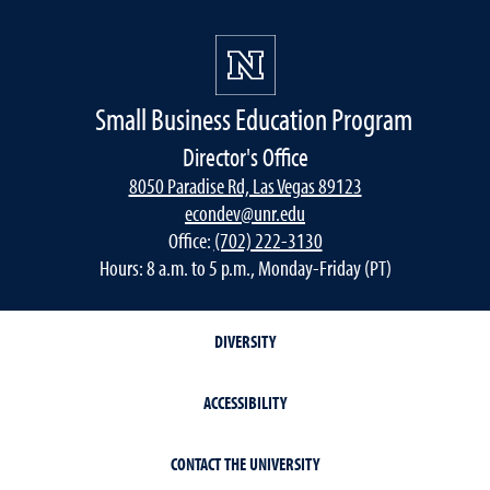
Small Business Education Program
Director's Office
8050 Paradise Rd, Las Vegas 89123
econdev@unr.edu
Office:
(702) 222-3130
Hours: 8 a.m. to 5 p.m., Monday-Friday (PT)
DIVERSITY
ACCESSIBILITY
CONTACT THE UNIVERSITY