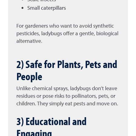
Small caterpillars
For gardeners who want to avoid synthetic
pesticides, ladybugs offer a gentle, biological
alternative.
2) Safe for Plants, Pets and
People
Unlike chemical sprays, ladybugs don’t leave
residues or pose risks to pollinators, pets, or
children. They simply eat pests and move on.
3) Educational and
Engaging