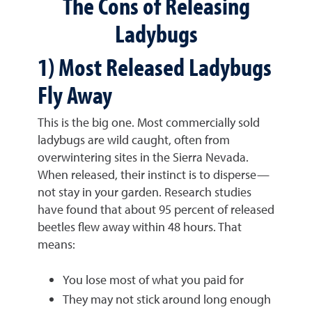
The Cons of Releasing
Ladybugs
1) Most Released Ladybugs
Fly Away
This is the big one. Most commercially sold
ladybugs are wild caught, often from
overwintering sites in the Sierra Nevada.
When released, their instinct is to disperse—
not stay in your garden. Research studies
have found that about 95 percent of released
beetles flew away within 48 hours. That
means:
You lose most of what you paid for
They may not stick around long enough