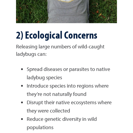
2) Ecological Concerns
Releasing large numbers of wild-caught
ladybugs can:
Spread diseases or parasites to native
ladybug species
Introduce species into regions where
they’re not naturally found
Disrupt their native ecosystems where
they were collected
Reduce genetic diversity in wild
populations