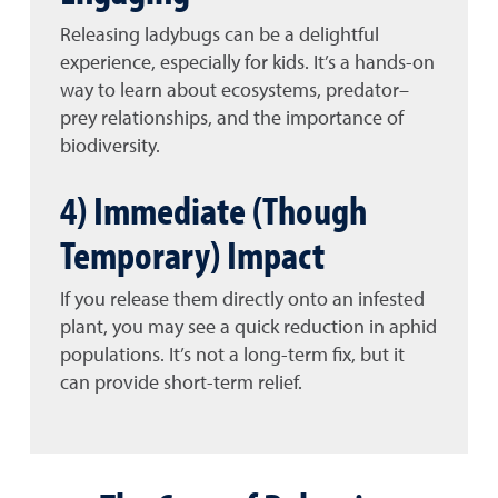
Releasing ladybugs can be a delightful
experience, especially for kids. It’s a hands-on
way to learn about ecosystems, predator–
prey relationships, and the importance of
biodiversity.
4) Immediate (Though
Temporary) Impact
If you release them directly onto an infested
plant, you may see a quick reduction in aphid
populations. It’s not a long-term fix, but it
can provide short-term relief.