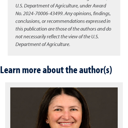
U.S. Department of Agriculture, under Award
No. 2024-70006-43499. Any opinions, findings,
conclusions, or recommendations expressed in
this publication are those of the authors and do
not necessarily reflect the view of the U.S.
Department of Agriculture.
Learn more about the author(s)