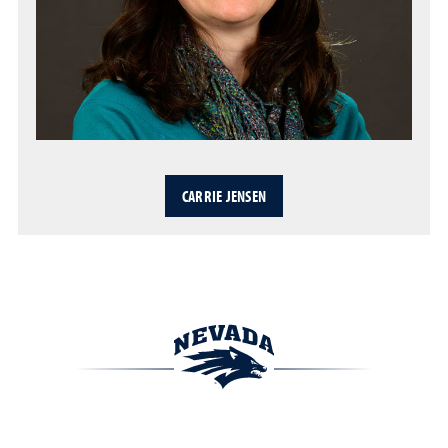
CARRIE JENSEN