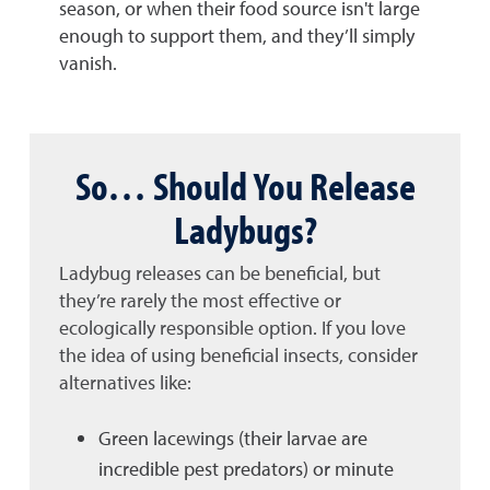
season, or when their food source isn't large
enough to support them, and they’ll simply
vanish.
So… Should You Release
Ladybugs?
Ladybug releases can be beneficial, but
they’re rarely the most effective or
ecologically responsible option. If you love
the idea of using beneficial insects, consider
alternatives like:
Green lacewings (their larvae are
incredible pest predators) or minute