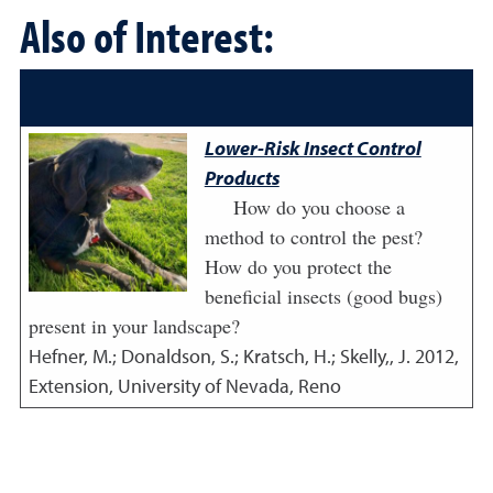
Also of Interest:
Lower-Risk Insect Control
Products
How do you choose a
method to control the pest?
How do you protect the
beneficial insects (good bugs)
present in your landscape?
Hefner, M.; Donaldson, S.; Kratsch, H.; Skelly,, J.
2012
,
Extension, University of Nevada, Reno