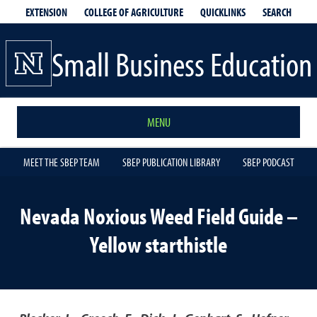
EXTENSION
QUICKLINKS
SEARCH
COLLEGE OF AGRICULTURE
Small Business Education
MENU
MEET THE SBEP TEAM
SBEP PUBLICATION LIBRARY
SBEP PODCAST
Nevada Noxious Weed Field Guide –
Yellow starthistle