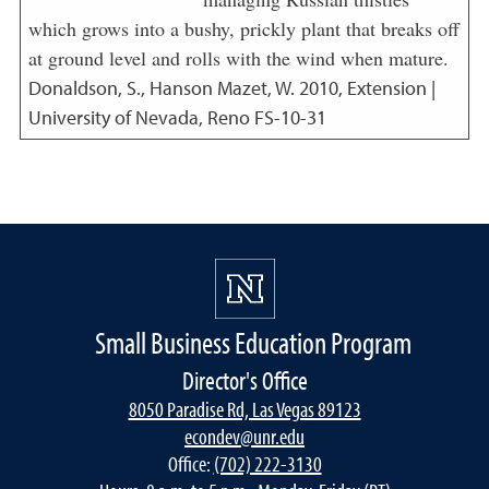
which grows into a bushy, prickly plant that breaks off
at ground level and rolls with the wind when mature.
Donaldson, S., Hanson Mazet, W.
2010
,
Extension |
University of Nevada, Reno FS-10-31
Small Business Education Program
Director's Office
8050 Paradise Rd, Las Vegas 89123
econdev@unr.edu
Office:
(702) 222-3130