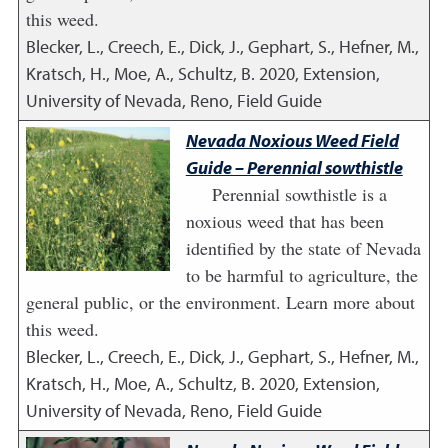
this weed.
Blecker, L., Creech, E., Dick, J., Gephart, S., Hefner, M.,
Kratsch, H., Moe, A., Schultz, B.
2020
,
Extension,
University of Nevada, Reno, Field Guide
Nevada Noxious Weed Field
Guide – Perennial sowthistle
Perennial sowthistle is a
noxious weed that has been
identified by the state of Nevada
to be harmful to agriculture, the
general public, or the environment. Learn more about
this weed.
Blecker, L., Creech, E., Dick, J., Gephart, S., Hefner, M.,
Kratsch, H., Moe, A., Schultz, B.
2020
,
Extension,
University of Nevada, Reno, Field Guide