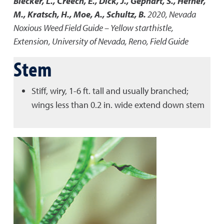
Blecker, L., Creech, E., Dick, J., Gephart, S., Hefner,
M., Kratsch, H., Moe, A., Schultz, B.
2020
,
Nevada
Noxious Weed Field Guide – Yellow starthistle
,
Extension, University of Nevada, Reno, Field Guide
Stem
Stiff, wiry, 1-6 ft. tall and usually branched;
wings less than 0.2 in. wide extend down stem