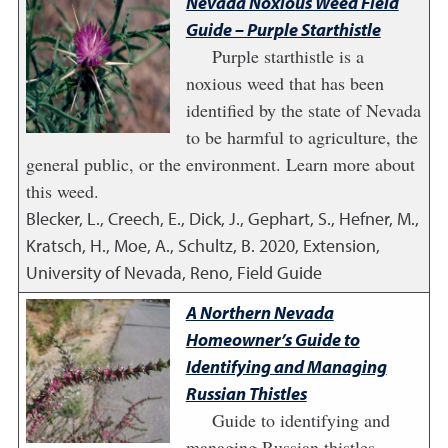
Nevada Noxious Weed Field
Guide – Purple Starthistle
Purple starthistle is a
noxious weed that has been
identified by the state of Nevada
to be harmful to agriculture, the
general public, or the environment. Learn more about
this weed.
Blecker, L., Creech, E., Dick, J., Gephart, S., Hefner, M.,
Kratsch, H., Moe, A., Schultz, B.
2020
,
Extension,
University of Nevada, Reno, Field Guide
A Northern Nevada
Homeowner’s Guide to
Identifying and Managing
Russian Thistles
Guide to identifying and
managing Russian thistles