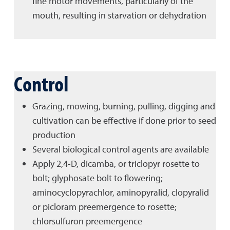
fine motor movements, particularly of the
mouth, resulting in starvation or dehydration
Control
Grazing, mowing, burning, pulling, digging and
cultivation can be effective if done prior to seed
production
Several biological control agents are available
Apply 2,4-D, dicamba, or triclopyr rosette to
bolt; glyphosate bolt to flowering;
aminocyclopyrachlor, aminopyralid, clopyralid
or picloram preemergence to rosette;
chlorsulfuron preemergence