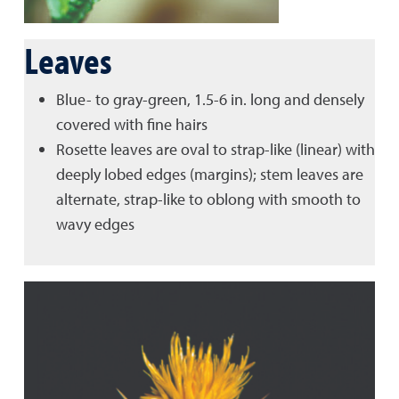
Leaves
Blue- to gray-green, 1.5-6 in. long and densely
covered with fine hairs
Rosette leaves are oval to strap-like (linear) with
deeply lobed edges (margins); stem leaves are
alternate, strap-like to oblong with smooth to
wavy edges