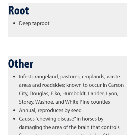
Root
Deep taproot
Other
Infests rangeland, pastures, croplands, waste
areas and roadsides; known to occur in Carson
City, Douglas, Elko, Humboldt, Lander, Lyon,
Storey, Washoe, and White Pine counties
Annual; reproduces by seed
Causes “chewing disease” in horses by
damaging the area of the brain that controls