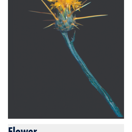
Flower