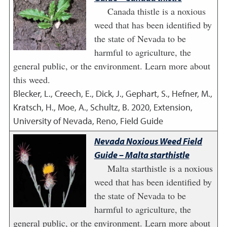
Canada thistle is a noxious
weed that has been identified by
the state of Nevada to be
harmful to agriculture, the
general public, or the environment. Learn more about
this weed.
Blecker, L., Creech, E., Dick, J., Gephart, S., Hefner, M.,
Kratsch, H., Moe, A., Schultz, B.
2020
,
Extension,
University of Nevada, Reno, Field Guide
Nevada Noxious Weed Field
Guide – Malta starthistle
Malta starthistle is a noxious
weed that has been identified by
the state of Nevada to be
harmful to agriculture, the
general public, or the environment. Learn more about