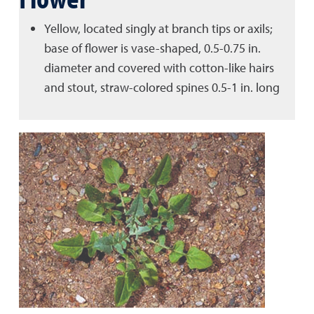
Yellow, located singly at branch tips or axils;
base of flower is vase-shaped, 0.5-0.75 in.
diameter and covered with cotton-like hairs
and stout, straw-colored spines 0.5-1 in. long