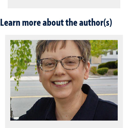
Learn more about the author(s)