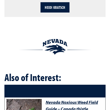
HEIDI KRATSCH
Also of Interest:
Nevada Noxious Weed Field
Guide – Canada thistle