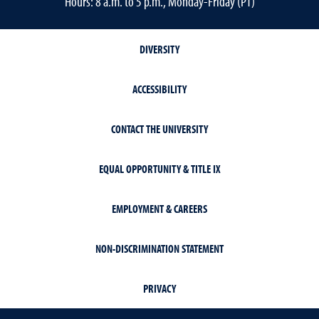
Hours: 8 a.m. to 5 p.m., Monday-Friday (PT)
DIVERSITY
ACCESSIBILITY
CONTACT THE UNIVERSITY
EQUAL OPPORTUNITY & TITLE IX
EMPLOYMENT & CAREERS
NON-DISCRIMINATION STATEMENT
PRIVACY