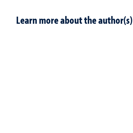
Learn more about the author(s)