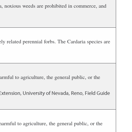
ada, noxious weeds are prohibited in commerce, and
ely related perennial forbs. The Cardaria species are
rmful to agriculture, the general public, or the
Extension, University of Nevada, Reno, Field Guide
rmful to agriculture, the general public, or the