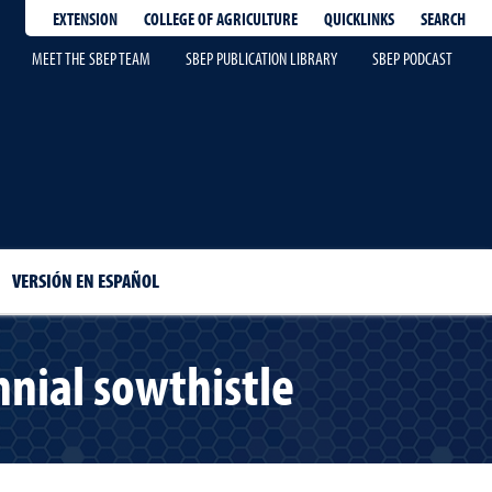
EXTENSION
QUICKLINKS
SEARCH
COLLEGE OF AGRICULTURE
MEET THE SBEP TEAM
SBEP PUBLICATION LIBRARY
SBEP PODCAST
VERSIÓN EN ESPAÑOL
nial sowthistle