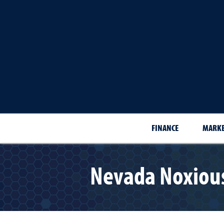
FINANCE
MARKE
Nevada Noxious