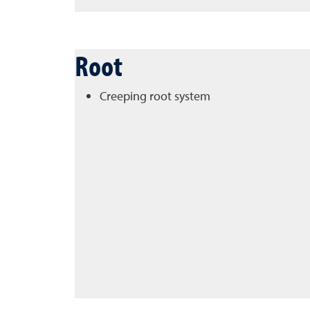
Root
Creeping root system