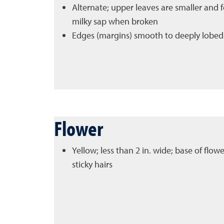
Alternate; upper leaves are smaller and f
milky sap when broken
Edges (margins) smooth to deeply lobed
Flower
Yellow; less than 2 in. wide; base of flow
sticky hairs