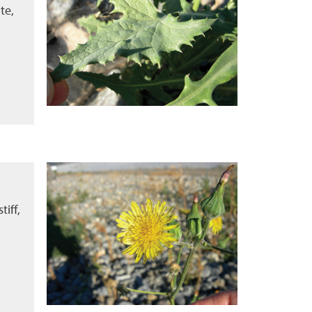
te,
tiff,