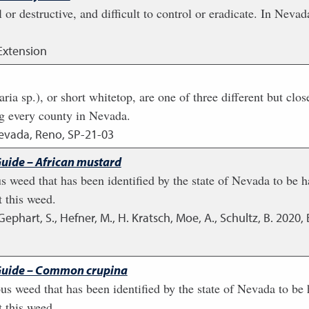
or destructive, and difficult to control or eradicate. In Nev
Extension
ia sp.), or short whitetop, are one of three different but clos
ng every county in Nevada.
Nevada, Reno, SP-21-03
uide – African mustard
s weed that has been identified by the state of Nevada to be ha
 this weed.
, Gephart, S., Hefner, M., H. Kratsch, Moe, A., Schultz, B.
2020
,
Guide – Common crupina
 weed that has been identified by the state of Nevada to be ha
 this weed.