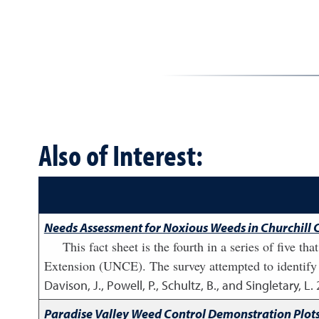
Also of Interest:
Needs Assessment for Noxious Weeds in Churchill Co
This fact sheet is the fourth in a series of five 
Extension (UNCE). The survey attempted to identify 
Davison, J., Powell, P., Schultz, B., and Singletary, L.
Paradise Valley Weed Control Demonstration Plots