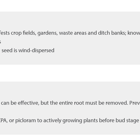
infests crop fields, gardens, waste areas and ditch banks; kno
s
 seed is wind-dispersed
 can be effective, but the entire root must be removed. Prev
CPA, or picloram to actively growing plants before bud stage