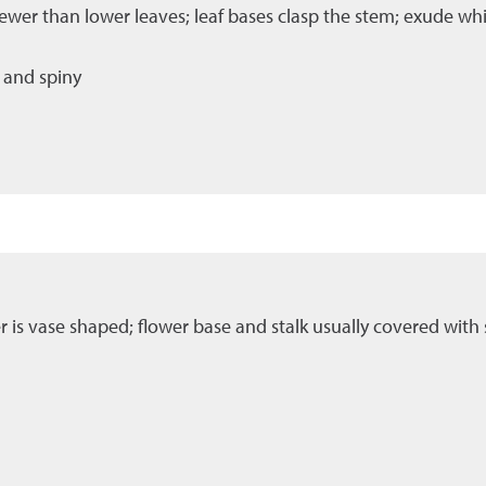
ewer than lower leaves; leaf bases clasp the stem; exude whi
 and spiny
er is vase shaped; flower base and stalk usually covered with s