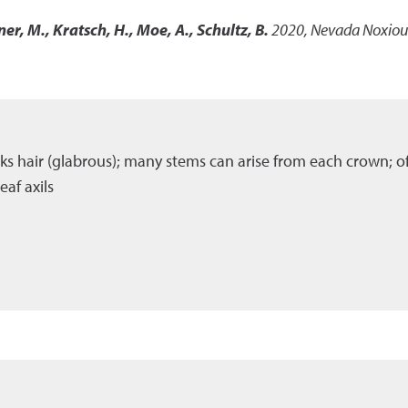
ner, M., Kratsch, H., Moe, A., Schultz, B.
2020
,
Nevada Noxious
cks hair (glabrous); many stems can arise from each crown; o
af axils