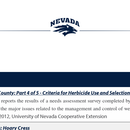
unty: Part 4 of 5 - Criteria for Herbicide Use and Selection
that reports the results of a needs assessment survey completed
the major issues related to the management and control of we
2012
,
University of Nevada Cooperative Extension
: Hoary Cress