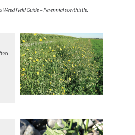
 Weed Field Guide – Perennial sowthistle
,
ften