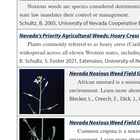
Noxious weeds are species considered detrimental 
state law mandates their control or management.
Schultz, B.
2005
,
University of Nevada Cooperative 
Nevada’s Priority Agricultural Weeds: Hoary Cress
Plants commonly referred to as hoary cress (Cardar
widespread across all eleven Western states, includi
B. Schultz, S. Foster
2021
,
Extension, University of 
Nevada Noxious Weed Field G
African mustard is a noxiou
environment. Learn more about
Blecker, L., Creech, E., Dick, J.
Nevada Noxious Weed Field 
Common crupina is a noxious
environment. Learn more about