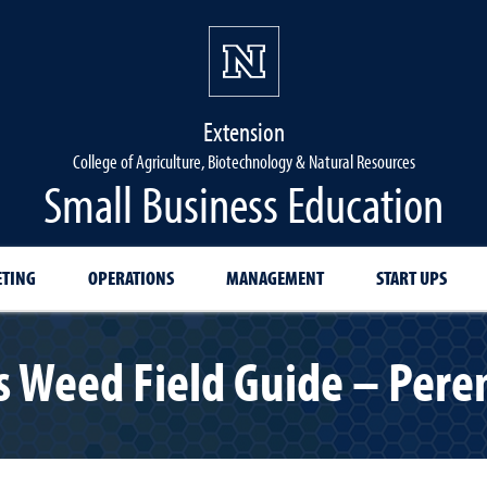
Extension
College of Agriculture, Biotechnology & Natural Resources
Small Business Education
TING
OPERATIONS
MANAGEMENT
START UPS
 Weed Field Guide – Peren