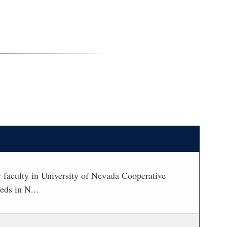
 by faculty in University of Nevada Cooperative
eds in N...