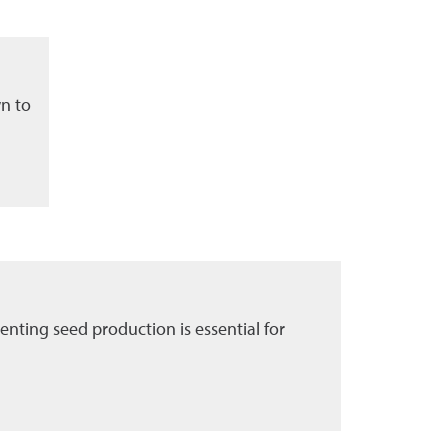
wn to
enting seed production is essential for