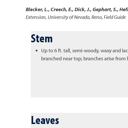
Blecker, L., Creech, E., Dick, J., Gephart, S., Hef
Extension, University of Nevada, Reno, Field Guide
Stem
Up to 6 ft. tall, semi-woody, waxy and la
branched near top; branches arise from le
Leaves