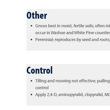
Other
Grows best in moist, fertile soils; often 
occur in Washoe and White Pine countie
Perennial; reproduces by seed and roots;
Control
Tilling and mowing not effective; pulling
control
Apply 2,4-D, aminopyralid, clopyralid, M