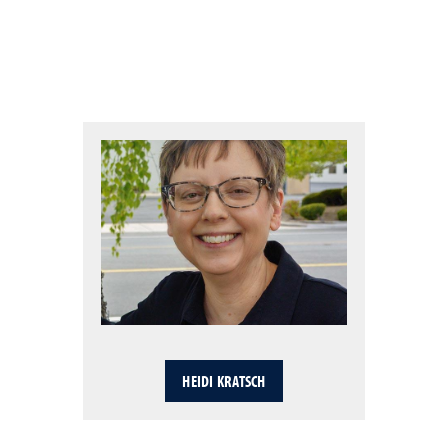
HEIDI KRATSCH