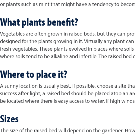
or plants such as mint that might have a tendency to becom
What plants benefit?
Vegetables are often grown in raised beds, but they can prov
designed for the plants growing in it. Virtually any plant c
fresh vegetables. These plants evolved in places where soils 
where soils tend to be alkaline and infertile. The raised bed
Where to place it?
A sunny location is usually best. If possible, choose a site t
success after light, a raised bed should be placed atop an a
be located where there is easy access to water. If high winds
Sizes
The size of the raised bed will depend on the gardener. How 