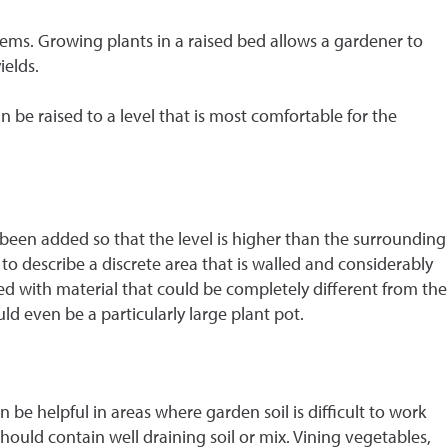
oblems. Growing plants in a raised bed allows a gardener to
ields.
n be raised to a level that is most comfortable for the
been added so that the level is higher than the surrounding
 to describe a discrete area that is walled and considerably
d with material that could be completely different from the
ld even be a particularly large plant pot.
 be helpful in areas where garden soil is difficult to work
should contain well draining soil or mix. Vining vegetables,