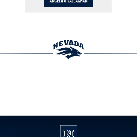
ANGELA O'CALLAGHAN