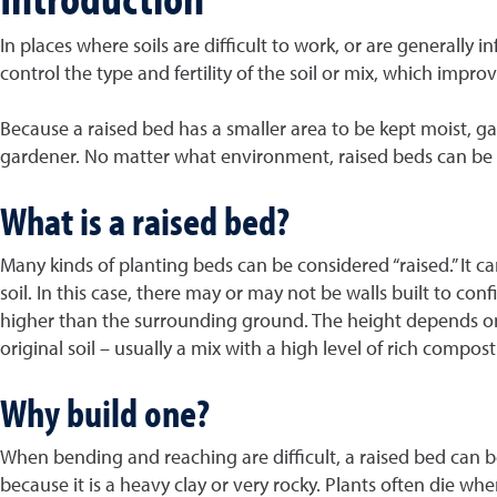
In places where soils are difficult to work, or are generally
control the type and fertility of the soil or mix, which impro
Because a raised bed has a smaller area to be kept moist, ga
gardener. No matter what environment, raised beds can be 
What is a raised bed?
Many kinds of planting beds can be considered “raised.” It
soil. In this case, there may or may not be walls built to co
higher than the surrounding ground. The height depends on w
original soil – usually a mix with a high level of rich comp
Why build one?
When bending and reaching are difficult, a raised bed can be 
because it is a heavy clay or very rocky. Plants often die whe