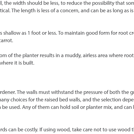
 wall, the width should be less, to reduce the possibility that
tical. The length is less of a concern, and can be as long as
 shallow as 1 foot or less. To maintain good form for root c
arrot.
ttom of the planter results in a muddy, airless area where roo
ere it is built.
 gardener. The walls must withstand the pressure of both the
any choices for the raised bed walls, and the selection de
n be used. Any of them can hold soil or planter mix, and can 
ards can be costly. If using wood, take care not to use wood