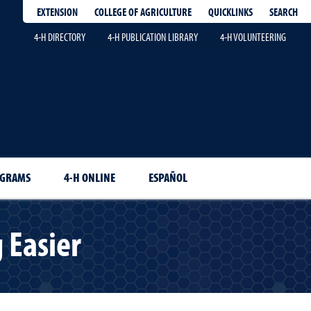
EXTENSION
QUICKLINKS
SEARCH
COLLEGE OF AGRICULTURE
4-H DIRECTORY
4-H PUBLICATION LIBRARY
4-H VOLUNTEERING
OGRAMS
4-H ONLINE
ESPAÑOL
 Easier