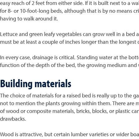
easy reach of 2 feet from either side. If it is built next to a
for 8- or 10-foot-long beds, although that is by no means cri
having to walk around it.
Lettuce and green leafy vegetables can grow well in a bed as
must be at least a couple of inches longer than the longest c
In every case, drainage is critical. Standing water at the bo
function of the depth of the bed, the growing medium and wh
Building materials
The choice of materials for a raised bed is really up to the
not to mention the plants growing within them. There are m
of wood or composite materials, bricks, blocks, or plastic ca
drawbacks.
Wood is attractive, but certain lumber varieties or wider bo