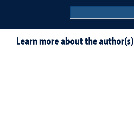
Learn more about the author(s)