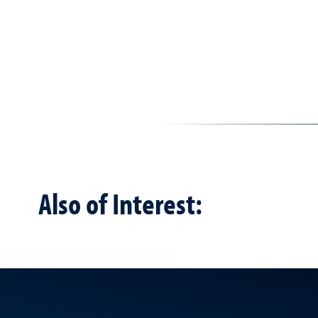
Also of Interest: