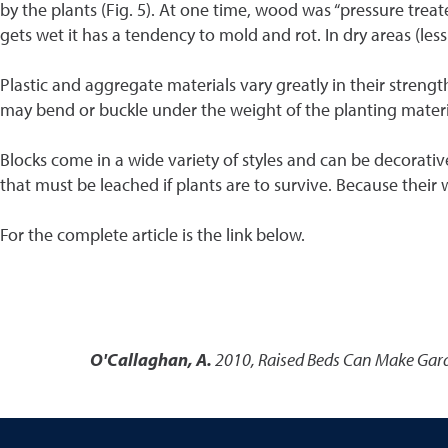
by the plants (Fig. 5). At one time, wood was “pressure tre
gets wet it has a tendency to mold and rot. In dry areas (less 
Plastic and aggregate materials vary greatly in their strengt
may bend or buckle under the weight of the planting material
Blocks come in a wide variety of styles and can be decorativ
that must be leached if plants are to survive. Because their
For the complete article is the link below.
O'Callaghan, A.
2010
,
Raised Beds Can Make Gard