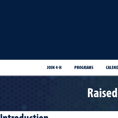
JOIN 4-H
PROGRAMS
CALEN
Raised
Introduction