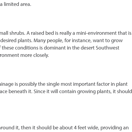
 limited area.
all shrubs. A raised bed is really a mini-environment that is
e desired plants. Many people, for instance, want to grow
 of these conditions is dominant in the desert Southwest
vironment more closely.
ainage is possibly the single most important factor in plant
e beneath it. Since it will contain growing plants, it should
around it, then it should be about 4 feet wide, providing an