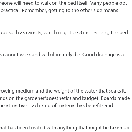
 someone will need to walk on the bed itself. Many people opt
 is practical. Remember, getting to the other side means
rops such as carrots, which might be 8 inches long, the bed
ts cannot work and will ultimately die. Good drainage is a
 growing medium and the weight of the water that soaks it,
pends on the gardener’s aesthetics and budget. Boards made
be attractive. Each kind of material has benefits and
 that has been treated with anything that might be taken up