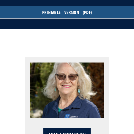
PRINTABLE VERSION (PDF)