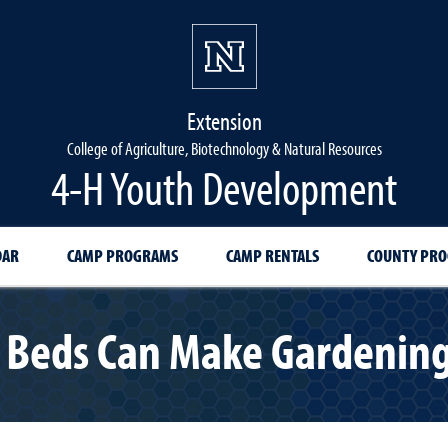
Extension
College of Agriculture, Biotechnology & Natural Resources
4-H Youth Development
DAR
CAMP PROGRAMS
CAMP RENTALS
COUNTY PR
 Beds Can Make Gardening