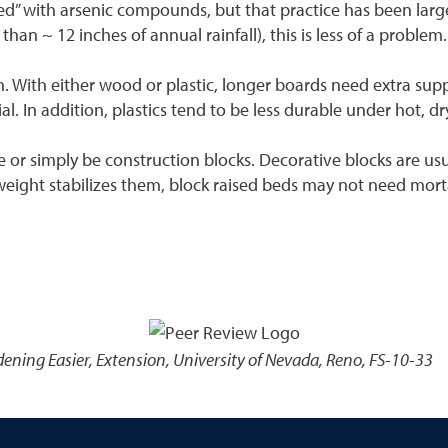
ated” with arsenic compounds, but that practice has been lar
than ~ 12 inches of annual rainfall), this is less of a problem.
h. With either wood or plastic, longer boards need extra suppo
. In addition, plastics tend to be less durable under hot, dr
e or simply be construction blocks. Decorative blocks are usu
 weight stabilizes them, block raised beds may not need mort
ening Easier
,
Extension, University of Nevada, Reno, FS-10-33