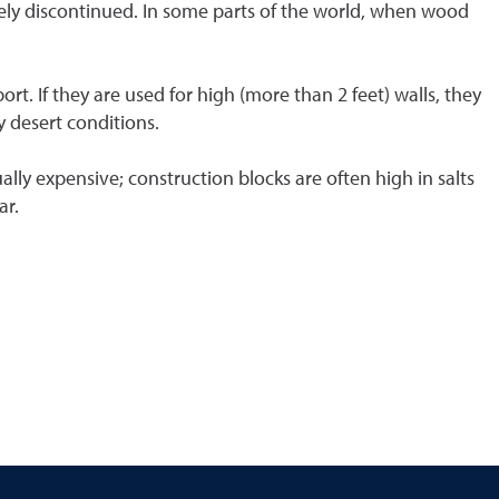
gely discontinued. In some parts of the world, when wood
rt. If they are used for high (more than 2 feet) walls, they
y desert conditions.
ally expensive; construction blocks are often high in salts
ar.