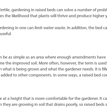
 infertile, gardening in raised beds can solve a number of pr
ves the likelihood that plants will thrive and produce higher y
rdening in one can limit water waste. In addition, the bed ca
useful.
 can be as simple as an area where enough amendments have 
nfine the improved soil. More often, however, the term is used
hat is being grown and what the gardener needs. It is fille
ost added to other components. In some ways, a raised bed cou
at a height that is more comfortable for the gardener. It can
n they are growing in soil that drains poorly, so raised beds 