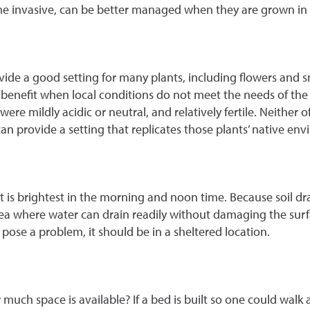
e invasive, can be better managed when they are grown in a
ide a good setting for many plants, including flowers and sm
an benefit when local conditions do not meet the needs of th
were mildly acidic or neutral, and relatively fertile. Neither
 can provide a setting that replicates those plants’ native en
hat is brightest in the morning and noon time. Because soil dr
rea where water can drain readily without damaging the surfac
 pose a problem, it should be in a sheltered location.
much space is available? If a bed is built so one could walk 