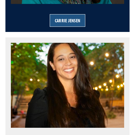
CARRIE JENSEN