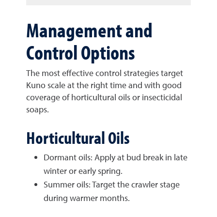
Management and
Control Options
The most effective control strategies target
Kuno scale at the right time and with good
coverage of horticultural oils or insecticidal
soaps.
Horticultural Oils
Dormant oils: Apply at bud break in late
winter or early spring.
Summer oils: Target the crawler stage
during warmer months.