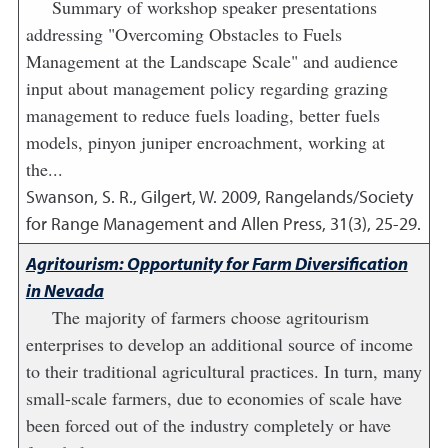
Summary of workshop speaker presentations
addressing "Overcoming Obstacles to Fuels
Management at the Landscape Scale" and audience
input about management policy regarding grazing
management to reduce fuels loading, better fuels
models, pinyon juniper encroachment, working at
the...
Swanson, S. R., Gilgert, W.
2009
,
Rangelands/Society
for Range Management and Allen Press, 31(3), 25-29.
Agritourism: Opportunity for Farm Diversification
in Nevada
The majority of farmers choose agritourism
enterprises to develop an additional source of income
to their traditional agricultural practices. In turn, many
small-scale farmers, due to economies of scale have
been forced out of the industry completely or have