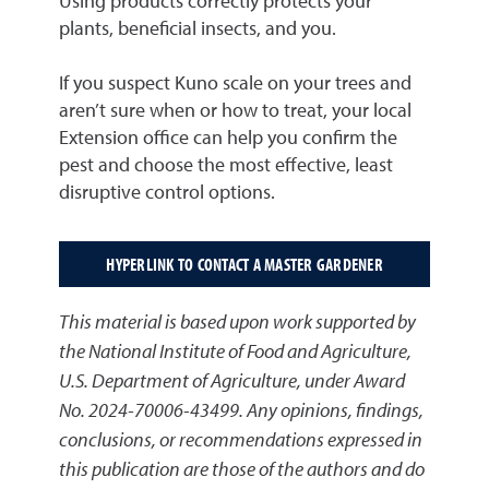
Using products correctly protects your
plants, beneficial insects, and you.
If you suspect Kuno scale on your trees and
aren’t sure when or how to treat, your local
Extension office can help you confirm the
pest and choose the most effective, least
disruptive control options.
HYPERLINK TO CONTACT A MASTER GARDENER
This material is based upon work supported by
the National Institute of Food and Agriculture,
U.S. Department of Agriculture, under Award
No. 2024-70006-43499. Any opinions, findings,
conclusions, or recommendations expressed in
this publication are those of the authors and do