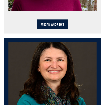
MEGAN ANDREWS