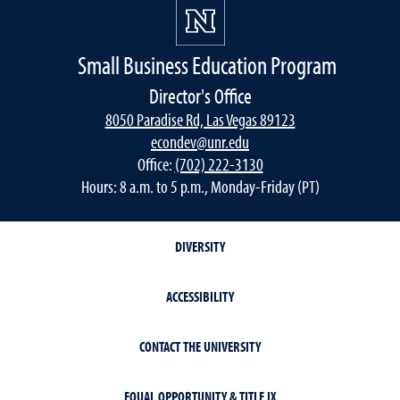
Small Business Education Program
Director's Office
8050 Paradise Rd, Las Vegas 89123
econdev@unr.edu
Office:
(702) 222-3130
Hours: 8 a.m. to 5 p.m., Monday-Friday (PT)
DIVERSITY
ACCESSIBILITY
CONTACT THE UNIVERSITY
EQUAL OPPORTUNITY & TITLE IX