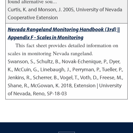
found alternative sou...
Curtis, K. and Monson, J.
2005
,
University of Nevada
Cooperative Extension
Nevada Rangeland Monitoring Handbook (3rd) ||
Appendix F - Scales in Monitoring
This fact sheet provides detailed information on
scales in monitoring Nevada rangeland.
Swanson, S., Schultz, B., Novak-Echenique, P., Dyer,
K., McCuin, G., Linebaugh, J., Perryman, P., Tueller, P.,
Jenkins, R., Scherrer, B., Vogel, T., Voth, D., Freese, M.,
Shane, R., McGowan, K.
2018
,
Extension | University
of Nevada, Reno, SP-18-03