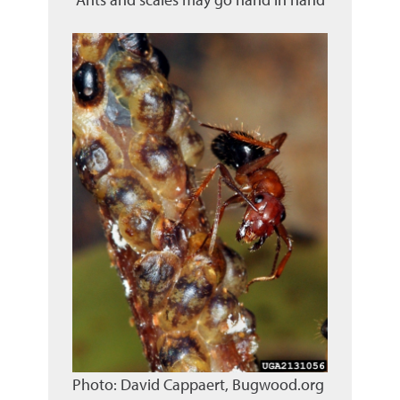
Photo: David Cappaert, Bugwood.org