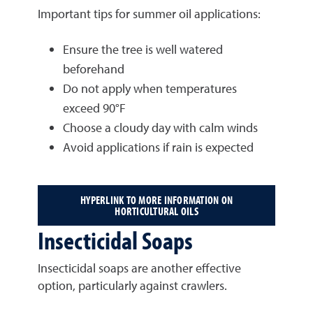
Important tips for summer oil applications:
Ensure the tree is well watered
beforehand
Do not apply when temperatures
exceed 90°F
Choose a cloudy day with calm winds
Avoid applications if rain is expected
HYPERLINK TO MORE INFORMATION ON
HORTICULTURAL OILS
Insecticidal Soaps
Insecticidal soaps are another effective
option, particularly against crawlers.