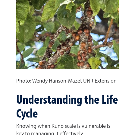
Photo: Wendy Hanson-Mazet UNR Extension
Understanding the Life
Cycle
Knowing when Kuno scale is vulnerable is
key to managing it effectively.