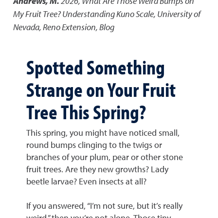
Andrews, M.
2026
,
What Are Those Weird Bumps on
My Fruit Tree? Understanding Kuno Scale
,
University of
Nevada, Reno Extension, Blog
Spotted Something
Strange on Your Fruit
Tree This Spring?
This spring, you might have noticed small,
round bumps clinging to the twigs or
branches of your plum, pear or other stone
fruit trees. Are they new growths? Lady
beetle larvae? Even insects at all?
If you answered, “I’m not sure, but it’s really
weird,” then you’re not alone. Those tiny,