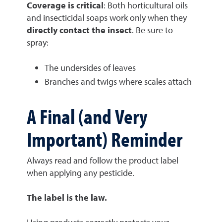
Coverage is critical
: Both horticultural oils
and insecticidal soaps work only when they
directly contact the insect
. Be sure to
spray:
The undersides of leaves
Branches and twigs where scales attach
A Final (and Very
Important) Reminder
Always read and follow the product label
when applying any pesticide.
The label is the law.