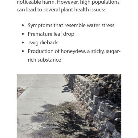
noticeable harm. However, high populations
can lead to several plant health issues:
Symptoms that resemble water stress
Premature leaf drop
Twig dieback
Production of honeydew, a sticky, sugar-
rich substance