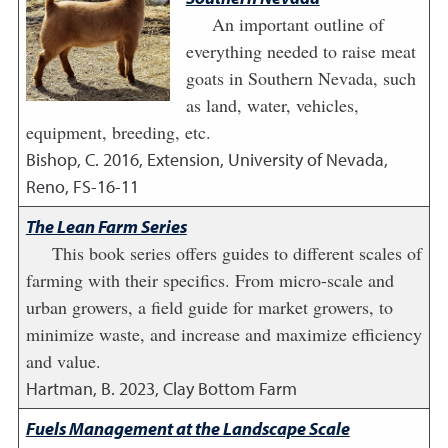
An important outline of
everything needed to raise meat
goats in Southern Nevada, such
as land, water, vehicles,
equipment, breeding, etc.
Bishop, C.
2016
,
Extension, University of Nevada,
Reno, FS-16-11
The Lean Farm Series
This book series offers guides to different scales of
farming with their specifics. From micro-scale and
urban growers, a field guide for market growers, to
minimize waste, and increase and maximize efficiency
and value.
Hartman, B.
2023
,
Clay Bottom Farm
Fuels Management at the Landscape Scale