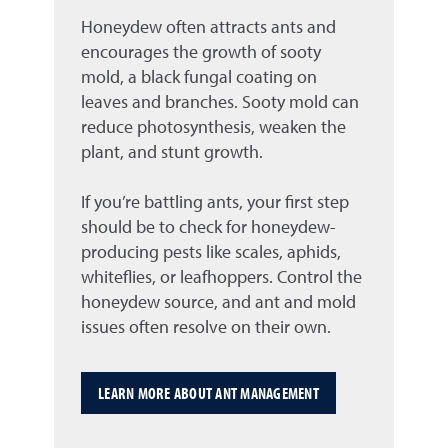
Honeydew often attracts ants and
encourages the growth of sooty
mold, a black fungal coating on
leaves and branches. Sooty mold can
reduce photosynthesis, weaken the
plant, and stunt growth.
If you’re battling ants, your first step
should be to check for honeydew-
producing pests like scales, aphids,
whiteflies, or leafhoppers. Control the
honeydew source, and ant and mold
issues often resolve on their own.
LEARN MORE ABOUT ANT MANAGEMENT