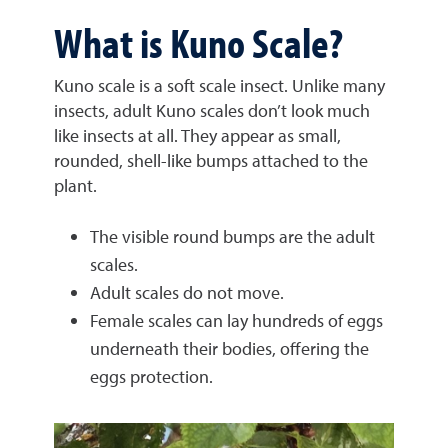
What is Kuno Scale?
Kuno scale is a soft scale insect. Unlike many
insects, adult Kuno scales don’t look much
like insects at all. They appear as small,
rounded, shell-like bumps attached to the
plant.
The visible round bumps are the adult
scales.
Adult scales do not move.
Female scales can lay hundreds of eggs
underneath their bodies, offering the
eggs protection.