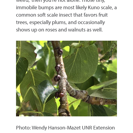
immobile bumps are most likely Kuno scale, a
common soft scale insect that favors fruit
trees, especially plums, and occasionally
shows up on roses and walnuts as well.
Photo: Wendy Hanson-Mazet UNR Extension