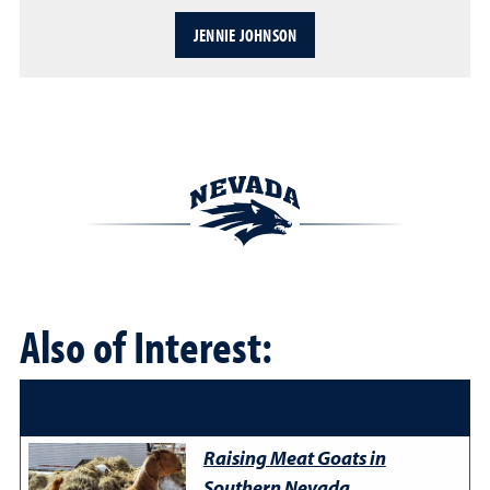
JENNIE JOHNSON
Also of Interest:
Raising Meat Goats in
Southern Nevada