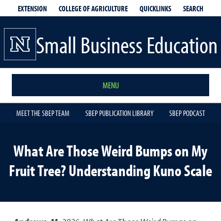
EXTENSION
QUICKLINKS
SEARCH
COLLEGE OF AGRICULTURE
Small Business Education
MENU
MEET THE SBEP TEAM
SBEP PUBLICATION LIBRARY
SBEP PODCAST
What Are Those Weird Bumps on My
Fruit Tree? Understanding Kuno Scale