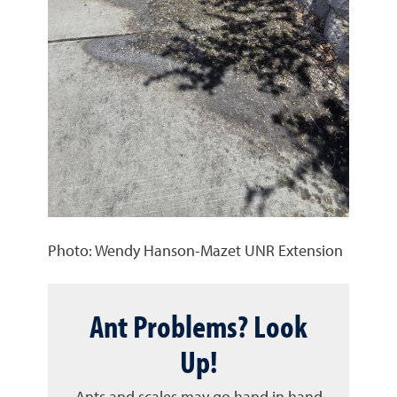
Photo: Wendy Hanson-Mazet UNR Extension
Ant Problems? Look
Up!
Ants and scales may go hand in hand