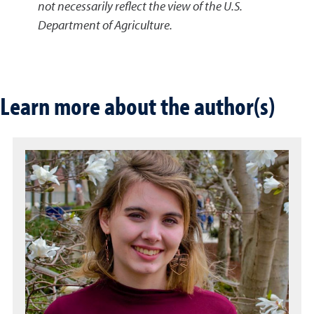
not necessarily reflect the view of the U.S.
Department of Agriculture.
Learn more about the author(s)