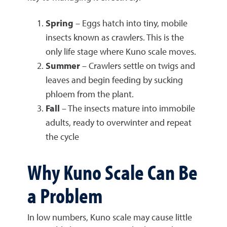
Spring
– Eggs hatch into tiny, mobile
insects known as crawlers. This is the
only life stage where Kuno scale moves.
Summer
– Crawlers settle on twigs and
leaves and begin feeding by sucking
phloem from the plant.
Fall
– The insects mature into immobile
adults, ready to overwinter and repeat
the cycle
Why Kuno Scale Can Be
a Problem
In low numbers, Kuno scale may cause little