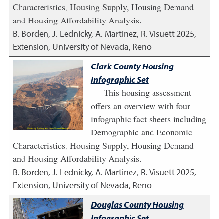
Characteristics, Housing Supply, Housing Demand
and Housing Affordability Analysis.
B. Borden, J. Lednicky, A. Martinez, R. Visuett
2025
,
Extension, University of Nevada, Reno
Clark County Housing
Infographic Set
This housing assessment
offers an overview with four
infographic fact sheets including
Demographic and Economic
Characteristics, Housing Supply, Housing Demand
and Housing Affordability Analysis.
B. Borden, J. Lednicky, A. Martinez, R. Visuett
2025
,
Extension, University of Nevada, Reno
Douglas County Housing
Infographic Set