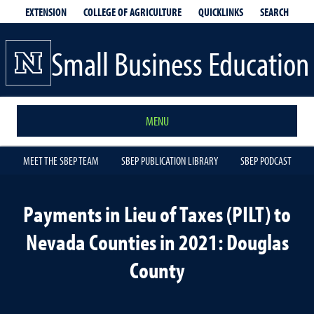
EXTENSION
QUICKLINKS
SEARCH
COLLEGE OF AGRICULTURE
Small Business Education
MENU
MEET THE SBEP TEAM
SBEP PUBLICATION LIBRARY
SBEP PODCAST
Payments in Lieu of Taxes (PILT) to
Nevada Counties in 2021: Douglas
County