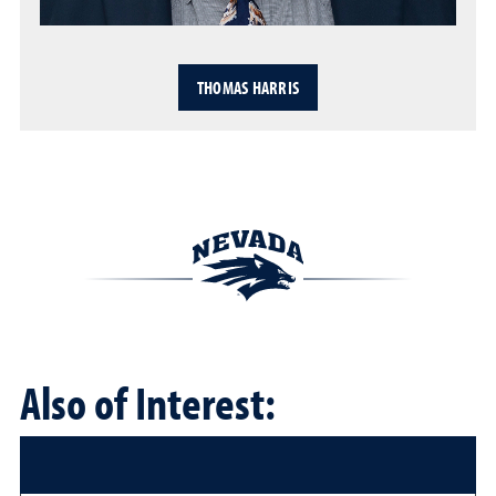
THOMAS HARRIS
Also of Interest: