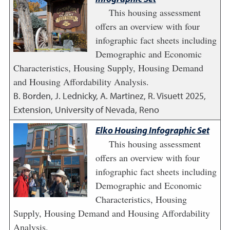
This housing assessment
offers an overview with four
infographic fact sheets including
Demographic and Economic
Characteristics, Housing Supply, Housing Demand
and Housing Affordability Analysis.
B. Borden, J. Lednicky, A. Martinez, R. Visuett
2025
,
Extension, University of Nevada, Reno
Elko Housing Infographic Set
This housing assessment
offers an overview with four
infographic fact sheets including
Demographic and Economic
Characteristics, Housing
Supply, Housing Demand and Housing Affordability
Analysis.