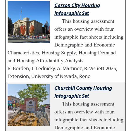
Carson City Housing
Infographic Set
This housing assessment
offers an overview with four
infographic fact sheets including
Demographic and Economic
Characteristics, Housing Supply, Housing Demand
and Housing Affordability Analysis.
B. Borden, J. Lednicky, A. Martinez, R. Visuett
2025
,
Extension, University of Nevada, Reno
Churchill County Housing
Infographic Set
This housing assessment
offers an overview with four
infographic fact sheets including
Demographic and Economic