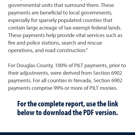
governmental units that surround them. These
payments are beneficial to local governments,
especially for sparsely populated counties that
contain large acreage of tax-exempt federal lands.
These payments help provide vital services such as
fire and police stations, search and rescue
operations, and road construction.”
For Douglas County, 100% of PILT payments, prior to
their adjustments, were derived from Section 6902
payments. For all counties in Nevada, Section 6902
payments comprise 99% or more of PILT monies.
For the complete report, use the link
below to download the PDF version.