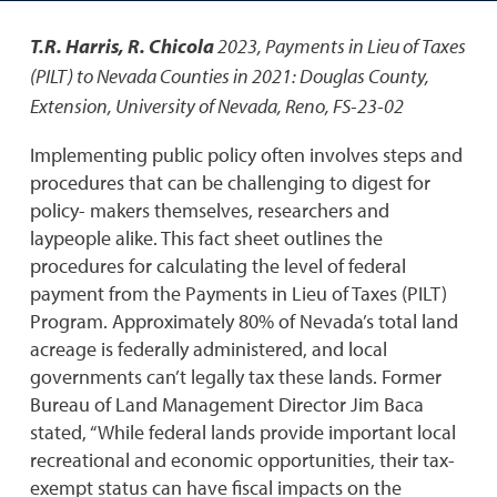
T.R. Harris, R. Chicola
2023
,
Payments in Lieu of Taxes
(PILT) to Nevada Counties in 2021: Douglas County
,
Extension, University of Nevada, Reno, FS-23-02
Implementing public policy often involves steps and
procedures that can be challenging to digest for
policy- makers themselves, researchers and
laypeople alike. This fact sheet outlines the
procedures for calculating the level of federal
payment from the Payments in Lieu of Taxes (PILT)
Program. Approximately 80% of Nevada’s total land
acreage is federally administered, and local
governments can’t legally tax these lands. Former
Bureau of Land Management Director Jim Baca
stated, “While federal lands provide important local
recreational and economic opportunities, their tax-
exempt status can have fiscal impacts on the