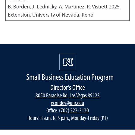
B. Borden, J. Lednicky, A. Martinez, R. Visuett
2025
,
Extension, University of Nevada, Reno
Small Business Education Program
Director's Office
8050 Paradise Rd, Las Vegas 89123
econdev@unr.edu
Office:
(702) 222-3130
Hours: 8 a.m. to 5 p.m., Monday-Friday (PT)