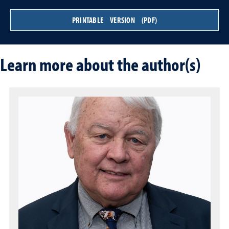
PRINTABLE VERSION (PDF)
Learn more about the author(s)