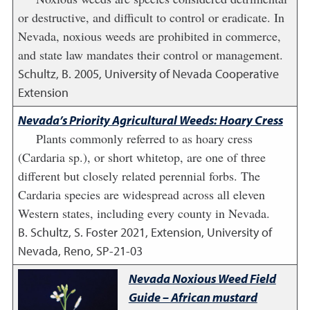
or destructive, and difficult to control or eradicate. In
Nevada, noxious weeds are prohibited in commerce,
and state law mandates their control or management.
Schultz, B.
2005
,
University of Nevada Cooperative
Extension
Nevada’s Priority Agricultural Weeds: Hoary Cress
Plants commonly referred to as hoary cress
(Cardaria sp.), or short whitetop, are one of three
different but closely related perennial forbs. The
Cardaria species are widespread across all eleven
Western states, including every county in Nevada.
B. Schultz, S. Foster
2021
,
Extension, University of
Nevada, Reno, SP-21-03
Nevada Noxious Weed Field
Guide – African mustard