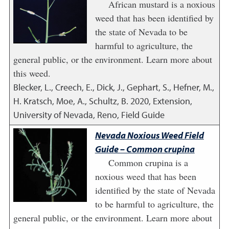
African mustard is a noxious
weed that has been identified by
the state of Nevada to be
harmful to agriculture, the
general public, or the environment. Learn more about
this weed.
Blecker, L., Creech, E., Dick, J., Gephart, S., Hefner, M.,
H. Kratsch, Moe, A., Schultz, B.
2020
,
Extension,
University of Nevada, Reno, Field Guide
Nevada Noxious Weed Field
Guide – Common crupina
Common crupina is a
noxious weed that has been
identified by the state of Nevada
to be harmful to agriculture, the
general public, or the environment. Learn more about