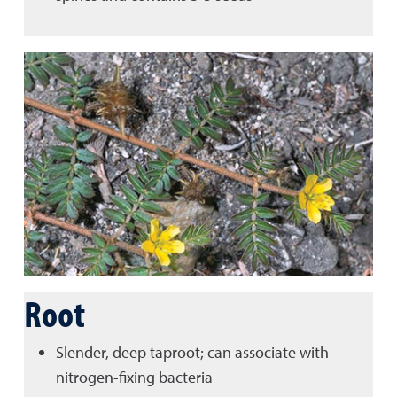
Root
Slender, deep taproot; can associate with
nitrogen-fixing bacteria