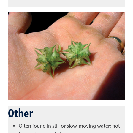
Other
Often found in still or slow-moving water; not