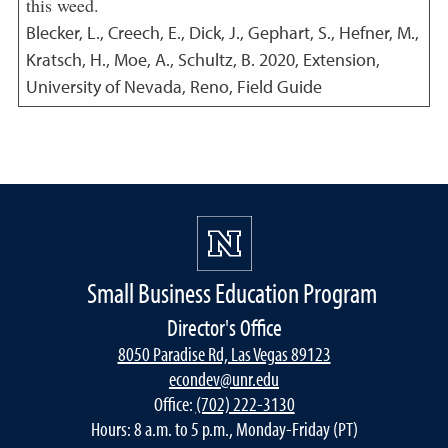
this weed.
Blecker, L., Creech, E., Dick, J., Gephart, S., Hefner, M.,
Kratsch, H., Moe, A., Schultz, B.
2020
,
Extension,
University of Nevada, Reno, Field Guide
Small Business Education Program
Director's Office
8050 Paradise Rd, Las Vegas 89123
econdev@unr.edu
Office:
(702) 222-3130
Hours: 8 a.m. to 5 p.m., Monday-Friday (PT)