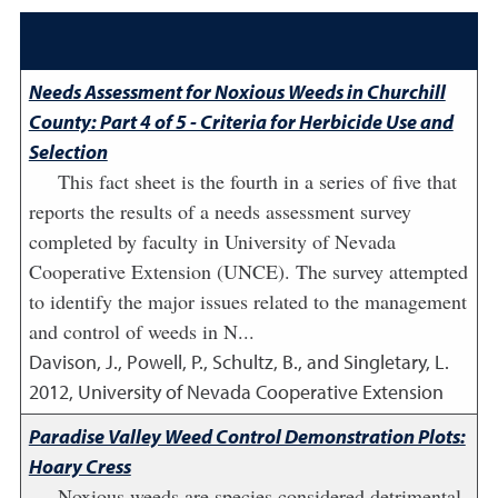
Needs Assessment for Noxious Weeds in Churchill
County: Part 4 of 5 - Criteria for Herbicide Use and
Selection
This fact sheet is the fourth in a series of five that
reports the results of a needs assessment survey
completed by faculty in University of Nevada
Cooperative Extension (UNCE). The survey attempted
to identify the major issues related to the management
and control of weeds in N...
Davison, J., Powell, P., Schultz, B., and Singletary, L.
2012
,
University of Nevada Cooperative Extension
Paradise Valley Weed Control Demonstration Plots:
Hoary Cress
Noxious weeds are species considered detrimental