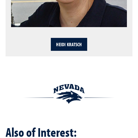
HEIDI KRATSCH
Also of Interest: