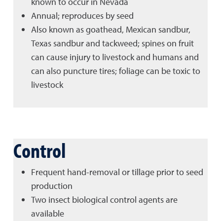
known to occur in Nevada
Annual; reproduces by seed
Also known as goathead, Mexican sandbur,
Texas sandbur and tackweed; spines on fruit
can cause injury to livestock and humans and
can also puncture tires; foliage can be toxic to
livestock
Control
Frequent hand-removal or tillage prior to seed
production
Two insect biological control agents are
available