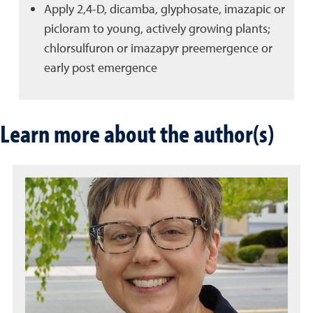
Apply 2,4-D, dicamba, glyphosate, imazapic or
picloram to young, actively growing plants;
chlorsulfuron or imazapyr preemergence or
early post emergence
Learn more about the author(s)