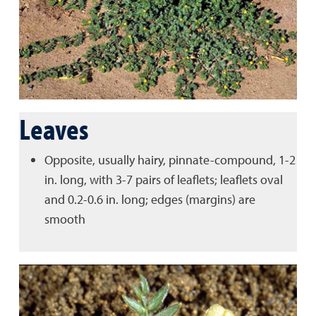
Leaves
Opposite, usually hairy, pinnate-compound, 1-2
in. long, with 3-7 pairs of leaflets; leaflets oval
and 0.2-0.6 in. long; edges (margins) are
smooth