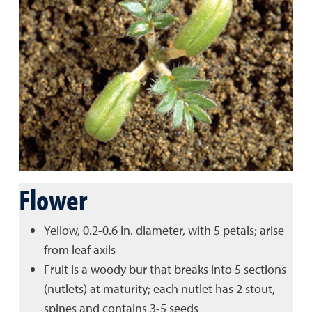
Flower
Yellow, 0.2-0.6 in. diameter, with 5 petals; arise
from leaf axils
Fruit is a woody bur that breaks into 5 sections
(nutlets) at maturity; each nutlet has 2 stout,
spines and contains 3-5 seeds