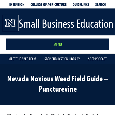
EXTENSION
QUICKLINKS
SEARCH
COLLEGE OF AGRICULTURE
Small Business Education
MENU
MEET THE SBEP TEAM
SBEP PUBLICATION LIBRARY
SBEP PODCAST
Nevada Noxious Weed Field Guide –
Puncturevine