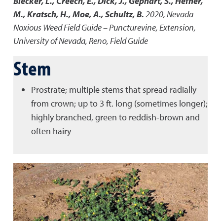
Blecker, L., Creech, E., Dick, J., Gephart, S., Hefner,
M., Kratsch, H., Moe, A., Schultz, B.
2020
,
Nevada
Noxious Weed Field Guide – Puncturevine
,
Extension,
University of Nevada, Reno, Field Guide
Stem
Prostrate; multiple stems that spread radially
from crown; up to 3 ft. long (sometimes longer);
highly branched, green to reddish-brown and
often hairy