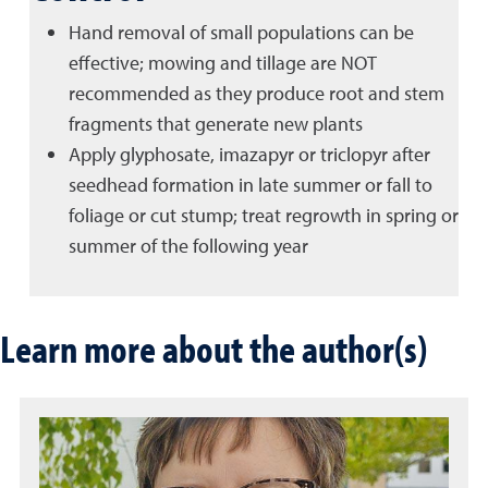
Hand removal of small populations can be
effective; mowing and tillage are NOT
recommended as they produce root and stem
fragments that generate new plants
Apply glyphosate, imazapyr or triclopyr after
seedhead formation in late summer or fall to
foliage or cut stump; treat regrowth in spring or
summer of the following year
Learn more about the author(s)