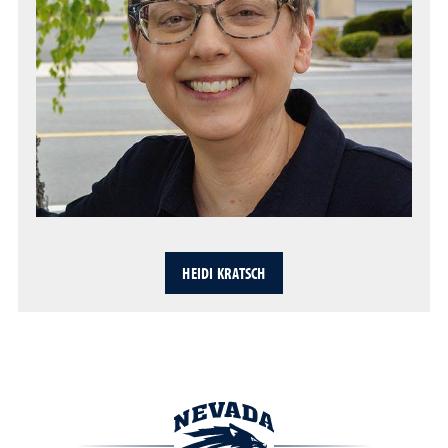
HEIDI KRATSCH