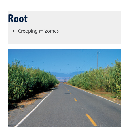
Root
Creeping rhizomes