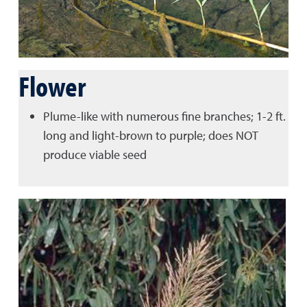
Flower
Plume-like with numerous fine branches; 1-2 ft.
long and light-brown to purple; does NOT
produce viable seed