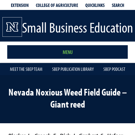
EXTENSION
QUICKLINKS
SEARCH
COLLEGE OF AGRICULTURE
Small Business Education
MENU
MEET THE SBEP TEAM
SBEP PUBLICATION LIBRARY
SBEP PODCAST
Nevada Noxious Weed Field Guide –
Giant reed