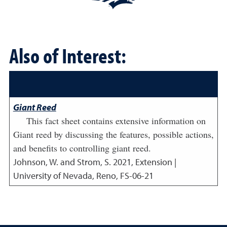
Also of Interest:
Giant Reed
This fact sheet contains extensive information on
Giant reed by discussing the features, possible actions,
and benefits to controlling giant reed.
Johnson, W. and Strom, S.
2021
,
Extension |
University of Nevada, Reno, FS-06-21