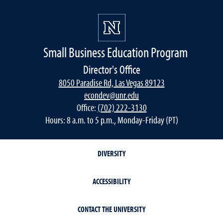
Small Business Education Program
Director's Office
8050 Paradise Rd, Las Vegas 89123
econdev@unr.edu
Office:
(702) 222-3130
Hours: 8 a.m. to 5 p.m., Monday-Friday (PT)
DIVERSITY
ACCESSIBILITY
CONTACT THE UNIVERSITY