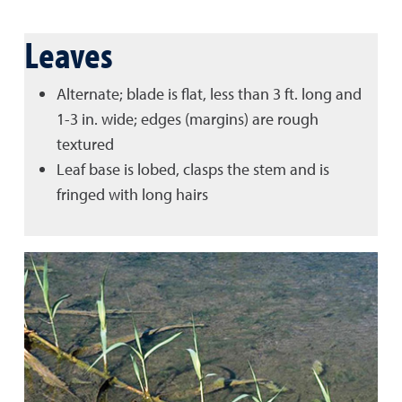
Leaves
Alternate; blade is flat, less than 3 ft. long and
1-3 in. wide; edges (margins) are rough
textured
Leaf base is lobed, clasps the stem and is
fringed with long hairs