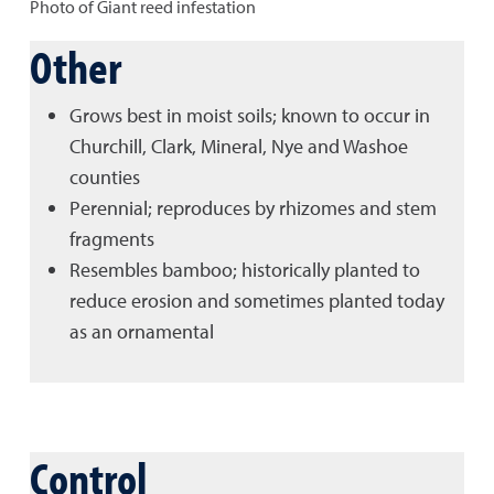
Photo of Giant reed infestation
Other
Grows best in moist soils; known to occur in
Churchill, Clark, Mineral, Nye and Washoe
counties
Perennial; reproduces by rhizomes and stem
fragments
Resembles bamboo; historically planted to
reduce erosion and sometimes planted today
as an ornamental
Control