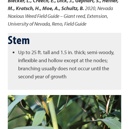
Blecker, L., Creech, E., Dick, J., Gephart, S., Hefner,
M., Kratsch, H., Moe, A., Schultz, B.
2020
,
Nevada
Noxious Weed Field Guide – Giant reed
,
Extension,
University of Nevada, Reno, Field Guide
Stem
Up to 25 ft. tall and 1.5 in. thick; semi-woody,
inflexible and hollow except at the nodes;
branching usually does not occur until the
second year of growth