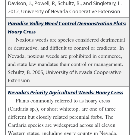
Davison, J., Powell, P., Schultz, B., and Singletary, L.
2012
,
University of Nevada Cooperative Extension
Paradise Valley Weed Control Demonstration Plots:
Hoary Cress
Noxious weeds are species considered detrimental
or destructive, and difficult to control or eradicate. In
Nevada, noxious weeds are prohibited in commerce,
and state law mandates their control or management.
Schultz, B.
2005
,
University of Nevada Cooperative
Extension
Nevada’s Priority Agricultural Weeds: Hoary Cress
Plants commonly referred to as hoary cress
(Cardaria sp.), or short whitetop, are one of three
different but closely related perennial forbs. The
Cardaria species are widespread across all eleven
Western states, including every county in Nevada.