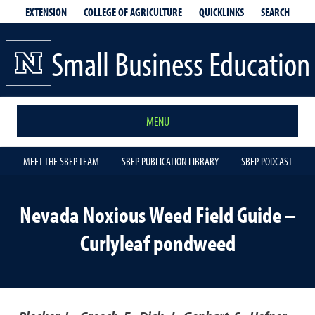
EXTENSION
QUICKLINKS
SEARCH
COLLEGE OF AGRICULTURE
Small Business Education
MENU
MEET THE SBEP TEAM
SBEP PUBLICATION LIBRARY
SBEP PODCAST
Nevada Noxious Weed Field Guide –
Curlyleaf pondweed