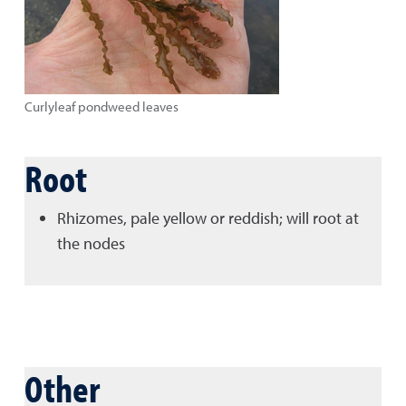
Curlyleaf pondweed leaves
Root
Rhizomes, pale yellow or reddish; will root at
the nodes
Other