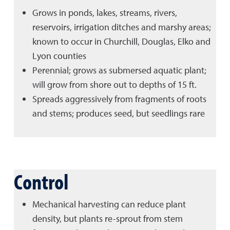
Grows in ponds, lakes, streams, rivers,
reservoirs, irrigation ditches and marshy areas;
known to occur in Churchill, Douglas, Elko and
Lyon counties
Perennial; grows as submersed aquatic plant;
will grow from shore out to depths of 15 ft.
Spreads aggressively from fragments of roots
and stems; produces seed, but seedlings rare
Control
Mechanical harvesting can reduce plant
density, but plants re-sprout from stem