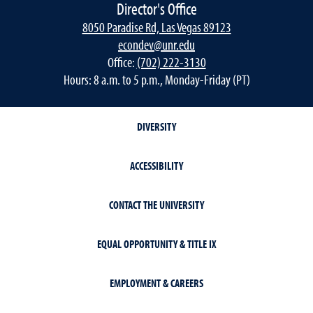
Director's Office
8050 Paradise Rd, Las Vegas 89123
econdev@unr.edu
Office:
(702) 222-3130
Hours: 8 a.m. to 5 p.m., Monday-Friday (PT)
DIVERSITY
ACCESSIBILITY
CONTACT THE UNIVERSITY
EQUAL OPPORTUNITY & TITLE IX
EMPLOYMENT & CAREERS