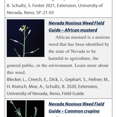
B. Schultz, S. Foster
2021
,
Extension, University of
Nevada, Reno, SP-21-03
Nevada Noxious Weed Field
Guide – African mustard
African mustard is a noxious
weed that has been identified by
the state of Nevada to be
harmful to agriculture, the
general public, or the environment. Learn more about
this weed.
Blecker, L., Creech, E., Dick, J., Gephart, S., Hefner, M.,
H. Kratsch, Moe, A., Schultz, B.
2020
,
Extension,
University of Nevada, Reno, Field Guide
Nevada Noxious Weed Field
Guide – Common crupina