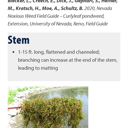
Blecker, L., Creech, E., Dick, J., Gephart, S., Hefner,
M., Kratsch, H., Moe, A., Schultz, B.
2020
,
Nevada
Noxious Weed Field Guide – Curlyleaf pondweed
,
Extension, University of Nevada, Reno, Field Guide
Stem
1-15 ft. long, flattened and channeled;
branching can increase at the end of the stem,
leading to matting