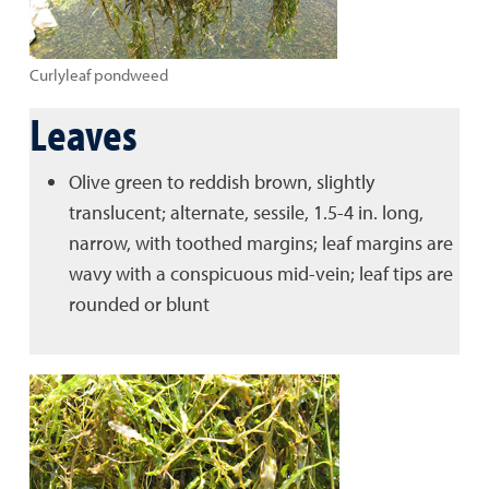
Curlyleaf pondweed
Leaves
Olive green to reddish brown, slightly
translucent; alternate, sessile, 1.5-4 in. long,
narrow, with toothed margins; leaf margins are
wavy with a conspicuous mid-vein; leaf tips are
rounded or blunt