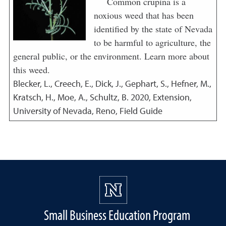
Common crupina is a
noxious weed that has been
identified by the state of Nevada
to be harmful to agriculture, the
general public, or the environment. Learn more about
this weed.
Blecker, L., Creech, E., Dick, J., Gephart, S., Hefner, M.,
Kratsch, H., Moe, A., Schultz, B.
2020
,
Extension,
University of Nevada, Reno, Field Guide
Small Business Education Program