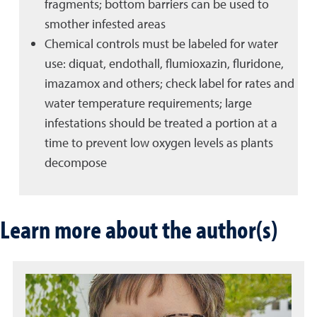
fragments; bottom barriers can be used to
smother infested areas
Chemical controls must be labeled for water
use: diquat, endothall, flumioxazin, fluridone,
imazamox and others; check label for rates and
water temperature requirements; large
infestations should be treated a portion at a
time to prevent low oxygen levels as plants
decompose
Learn more about the author(s)