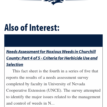
Also of Interest:
Needs Assessment for Noxious Weeds in Churchill
County: Part 4 of 5 - Criteria for Herbicide Use and
Selection
This fact sheet is the fourth in a series of five that
reports the results of a needs assessment survey
completed by faculty in University of Nevada
Cooperative Extension (UNCE). The survey attempted
to identify the major issues related to the management
and control of weeds in N...