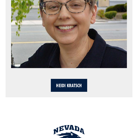
HEIDI KRATSCH