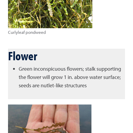
Curlyleaf pondweed
Flower
Green inconspicuous flowers; stalk supporting
the flower will grow 1 in. above water surface;
seeds are nutlet-like structures